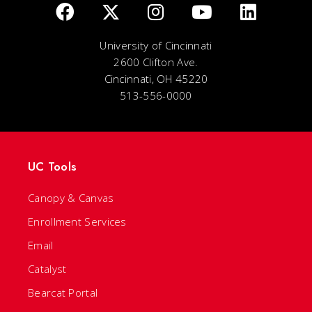
University of Cincinnati
2600 Clifton Ave.
Cincinnati, OH 45220
513-556-0000
UC Tools
Canopy & Canvas
Enrollment Services
Email
Catalyst
Bearcat Portal