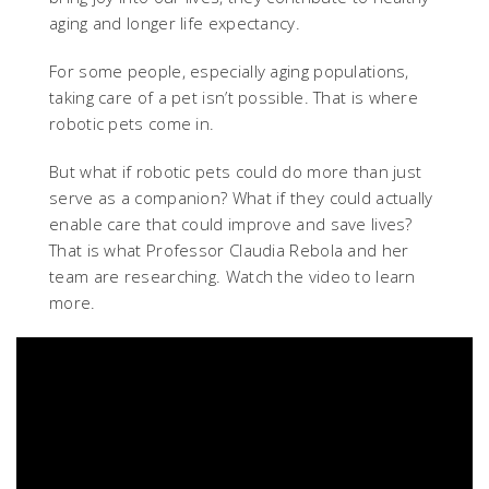
aging and longer life expectancy.
For some people, especially aging populations,
taking care of a pet isn’t possible. That is where
robotic pets come in.
But what if robotic pets could do more than just
serve as a companion? What if they could actually
enable care that could improve and save lives?
That is what Professor Claudia Rebola and her
team are researching. Watch the video to learn
more.