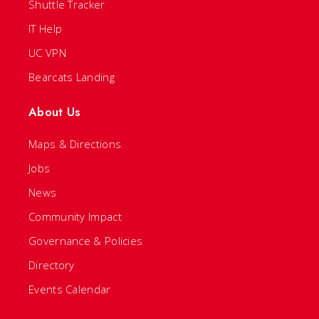
Shuttle Tracker
IT Help
UC VPN
Bearcats Landing
About Us
Maps & Directions
Jobs
News
Community Impact
Governance & Policies
Directory
Events Calendar