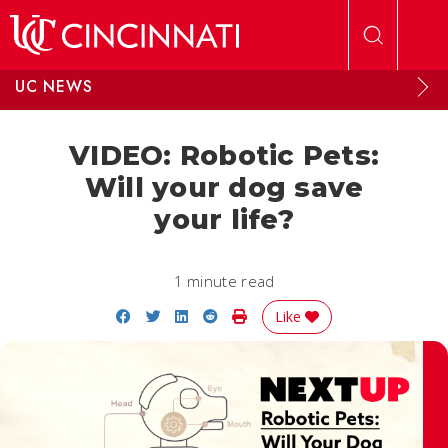
Skip to main content
UC NEWS
VIDEO: Robotic Pets:
Will your dog save
your life?
1 minute read
Share on Facebook
Share on Twitter
Share on LinkedIn
Share on Reddit
Print Story
Like