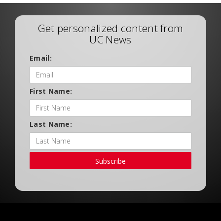
Get personalized content from
UC News
Email:
First Name:
Last Name:
Subscribe