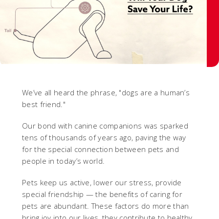
We’ve all heard the phrase, "dogs are a human’s
best friend."
Our bond with canine companions was sparked
tens of thousands of years ago, paving the way
for the special connection between pets and
people in today’s world.
Pets keep us active, lower our stress, provide
special friendship — the benefits of caring for
pets are abundant. These factors do more than
bring joy into our lives, they contribute to healthy