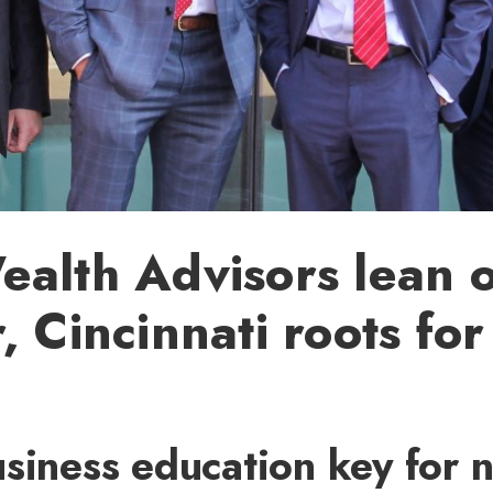
alth Advisors lean 
, Cincinnati roots for
siness education key for 