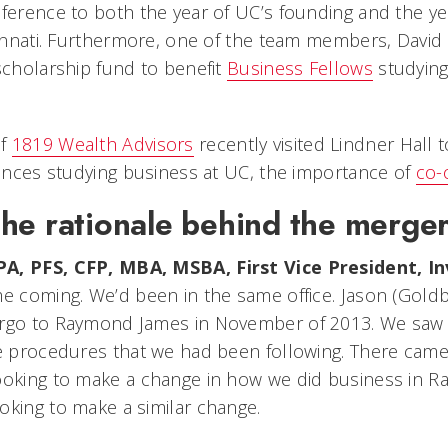
eference to both the year of UC’s founding and the ye
cinnati. Furthermore, one of the team members, David 
scholarship fund to benefit
Business Fellows
studying
of
1819 Wealth Advisors
recently visited Lindner Hall 
riences studying business at UC, the importance of
co-
he rationale behind the merge
PA, PFS, CFP, MBA, MSBA, First Vice President, 
me coming. We’d been in the same office. Jason (Gold
rgo to Raymond James in November of 2013. We saw a l
ce procedures that we had been following. There cam
looking to make a change in how we did business in 
oking to make a similar change.