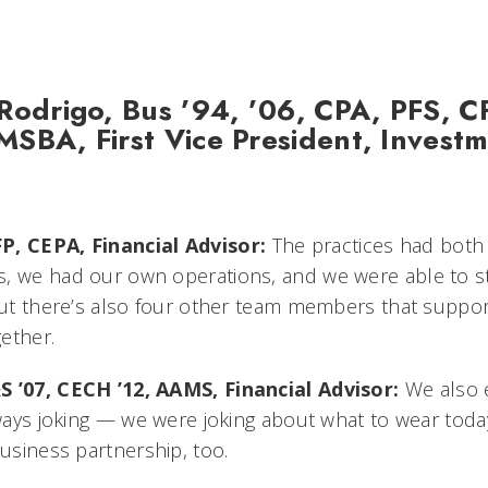
Rodrigo, Bus ’94, ’06, CPA, PFS, C
SBA, First Vice President, Invest
P, CEPA, Financial Advisor:
The practices had both
, we had our own operations, and we were able to s
 but there’s also four other team members that suppo
gether.
S ’07, CECH ’12, AAMS, Financial Advisor:
We also 
lways joking — we were joking about what to wear today.
business partnership, too.