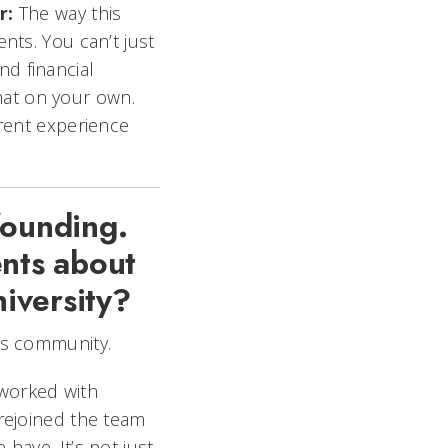
r:
The way this
nts. You can’t just
d financial
that on your own.
erent experience
founding.
ents about
niversity?
his community.
 worked with
 rejoined the team
have. It’s not just