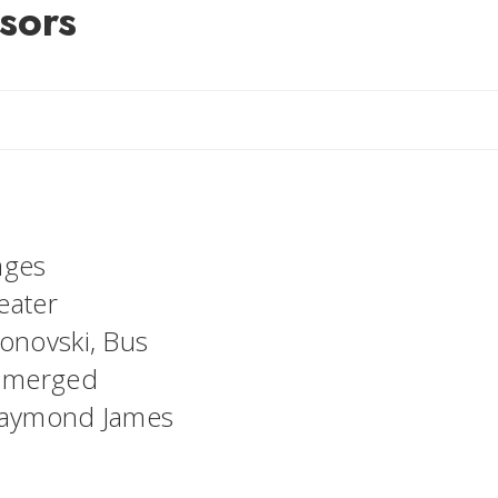
isors
ant
ages
eater
Jonovski, Bus
e merged
t Raymond James