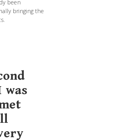
dy been
ally bringing the
s.
econd
I was
 met
ll
very