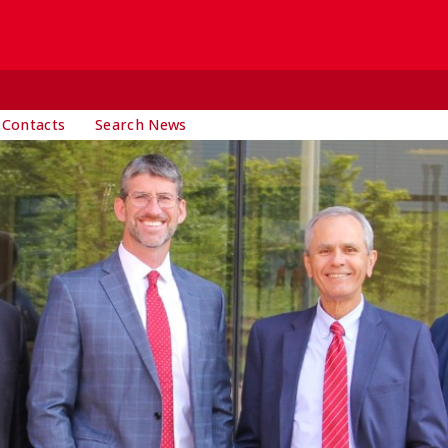
 Contacts
Search News