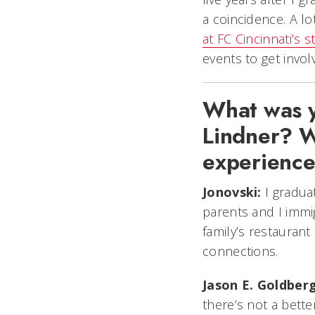
a coincidence. A l
at FC Cincinnati’s 
events to get invol
What was yo
Lindner? W
experienc
Jonovski:
I graduat
parents and I immi
family’s restauran
connections.
Jason E. Goldberg
there’s not a bett