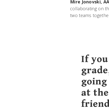
Mire Jonovski, AA
collaborating on t
two teams together
If yo
grade
going 
at the
frien