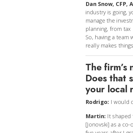
Dan Snow, CFP, A
industry is going, 
manage the investm
planning, from tax p
So, having a team w
really makes things
The firm’s 
Does that s
your local 
Rodrigo:
I would d
Martin:
It shaped 
[Jonovski] as a co
five years after I 