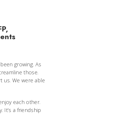
FP,
ments
 been growing. As
treamline those.
rt us. We were able
enjoy each other.
 It’s a friendship