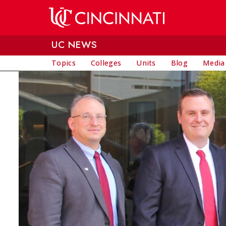
Skip to main content
UC NEWS
Topics
Colleges
Units
Blog
Media