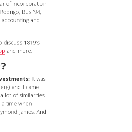
ar of incorporation
Rodrigo, Bus ’94,
 accounting and
to discuss 1819’s
op
and more.
r?
Investments:
It was
berg) and I came
ot of similarities
e a time when
Raymond James. And