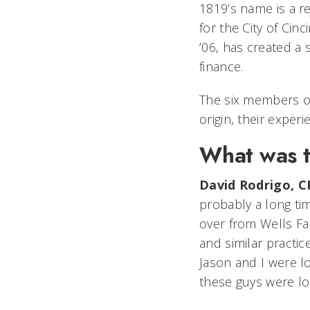
1819’s name is a r
for the City of Cin
’06, has created a 
finance.
The six members 
origin, their expe
What was t
David Rodrigo, C
probably a long ti
over from Wells Fa
and similar practi
Jason and I were 
these guys were lo