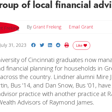
oup of local financial adv
Email Gr
By
Grant Freking
Email Grant
Share on Facebook
Share on Twitter
Share on LinkedIn
Share on Reddit
Print Story
July 31, 2023
Like
niversity of Cincinnati graduates now man
d financial planning for households in Gr
 across the country. Lindner alumni Mire 
rtin, Bus ’14, and Dan Snow, Bus ’01, hav
l advisor practice with another practice a
Wealth Advisors of Raymond James.