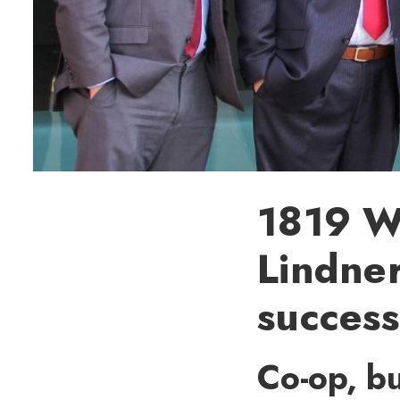
1819 We
Lindner
success
Co-op, bu