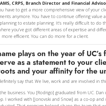
AMS, CRPS, Branch Director and Financial Adviso
you have to get a more comprehensive view of your clie
ents anymore. You have to continue offering value an
lanning to estate planning. It’s really difficult to do 
here you’ve got different areas of expertise and diff
 more efficient. You can do more for a client.
name plays on the year of UC’s 
erve as a statement to your cli
roots and your affinity for the u
efinitely say that. We live, work and are involved in t
the business. You [Rodrigo] graduated from UC. Dan
-op. I worked with [Jonovski and Snow] as a co-op and
graduated. That program helped shape the team that we 