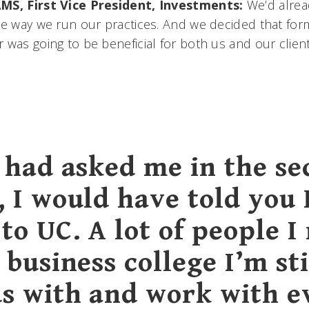
MS, First Vice President, Investments:
We’d alrea
he way we run our practices. And we decided that form
 was going to be beneficial for both us and our client
u had asked me in the s
, I would have told you 
to UC. A lot of people I
 business college I’m sti
ds with and work with e