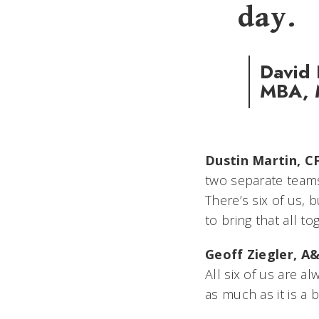
day.
David 
MBA, M
Dustin Martin, CF
two separate teams
There’s six of us,
to bring that all to
Geoff Ziegler, A&
All six of us are a
as much as it is a 