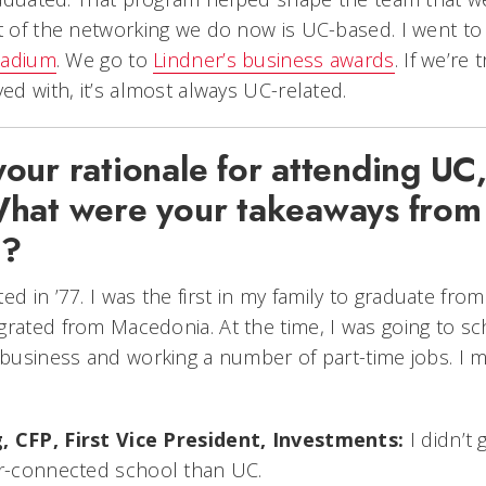
ot of the networking we do now is UC-based. I went t
stadium
. We go to
Lindner’s business awards
. If we’re 
ved with, it’s almost always UC-related.
ur rationale for attending UC,
hat were your takeaways from
e?
ed in ’77. I was the first in my family to graduate fro
grated from Macedonia. At the time, I was going to sc
t business and working a number of part-time jobs. I
, CFP, First Vice President, Investments:
I didn’t 
er-connected school than UC.