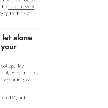
o the
alumni event
trying to think of
 let alone
 your
m college. My
hool, working in my
 made some great
go to UC, but