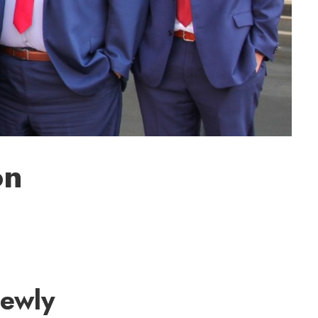
on
newly