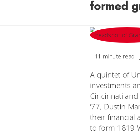
formed gr
11 minute read
A quintet of U
investments an
Cincinnati and
’77, Dustin Ma
their financia
to form 1819 