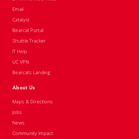
Email
Catalyst
Bearcat Portal
Shuttle Tracker
IT Help
UC VPN
Bearcats Landing
About Us
Maps & Directions
Jobs
News
Community Impact