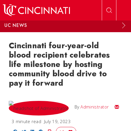
Skip to main content
UC NEWS
Cincinnati four-year-old
blood recipient celebrates
life milestone by hosting
community blood drive to
pay it forward
Email
By
Administrator
3 minute read
July 19, 2023