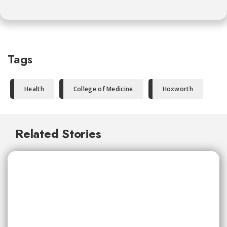
Tags
Health
College of Medicine
Hoxworth
Related Stories