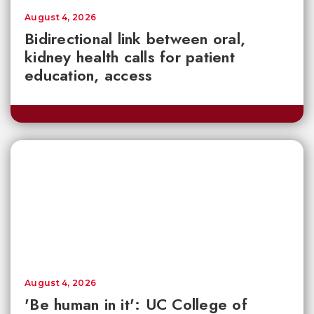
August 4, 2026
Bidirectional link between oral,
kidney health calls for patient
education, access
August 4, 2026
'Be human in it': UC College of