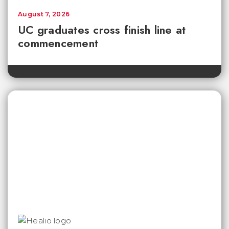
August 7, 2026
UC graduates cross finish line at
commencement