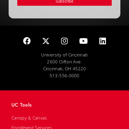
Subscribe
University of Cincinnati
2600 Clifton Ave.
Cincinnati, OH 45220
513-556-0000
UC Tools
Canopy & Canvas
Enrollment Services