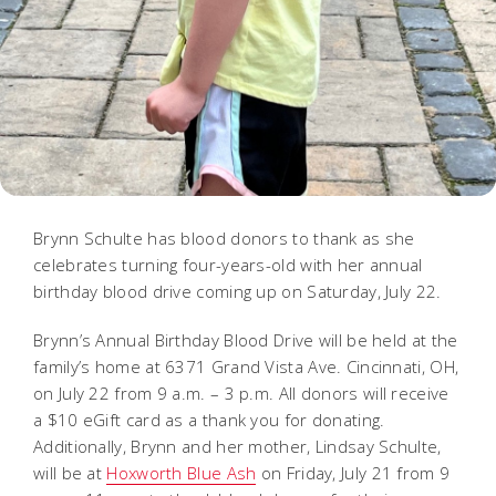
Brynn Schulte has blood donors to thank as she
celebrates turning four-years-old with her annual
birthday blood drive coming up on Saturday, July 22.
Brynn’s Annual Birthday Blood Drive will be held at the
family’s home at 6371 Grand Vista Ave. Cincinnati, OH,
on July 22 from 9 a.m. – 3 p.m. All donors will receive
a $10 eGift card as a thank you for donating.
Additionally, Brynn and her mother, Lindsay Schulte,
will be at
Hoxworth Blue Ash
on Friday, July 21 from 9