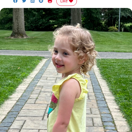
Share on Facebook
Share on Twitter
Share on LinkedIn
Share on Reddit
Print Story
Like