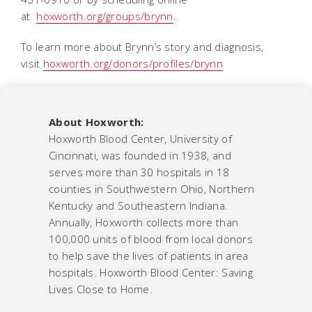
at
hoxworth.org/groups/brynn
.
To learn more about Brynn’s story and diagnosis,
visit
hoxworth.org/donors/profiles/brynn
About Hoxworth:
Hoxworth Blood Center, University of
Cincinnati, was founded in 1938, and
serves more than 30 hospitals in 18
counties in Southwestern Ohio, Northern
Kentucky and Southeastern Indiana.
Annually, Hoxworth collects more than
100,000 units of blood from local donors
to help save the lives of patients in area
hospitals. Hoxworth Blood Center: Saving
Lives Close to Home.