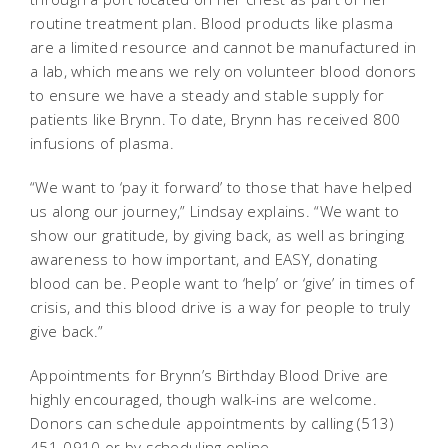
routine treatment plan. Blood products like plasma
are a limited resource and cannot be manufactured in
a lab, which means we rely on volunteer blood donors
to ensure we have a steady and stable supply for
patients like Brynn. To date, Brynn has received 800
infusions of plasma.
“We want to ‘pay it forward’ to those that have helped
us along our journey,” Lindsay explains. “We want to
show our gratitude, by giving back, as well as bringing
awareness to how important, and EASY, donating
blood can be. People want to ‘help’ or ‘give’ in times of
crisis, and this blood drive is a way for people to truly
give back.”
Appointments for Brynn’s Birthday Blood Drive are
highly encouraged, though walk-ins are welcome.
Donors can schedule appointments by calling (513)
451-0910 or by scheduling online