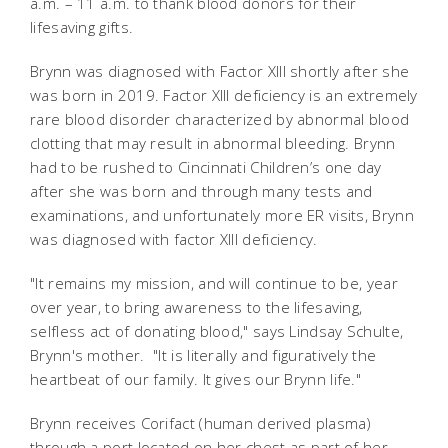
a.m. – 11 a.m. to thank blood donors for their
lifesaving gifts.
Brynn was diagnosed with Factor XIII shortly after she
was born in 2019. Factor XIII deficiency is an extremely
rare blood disorder characterized by abnormal blood
clotting that may result in abnormal bleeding. Brynn
had to be rushed to Cincinnati Children’s one day
after she was born and through many tests and
examinations, and unfortunately more ER visits, Brynn
was diagnosed with factor XIII deficiency.
"It remains my mission, and will continue to be, year
over year, to bring awareness to the lifesaving,
selfless act of donating blood," says Lindsay Schulte,
Brynn's mother. "It is literally and figuratively the
heartbeat of our family. It gives our Brynn life."
Brynn receives Corifact (human derived plasma)
through a port located on her chest as part of her