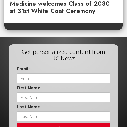
Medicine welcomes Class of 2030
at 31st White Coat Ceremony
Get personalized content from
UC News
Email:
First Name:
Last Name: