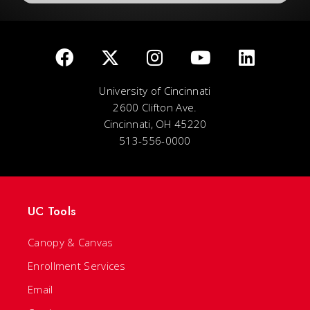
University of Cincinnati
2600 Clifton Ave.
Cincinnati, OH 45220
513-556-0000
UC Tools
Canopy & Canvas
Enrollment Services
Email