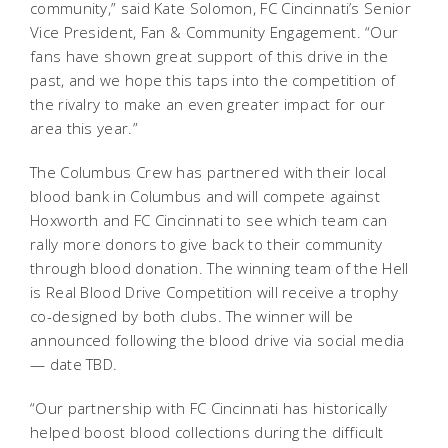
community,” said Kate Solomon, FC Cincinnati’s Senior
Vice President, Fan & Community Engagement. “Our
fans have shown great support of this drive in the
past, and we hope this taps into the competition of
the rivalry to make an even greater impact for our
area this year.”
The Columbus Crew has partnered with their local
blood bank in Columbus and will compete against
Hoxworth and FC Cincinnati to see which team can
rally more donors to give back to their community
through blood donation. The winning team of the Hell
is Real Blood Drive Competition will receive a trophy
co-designed by both clubs. The winner will be
announced following the blood drive via social media
— date TBD.
“Our partnership with FC Cincinnati has historically
helped boost blood collections during the difficult