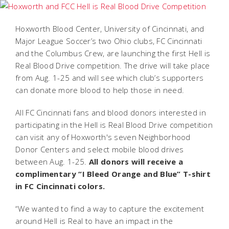
Hoxworth Blood Center, University of Cincinnati, and
Major League Soccer’s two Ohio clubs, FC Cincinnati
and the Columbus Crew, are launching the first
Hell is
Real Blood Drive
competition. The drive will take place
from Aug. 1-25 and will see which club’s supporters
can donate more blood to help those in need.
All FC Cincinnati fans and blood donors interested in
participating in the Hell is Real Blood Drive competition
can visit any of Hoxworth's seven Neighborhood
Donor Centers and select mobile blood drives
between Aug. 1-25.
All donors will receive a
complimentary “I Bleed Orange and Blue” T-shirt
in FC Cincinnati colors.
“We wanted to find a way to capture the excitement
around Hell is Real to have an impact in the