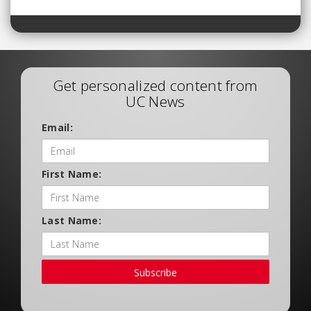
Get personalized content from
UC News
Email:
First Name:
Last Name:
Subscribe