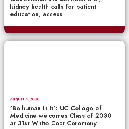
kidney health calls for patient
education, access
August 4, 2026
'Be human in it': UC College of
Medicine welcomes Class of 2030
at 31st White Coat Ceremony