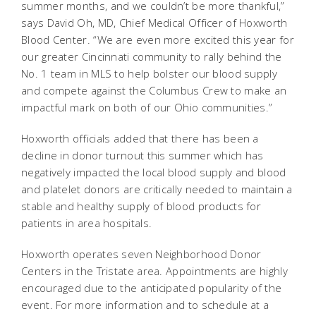
summer months, and we couldn’t be more thankful,”
says David Oh, MD, Chief Medical Officer of Hoxworth
Blood Center. “We are even more excited this year for
our greater Cincinnati community to rally behind the
No. 1 team in MLS to help bolster our blood supply
and compete against the Columbus Crew to make an
impactful mark on both of our Ohio communities.”
Hoxworth officials added that there has been a
decline in donor turnout this summer which has
negatively impacted the local blood supply and blood
and platelet donors are critically needed to maintain a
stable and healthy supply of blood products for
patients in area hospitals.
Hoxworth operates seven Neighborhood Donor
Centers in the Tristate area. Appointments are highly
encouraged due to the anticipated popularity of the
event. For more information and to schedule at a