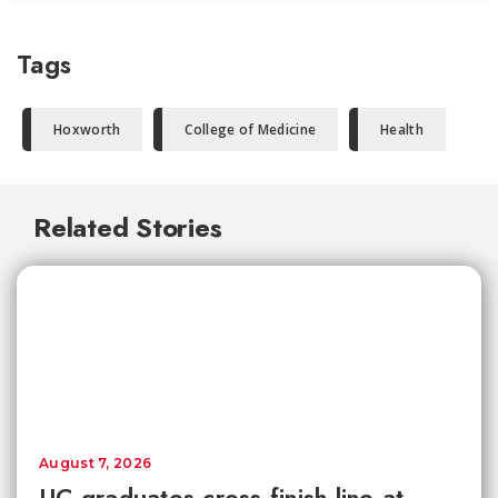
Tags
Hoxworth
College of Medicine
Health
Related Stories
August 7, 2026
UC graduates cross finish line at