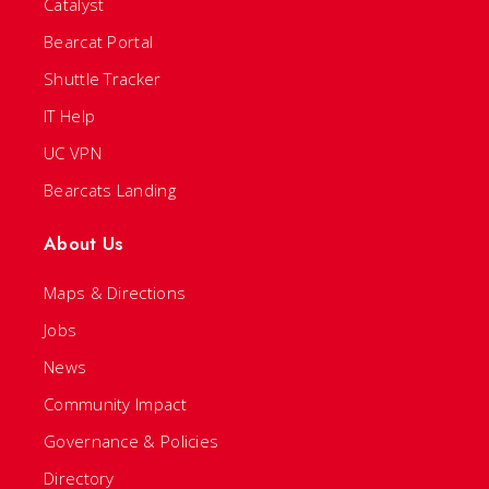
Catalyst
Bearcat Portal
Shuttle Tracker
IT Help
UC VPN
Bearcats Landing
About Us
Maps & Directions
Jobs
News
Community Impact
Governance & Policies
Directory