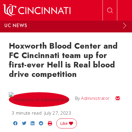
Skip to main content
UC NEWS
Hoxworth Blood Center and
FC Cincinnati team up for
first-ever Hell is Real blood
drive competition
Email
By
Administrator
3 minute read
July 27, 2023
Share on Facebook
Share on Twitter
Share on LinkedIn
Share on Reddit
Print Story
Like