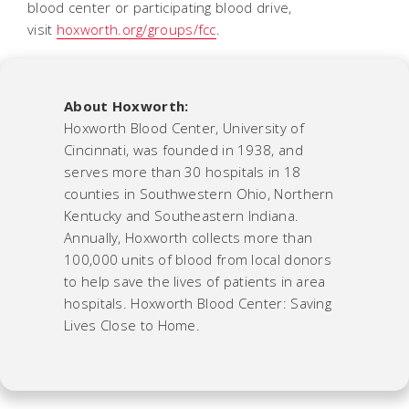
blood center or participating blood drive,
visit
hoxworth.org/groups/fcc
.
About Hoxworth:
Hoxworth Blood Center, University of
Cincinnati, was founded in 1938, and
serves more than 30 hospitals in 18
counties in Southwestern Ohio, Northern
Kentucky and Southeastern Indiana.
Annually, Hoxworth collects more than
100,000 units of blood from local donors
to help save the lives of patients in area
hospitals. Hoxworth Blood Center: Saving
Lives Close to Home.