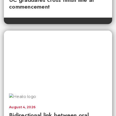
commencement
August 4, 2026
Bidirectional link between oral,