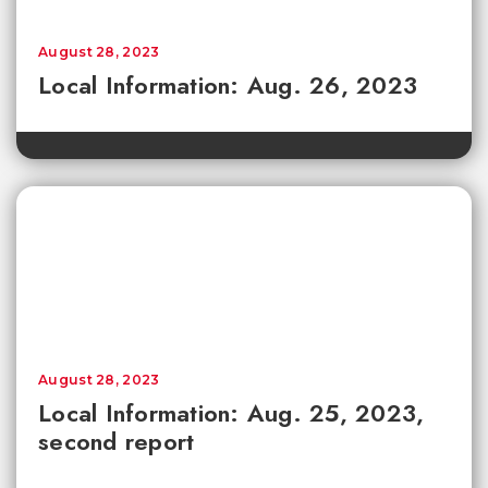
August 28, 2023
Local Information: Aug. 26, 2023
August 28, 2023
Local Information: Aug. 25, 2023,
second report