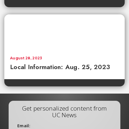
August 28, 2023
Local Information: Aug. 25, 2023
Get personalized content from
UC News
Email: