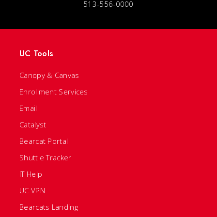
513-556-0000
UC Tools
Canopy & Canvas
Enrollment Services
Email
Catalyst
Bearcat Portal
Shuttle Tracker
IT Help
UC VPN
Bearcats Landing