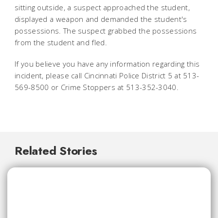
sitting outside, a suspect approached the student,
displayed a weapon and demanded the student's
possessions. The suspect grabbed the possessions
from the student and fled.
If you believe you have any information regarding this
incident, please call Cincinnati Police District 5 at 513-
569-8500 or Crime Stoppers at 513-352-3040.
Related Stories