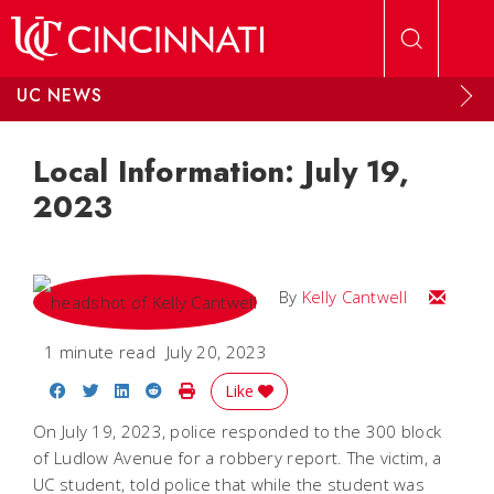
Skip to main content
UC NEWS
Local Information: July 19,
2023
Email Kel
By
Kelly Cantwell
1 minute read
July 20, 2023
Share on Facebook
Share on Twitter
Share on LinkedIn
Share on Reddit
Print Story
Like
On July 19, 2023, police responded to the 300 block
of Ludlow Avenue for a robbery report. The victim, a
UC student, told police that while the student was