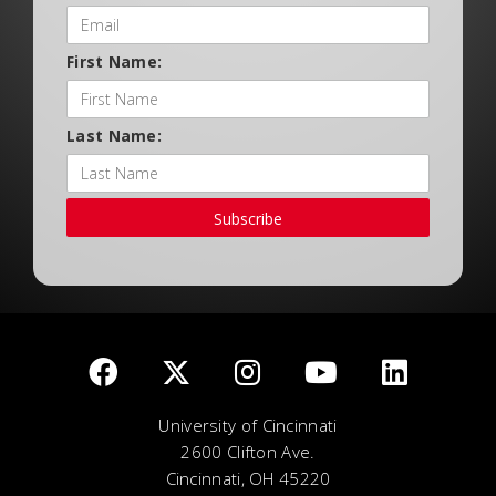
First Name:
Last Name:
Subscribe
University of Cincinnati
2600 Clifton Ave.
Cincinnati, OH 45220