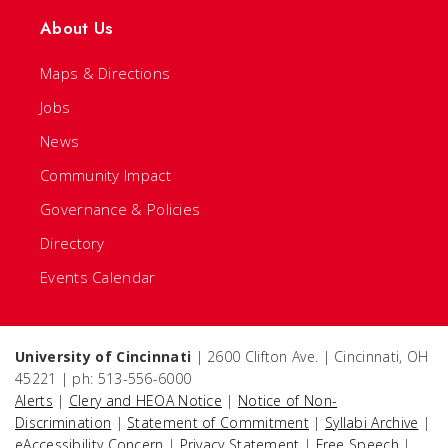
About Us
Maps & Directions
Jobs
News
Community Impact
Governance & Policies
Directory
Events Calendar
University of Cincinnati
| 2600 Clifton Ave. | Cincinnati, OH
45221 | ph: 513-556-6000
Alerts
|
Clery and HEOA Notice
|
Notice of Non-
Discrimination
|
Statement of Commitment
|
Syllabi Archive
|
eAccessibility Concern
|
Privacy Statement
|
Free Speech
|