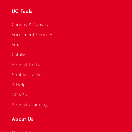
UC Tools
Canopy & Canvas
Enrollment Services
Email
Catalyst
Bearcat Portal
Shuttle Tracker
IT Help
UC VPN
Bearcats Landing
About Us