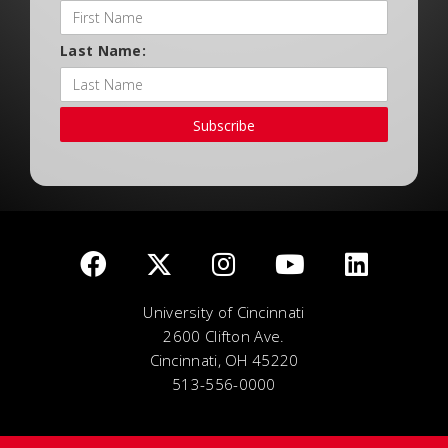
Last Name:
Subscribe
University of Cincinnati
2600 Clifton Ave.
Cincinnati, OH 45220
513-556-0000