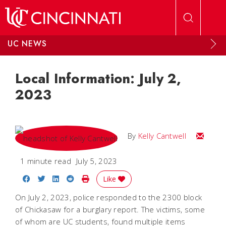
Skip to main content
UC NEWS
Local Information: July 2,
2023
Email Kel
By
Kelly Cantwell
1 minute read
July 5, 2023
Share on Facebook
Share on Twitter
Share on LinkedIn
Share on Reddit
Print Story
Like
On July 2, 2023, police responded to the 2300 block
of Chickasaw for a burglary report. The victims, some
of whom are UC students, found multiple items