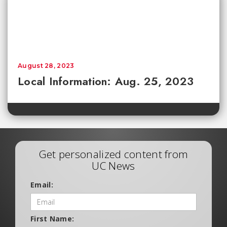
August 28, 2023
Local Information: Aug. 25, 2023
Get personalized content from
UC News
Email:
First Name: