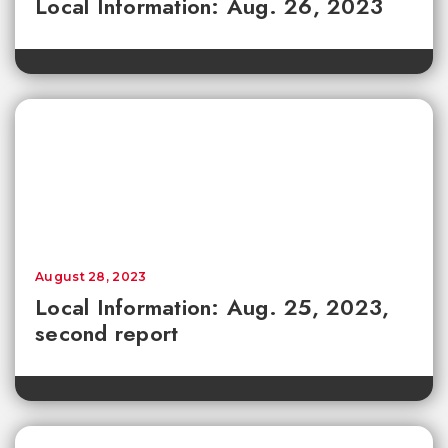
Local Information: Aug. 26, 2023
August 28, 2023
Local Information: Aug. 25, 2023,
second report