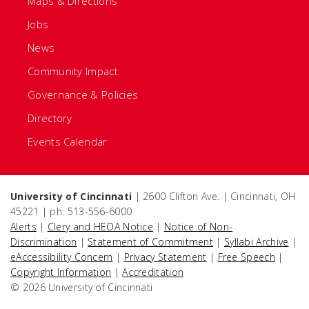
Maps & Directions
Jobs
News
Community Impact
Governance & Policies
Directory
Events Calendar
University of Cincinnati
| 2600 Clifton Ave. | Cincinnati, OH
45221 | ph: 513-556-6000
Alerts
|
Clery and HEOA Notice
|
Notice of Non-
Discrimination
|
Statement of Commitment
|
Syllabi Archive
|
eAccessibility Concern
|
Privacy Statement
|
Free Speech
|
Copyright Information
|
Accreditation
© 2026 University of Cincinnati