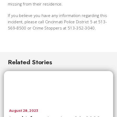
missing from their residence.
If you believe you have any information regarding this
incident, please call Cincinnati Police District 5 at 513-
569-8500 or Crime Stoppers at 513-352-3040.
Related Stories
August 28, 2023