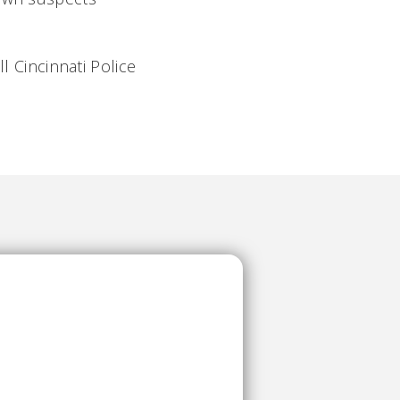
l Cincinnati Police