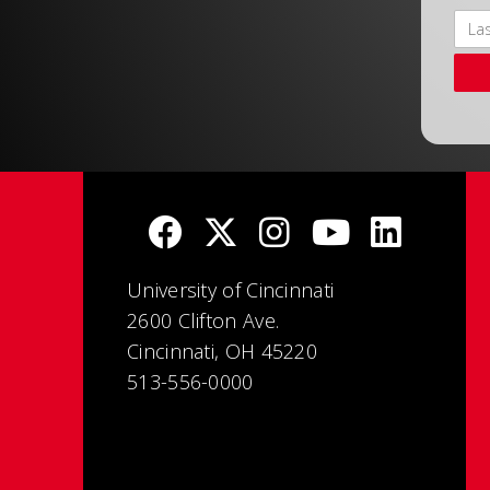
University of Cincinnati
2600 Clifton Ave.
Cincinnati, OH 45220
513-556-0000