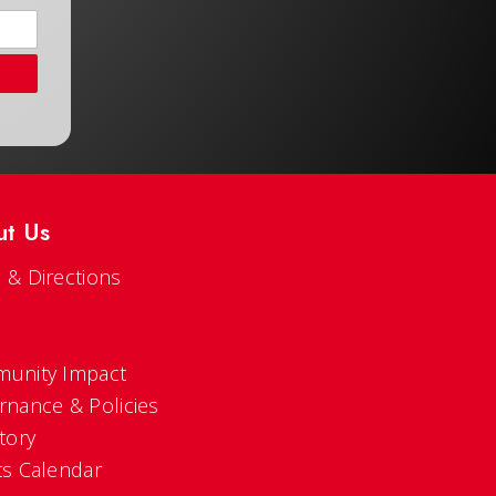
ut Us
 & Directions
s
unity Impact
rnance & Policies
tory
ts Calendar