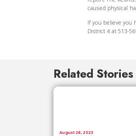
caused physical ha
If you believe you 
District 4 at 513-
Related Stories
August 28, 2023