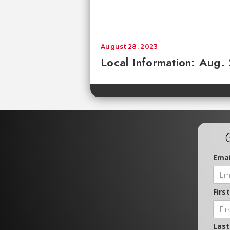
August 28, 2023
Local Information: Aug.
Emai
Firs
Las