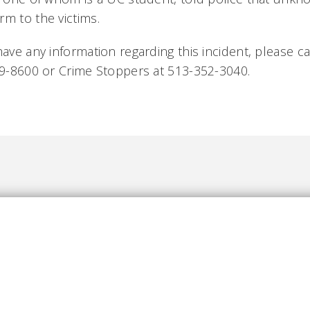
rm to the victims.
have any information regarding this incident, please cal
569-8600 or Crime Stoppers at 513-352-3040.