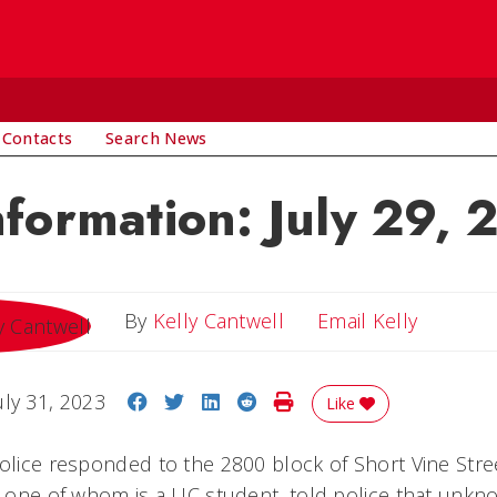
 Contacts
Search News
nformation: July 29,
Email Ke
By
Kelly Cantwell
Email Kelly
Share on Facebook
Share on Twitter
Share on LinkedIn
Share on Reddit
Print Story
uly 31, 2023
Like
police responded to the 2800 block of Short Vine Stree
s, one of whom is a UC student, told police that unk