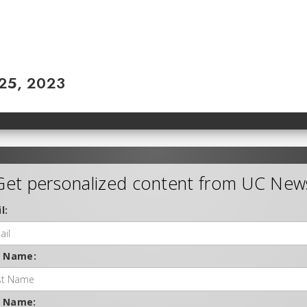
 25, 2023
Get personalized content from UC New
l:
t Name:
t Name: