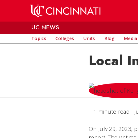
Skip to main content
UC NEWS
Topics
Colleges
Units
Blog
Media
Local I
1 minute read
J
On July 29, 2023, 
report. The victim