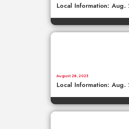
Local Information: Aug.
August 28, 2023
Local Information: Aug.