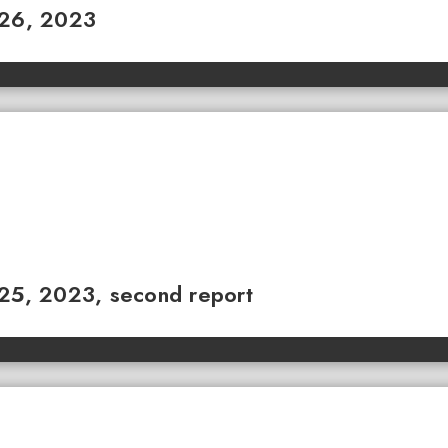
 26, 2023
 25, 2023, second report