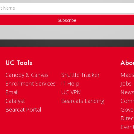
Subscribe
UC Tools
Abo
Canopy & Canvas
Shuttle Tracker
Maps
Enrollment Services
IT Help
Jobs
Email
UC VPN
New
Catalyst
Bearcats Landing
Comm
Bearcat Portal
Gove
Direc
Even