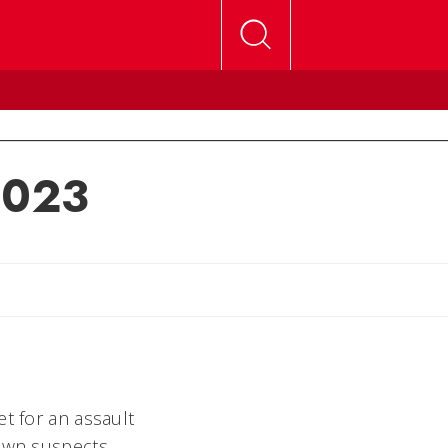
 2023
lly
t for an assault
nown suspects