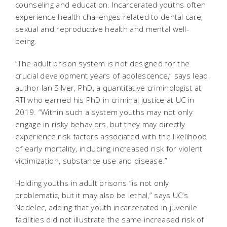
counseling and education. Incarcerated youths often
experience health challenges related to dental care,
sexual and reproductive health and mental well-
being.
“The adult prison system is not designed for the
crucial development years of adolescence,” says lead
author Ian Silver, PhD,
a quantitative criminologist at
RTI who earned his PhD in criminal justice at UC in
2019. “Within such a system youths may not only
engage in risky behaviors, but they may directly
experience risk factors associated with the likelihood
of early mortality, including increased risk for violent
victimization, substance use and disease.”
Holding youths in adult prisons “is not only
problematic, but it may also be lethal,” says UC’s
Nedelec, adding that youth incarcerated in juvenile
facilities did not illustrate the same increased risk of