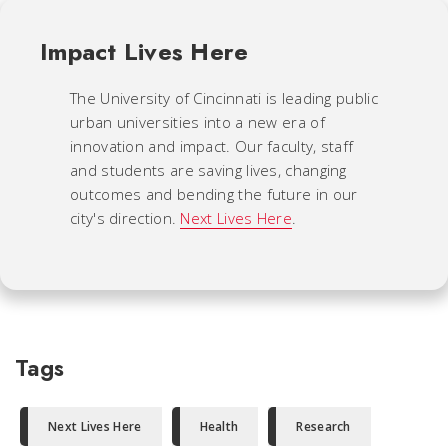
Impact Lives Here
The University of Cincinnati is leading public
urban universities into a new era of
innovation and impact. Our faculty, staff
and students are saving lives, changing
outcomes and bending the future in our
city's direction.
Next Lives Here
.
Tags
Next Lives Here
Health
Research