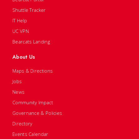
Shuttle Tracker
IT Help
UC VPN
Bearcats Landing
About Us
Maps & Directions
Jobs
News
Community Impact
Governance & Policies
Directory
Events Calendar