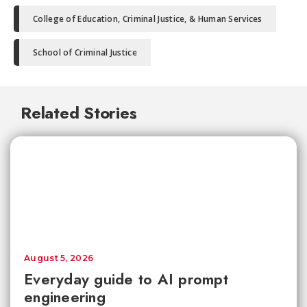
College of Education, Criminal Justice, & Human Services
School of Criminal Justice
Related Stories
August 5, 2026
Everyday guide to AI prompt
engineering