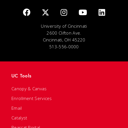
University of Cincinnati
2600 Clifton Ave.
Cincinnati, OH 45220
513-556-0000
UC Tools
Canopy & Canvas
Enrollment Services
Email
Catalyst
Bearcat Portal