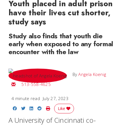
Youth placed in adult prison
have their lives cut shorter,
study says
Study also finds that youth die
early when exposed to any formal
encounter with the law
By
Angela Koenig
Email Angela
513-558-4625
4 minute read
July 27, 2023
Share on Facebook
Share on Twitter
Share on LinkedIn
Share on Reddit
Print Story
Like
A University of Cincinnati co-