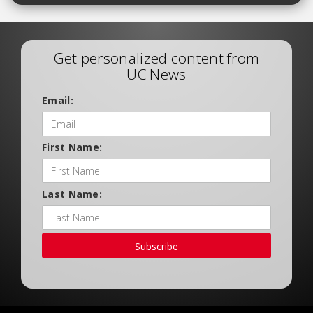
Get personalized content from
UC News
Email:
First Name:
Last Name:
Subscribe