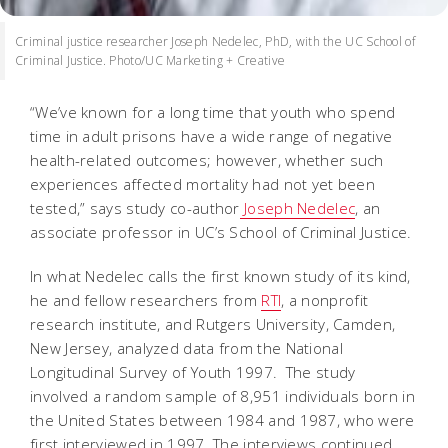
Criminal justice researcher Joseph Nedelec, PhD, with the UC School of
Criminal Justice. Photo/UC Marketing + Creative
“We’ve known for a long time that youth who spend
time in adult prisons have a wide range of negative
health-related outcomes; however, whether such
experiences affected mortality had not yet been
tested,” says study co-author
Joseph Nedelec
, an
associate professor in UC’s School of Criminal Justice.
In what Nedelec calls the first known study of its kind,
he and fellow researchers from
RTI
, a nonprofit
research institute, and Rutgers University, Camden,
New Jersey, analyzed data from the National
Longitudinal Survey of Youth 1997. The study
involved a random sample of 8,951 individuals born in
the United States between 1984 and 1987, who were
first interviewed in 1997. The interviews continued