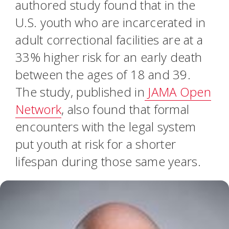
authored study found that in the
U.S. youth who are incarcerated in
adult correctional facilities are at a
33% higher risk for an early death
between the ages of 18 and 39.
The study, published in
JAMA Open
Network
, also found that formal
encounters with the legal system
put youth at risk for a shorter
lifespan during those same years.