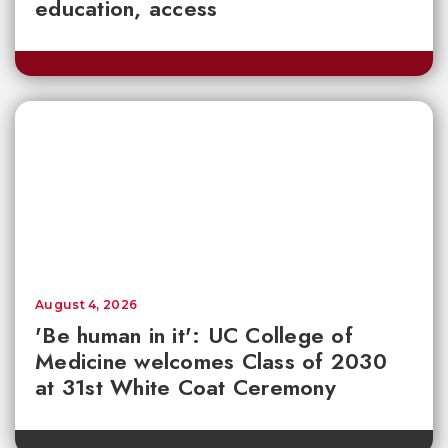
education, access
August 4, 2026
'Be human in it': UC College of
Medicine welcomes Class of 2030
at 31st White Coat Ceremony