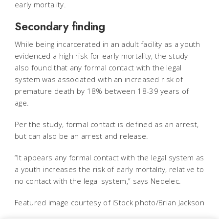
early mortality.
Secondary finding
While being incarcerated in an adult facility as a youth
evidenced a high risk for early mortality, the study
also found that any formal contact with the legal
system was associated with an increased risk of
premature death by 18% between 18-39 years of
age.
Per the study, formal contact is defined as an arrest,
but can also be an arrest and release.
“It appears any formal contact with the legal system as
a youth increases the risk of early mortality, relative to
no contact with the legal system,” says Nedelec.
Featured image courtesy of iStock photo/Brian Jackson