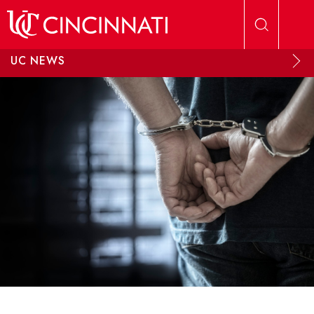
Skip to main content
UC NEWS