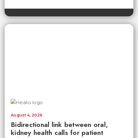
August 4, 2026
Bidirectional link between oral,
kidney health calls for patient