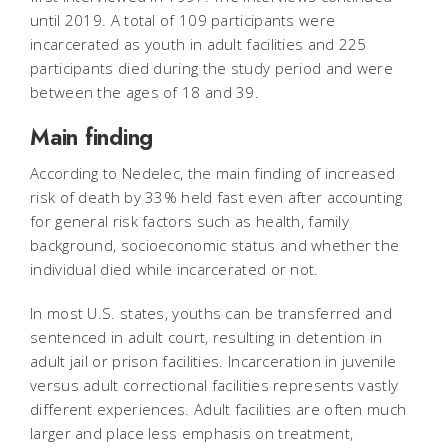
until 2019. A total of 109 participants were
incarcerated as youth in adult facilities and 225
participants died during the study period and were
between the ages of 18 and 39.
Main finding
According to Nedelec, the main finding of increased
risk of death by 33% held fast even after accounting
for general risk factors such as health, family
background, socioeconomic status and whether the
individual died while incarcerated or not.
In most U.S. states, youths can be transferred and
sentenced in adult court, resulting in detention in
adult jail or prison facilities. Incarceration in juvenile
versus adult correctional facilities represents vastly
different experiences. Adult facilities are often much
larger and place less emphasis on treatment,