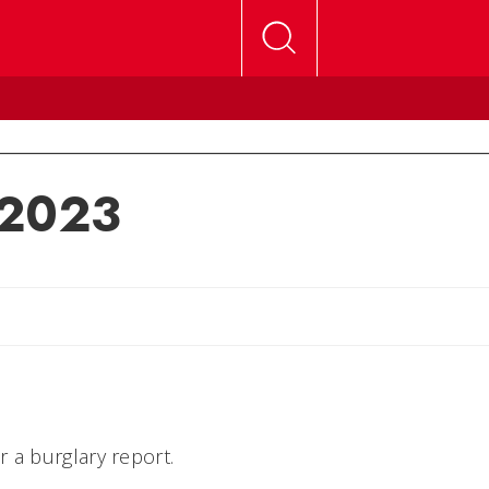
 2023
lly
 a burglary report.