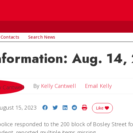
 Contacts
Search News
nformation: Aug. 14,
Email Ke
By
Kelly Cantwell
Email Kelly
Share on Facebook
Share on Twitter
Share on LinkedIn
Share on Reddit
Print Story
ugust 15, 2023
Like
police responded to the 200 block of Bosley Street for
udent, reported multiple items missing.