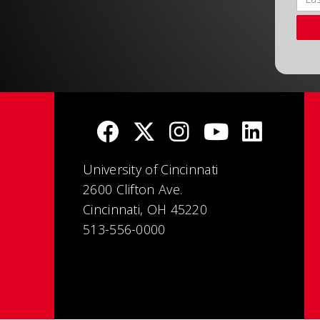
University of Cincinnati
2600 Clifton Ave.
Cincinnati, OH 45220
513-556-0000