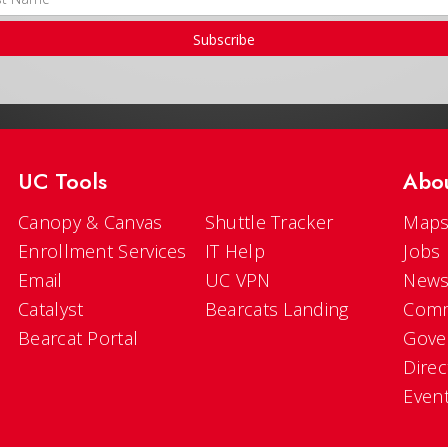
Subscribe
UC Tools
Abo
Canopy & Canvas
Shuttle Tracker
Maps
Enrollment Services
IT Help
Jobs
Email
UC VPN
New
Catalyst
Bearcats Landing
Comm
Bearcat Portal
Gove
Direc
Even