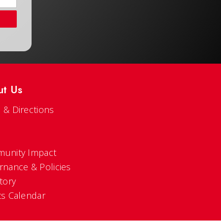
ut Us
 & Directions
s
unity Impact
rnance & Policies
tory
ts Calendar