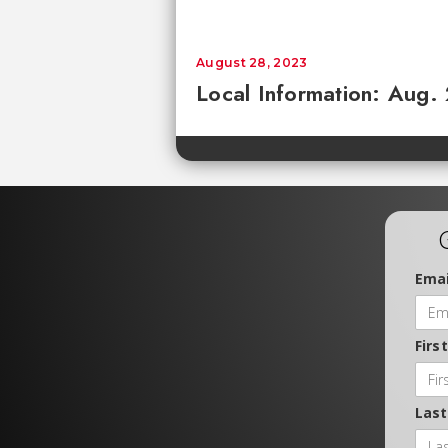
August 28, 2023
Local Information: Aug.
Emai
Firs
Las