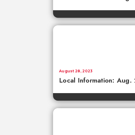
August 28, 2023
Local Information: Aug.