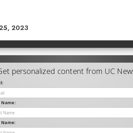
 25, 2023
Get personalized content from UC New
l:
t Name:
t Name: