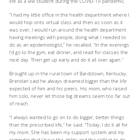
life as a law student during the COVID-19 pandemic.
“I had my little office in the health department where I
would hop onto virtual class and then as soon as it
was over, I would run around the health department
having meetings with people, doing what I needed to
do as an epidemiologist,” he recalled. “In the evenings
I’d go to the gym, eat dinner, and read for classes the
next day. Then get up early and do it all over again.”
Brought up in the rural town of Bardstown, Kentucky,
Brendan said he always dreamed bigger than the life
expected of him and his peers. His mom, who raised
him solo, never let those big dreams seem too far out
of reach.
“I always wanted to go on to do bigger, better things
than the prescribed life,” he said. “Today, I do it all for
my mom. She has been my support system and my
reminder that I have the ability and the skillset to do