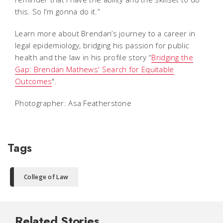
this. So I'm gonna do it.”
Learn more about Brendan’s journey to a career in
legal epidemiology, bridging his passion for public
health and the law in his profile story “
Bridging the
Gap: Brendan Mathews' Search for Equitable
Outcomes
".
Photographer: Asa Featherstone
Tags
College of Law
Related Stories