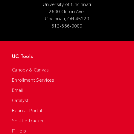
University of Cincinnati
2600 Clifton Ave.
Cincinnati, OH 45220
513-556-0000
UC Tools
Canopy & Canvas
Enrollment Services
Email
Catalyst
Bearcat Portal
Shuttle Tracker
IT Help