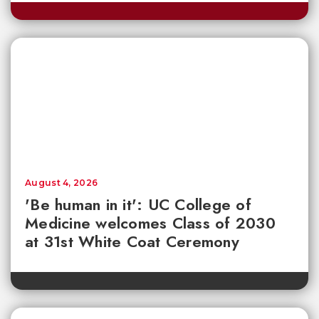
August 4, 2026
'Be human in it': UC College of
Medicine welcomes Class of 2030
at 31st White Coat Ceremony