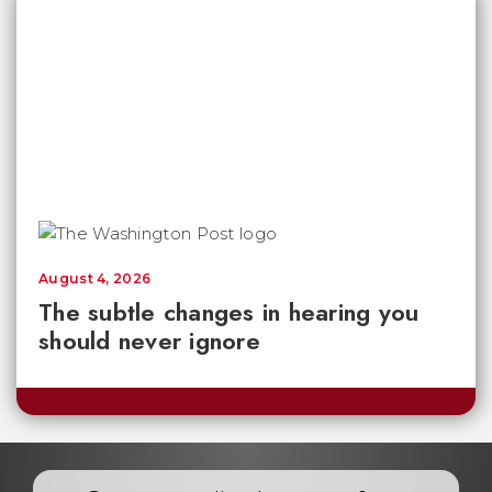
August 4, 2026
The subtle changes in hearing you
should never ignore