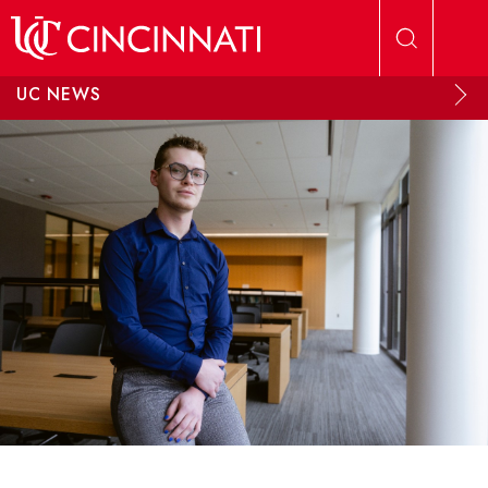
Skip to main content
UC NEWS