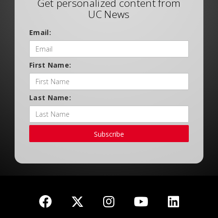
Get personalized content from
UC News
Email:
First Name:
Last Name:
Subscribe