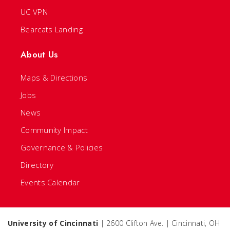
UC VPN
Bearcats Landing
About Us
Maps & Directions
Jobs
News
Community Impact
Governance & Policies
Directory
Events Calendar
University of Cincinnati
| 2600 Clifton Ave. | Cincinnati, OH