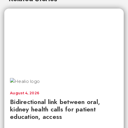
August 4, 2026
Bidirectional link between oral,
kidney health calls for patient
education, access