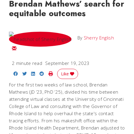
Brendan Mathews’ search for
equitable outcomes
By
Sherry English
Email Sherry
2 minute read
September 19, 2023
Share on Facebook
Share on Twitter
Share on LinkedIn
Share on Reddit
Print Story
Like
For the first two weeks of law school, Brendan
Mathews (JD ‘23, PhD ‘25), divided his time between
attending virtual classes at the University of Cincinnati
College of Law and consulting with the Governor of
Rhode Island to help overhaul the state's contact
tracing efforts. From his makeshift office within the
Rhode Island Health Department, Brendan adjusted to