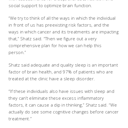
social support to optimize brain function.
“We try to think of all the ways in which the individual
in front of us has preexisting risk factors, and the
ways in which cancer and its treatments are impacting
that,” Shatz said. “Then we figure out a very
comprehensive plan for how we can help this
person.”
Shatz said adequate and quality sleep is an important
factor of brain health, and 97% of patients who are
treated at the clinic have a sleep disorder.
“If these individuals also have issues with sleep and
they can’t eliminate these excess inflammatory
factors, it can cause a dip in thinking,” Shatz said. “We
actually do see some cognitive changes before cancer
treatment.”