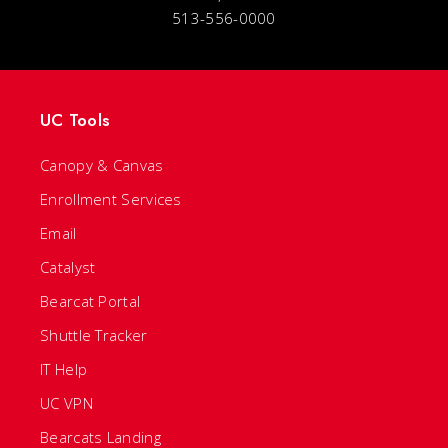
513-556-0000
UC Tools
Canopy & Canvas
Enrollment Services
Email
Catalyst
Bearcat Portal
Shuttle Tracker
IT Help
UC VPN
Bearcats Landing