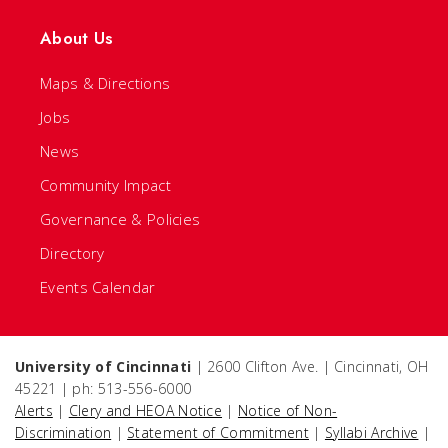
About Us
Maps & Directions
Jobs
News
Community Impact
Governance & Policies
Directory
Events Calendar
University of Cincinnati
| 2600 Clifton Ave. | Cincinnati, OH
45221 | ph: 513-556-6000
Alerts
|
Clery and HEOA Notice
|
Notice of Non-
Discrimination
|
Statement of Commitment
|
Syllabi Archive
|