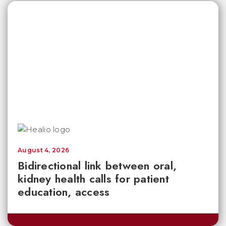
August 4, 2026
Bidirectional link between oral,
kidney health calls for patient
education, access