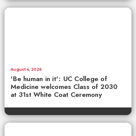
August 4, 2026
'Be human in it': UC College of
Medicine welcomes Class of 2030
at 31st White Coat Ceremony