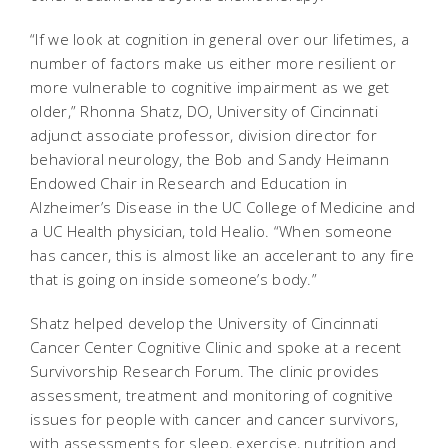
“If we look at cognition in general over our lifetimes, a
number of factors make us either more resilient or
more vulnerable to cognitive impairment as we get
older,” Rhonna Shatz, DO, University of Cincinnati
adjunct associate professor, division director for
behavioral neurology, the Bob and Sandy Heimann
Endowed Chair in Research and Education in
Alzheimer’s Disease in the UC College of Medicine and
a UC Health physician, told Healio. “When someone
has cancer, this is almost like an accelerant to any fire
that is going on inside someone’s body.”
Shatz helped develop the University of Cincinnati
Cancer Center Cognitive Clinic and spoke at a recent
Survivorship Research Forum.
The clinic provides
assessment, treatment and monitoring of cognitive
issues for people with cancer and cancer survivors,
with assessments for sleep, exercise, nutrition and