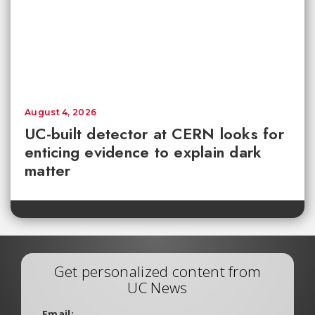
August 4, 2026
UC-built detector at CERN looks for
enticing evidence to explain dark
matter
Get personalized content from
UC News
Email: