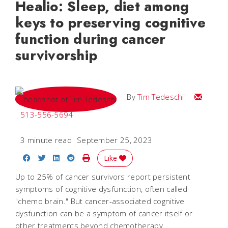
Healio: Sleep, diet among
keys to preserving cognitive
function during cancer
survivorship
Email Tim
By
Tim Tedeschi
513-556-5694
3 minute read
September 25, 2023
Share on Facebook
Share on Twitter
Share on LinkedIn
Share on Reddit
Print Story
Like
Up to 25% of cancer survivors report persistent
symptoms of cognitive dysfunction, often called
"chemo brain." But cancer-associated cognitive
dysfunction can be a symptom of cancer itself or
other treatments beyond chemotherapy.