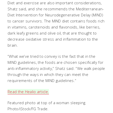
Diet and exercise are also important considerations,
Shatz said, and she recommends the Mediterranean-
Diet Intervention for Neurodegenerative Delay (MIND)
to cancer survivors.
The MIND diet contains foods rich
in vitamins, carotenoids and flavonoids, like berries,
dark leafy greens and olive oil, that are thought to
decrease oxidative stress and inflammation to the
brain.
“What we’ve tried to convey is the fact that in the
MIND guidelines, the foods are chosen specifically for
anti-inflammatory activity,” Shatz said. “We walk people
through the ways in which they can meet the
requirements of the MIND guidelines.”
Read the Healio article.
Featured photo at top of a woman sleeping.
Photo/iStock/FG Trade.