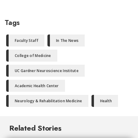
Tags
Faculty Staff
In The News
College of Medicine
UC Gardner Neuroscience Institute
Academic Health Center
Neurology & Rehabilitation Medicine
Health
Related Stories