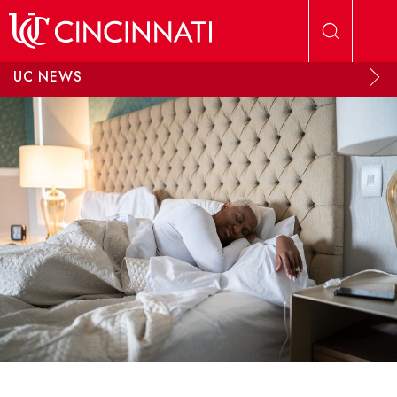
Skip to main content
UC NEWS