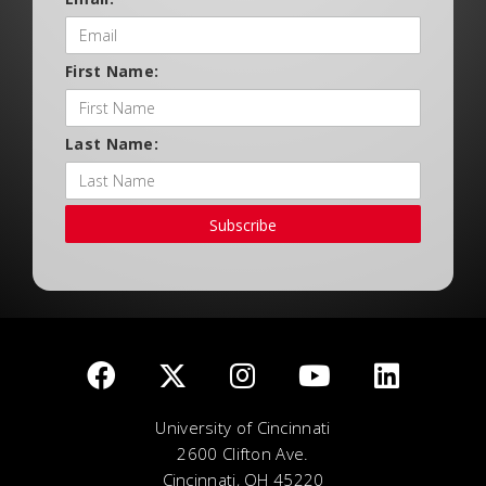
First Name:
Last Name:
Subscribe
University of Cincinnati
2600 Clifton Ave.
Cincinnati, OH 45220