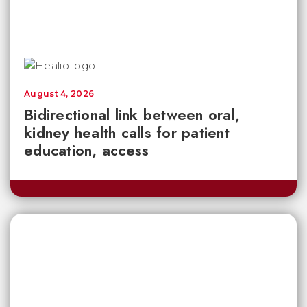
August 4, 2026
Bidirectional link between oral,
kidney health calls for patient
education, access