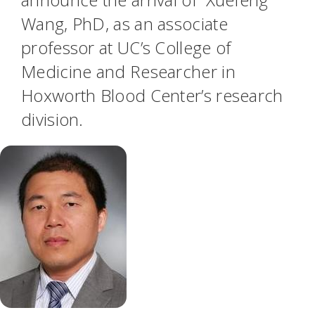
Wang, PhD, as an associate
professor at UC’s College of
Medicine and Researcher in
Hoxworth Blood Center’s research
division.