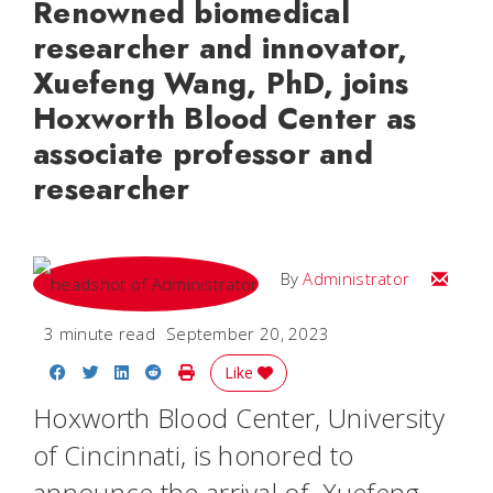
Renowned biomedical
researcher and innovator,
Xuefeng Wang, PhD, joins
Hoxworth Blood Center as
associate professor and
researcher
Email
By
Administrator
3 minute read
September 20, 2023
Share on Facebook
Share on Twitter
Share on LinkedIn
Share on Reddit
Print Story
Like
Hoxworth Blood Center, University
of Cincinnati, is honored to
announce the arrival of Xuefeng