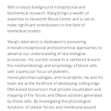
With a robust background in biophysical and
biochemical research, Wang brings a wealth of
expertise to Hoxworth Blood Center and is set to
make significant contributions to the field of
biomedical studies.
Wang's laboratory is dedicated to pioneering
innovative biophysical and biochemical approaches to
advance our understanding of vital biological
processes. His current research is centered around
the mechanobiology and enzymology of blood cells,
with a particular focus on platelets,
monocytes/macrophages, and neutrophils. He and his
team are at the forefront of developing cutting-edge
DNA-based biosensors that provide visualization and
mapping of the forces and DNase activities generated
by these cells. By investigating the physiological
functions of cellular forces and membrane-bound