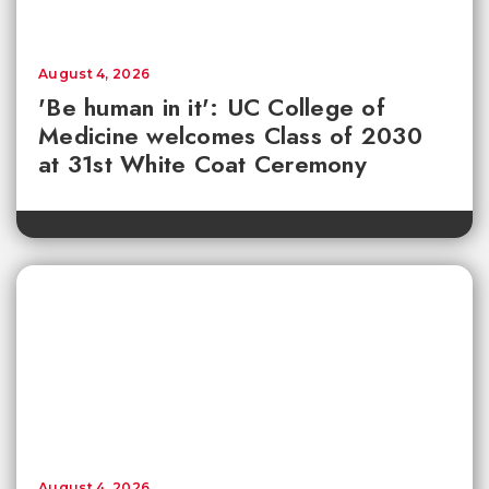
August 4, 2026
'Be human in it': UC College of
Medicine welcomes Class of 2030
at 31st White Coat Ceremony
August 4, 2026