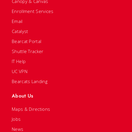
Canopy & Canvas
Enrollment Services
Email
Catalyst
Bearcat Portal
Shuttle Tracker
IT Help
UC VPN
Bearcats Landing
About Us
Maps & Directions
Jobs
News