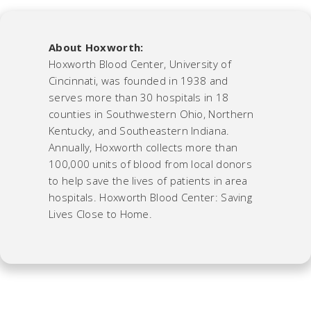
About Hoxworth:
Hoxworth Blood Center, University of
Cincinnati, was founded in 1938 and
serves more than 30 hospitals in 18
counties in Southwestern Ohio, Northern
Kentucky, and Southeastern Indiana.
Annually, Hoxworth collects more than
100,000 units of blood from local donors
to help save the lives of patients in area
hospitals. Hoxworth Blood Center: Saving
Lives Close to Home.