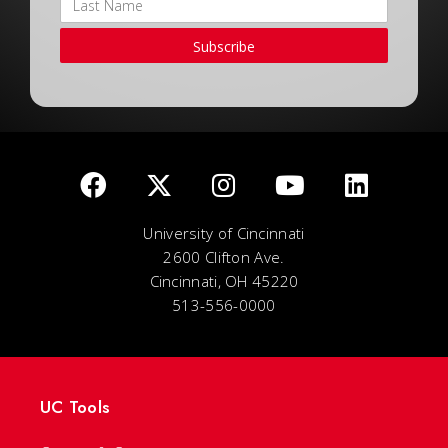
Subscribe
University of Cincinnati
2600 Clifton Ave.
Cincinnati, OH 45220
513-556-0000
UC Tools