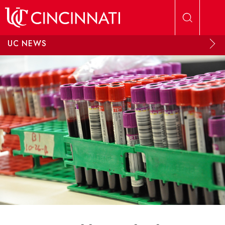
Skip to main content
UC NEWS