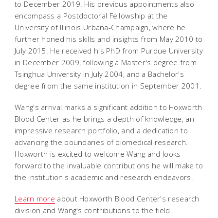
to December 2019. His previous appointments also
encompass a Postdoctoral Fellowship at the
University of Illinois Urbana-Champaign, where he
further honed his skills and insights from May 2010 to
July 2015. He received his PhD from Purdue University
in December 2009, following a Master's degree from
Tsinghua University in July 2004, and a Bachelor's
degree from the same institution in September 2001.
Wang's arrival marks a significant addition to Hoxworth
Blood Center as he brings a depth of knowledge, an
impressive research portfolio, and a dedication to
advancing the boundaries of biomedical research.
Hoxworth is excited to welcome Wang and looks
forward to the invaluable contributions he will make to
the institution's academic and research endeavors.
Learn more
about Hoxworth Blood Center's research
division and Wang's contributions to the field.