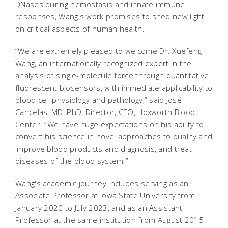
DNases during hemostasis and innate immune
responses, Wang's work promises to shed new light
on critical aspects of human health.
“We are extremely pleased to welcome Dr. Xuefeng
Wang, an internationally recognized expert in the
analysis of single-molecule force through quantitative
fluorescent biosensors, with immediate applicability to
blood cell physiology and pathology,” said José
Cancelas, MD, PhD, Director, CEO, Hoxworth Blood
Center. “We have huge expectations on his ability to
convert his science in novel approaches to qualify and
improve blood products and diagnosis, and treat
diseases of the blood system.”
Wang's academic journey includes serving as an
Associate Professor at Iowa State University from
January 2020 to July 2023, and as an Assistant
Professor at the same institution from August 2015