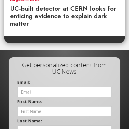
UC-built detector at CERN looks for
enticing evidence to explain dark
matter
Get personalized content from
UC News
Email:
First Name:
Last Name: