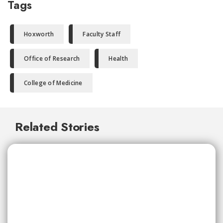
Tags
Hoxworth
Faculty Staff
Office of Research
Health
College of Medicine
Related Stories