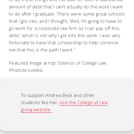
amount of debt that I can’t actually do the work I want
to do after I graduate. There were some great schools
that I got into, and I thought, ‘Well, I’m going to have to
go work for a corporate law firm so I can pay off this
debt,’ which is not why I got into this work. I was very
fortunate to have that scholarship to help convince
me that this is the path I want.”
Featured image at top: Exterior of College Law.
Photo/provided.
To support Andrea Beck and other
students like her,
visit the College of Law
giving website.