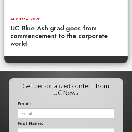
August 4, 2026
UC Blue Ash grad goes from
commencement to the corporate
world
Get personalized content from
UC News
Email:
First Name: