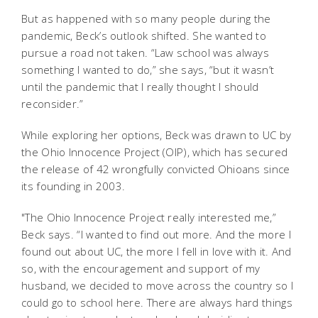
But as happened with so many people during the
pandemic, Beck’s outlook shifted. She wanted to
pursue a road not taken. “Law school was always
something I wanted to do,” she says, “but it wasn’t
until the pandemic that I really thought I should
reconsider.”
While exploring her options, Beck was drawn to UC by
the Ohio Innocence Project (OIP), which has secured
the release of 42 wrongfully convicted Ohioans since
its founding in 2003.
"The Ohio Innocence Project really interested me,”
Beck says. “I wanted to find out more. And the more I
found out about UC, the more I fell in love with it. And
so, with the encouragement and support of my
husband, we decided to move across the country so I
could go to school here. There are always hard things