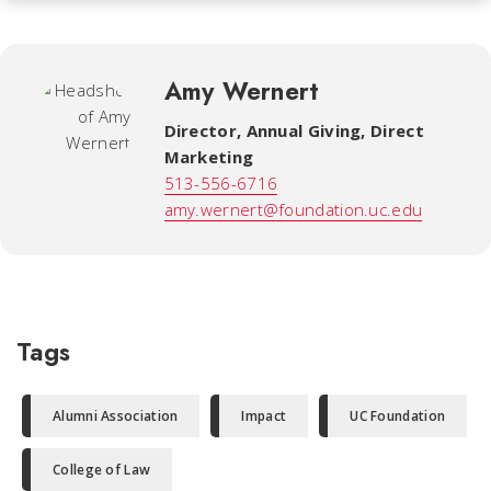
Amy Wernert
Director, Annual Giving, Direct
Marketing
513-556-6716
amy.wernert@foundation.uc.edu
Tags
Alumni Association
Impact
UC Foundation
College of Law