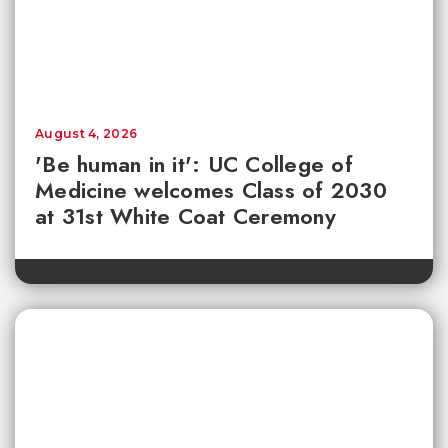
August 4, 2026
'Be human in it': UC College of
Medicine welcomes Class of 2030
at 31st White Coat Ceremony