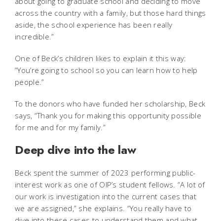
about going to graduate school and deciding to move
across the country with a family, but those hard things
aside, the school experience has been really
incredible.”
One of Beck’s children likes to explain it this way:
“You’re going to school so you can learn how to help
people.”
To the donors who have funded her scholarship, Beck
says, “Thank you for making this opportunity possible
for me and for my family.”
Deep dive into the law
Beck spent the summer of 2023 performing public-
interest work as one of OIP’s student fellows. “A lot of
our work is investigation into the current cases that
we are assigned,” she explains. “You really have to
dive into these cases to understand them and what