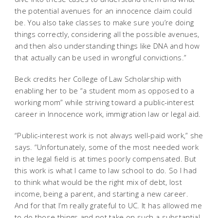
the potential avenues for an innocence claim could
be. You also take classes to make sure you’re doing
things correctly, considering all the possible avenues,
and then also understanding things like DNA and how
that actually can be used in wrongful convictions.”
Beck credits her College of Law Scholarship with
enabling her to be “a student mom as opposed to a
working mom” while striving toward a public-interest
career in Innocence work, immigration law or legal aid.
“Public-interest work is not always well-paid work,” she
says. “Unfortunately, some of the most needed work
in the legal field is at times poorly compensated. But
this work is what I came to law school to do. So I had
to think what would be the right mix of debt, lost
income, being a parent, and starting a new career.
And for that I’m really grateful to UC. It has allowed me
to do those things and not take on such a substantial