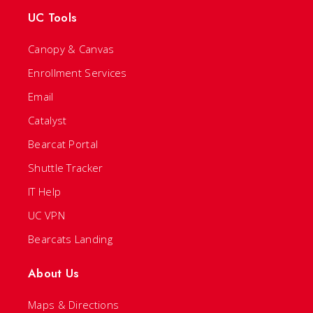
UC Tools
Canopy & Canvas
Enrollment Services
Email
Catalyst
Bearcat Portal
Shuttle Tracker
IT Help
UC VPN
Bearcats Landing
About Us
Maps & Directions