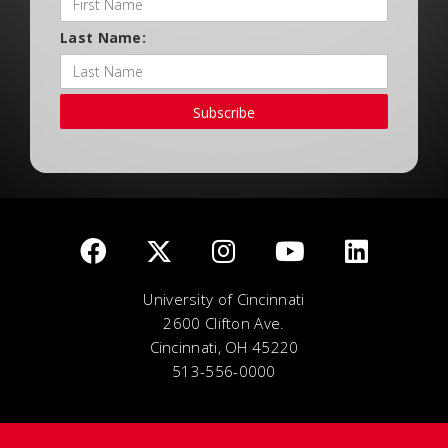
Last Name:
Subscribe
University of Cincinnati
2600 Clifton Ave.
Cincinnati, OH 45220
513-556-0000