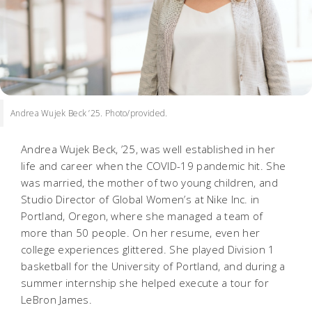
Andrea Wujek Beck ’25. Photo/provided.
Andrea Wujek Beck, ’25, was well established in her
life and career when the COVID-19 pandemic hit. She
was married, the mother of two young children, and
Studio Director of Global Women’s at Nike Inc. in
Portland, Oregon, where she managed a team of
more than 50 people. On her resume, even her
college experiences glittered. She played Division 1
basketball for the University of Portland, and during a
summer internship she helped execute a tour for
LeBron James.