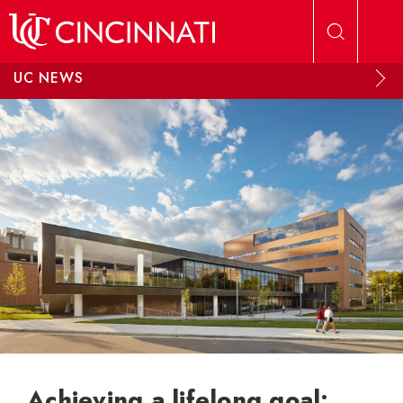
Skip to main content
UC NEWS
Achieving a lifelong goal: