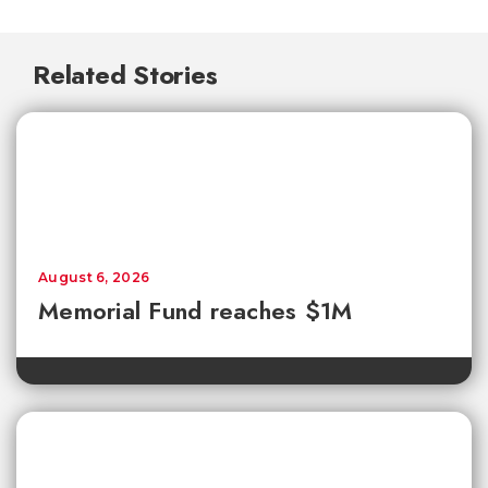
Related Stories
August 6, 2026
Memorial Fund reaches $1M