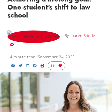
One student's shift to law
school
By
Lauren Briede
Email Lauren
4 minute read
September 24, 2023
Share on Facebook
Share on Twitter
Share on LinkedIn
Share on Reddit
Print Story
Like