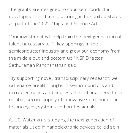
The grants are designed to spur semiconductor
development and manufacturing in the United States
as part of the 2022 Chips and Science Act.
“Our investment will help train the next generation of
talent necessary to fill key openings in the
semiconductor industry and grow our economy from
the middle out and bottom up,” NSF Director
Sethuraman Panchanathan said.
“By supporting novel, transdisciplinary research, we
will enable breakthroughs in semiconductors and
microelectronics and address the national need for a
reliable, secure supply of innovative semiconductor
technologies, systems and professionals.”
At UC, Watzman is studying the next generation of
materials used in nanoelectronic devices called spin