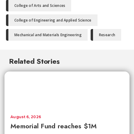
College of Arts and Sciences
College of Engineering and Applied Science
Mechanical and Materials Engineering
Research
Related Stories
August 6, 2026
Memorial Fund reaches $1M