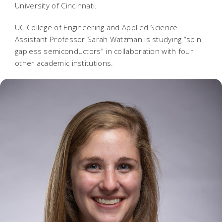
University of Cincinnati.
UC College of Engineering and Applied Science
Assistant Professor Sarah Watzman is studying “spin
gapless semiconductors” in collaboration with four
other academic institutions.