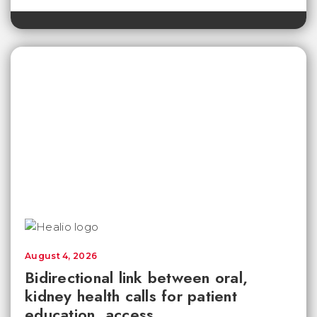
August 4, 2026
Bidirectional link between oral,
kidney health calls for patient
education, access