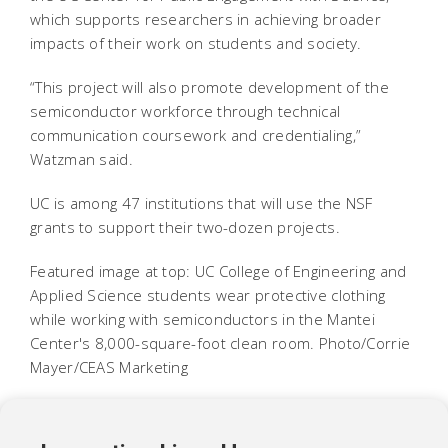
which supports researchers in achieving broader
impacts of their work on students and society.
“This project will also promote development of the
semiconductor workforce through technical
communication coursework and credentialing,”
Watzman said.
UC is among 47 institutions that will use the NSF
grants to support their two-dozen projects.
Featured image at top: UC College of Engineering and
Applied Science students wear protective clothing
while working with semiconductors in the Mantei
Center's 8,000-square-foot clean room. Photo/Corrie
Mayer/CEAS Marketing