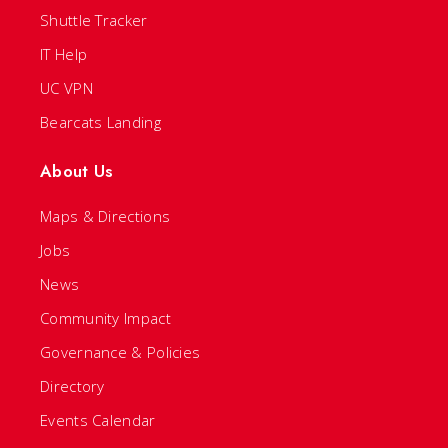
Shuttle Tracker
IT Help
UC VPN
Bearcats Landing
About Us
Maps & Directions
Jobs
News
Community Impact
Governance & Policies
Directory
Events Calendar