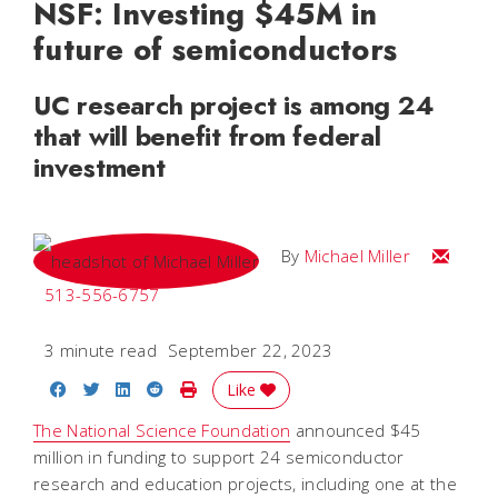
NSF: Investing $45M in
future of semiconductors
UC research project is among 24
that will benefit from federal
investment
Email Mi
By
Michael Miller
513-556-6757
3 minute read
September 22, 2023
Share on Facebook
Share on Twitter
Share on LinkedIn
Share on Reddit
Print Story
Like
The National Science Foundation
announced $45
million in funding to support 24 semiconductor
research and education projects, including one at the