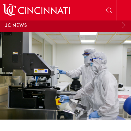
Skip to main content
UC NEWS