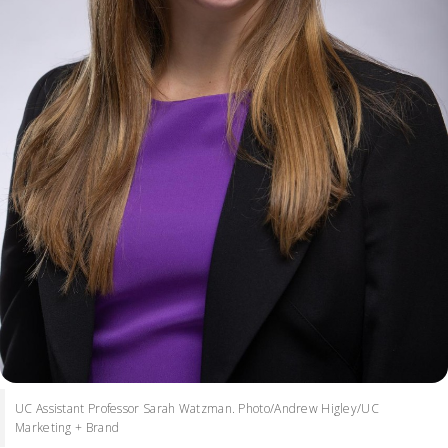
UC Assistant Professor Sarah Watzman. Photo/Andrew Higley/UC
Marketing + Brand