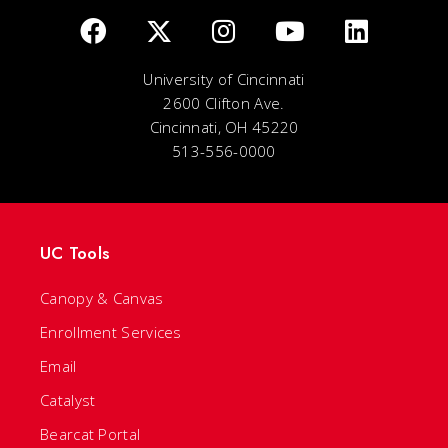
University of Cincinnati
2600 Clifton Ave.
Cincinnati, OH 45220
513-556-0000
UC Tools
Canopy & Canvas
Enrollment Services
Email
Catalyst
Bearcat Portal