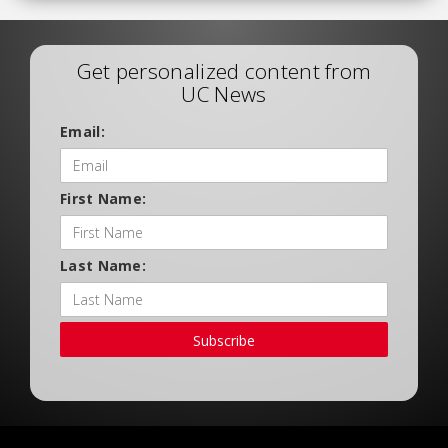
Get personalized content from
UC News
Email:
First Name:
Last Name:
Subscribe