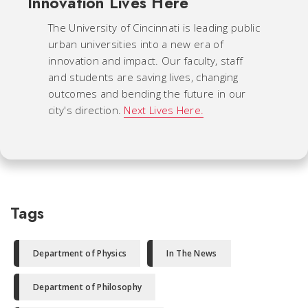
Innovation Lives Here
The University of Cincinnati is leading public
urban universities into a new era of
innovation and impact. Our faculty, staff
and students are saving lives, changing
outcomes and bending the future in our
city's direction.
Next Lives Here.
Tags
Department of Physics
In The News
Department of Philosophy