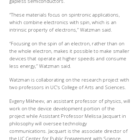
gapless semiconductors.
“These materials focus on spintronic applications,
which combine electronics with spin, which is an
intrinsic property of electrons,” Watzman said.
“Focusing on the spin of an electron, rather than on
the whole electron, makes it possible to make smaller
devices that operate at higher speeds and consume
less energy,” Watzman said.
Watzman is collaborating on the research project with
two professors in UC's College of Arts and Sciences.
Evgeny Mikheev, an assistant professor of physics, will
work on the device development portion of the
project while Assistant Professor Melissa Jacquart in
philosophy will oversee technology
communications. Jacquart is the associate director of
the UC Center for Public Engagement with Science,