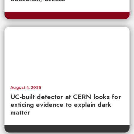
August 4, 2026
UC-built detector at CERN looks for
enticing evidence to explain dark
matter