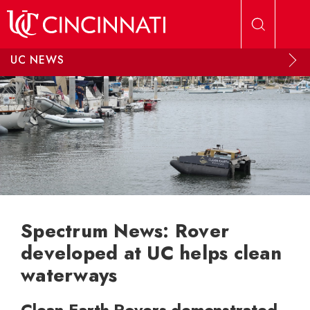
Skip to main content
UC NEWS
Spectrum News: Rover
developed at UC helps clean
waterways
Clean Earth Rovers demonstrated