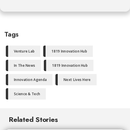
Tags
Venture Lab
1819 Innovation Hub
In The News
1819 Innovation Hub
Innovation Agenda
Next Lives Here
Science & Tech
Related Stories