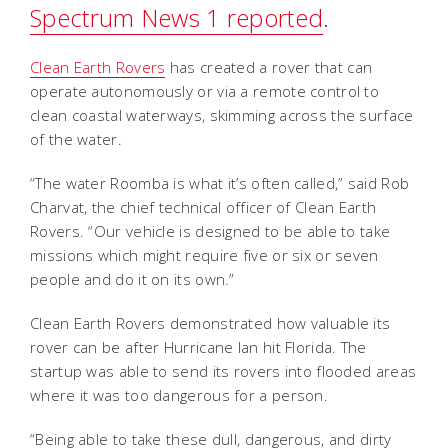
Spectrum News 1 reported
.
Clean Earth Rovers
has created a rover that can
operate autonomously or via a remote control to
clean coastal waterways, skimming across the surface
of the water.
“The water Roomba is what it’s often called,” said Rob
Charvat, the chief technical officer of Clean Earth
Rovers. “Our vehicle is designed to be able to take
missions which might require five or six or seven
people and do it on its own.”
Clean Earth Rovers demonstrated how valuable its
rover can be after Hurricane Ian hit Florida. The
startup was able to send its rovers into flooded areas
where it was too dangerous for a person.
“Being able to take these dull, dangerous, and dirty