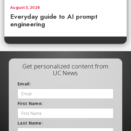
August 5, 2026
Everyday guide to AI prompt
engineering
Get personalized content from
UC News
Email:
First Name:
Last Name: