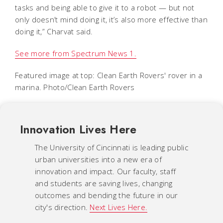
tasks and being able to give it to a robot — but not
only doesn’t mind doing it, it’s also more effective than
doing it,” Charvat said.
See more from Spectrum News 1.
Featured image at top: Clean Earth Rovers' rover in a
marina. Photo/Clean Earth Rovers
Innovation Lives Here
The University of Cincinnati is leading public
urban universities into a new era of
innovation and impact. Our faculty, staff
and students are saving lives, changing
outcomes and bending the future in our
city's direction.
Next Lives Here.