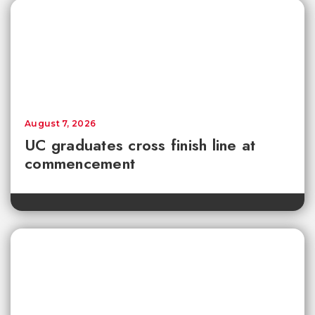
August 7, 2026
UC graduates cross finish line at
commencement