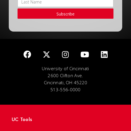
Subscribe
University of Cincinnati
2600 Clifton Ave.
Cincinnati, OH 45220
513-556-0000
UC Tools