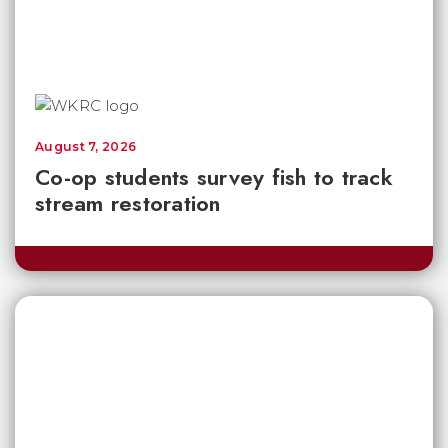
August 7, 2026
Co-op students survey fish to track
stream restoration