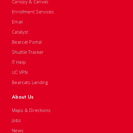
Canopy & Canvas
Enrollment Services
Email
Catalyst
Bearcat Portal
Shuttle Tracker
IT Help
UC VPN
Bearcats Landing
About Us
Maps & Directions
Jobs
News