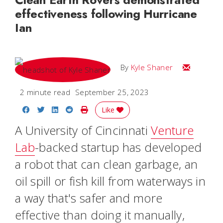
effectiveness following Hurricane
Ian
Email Kyle
By
Kyle Shaner
2 minute read
September 25, 2023
Share on Facebook
Share on Twitter
Share on LinkedIn
Share on Reddit
Print Story
Like
A University of Cincinnati
Venture
Lab
-backed startup has developed
a robot that can clean garbage, an
oil spill or fish kill from waterways in
a way that's safer and more
effective than doing it manually,