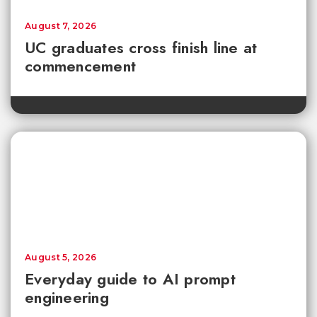
August 7, 2026
UC graduates cross finish line at
commencement
August 5, 2026
Everyday guide to AI prompt
engineering