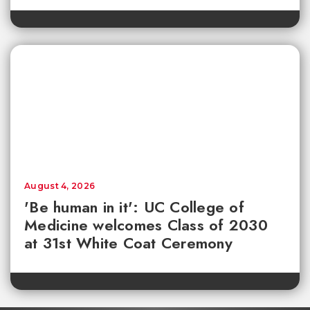
August 4, 2026
'Be human in it': UC College of
Medicine welcomes Class of 2030
at 31st White Coat Ceremony