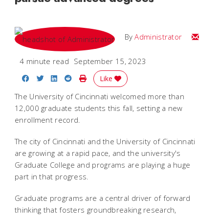
Email
By
Administrator
4 minute read
September 15, 2023
Share on Facebook
Share on Twitter
Share on LinkedIn
Share on Reddit
Print Story
Like
The University of Cincinnati welcomed more than
12,000 graduate students this fall, setting a new
enrollment record.
The city of Cincinnati and the University of Cincinnati
are growing at a rapid pace, and the university's
Graduate College and programs are playing a huge
part in that progress.
Graduate programs are a central driver of forward
thinking that fosters groundbreaking research,