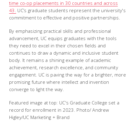
time co-op placements in 30 countries and across
43.
UC’s graduate students represent the university's
commitment to effective and positive partnerships.
By emphasizing practical skills and professional
advancement, UC equips graduates with the tools
they need to excel in their chosen fields and
continues to draw a dynamic and inclusive student
body. It remains a shining example of academic
achievement, research excellence, and community
engagement. UC is paving the way for a brighter, more
promising future where intellect and invention
converge to light the way.
Featured image at top: UC's Graduate College set a
record for enrollment in 2023. Photo/ Andrew
Higley/UC Marketing + Brand