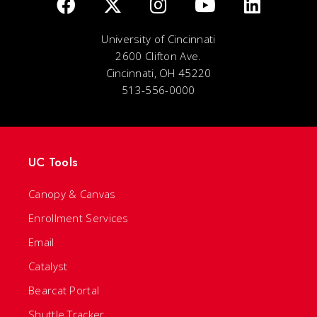
University of Cincinnati
2600 Clifton Ave.
Cincinnati, OH 45220
513-556-0000
UC Tools
Canopy & Canvas
Enrollment Services
Email
Catalyst
Bearcat Portal
Shuttle Tracker