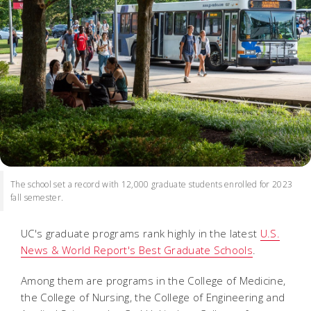
The school set a record with 12,000 graduate students enrolled for 2023
fall semester.
UC's graduate programs rank highly in the latest
U.S.
News & World Report's Best Graduate Schools
.
Among them are programs in the College of Medicine,
the College of Nursing, the College of Engineering and