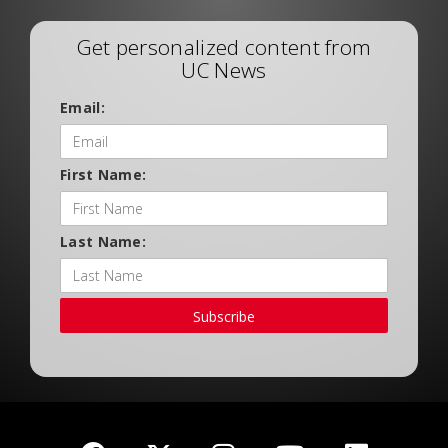
Get personalized content from
UC News
Email:
First Name:
Last Name:
Subscribe