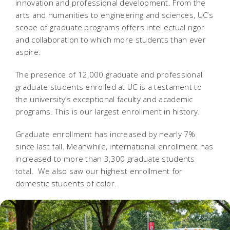
innovation and professional development. From the
arts and humanities to engineering and sciences, UC’s
scope of graduate programs offers intellectual rigor
and collaboration to which more students than ever
aspire.
The presence of 12,000 graduate and professional
graduate students enrolled at UC is a testament to
the university’s exceptional faculty and academic
programs. This is our largest enrollment in history.
Graduate enrollment has increased by nearly 7%
since last fall. Meanwhile, international enrollment has
increased to more than 3,300 graduate students
total. We also saw our highest enrollment for
domestic students of color.