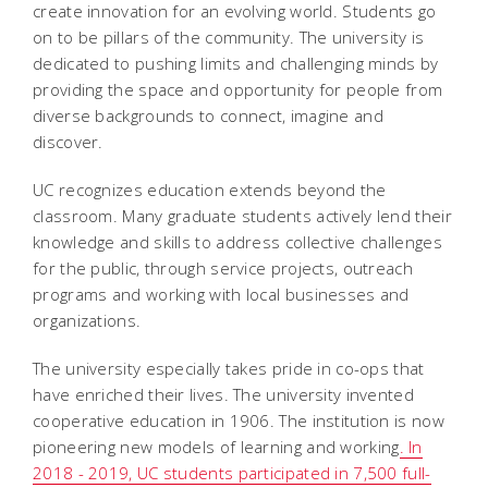
create innovation for an evolving world. Students go
on to be pillars of the community. The university is
dedicated to pushing limits and challenging minds by
providing the space and opportunity for people from
diverse backgrounds to connect, imagine and
discover.
UC recognizes education extends beyond the
classroom. Many graduate students actively lend their
knowledge and skills to address collective challenges
for the public, through service projects, outreach
programs and working with local businesses and
organizations.
The university especially takes pride in co-ops that
have enriched their lives. The university invented
cooperative education in 1906. The institution is now
pioneering new models of learning and working
. In
2018 - 2019, UC students participated in 7,500 full-