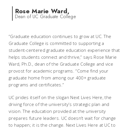
Rose Marie Ward,
Dean of UC Graduate College
“Graduate education continues to grow at UC. The
Graduate College is committed to supporting a
student-centered graduate education experience that
helps students connect and thrive,” says Rose Marie
Ward, Ph.D., dean of the Graduate College and vice
provost for academic programs. “Come find your
graduate home from among our 400+ graduate
programs and certificates.”
UC prides itself on the slogan Next Lives Here, the
driving force of the university’s strategic plan and
vision. The education provided at the university
prepares future leaders. UC doesn’t wait for change
to happen; it is the change. Next Lives Here at UC to