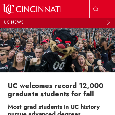
Skip to main content
UC NEWS
UC welcomes record 12,000
graduate students for fall
Most grad students in UC history
pursue advanced degrees