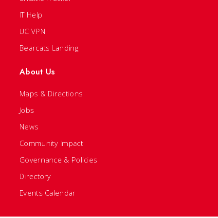
IT Help
UC VPN
Bearcats Landing
About Us
Maps & Directions
Jobs
News
Community Impact
Governance & Policies
Directory
Events Calendar