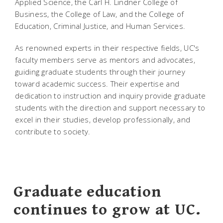
Applied Science, the Carl H. Lindner College of
Business, the College of Law, and the College of
Education, Criminal Justice, and Human Services.
As renowned experts in their respective fields, UC's
faculty members serve as mentors and advocates,
guiding graduate students through their journey
toward academic success. Their expertise and
dedication to instruction and inquiry provide graduate
students with the direction and support necessary to
excel in their studies, develop professionally, and
contribute to society.
Graduate education
continues to grow at UC.