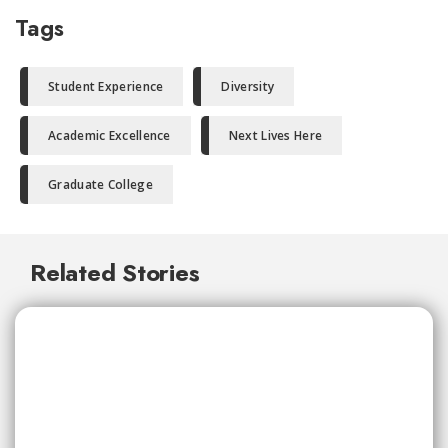
Tags
Student Experience
Diversity
Academic Excellence
Next Lives Here
Graduate College
Related Stories