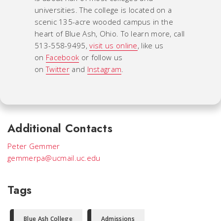
universities. The college is located on a
scenic 135-acre wooded campus in the
heart of Blue Ash, Ohio. To learn more, call
513-558-9495,
visit us online
, like us
on
Facebook
or follow us
on
Twitter
and
Instagram
.
Additional Contacts
Peter Gemmer
gemmerpa@ucmail.uc.edu
Tags
Blue Ash College
Admissions