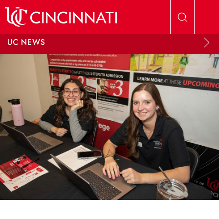
Skip to main content
UC NEWS