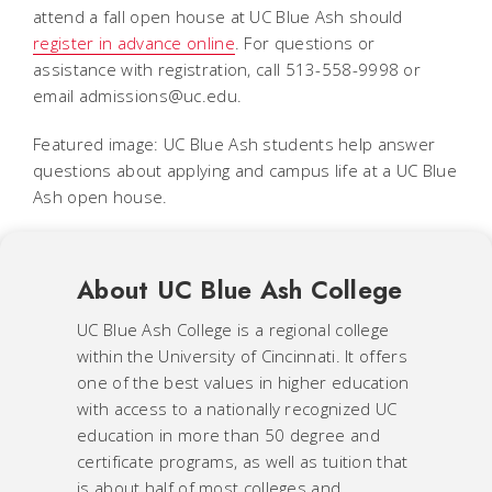
attend a fall open house at UC Blue Ash should
register in advance online
. For questions or
assistance with registration, call 513-558-9998 or
email admissions@uc.edu.
Featured image: UC Blue Ash students help answer
questions about applying and campus life at a UC Blue
Ash open house.
About UC Blue Ash College
UC Blue Ash College is a regional college
within the University of Cincinnati. It offers
one of the best values in higher education
with access to a nationally recognized UC
education in more than 50 degree and
certificate programs, as well as tuition that
is about half of most colleges and