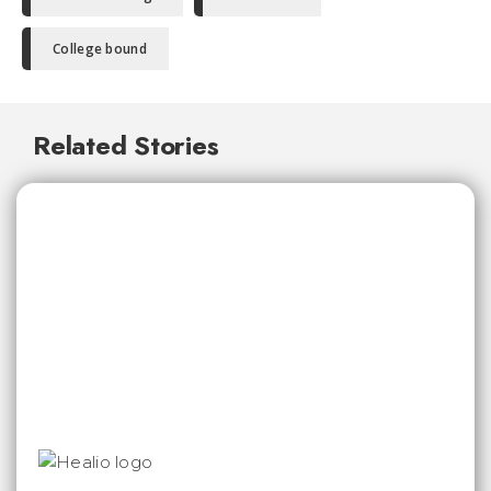
College bound
Related Stories