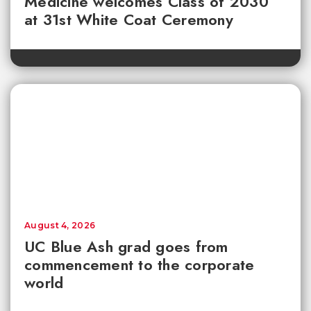
Medicine welcomes Class of 2030
at 31st White Coat Ceremony
August 4, 2026
UC Blue Ash grad goes from
commencement to the corporate
world