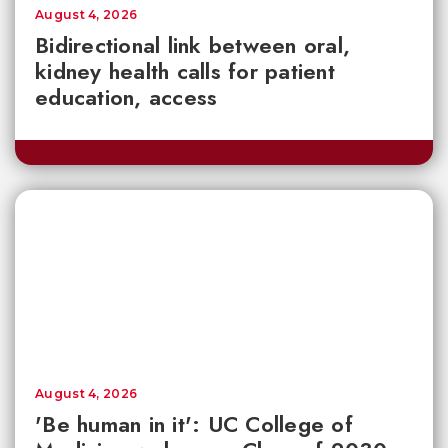
August 4, 2026
Bidirectional link between oral,
kidney health calls for patient
education, access
August 4, 2026
'Be human in it': UC College of