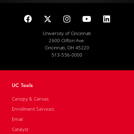
University of Cincinnati
2600 Clifton Ave.
Cincinnati, OH 45220
513-556-0000
UC Tools
Canopy & Canvas
Enrollment Services
Email
Catalyst