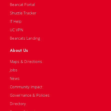
Bearcat Portal
Shuttle Tracker
IT Help
UC VPN
Bearcats Landing
About Us
Maps & Directions
Jobs
News
Community Impact
Governance & Policies
Directory