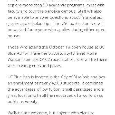
explore more than 50 academic programs, meet with
faculty and tour the park-like campus. Staff will also
be available to answer questions about financial aid,
grants and scholarships. The $50 application fee will
be waived for anyone who applies during either open
house.
Those who attend the October 18 open house at UC
Blue Ash will have the opportunity to meet Mollie
Watson from the Q102 radio station. She will be there
with music, games and prizes.
UC Blue Ash is located in the City of Blue Ash and has
an enrollment of nearly 4,500 students. It combines
the advantages of low tuition, small class sizes and a
great location with all the resources of a world-class
public university.
Walk-ins are welcome, but anyone who plans to