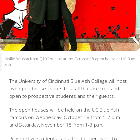
Mollie Watson from Q102 will be at the October 18 open house at UC Blue
Ash.
The University of Cincinnati Blue Ash College will host
two open house events this fall that are free and
open to prospective students and their guests.
The open houses will be held on the UC Blue Ash
campus on Wednesday, October 18 from 5-7 p.m.
and Saturday, November 18 from 1-3 p.m.
Prospective students can attend either event to