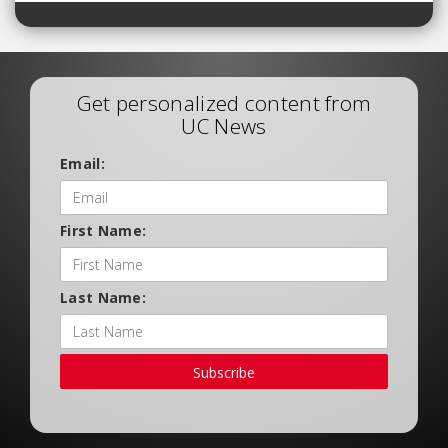
Get personalized content from
UC News
Email:
First Name:
Last Name:
Subscribe