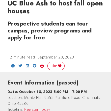
UC Blue Ash to host fall open
houses
Prospective students can tour
campus, preview programs and
apply for free
2 minute read
September 20, 2023
Share on Facebook
Share on Twitter
Share on LinkedIn
Share on Reddit
Print Story
Like
Event Information
(passed)
Date:
October 18, 2023 5:00 PM
-
7:00 PM
Location:
Muntz Hall, 9555 Plainfield Road, Cincinnati,
Ohio 45236
Ticketing:
Register Today