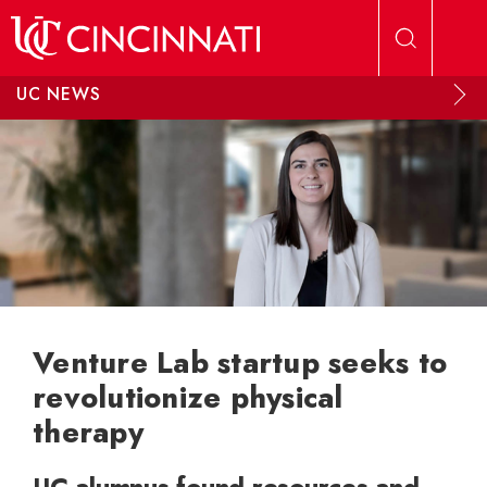
Skip to main content
UC NEWS
Venture Lab startup seeks to
revolutionize physical
therapy
UC alumnus found resources and