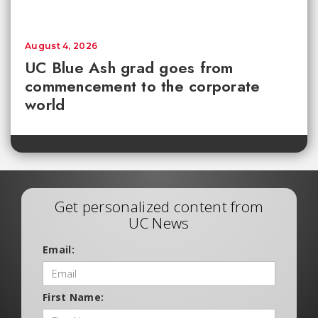
August 4, 2026
UC Blue Ash grad goes from
commencement to the corporate
world
Get personalized content from
UC News
Email:
First Name: