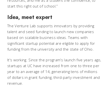
resources, and me as a student the confidence, to
start this right out of school.”
Idea, meet expert
The Venture Lab supports innovators by providing
talent and seed funding to launch new companies
based on scalable business ideas. Teams with
significant startup potential are eligible to apply for
funding from the university and the state of Ohio.
It's working. Since the program’s launch five years ago,
startups at UC have increased from one to three per
year to an average of 14, generating tens of millions
of dollars in grant funding, third-party investment and
revenue.