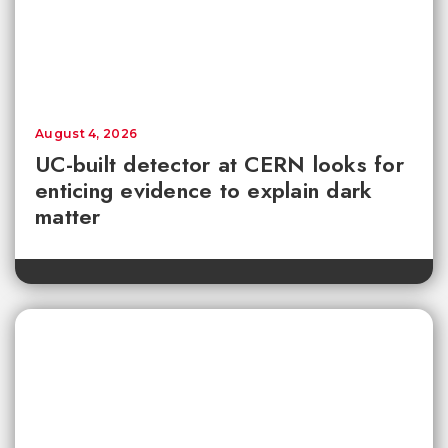
August 4, 2026
UC-built detector at CERN looks for
enticing evidence to explain dark
matter