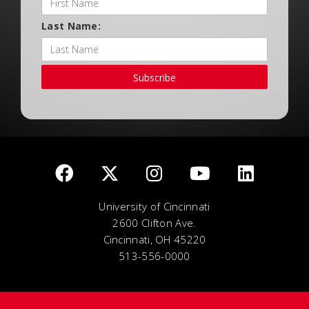
Last Name:
Subscribe
University of Cincinnati
2600 Clifton Ave.
Cincinnati, OH 45220
513-556-0000