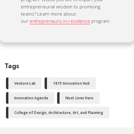
entrepreneurial wisdom to promising
teams? Learn more about
our
entrepreneurs-in-residence
program.
Tags
Venture Lab
1819 Innovation Hub
Innovation Agenda
Next Lives Here
College of Design, Architecture, Art, and Planning