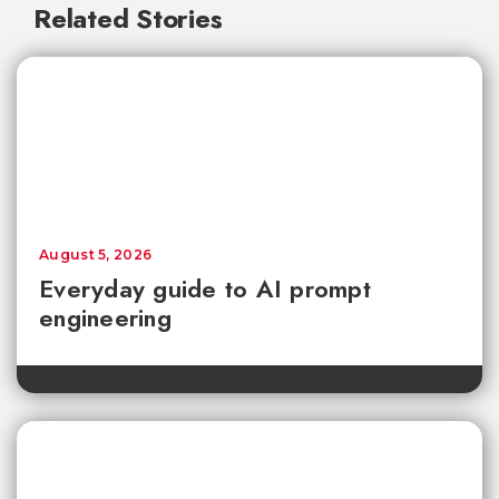
Related Stories
August 5, 2026
Everyday guide to AI prompt
engineering