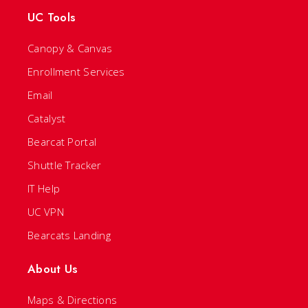
UC Tools
Canopy & Canvas
Enrollment Services
Email
Catalyst
Bearcat Portal
Shuttle Tracker
IT Help
UC VPN
Bearcats Landing
About Us
Maps & Directions