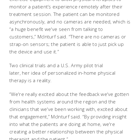
monitor a patient’s experience remotely after their
treatment session. The patient can be monitored
asynchronously, and no cameras are needed, which is
“a huge benefit we've seen from talking to
customers,” McInturf said. “There are no cameras or
strap-on sensors; the patient is able to just pick up
the device and use it.”
Two clinical trials and a U.S. Army pilot trial
later, her idea of personalized in-home physical
therapy is a reality.
“We're really excited about the feedback we've gotten
from health systems around the region and the
clinicians that we've been working with, excited about
that engagement,” McInturf said. “By providing insight
into what the patients are doing at home, we're
creating a better relationship between the physical
therapist and the patient.”