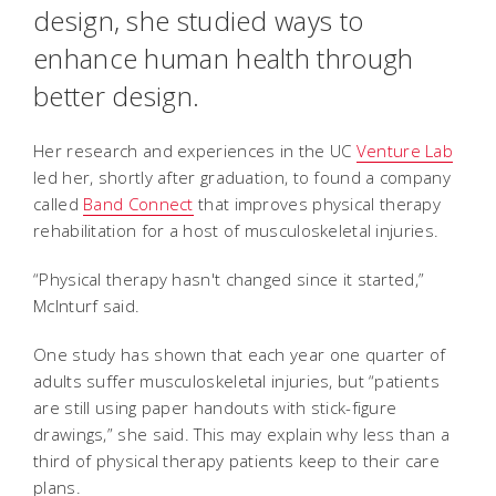
design, she studied ways to
enhance human health through
better design.
Her research and experiences in the UC
Venture Lab
led her, shortly after graduation, to found a company
called
Band Connect
that improves physical therapy
rehabilitation for a host of musculoskeletal injuries.
“Physical therapy hasn't changed since it started,”
McInturf said.
One study has shown that each year one quarter of
adults suffer musculoskeletal injuries, but “patients
are still using paper handouts with stick-figure
drawings,” she said. This may explain why less than a
third of physical therapy patients keep to their care
plans.