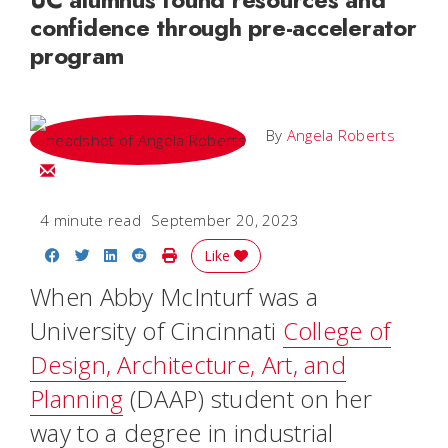
confidence through pre-accelerator
program
By
Angela Roberts
Email Angela
4 minute read
September 20, 2023
Share on Facebook
Share on Twitter
Share on LinkedIn
Share on Reddit
Print Story
Like
When Abby McInturf was a
University of Cincinnati
College of
Design, Architecture, Art, and
Planning
(DAAP) student on her
way to a degree in industrial