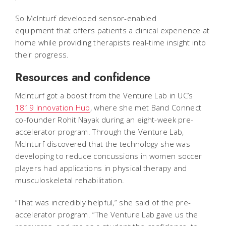
So McInturf developed sensor-enabled
equipment that offers patients a clinical experience at
home while providing therapists real-time insight into
their progress.
Resources and confidence
McInturf got a boost from the Venture Lab in UC’s
1819 Innovation Hub
, where she met Band Connect
co-founder Rohit Nayak during an eight-week pre-
accelerator program. Through the Venture Lab,
McInturf discovered that the technology she was
developing to reduce concussions in women soccer
players had applications in physical therapy and
musculoskeletal rehabilitation.
“That was incredibly helpful,” she said of the pre-
accelerator program. “The Venture Lab gave us the