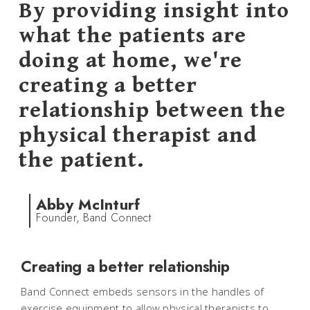
By providing insight into
what the patients are
doing at home, we're
creating a better
relationship between the
physical therapist and
the patient.
Abby McInturf
Founder, Band Connect
Creating a better relationship
Band Connect embeds sensors in the handles of
exercise equipment to allow physical therapists to