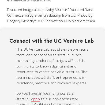
Featured image at top: Abby McInturf founded Band
Connect shortly after graduating from UC. Photo by
Gregory Glevicky/1819 Innovation Hub MarCom team
Connect with the UC Venture Lab
The UC Venture Lab assists entrepreneurs
from idea conception to startup launch,
connecting students, faculty, staff and the
community to knowledge, talent and
resources to create scalable startups. The
team includes UC staff, entrepreneurs-in-
residence, mentors and technical experts.
Do you have an idea for a scalable
startup?
Apply
to our pre-accelerator
program. Would you like to impart your