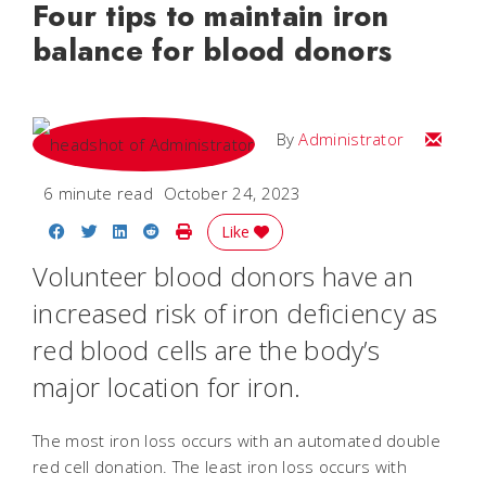
Four tips to maintain iron
balance for blood donors
Email
By
Administrator
6 minute read
October 24, 2023
Share on Facebook
Share on Twitter
Share on LinkedIn
Share on Reddit
Print Story
Like
Volunteer blood donors have an
increased risk of iron deficiency as
red blood cells are the body’s
major location for iron.
The most iron loss occurs with an automated double
red cell donation. The least iron loss occurs with