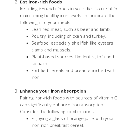
Eat iron-rich foods
Including iron-rich foods in your diet is crucial for
maintaining healthy iron levels. Incorporate the
following into your meals:
Lean red meat, such as beef and lamb.
Poultry, including chicken and turkey.
Seafood, especially shellfish like oysters,
clams and mussels.
Plant-based sources like lentils, tofu and
spinach.
Fortified cereals and bread enriched with
iron.
Enhance your iron absorption
Pairing iron-rich foods with sources of vitamin C
can significantly enhance iron absorption.
Consider the following combinations:
Enjoying a glass of orange juice with your
iron-rich breakfast cereal.