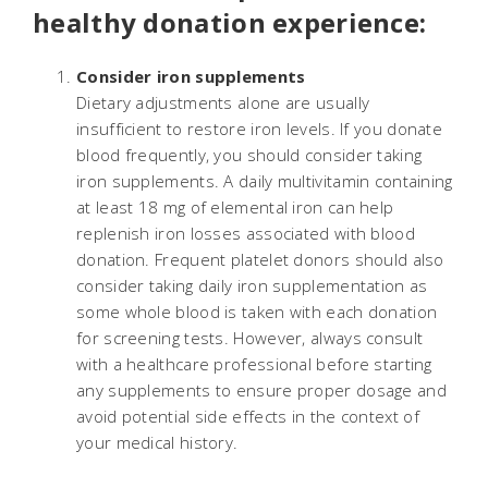
healthy donation experience:
Consider iron supplements
Dietary adjustments alone are usually
insufficient to restore iron levels. If you donate
blood frequently, you should consider taking
iron supplements. A daily multivitamin containing
at least 18 mg of elemental iron can help
replenish iron losses associated with blood
donation. Frequent platelet donors should also
consider taking daily iron supplementation as
some whole blood is taken with each donation
for screening tests. However, always consult
with a healthcare professional before starting
any supplements to ensure proper dosage and
avoid potential side effects in the context of
your medical history.