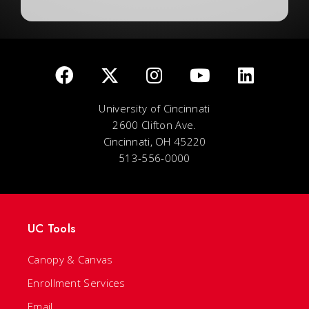
University of Cincinnati
2600 Clifton Ave.
Cincinnati, OH 45220
513-556-0000
UC Tools
Canopy & Canvas
Enrollment Services
Email