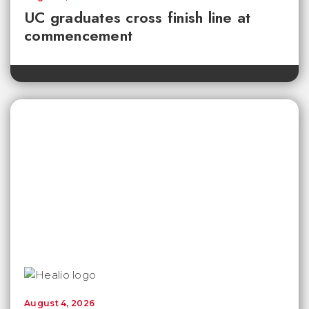
UC graduates cross finish line at
commencement
August 4, 2026