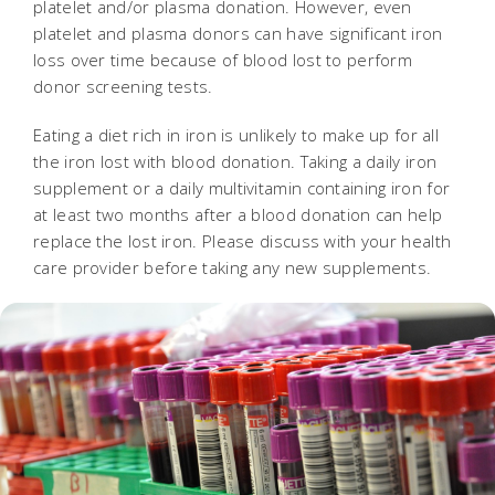
platelet and/or plasma donation. However, even
platelet and plasma donors can have significant iron
loss over time because of blood lost to perform
donor screening tests.
Eating a diet rich in iron is unlikely to make up for all
the iron lost with blood donation. Taking a daily iron
supplement or a daily multivitamin containing iron for
at least two months after a blood donation can help
replace the lost iron. Please discuss with your health
care provider before taking any new supplements.