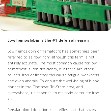
Low hemoglobin is the #1 deferral reason
Low hemoglobin or hematocrit has sometimes been
referred to as “low iron” although this term is not
entirely accurate. The most common cause for low
hematocrit is iron deficiency, but there are other
causes. Iron deficiency can cause fatigue, weakness
and even anemia. To ensure the well-being of blood
donors in the Cincinnati Tri-State area, and
everywhere, it's essential to maintain adequate iron
levels.
Regular blood donation is a selfless act that saves