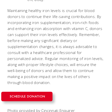
Maintaining healthy iron levels is crucial for blood
donors to continue their life-saving contributions. By
incorporating iron supplementation, iron-rich foods
and enhancing iron absorption with vitamin C, donors
can support their iron levels effectively. Remember,
before making any significant dietary or
supplementation changes, it is always advisable to
consult with a healthcare professional for
personalized advice. Regular monitoring of iron levels,
along with proper lifestyle choices, will ensure the
well-being of donors and allow them to continue
making a positive impact on the lives of others
through blood donation.
SCHEDULE DONATION
Photo provided by Cincinnati Enquirer