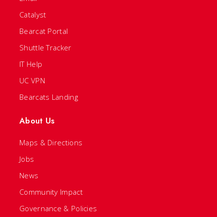
Catalyst
Bearcat Portal
Shuttle Tracker
IT Help
UC VPN
Bearcats Landing
About Us
Maps & Directions
Jobs
News
Community Impact
Governance & Policies