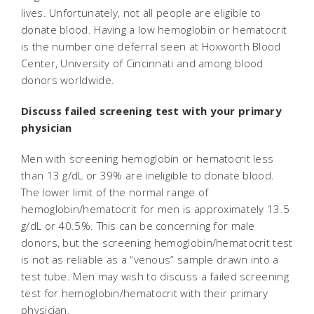
lives. Unfortunately, not all people are eligible to
donate blood. Having a low hemoglobin or hematocrit
is the number one deferral seen at Hoxworth Blood
Center, University of Cincinnati and among blood
donors worldwide.
Discuss failed screening test with your primary
physician
Men with screening hemoglobin or hematocrit less
than 13 g/dL or 39% are ineligible to donate blood.
The lower limit of the normal range of
hemoglobin/hematocrit for men is approximately 13.5
g/dL or 40.5%. This can be concerning for male
donors, but the screening hemoglobin/hematocrit test
is not as reliable as a “venous” sample drawn into a
test tube. Men may wish to discuss a failed screening
test for hemoglobin/hematocrit with their primary
physician.