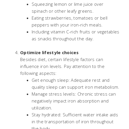
Squeezing lemon or lime juice over
spinach or other leafy greens.
Eating strawberries, tomatoes or bell
peppers with your iron-rich meals.
Including vitamin C-rich fruits or vegetables
as snacks throughout the day.
Optimize lifestyle choices
Besides diet, certain lifestyle factors can
influence iron levels. Pay attention to the
following aspects:
Get enough sleep: Adequate rest and
quality sleep can support iron metabolism.
Manage stress levels: Chronic stress can
negatively impact iron absorption and
utilization.
Stay hydrated: Sufficient water intake aids
in the transportation of iron throughout
the body.