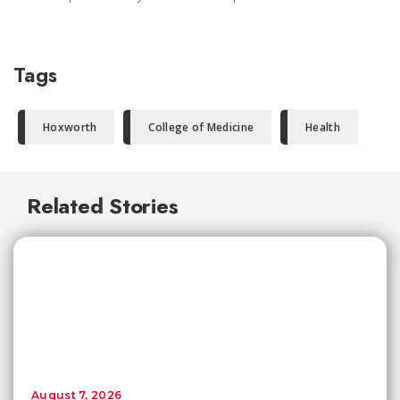
Tags
Hoxworth
College of Medicine
Health
Related Stories
August 7, 2026