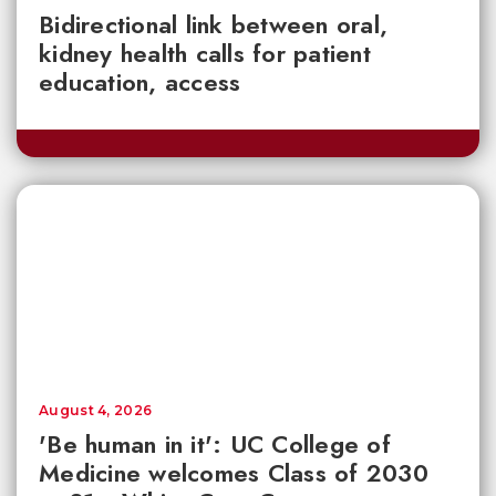
Bidirectional link between oral,
kidney health calls for patient
education, access
August 4, 2026
'Be human in it': UC College of
Medicine welcomes Class of 2030