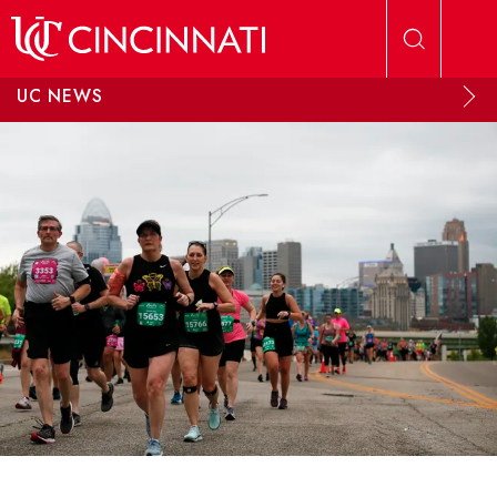
Skip to main content
UC NEWS