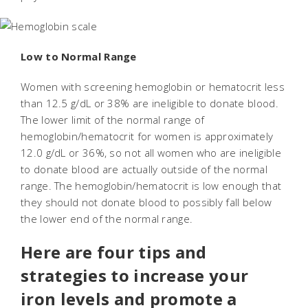
Low to Normal Range
Women with screening hemoglobin or hematocrit less
than 12.5 g/dL or 38% are ineligible to donate blood.
The lower limit of the normal range of
hemoglobin/hematocrit for women is approximately
12.0 g/dL or 36%, so not all women who are ineligible
to donate blood are actually outside of the normal
range. The hemoglobin/hematocrit is low enough that
they should not donate blood to possibly fall below
the lower end of the normal range.
Here are four tips and
strategies to increase your
iron levels and promote a