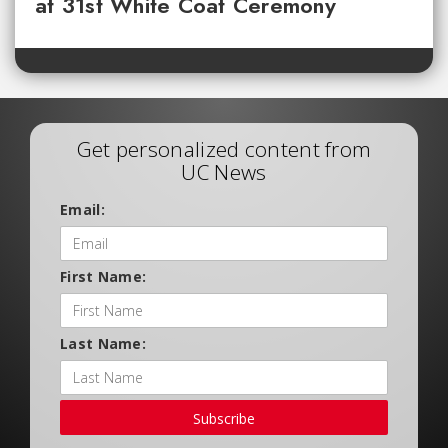
at 31st White Coat Ceremony
Get personalized content from
UC News
Email:
First Name:
Last Name:
Subscribe