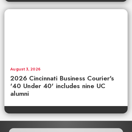
August 3, 2026
2026 Cincinnati Business Courier's
'40 Under 40' includes nine UC
alumni