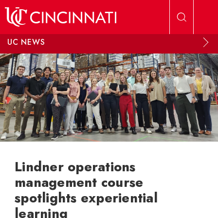
Skip to main content
UC NEWS
Lindner operations
management course
spotlights experiential
learning