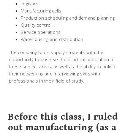
Logistics
Manufacturing cells
Production scheduling and demand planning
Quality control
Service operations
Warehousing and distribution
The company tours supply students with the
opportunity to observe the practical application of
these subject areas, as well as the ability to polish
their networking and interviewing skills with
professionals in their field of study.
Before this class, I ruled
out manufacturing (as a