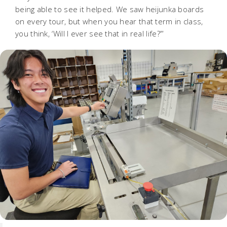
being able to see it helped. We saw heijunka boards
on every tour, but when you hear that term in class,
you think, ‘Will I ever see that in real life?’”