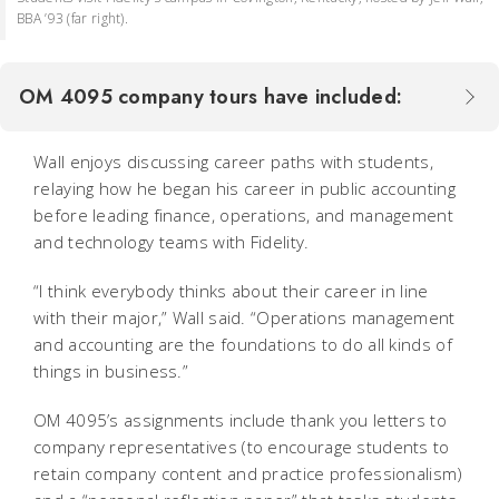
BBA ’93 (far right).
OM 4095 company tours have included:
Wall enjoys discussing career paths with students,
relaying how he began his career in public accounting
before leading finance, operations, and management
and technology teams with Fidelity.
“I think everybody thinks about their career in line
with their major,” Wall said. “Operations management
and accounting are the foundations to do all kinds of
things in business.”
OM 4095’s assignments include thank you letters to
company representatives (to encourage students to
retain company content and practice professionalism)