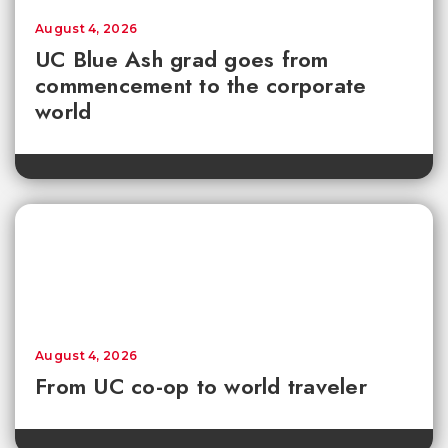
August 4, 2026
UC Blue Ash grad goes from
commencement to the corporate
world
August 4, 2026
From UC co-op to world traveler