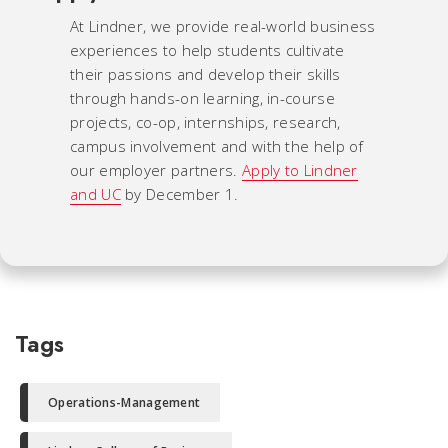
At Lindner, we provide real-world business
experiences to help students cultivate
their passions and develop their skills
through hands-on learning, in-course
projects, co-op, internships, research,
campus involvement and with the help of
our employer partners.
Apply to Lindner
and UC
by December 1.
Tags
Operations-Management