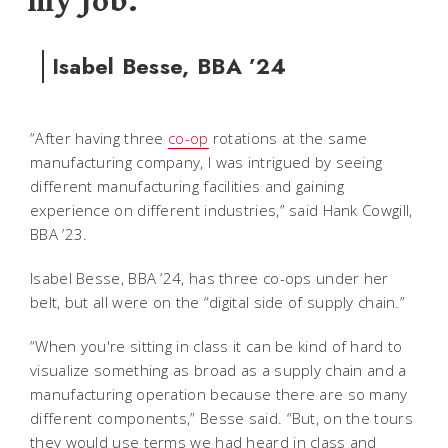
my job.
Isabel Besse, BBA ’24
“After having three
co-op
rotations at the same
manufacturing company, I was intrigued by seeing
different manufacturing facilities and gaining
experience on different industries,” said Hank Cowgill,
BBA ’23.
Isabel Besse, BBA ’24, has three co-ops under her
belt, but all were on the “digital side of supply chain.”
“When you're sitting in class it can be kind of hard to
visualize something as broad as a supply chain and a
manufacturing operation because there are so many
different components,” Besse said. “But, on the tours
they would use terms we had heard in class and