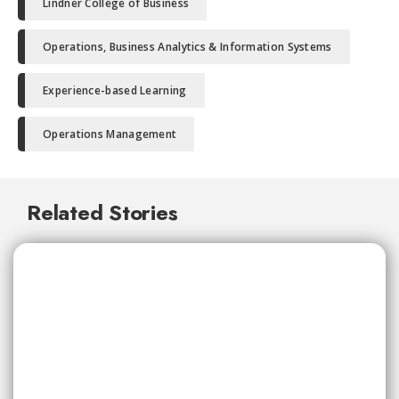
Lindner College of Business
Operations, Business Analytics & Information Systems
Experience-based Learning
Operations Management
Related Stories