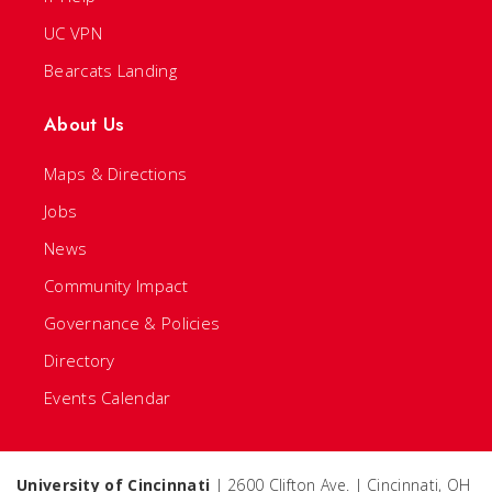
UC VPN
Bearcats Landing
About Us
Maps & Directions
Jobs
News
Community Impact
Governance & Policies
Directory
Events Calendar
University of Cincinnati
| 2600 Clifton Ave. | Cincinnati, OH