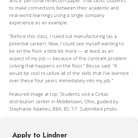
and a “personal reflection paper” that tasks students
to make connections between their academic and
real-world learnings using a single company
experience as an example.
“Before this class, I ruled out manufacturing (as a
potential career). Now, I could see myself wanting to
be on the floor a little bit more — at least as an
aspect of my job — because of the constant problem
solving that happens on the floor,” Besse said. “It
would be cool to utilize all of the skills that I've learned
over these four years immediately into my job.”
Featured image at top: Students visit a Cintas
distribution center in Middletown, Ohio, guided by
Stephanie Adamec, BBA, BS ’17. Submitted photo.
Apply to Lindner