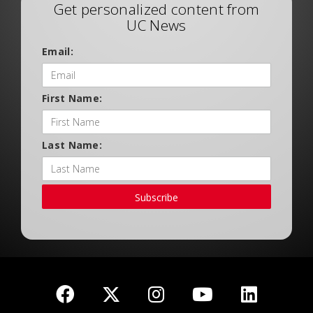
Get personalized content from
UC News
Email:
First Name:
Last Name:
Subscribe