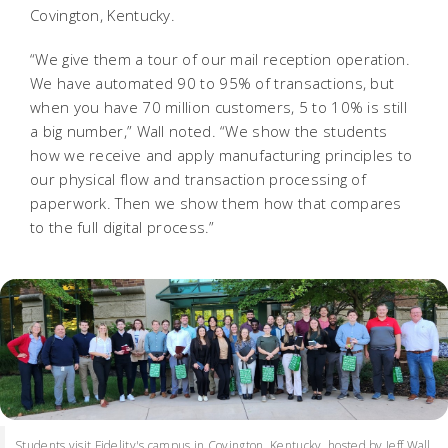
Covington, Kentucky.
“We give them a tour of our mail reception operation.
We have automated 90 to 95% of transactions, but
when you have 70 million customers, 5 to 10% is still
a big number,” Wall noted. “We show the students
how we receive and apply manufacturing principles to
our physical flow and transaction processing of
paperwork. Then we show them how that compares
to the full digital process.”
Students visit Fidelity's campus in Covington, Kentucky, hosted by Jeff Wall,