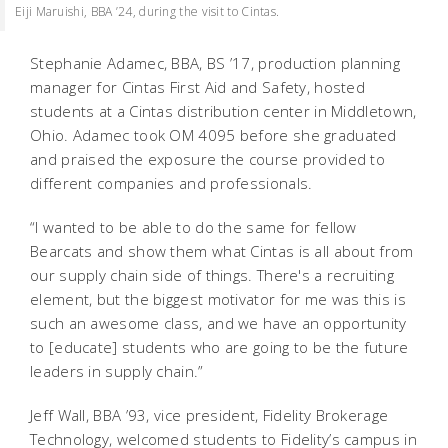
Eiji Maruishi, BBA ’24, during the visit to Cintas.
Stephanie Adamec, BBA, BS ’17, production planning
manager for Cintas First Aid and Safety, hosted
students at a Cintas distribution center in Middletown,
Ohio. Adamec took OM 4095 before she graduated
and praised the exposure the course provided to
different companies and professionals.
“I wanted to be able to do the same for fellow
Bearcats and show them what Cintas is all about from
our supply chain side of things. There's a recruiting
element, but the biggest motivator for me was this is
such an awesome class, and we have an opportunity
to [educate] students who are going to be the future
leaders in supply chain.”
Jeff Wall, BBA ’93, vice president, Fidelity Brokerage
Technology, welcomed students to Fidelity’s campus in