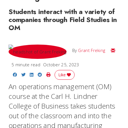
Students interact with a variety of
companies through Field Studies in
OM
Email Gr
By
Grant Freking
5 minute read
October 25, 2023
Share on Facebook
Share on Twitter
Share on LinkedIn
Share on Reddit
Print Story
Like
An operations management (OM)
course at the Carl H. Lindner
College of Business takes students
out of the classroom and into the
operations and manufacturing