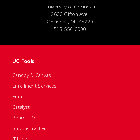
University of Cincinnati
2600 Clifton Ave.
Cincinnati, OH 45220
513-556-0000
UC Tools
Canopy & Canvas
Enrollment Services
Email
Catalyst
Bearcat Portal
Shuttle Tracker
IT Help