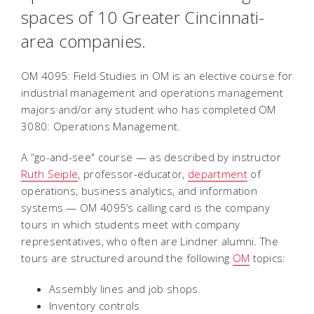
spaces of 10 Greater Cincinnati-
area companies.
OM 4095: Field Studies in OM is an elective course for
industrial management and operations management
majors and/or any student who has completed OM
3080: Operations Management.
A “go-and-see" course — as described by instructor
Ruth Seiple
, professor-educator,
department
of
operations, business analytics, and information
systems — OM 4095’s calling card is the company
tours in which students meet with company
representatives, who often are Lindner alumni. The
tours are structured around the following
OM
topics:
Assembly lines and job shops
Inventory controls