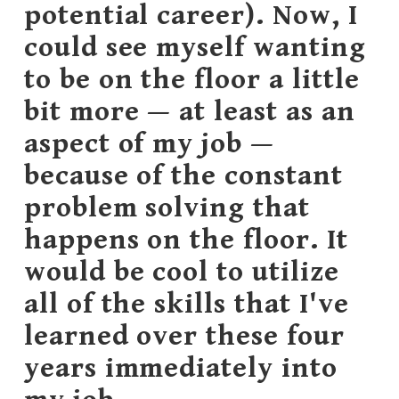
potential career). Now, I
could see myself wanting
to be on the floor a little
bit more — at least as an
aspect of my job —
because of the constant
problem solving that
happens on the floor. It
would be cool to utilize
all of the skills that I've
learned over these four
years immediately into