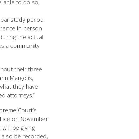
e able to do so;
bar study period.
rience in person
during the actual
 as a community
ghout their three
ann Margolis,
what they have
ed attorneys.”
upreme Court’s
 office on November
ill be giving
l also be recorded,