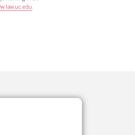
w.law.uc.edu
.