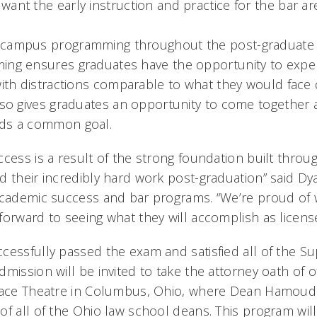
ant the early instruction and practice for the bar ar
campus programming throughout the post-graduate 
ing ensures graduates have the opportunity to expe
with distractions comparable to what they would face 
also gives graduates an opportunity to come together
rds a common goal.
cess is a result of the strong foundation built throu
d their incredibly hard work post-graduation” said Dy
academic success and bar programs. “We’re proud of 
forward to seeing what they will accomplish as licens
cessfully passed the exam and satisfied all of the S
dmission will be invited to take the attorney oath of
lace Theatre in Columbus, Ohio, where Dean Hamoudi w
of all of the Ohio law school deans. This program wil