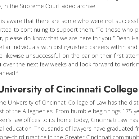
ng in the Supreme Court video archive.
 is aware that there are some who were not successfu
mitted to continuing to support them. “To those who 
ar, please do know that we are here for you,” Dean 
llar individuals with distinguished careers within and
e likewise unsuccessful on the bar on their first atte
u over the next few weeks and look forward to workin
ahead.”
niversity of Cincinnati College
e University of Cincinnati College of Law has the dist
est of the Alleghenies. From humble beginnings 175 y
er’s law offices to its home today, Cincinnati Law ha
gal education. Thousands of lawyers have graduated f
ne-third practice in the Greater Cincinnati community