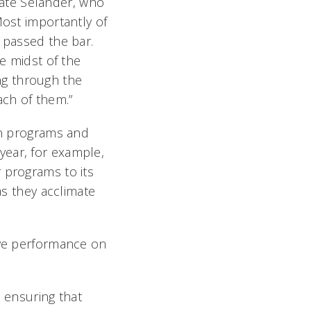
ate Selander, who
Most importantly of
 passed the bar.
he midst of the
ng through the
ach of them.”
 in programs and
year, for example,
 programs to its
as they acclimate
ove performance on
 ensuring that