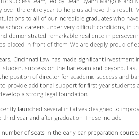
mic success team, led by Dean Dyann Margolis and K
over the entire year to help us achieve this result. 
atulations to all of our incredible graduates who have
w school careers under very difficult conditions, in t
nd demonstrated remarkable resilience in perseveri
ges placed in front of them. We are deeply proud of e
years, Cincinnati Law has made significant investment
t student success on the bar exam and beyond. Last 
the position of director for academic success and bar
 to provide additional support for first-year students 
develop a strong legal foundation.
ecently launched several initiatives designed to impr
 third year and after graduation. These include
 number of seats in the early bar preparation course,