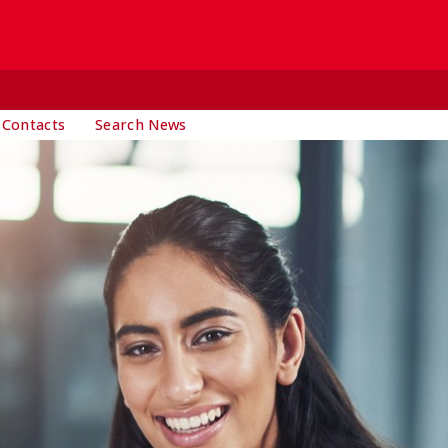
 Contacts
Search News