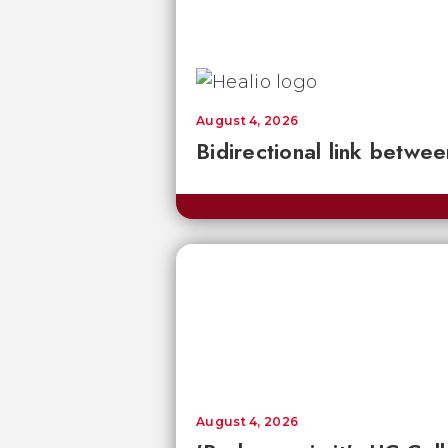
August 4, 2026
Bidirectional link betwee
August 4, 2026