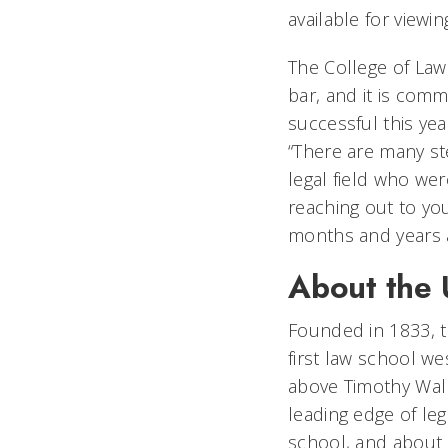
available for viewi
The College of Law
bar, and it is com
successful this ye
“There are many ste
legal field who wer
reaching out to yo
months and years 
About the U
Founded in 1833, th
first law school w
above Timothy Walk
leading edge of le
school, and about o