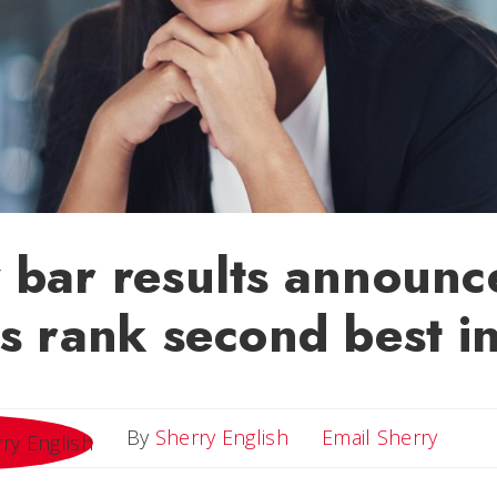
 bar results announc
s rank second best in
Email 
By
Sherry English
Email Sherry