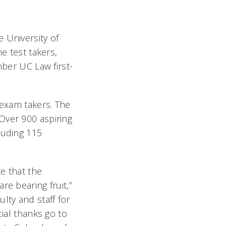
 University of
e test takers,
mber UC Law first-
 exam takers. The
Over 900 aspiring
luding 115
te that the
re bearing fruit,”
lty and staff for
cial thanks go to