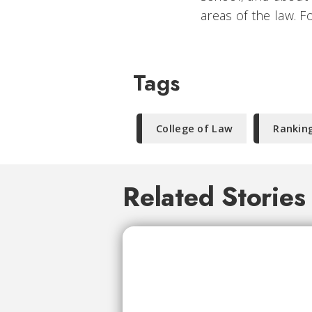
areas of the law. F
Tags
College of Law
Rankin
Related Stories