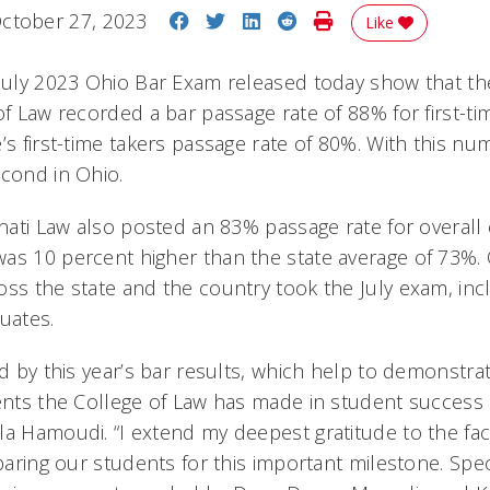
Share on Facebook
Share on Twitter
Share on LinkedIn
Share on Reddit
Print Story
ctober 27, 2023
Like
 July 2023 Ohio Bar Exam released today show that the
of Law recorded a bar passage rate of 88% for first-tim
’s first-time takers passage rate of 80%. With this nu
 second in Ohio.
nnati Law also posted an 83% passage rate for overall
as 10 percent higher than the state average of 73%. 
oss the state and the country took the July exam, inc
uates.
ed by this year’s bar results, which help to demonstra
ents the College of Law has made in student success a
a Hamoudi. “I extend my deepest gratitude to the facu
eparing our students for this important milestone. Spe