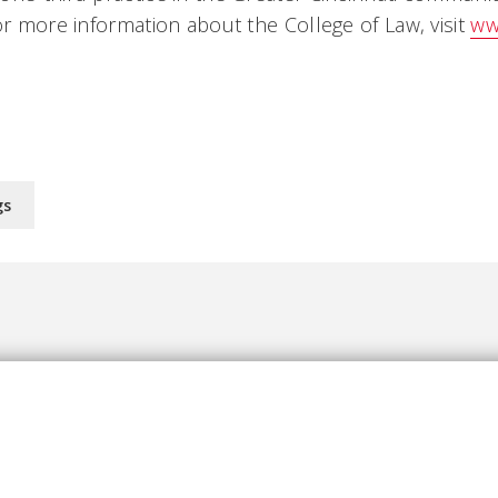
or more information about the College of Law, visit
ww
gs