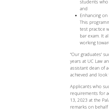
students who w
and
Enhancing on 
This programm
test practice 
bar exam. It 
working towa
“Our graduates' suc
years at UC Law an
assistant dean of 
achieved and look 
Applicants who suc
requirements for a
13, 2023 at the Pa
remarks on behalf 