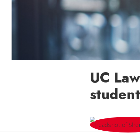
UC Law
student