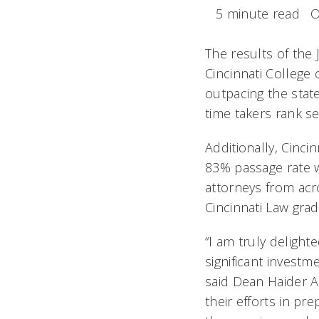
5 minute read
O
The results of the
Cincinnati College 
outpacing the state
time takers rank
Additionally, Cinci
83% passage rate w
attorneys from acr
Cincinnati Law grad
“I am truly delight
significant investm
said Dean Haider Al
their efforts in pr