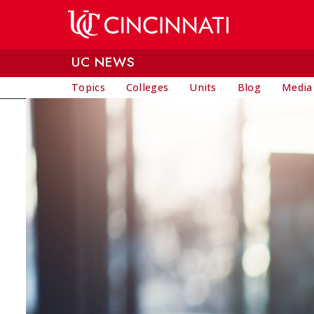
Skip to main content
UC NEWS
Topics
Colleges
Units
Blog
Media