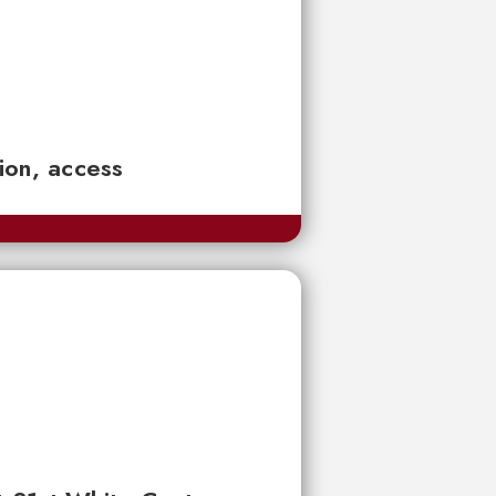
tion, access