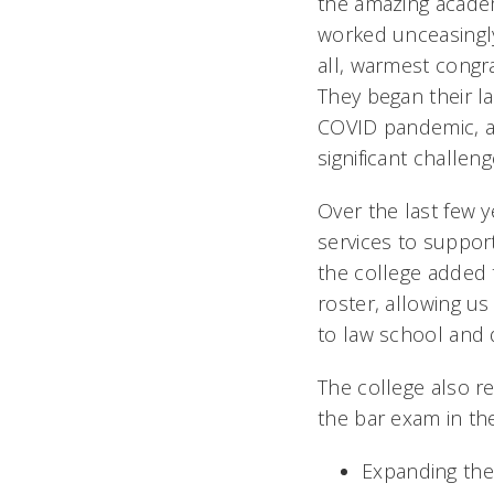
the amazing acade
worked unceasingly 
all, warmest congr
They began their la
COVID pandemic, a
significant challen
Over the last few 
services to suppor
the college added 
roster, allowing us
to law school and 
The college also r
the bar exam in the
Expanding the