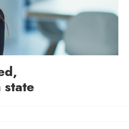
ed,
 state
Sherry