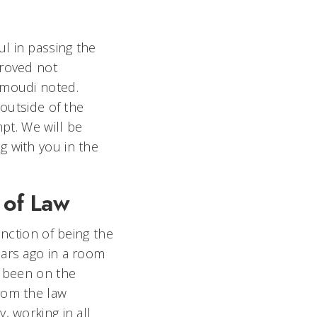
l in passing the
proved not
Hamoudi noted.
 outside of the
mpt. We will be
g with you in the
 of Law
inction of being the
ears ago in a room
s been on the
rom the law
, working in all