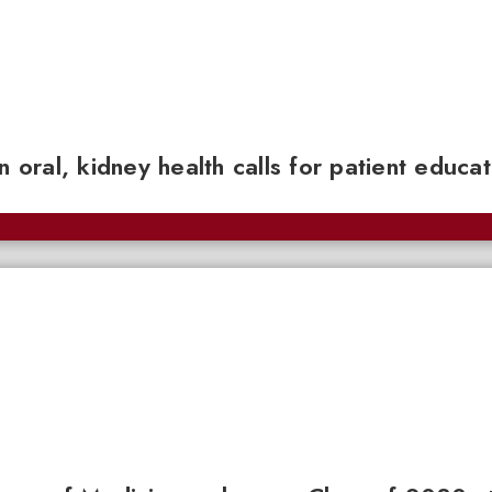
n oral, kidney health calls for patient educa