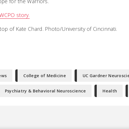
ope for the Warriors.
 WCPO story.
op of Kate Chard. Photo/University of Cincinnati.
ews
College of Medicine
UC Gardner Neuroscie
Psychiatry & Behavioral Neuroscience
Health