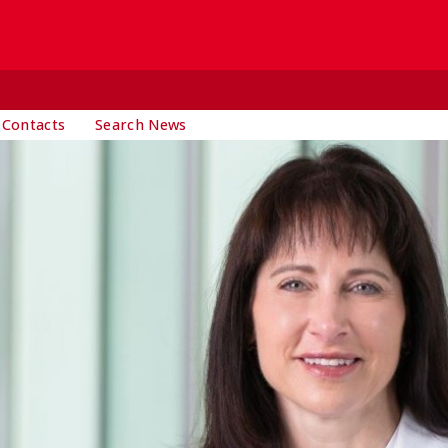
 Contacts
Search News