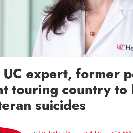
UC expert, former p
t touring country to 
teran suicides
Email Tim
By
Tim Tedeschi
Email Tim
513-556