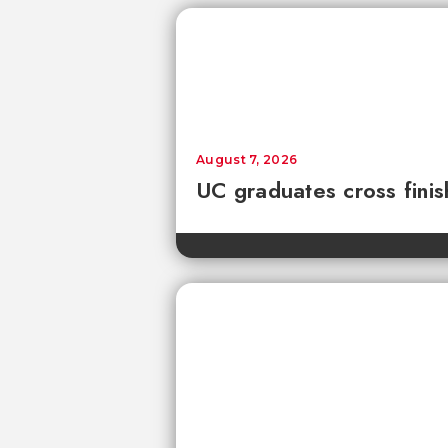
August 7, 2026
UC graduates cross fini