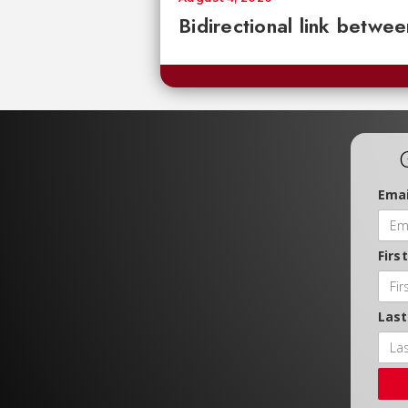
Bidirectional link betwee
Emai
Firs
Las