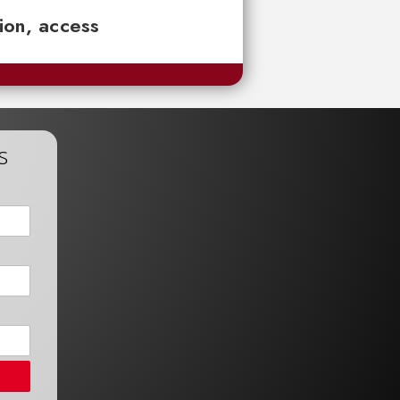
tion, access
s