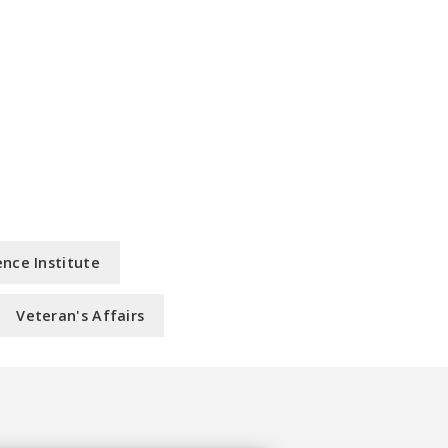
nce Institute
Veteran's Affairs