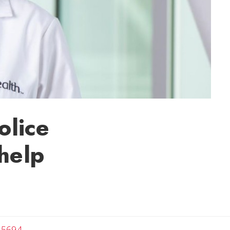
olice
help
-5694