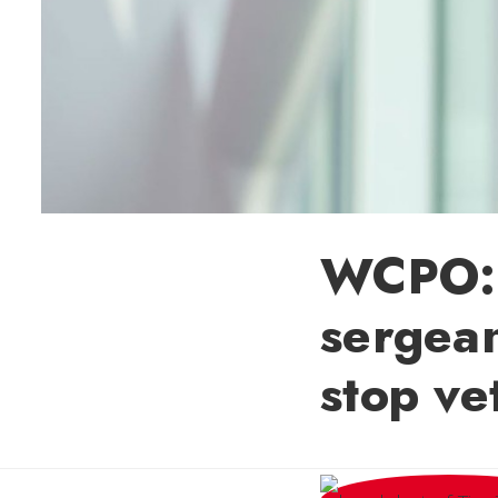
WCPO: 
sergean
stop ve