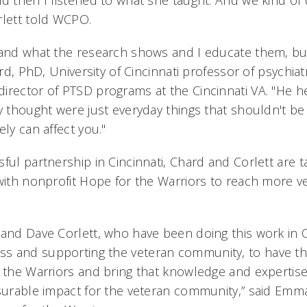
d then I listened to what she taught. And we kind of 
rlett told WCPO.
 and what the research shows and I educate them, bu
hard, PhD, University of Cincinnati professor of psychia
irector of PTSD programs at the Cincinnati VA. "He h
y thought were just everyday things that shouldn't be
ely can affect you."
ful partnership in Cincinnati, Chard and Corlett are ta
 with nonprofit Hope for the Warriors to reach more v
 and Dave Corlett, who have been doing this work in 
s and supporting the veteran community, to have t
 the Warriors and bring that knowledge and expertise 
asurable impact for the veteran community,” said Emma