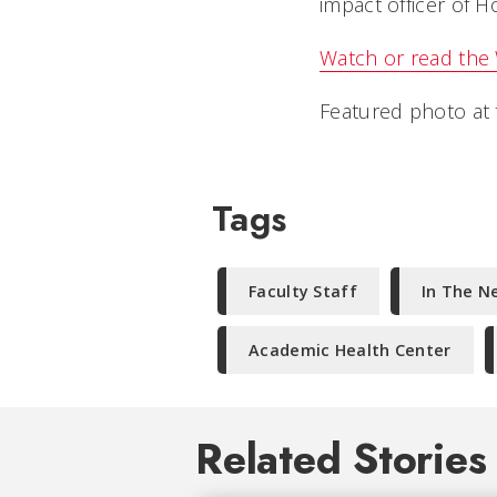
impact officer of H
Watch or read the
Featured photo at t
Tags
Faculty Staff
In The N
Academic Health Center
Related Stories