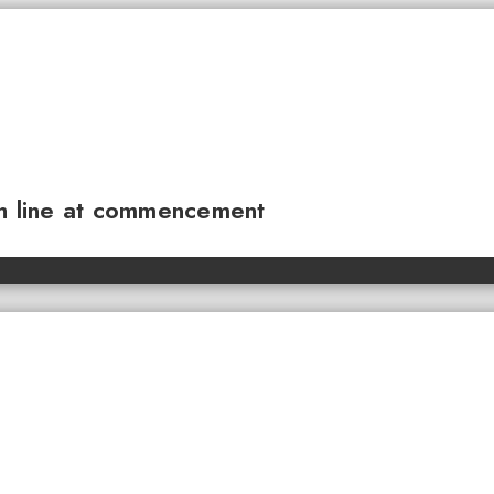
sh line at commencement