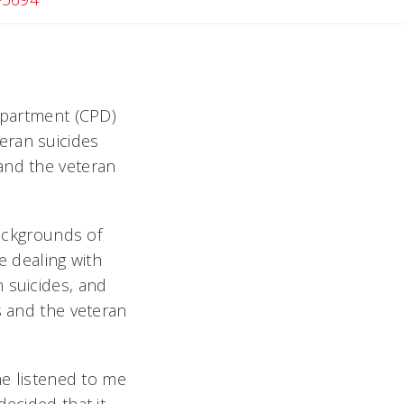
Department (CPD)
eran suicides
and the veteran
backgrounds of
 dealing with
 suicides, and
s and the veteran
he listened to me