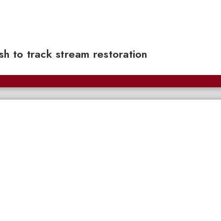
sh to track stream restoration