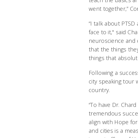
teach the basics an
went together,” Co
“I talk about PTSD
face to it," said C
neuroscience and d
that the things the
things that absolut
Following a success
city speaking tour
country.
“To have Dr. Chard
tremendous succes
align with Hope for
and cities is a me