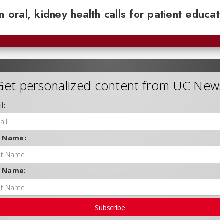
n oral, kidney health calls for patient educa
Get personalized content from UC New
l:
t Name:
t Name:
Subscribe