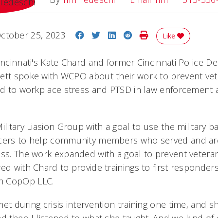
Share on Facebook
Share on Twitter
Share on LinkedIn
Share on Reddit
Print Story
ctober 25, 2023
Like
Cincinnati's Kate Chard and former Cincinnati Police 
ett spoke with WCPO about their work to prevent vet
ied to workplace stress and PTSD in law enforcement 
ilitary Liasion Group with a goal to use the military 
icers to help community members who served and are
ess. The work expanded with a goal to prevent veteran
ed with Chard to provide trainings to first responder
h CopOp LLC.
et during crisis intervention training one time, and s