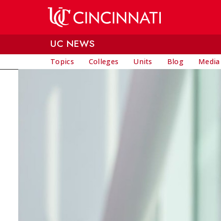
Skip to main content
UC NEWS
Topics
Colleges
Units
Blog
Media