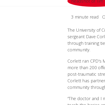
3 minute read
O
The University of 
sergeant Dave Corl
through training t
community.
Corlett ran CPD's M
more than 200 off
post-traumatic str
Corlett has partner
community throug
“The doctor and I m