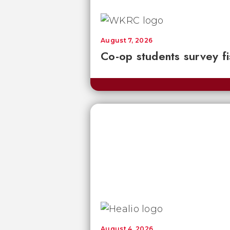
August 7, 2026
Co-op students survey fi
August 4, 2026