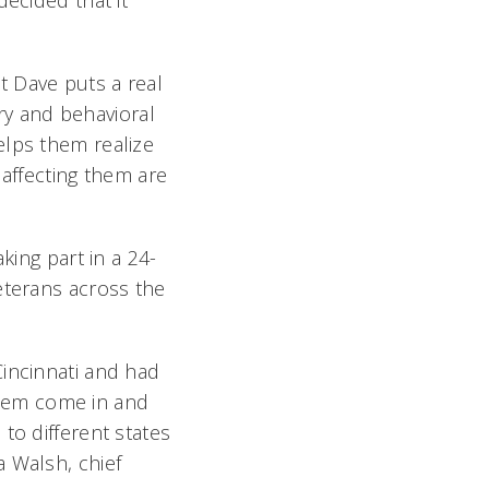
decided that it
t Dave puts a real
try and behavioral
elps them realize
 affecting them are
king part in a 24-
eterans across the
Cincinnati and had
hem come in and
to different states
 Walsh, chief