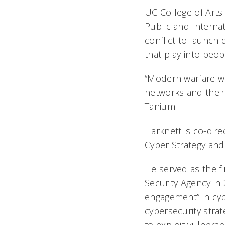
UC College of Arts
Public and Internat
conflict to launch 
that play into peop
“Modern warfare wi
networks and their
Tanium.
Harknett is co-dire
Cyber Strategy and 
He served as the f
Security Agency in 
engagement” in cyb
cybersecurity strat