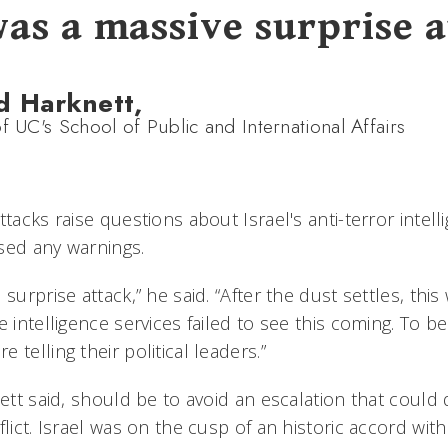
was a massive surprise a
d Harknett,
f UC's School of Public and International Affairs
ttacks raise questions about Israel's anti-terror intell
sed any warnings.
surprise attack,” he said. “After the dust settles, this
 intelligence services failed to see this coming. To be 
 telling their political leaders.”
nett said, should be to avoid an escalation that could
flict. Israel was on the cusp of an historic accord with