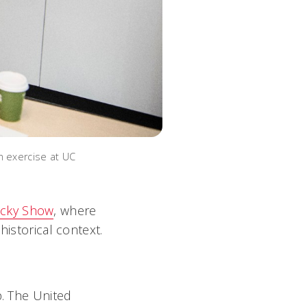
n exercise at UC
ocky Show
, where
historical context.
p. The United