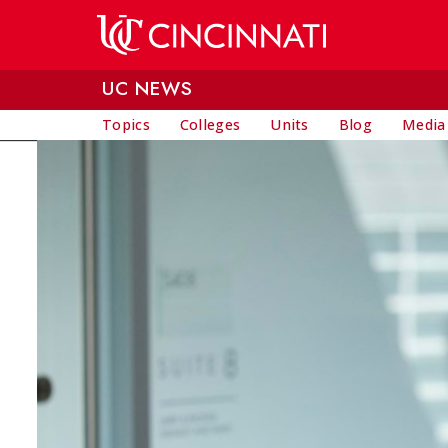
Skip to main content
UC NEWS
Topics
Colleges
Units
Blog
Media