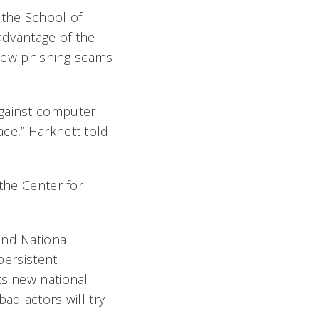
 the School of
 advantage of the
g new phishing scams
against computer
ce,” Harknett told
 the Center for
and National
persistent
ts new national
ad actors will try