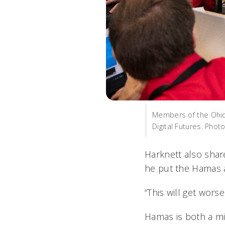
Members of the Ohio 
Digital Futures. Phot
Harknett also shar
he put the Hamas at
“This will get wors
Hamas is both a mil