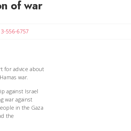
on of war
 Michael
13-556-6757
rt for advice about
i-Hamas war.
p against Israel
ng war against
people in the Gaza
nd the