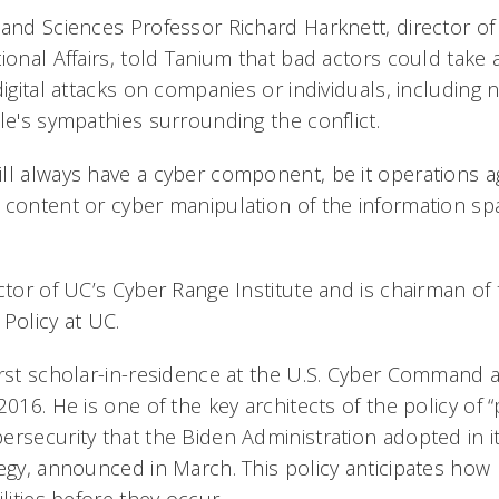
 and Sciences Professor Richard Harknett, director of
ional Affairs, told Tanium that bad actors could take
digital attacks on companies or individuals, includin
le's sympathies surrounding the conflict.
ll always have a cyber component, be it operations 
 content or cyber manipulation of the information spa
ctor of UC’s Cyber Range Institute and is chairman of
Policy at UC.
irst scholar-in-residence at the U.S. Cyber Command 
2016. He is one of the key architects of the policy of “
ersecurity that the Biden Administration adopted in i
egy, announced in March. This policy anticipates how b