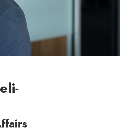
eli-
ffairs