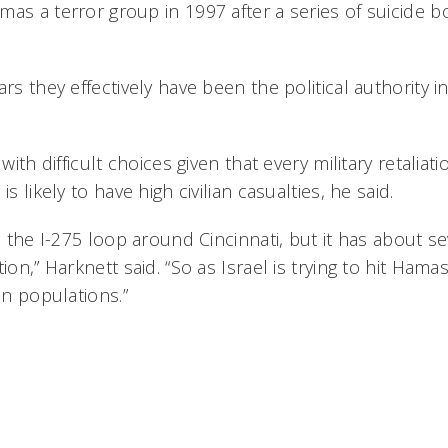
mas a terror group in 1997 after a series of suicide
rs they effectively have been the political authority in
 with difficult choices given that every military retaliat
is likely to have high civilian casualties, he said.
as the I-275 loop around Cincinnati, but it has about s
ion,” Harknett said. “So as Israel is trying to hit Hama
an populations.”