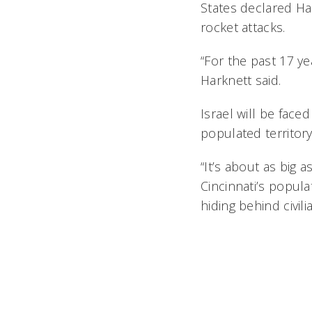
States declared Ha
rocket attacks.
“For the past 17 yea
Harknett said.
Israel will be faced
populated territory 
“It’s about as big 
Cincinnati’s populat
hiding behind civili