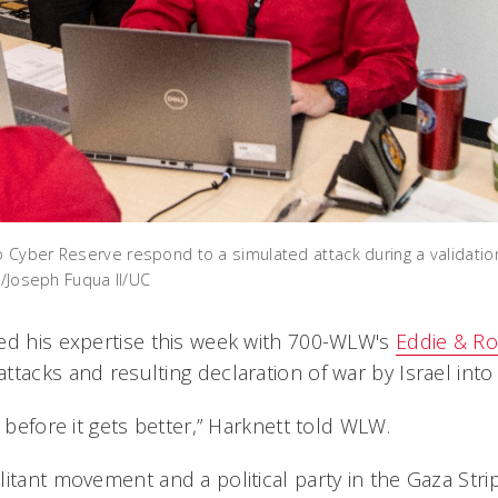
Cyber Reserve respond to a simulated attack during a validatio
o/Joseph Fuqua II/UC
ed his expertise this week with 700-WLW's
Eddie & R
tacks and resulting declaration of war by Israel into 
e before it gets better,” Harknett told WLW.
itant movement and a political party in the Gaza Stri