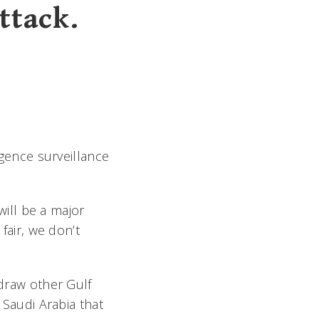
ttack.
igence surveillance
 will be a major
fair, we don’t
 draw other Gulf
 Saudi Arabia that