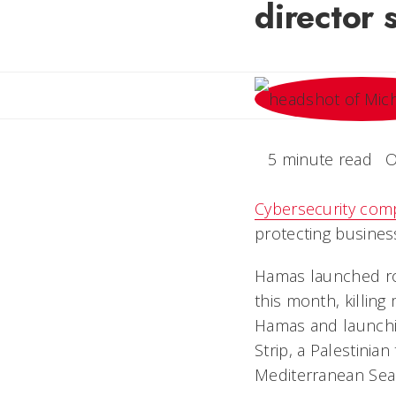
director 
5 minute read
O
Cybersecurity com
protecting business
Hamas launched roc
this month, killin
Hamas and launching
Strip, a Palestinian
Mediterranean Sea