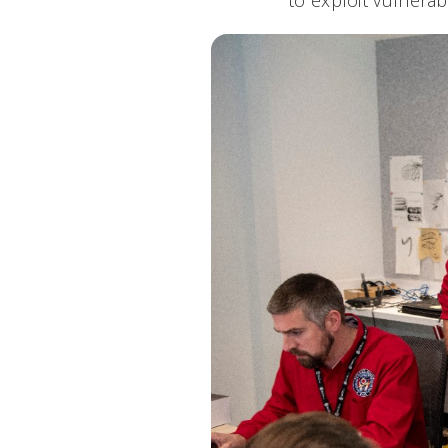
to exploit vulnerab