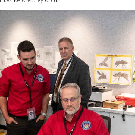
ilities before they occur.