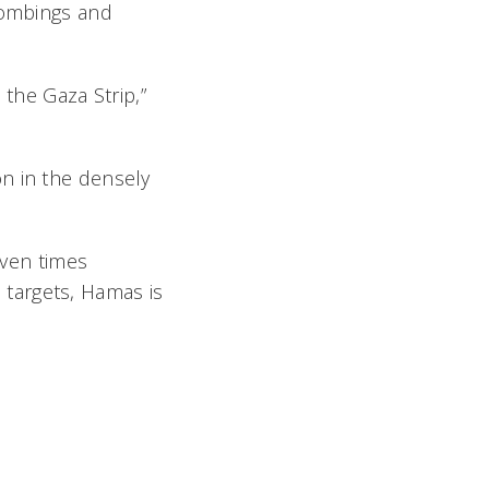
 bombings and
 the Gaza Strip,”
ion in the densely
even times
s targets, Hamas is