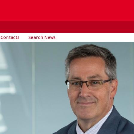
 Contacts
Search News