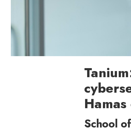
Tanium:
cyberse
Hamas c
School of