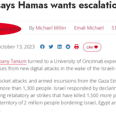
says Hamas wants escalati
Email
By
Michael Miller
Email Michael
5
Share on Facebook
Share on Twitter
Share on LinkedIn
Share on Reddit
Print Story
ctober 13, 2023
Like
pany Tanium
turned to a University of Cincinnati expe
es from new digital attacks in the wake of the Israel
ket attacks and armed incursions from the Gaza Stri
g more than 1,300 people. Israel responded by declari
 retaliatory air strikes that have killed 1,500 more 
 territory of 2 million people bordering Israel, Egypt a
.