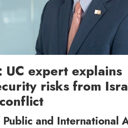
 UC expert explains
curity risks from Isra
onflict
 Public and International A