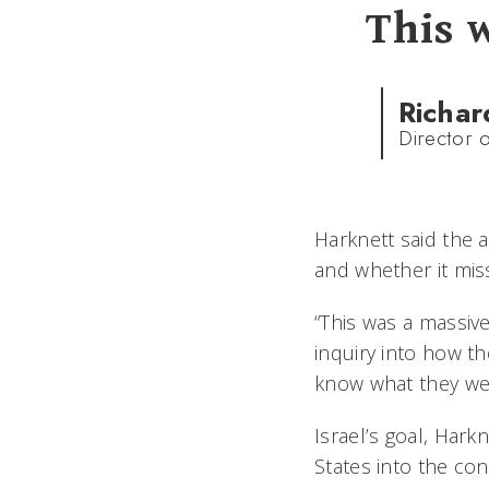
This 
Richar
Director o
Harknett said the a
and whether it mis
“This was a massive 
inquiry into how the
know what they were
Israel’s goal, Hark
States into the con