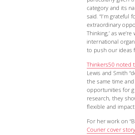
category and its na
said. “I’m grateful
extraordinary oppo
Thinking,’ as we’re
international organ
to push our ideas f
Thinkers50 noted t
Lewis and Smith “d
the same time and 
opportunities for 
research, they sho
flexible and impact
For her work on “B
Courier
cover stor