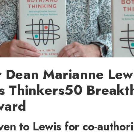
r Dean Marianne Lew
es Thinkers50 Breakt
ward
en to Lewis for co-author