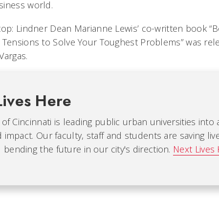
siness world.
top: Lindner Dean Marianne Lewis’ co-written book “B
 Tensions to Solve Your Toughest Problems” was rel
Vargas.
Lives Here
 of Cincinnati is leading public urban universities into
 impact. Our faculty, staff and students are saving liv
ending the future in our city's direction.
Next Lives 