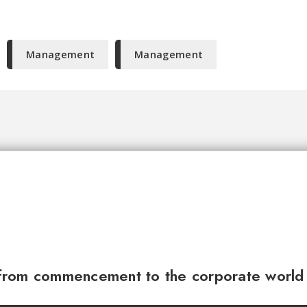
Management
Management
from commencement to the corporate world