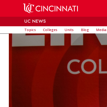
Skip to main content
UC NEWS
Topics
Colleges
Units
Blog
Media