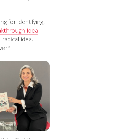
g for identifying,
akthrough Idea
radical idea,
er.”