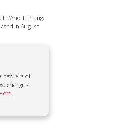
oth/And Thinking:
eased in August
 a new era of
es, changing
Here.