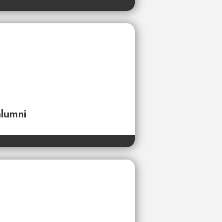
alumni