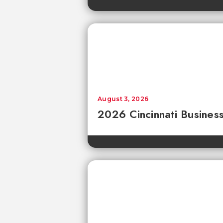
August 3, 2026
2026 Cincinnati Business