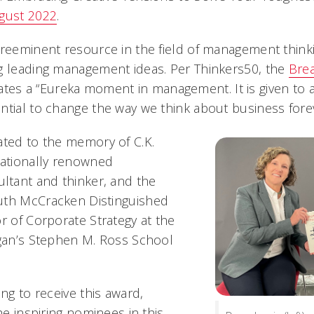
ugust 2022
.
reeminent resource in the field of management thinkin
g leading management ideas. Per Thinkers50, the
Bre
 a “Eureka moment in management. It is given to a 
ntial to change the way we think about business forev
ated to the memory of C.K.
nationally renowned
tant and thinker, and the
uth McCracken Distinguished
r of Corporate Strategy at the
igan’s Stephen M. Ross School
ing to receive this award,
the inspiring nominees in this