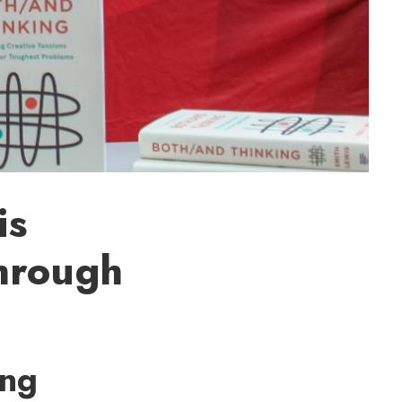
is
hrough
ing