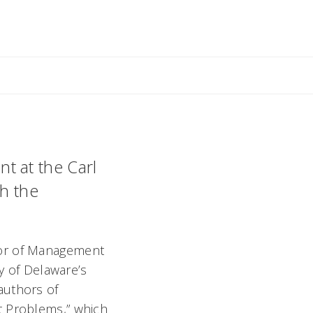
ant
t at the Carl
h the
sor of Management
ty of Delaware’s
authors of
t Problems,” which