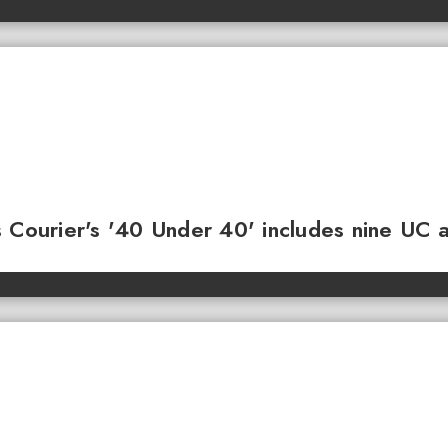
 Courier's '40 Under 40' includes nine UC 