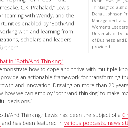
Dean Lewis (left) 
mesake, C.K. Prahalad,” Lewis
Thinking” co-autho
Dana J. Johnson P
 for teaming with Wendy, and the
Management and fa
rtunities enabled by ‘Both/And
Women’s Leadershi
 working with and learning from
University of Dela
izations, scholars and leaders
of Business and 
provided.
urther.”
hat in “Both/And Thinking,”
emonstrate how to cope and thrive with multiple kno
provide an actionable framework for transforming th
growth and innovation. Drawing on more than 20 years
w how we can employ ‘both/and thinking’ to make mor
ful decisions.”
oth/And Thinking,” Lewis has been the subject of a
Ci
y
and has been featured in
various podcasts, newslet