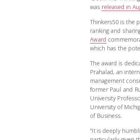
was
released in A
Thinkers50 is the p
ranking and sharin
Award
commemorates
which has the pote
The award is dedic
Prahalad, an inter
management consul
former Paul and R
University Professo
University of Mich
of Business.
“It is deeply humbl
particularly given 