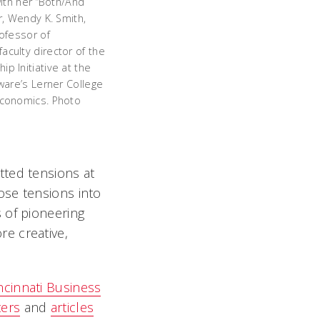
with her “Both/And
r, Wendy K. Smith,
rofessor of
culty director of the
p Initiative at the
ware’s Lerner College
Economics. Photo
tted tensions at
ose tensions into
 of pioneering
e creative,
ncinnati Business
ters
and
articles