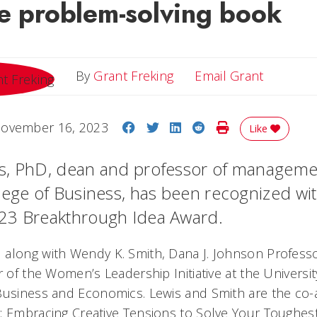
ve problem-solving book
Email Gr
By
Grant Freking
Email Grant
Share on Facebook
Share on Twitter
Share on LinkedIn
Share on Reddit
Print Story
ovember 16, 2023
Like
s, PhD, dean and professor of managemen
lege of Business, has been recognized wit
23 Breakthrough Idea Award.
along with Wendy K. Smith, Dana J. Johnson Profes
r of the Women’s Leadership Initiative at the Universi
Business and Economics. Lewis and Smith are the co-
: Embracing Creative Tensions to Solve Your Toughes