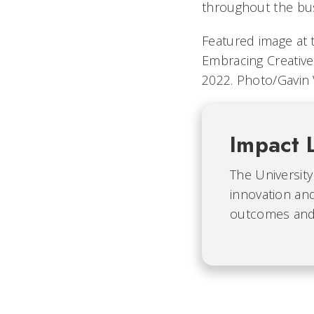
throughout the bu
Featured image at 
Embracing Creative
2022. Photo/Gavin 
Impact 
The University
innovation and
outcomes and b