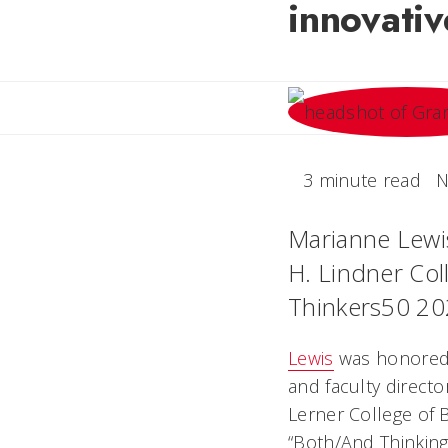
innovati
3 minute read
N
Marianne Lewi
H. Lindner Col
Thinkers50 20
Lewis
was honored 
and faculty directo
Lerner College of 
“Both/And Thinking