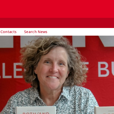
 Contacts
Search News