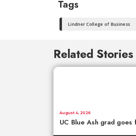
Tags
Lindner College of Business
Related Stories
August 4, 2026
UC Blue Ash grad goes 