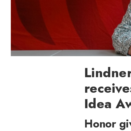
Lindne
receiv
Idea A
Honor giv