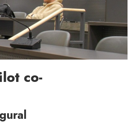
lot co-
ugural