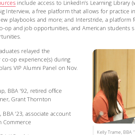
ources
include access to LinkedIn’s Learning Library
g Interview, a free platform that allows for practice i
rview playbooks and more; and Interstride, a platform f
o-op and job opportunities, and American students s
tunities.
raduates relayed the
r co-op experience(s) during
holars VIP Alumni Panel on Nov.
, BBA ’92, retired office
ner, Grant Thornton
 BBA ’23, associate account
con Commerce
Kelly Trame, BBA ’1