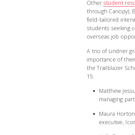
Other
student res
through Canopy); Bi
field-tailored inte
students seeking c
overseas job oppor
A trio of Lindner g
importance of thei
the Trailblazer Sc
15:
Matthew Jessup
managing part
Maura Horton,
executive, I