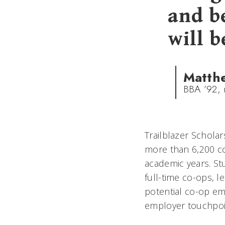
and b
will b
Matth
BBA ’92, 
Trailblazer Schola
more than 6,200 co
academic years. St
full-time co-ops, 
potential co-op em
employer touchpoin