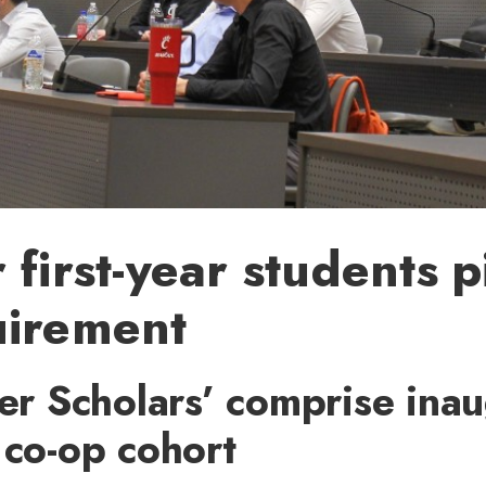
 first-year students pi
uirement
zer Scholars’ comprise ina
 co-op cohort