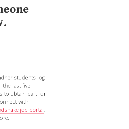
omeone
w.
indner students log
the last five
 to obtain part- or
connect with
dshake job portal
,
ore.