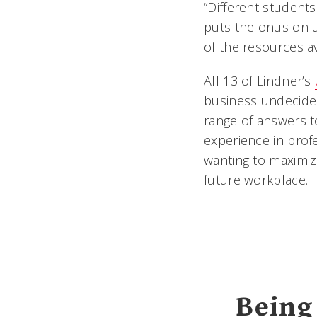
“Different students
puts the onus on u
of the resources av
All 13 of Lindner’s
business undecided
range of answers t
experience in profe
wanting to maximiz
future workplace.
Being