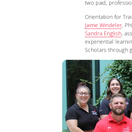
two paid, professi
Orientation for Tr
Jaime Windeler
, P
Sandra English
, as
experiential learni
Scholars through gr