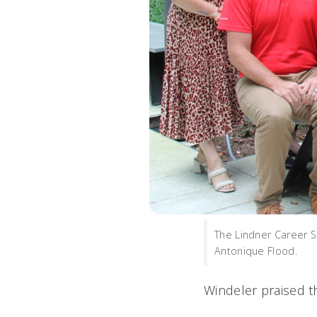
The Lindner Career S
Antonique Flood.
Windeler praised t