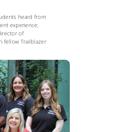
students heard from
ent experience;
director of
h fellow Trailblazer