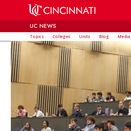
Skip to main content
UC NEWS
Topics
Colleges
Units
Blog
Media