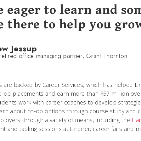
e eager to learn and s
e there to help you gro
ew Jessup
retired office managing partner, Grant Thornton
rs are backed by Career Services, which has helped L
-op placements and earn more than $57 million over 
udents work with career coaches to develop strategies
learn about co-op options through course study and 
ployers through a variety of means, including the
Han
t and tabling sessions at Lindner; career fairs and m