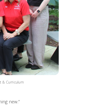
t & Curriculum
hing new.”