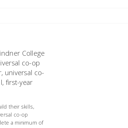
ant
Lindner College
niversal co-op
, universal co-
 first-year
d their skills,
versal co-op
mplete a minimum of