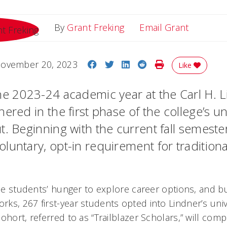
Email Gr
By
Grant Freking
Email Grant
Share on Facebook
Share on Twitter
Share on LinkedIn
Share on Reddit
Print Story
ovember 20, 2023
Like
he 2023-24 academic year at the Carl H. 
ered in the first phase of the college’s u
. Beginning with the current fall semester
untary, opt-in requirement for traditional,
the students’ hunger to explore career options, and buil
ks, 267 first-year students opted into Lindner’s uni
ohort, referred to as “Trailblazer Scholars,” will co