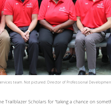
ervices team. Not pictured: Director of Professional Developmen
he Trailblazer Scholars for “taking a chance on somet