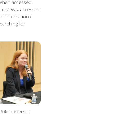
 (when accessed
nterviews, access to
or international
earching for
5 (left), listens as