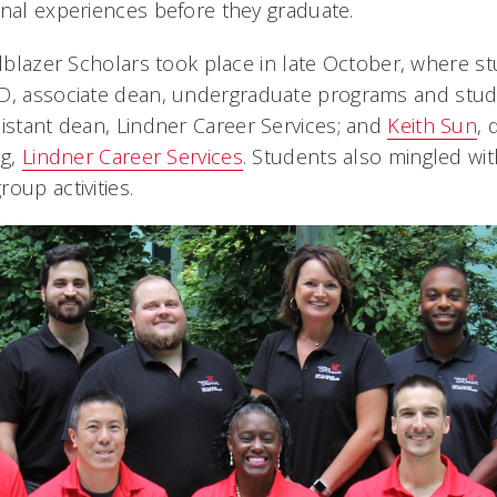
onal experiences before they graduate.
ailblazer Scholars took place in late October, where 
hD, associate dean, undergraduate programs and stud
sistant dean, Lindner Career Services; and
Keith Sun
, 
ng,
Lindner Career Services
. Students also mingled wit
oup activities.