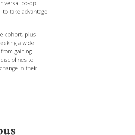
Universal co-op
 to take advantage
e cohort, plus
seeking a wide
 from gaining
disciplines to
change in their
ous