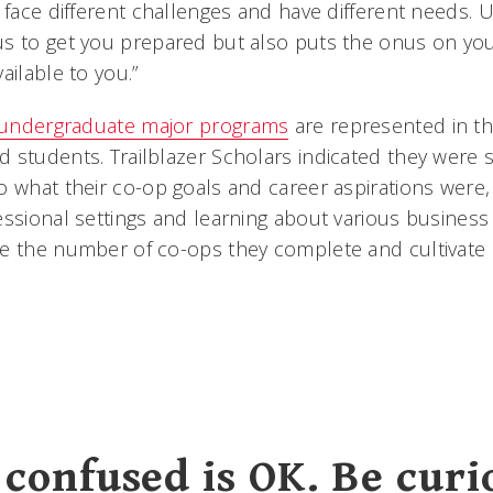
 face different challenges and have different needs. 
s to get you prepared but also puts the onus on you
ailable to you.”
undergraduate major programs
are represented in th
 students. Trailblazer Scholars indicated they were 
o what their co-op goals and career aspirations were,
ssional settings and learning about various business 
e the number of co-ops they complete and cultivate 
 confused is OK. Be curi