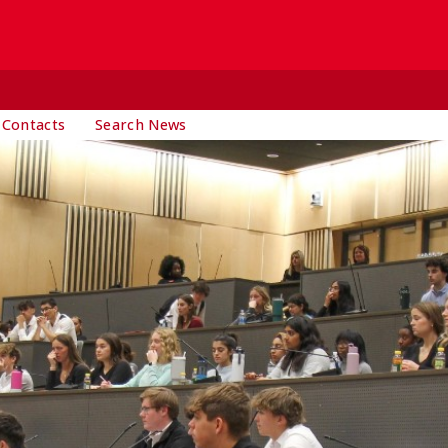
 Contacts
Search News