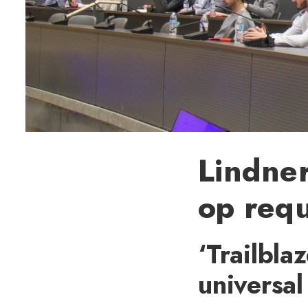
Lindner
op req
‘Trailbla
universal