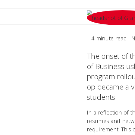
4 minute read
N
The onset of t
of Business ush
program rollout
op became a vol
students.
In a reflection of 
resumes and networ
requirement. This c