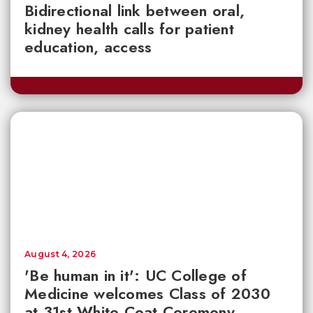
Bidirectional link between oral,
kidney health calls for patient
education, access
August 4, 2026
'Be human in it': UC College of
Medicine welcomes Class of 2030
at 31st White Coat Ceremony