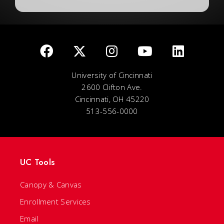
University of Cincinnati
2600 Clifton Ave.
Cincinnati, OH 45220
513-556-0000
UC Tools
Canopy & Canvas
Enrollment Services
Email