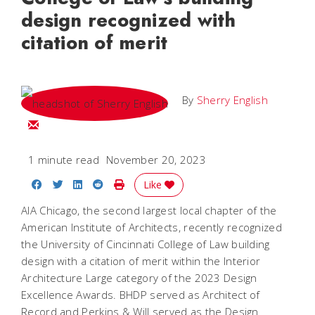
design recognized with
citation of merit
By
Sherry English
Email Sherry
1 minute read
November 20, 2023
Share on Facebook
Share on Twitter
Share on LinkedIn
Share on Reddit
Print Story
Like
AIA Chicago, the second largest local chapter of the
American Institute of Architects, recently recognized
the University of Cincinnati College of Law building
design with a citation of merit within the Interior
Architecture Large category of the 2023 Design
Excellence Awards. BHDP served as Architect of
Record and Perkins & Will served as the Design