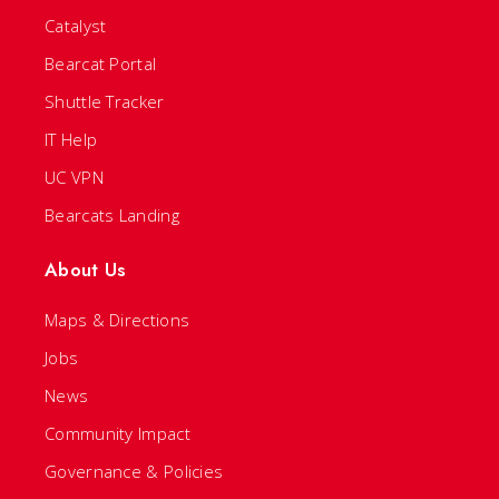
Catalyst
Bearcat Portal
Shuttle Tracker
IT Help
UC VPN
Bearcats Landing
About Us
Maps & Directions
Jobs
News
Community Impact
Governance & Policies