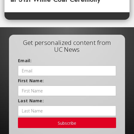
Get personalized content from
UC News
Email:
First Name:
Last Name:
Subscribe