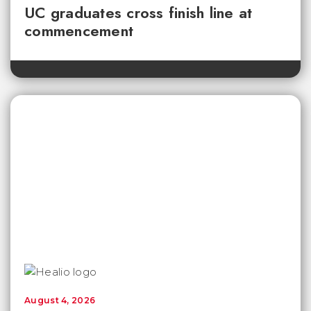
UC graduates cross finish line at
commencement
August 4, 2026