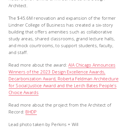
Architect.
The $45.6M renovation and expansion of the former
Lindner College of Business has created a six-story
building that offers amenities such as collaborative
study areas, shared classrooms, grand lecture halls,
and mock courtrooms, to support students, faculty,
and staff.
Read more about the award:
AIA Chicago Announces
Winners of the 2023 Design Excellence Awards,
Decarbonization Award, Roberta Feldman Architecture
for Social Justice Award and the Lerch Bates People’s
Choice Awards
Read more about the project from the Architect of
Record:
BHDP
Lead photo taken by Perkins + Will