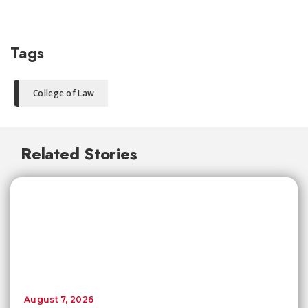
Tags
College of Law
Related Stories
August 7, 2026