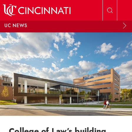
Skip to main content
UC NEWS
College of Law’s building