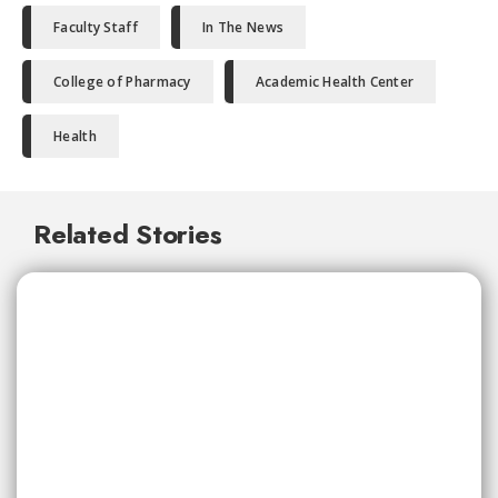
Faculty Staff
In The News
College of Pharmacy
Academic Health Center
Health
Related Stories