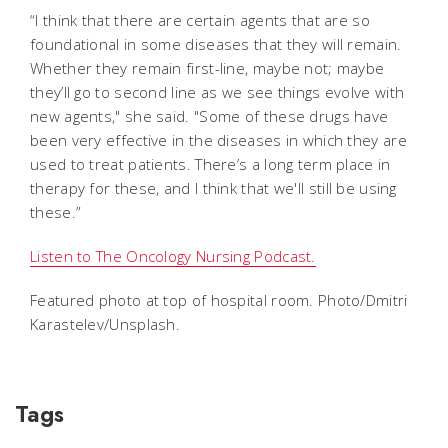
“I think that there are certain agents that are so
foundational in some diseases that they will remain.
Whether they remain first-line, maybe not; maybe
they’ll go to second line as we see things evolve with
new agents," she said. "Some of these drugs have
been very effective in the diseases in which they are
used to treat patients. There’s a long term place in
therapy for these, and I think that we'll still be using
these.”
Listen to The Oncology Nursing Podcast.
Featured photo at top of hospital room. Photo/Dmitri
Karastelev/Unsplash.
Tags