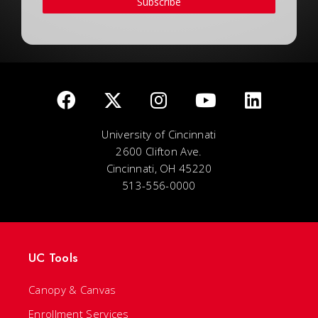
Subscribe
University of Cincinnati
2600 Clifton Ave.
Cincinnati, OH 45220
513-556-0000
UC Tools
Canopy & Canvas
Enrollment Services