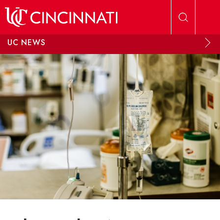
Skip to main content
UC NEWS