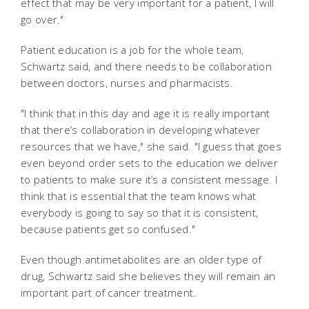
effect that may be very important for a patient, I will
go over."
Patient education is a job for the whole team,
Schwartz said, and there needs to be collaboration
between doctors, nurses and pharmacists.
"I think that in this day and age it is really important
that there’s collaboration in developing whatever
resources that we have," she said. "I guess that goes
even beyond order sets to the education we deliver
to patients to make sure it’s a consistent message. I
think that is essential that the team knows what
everybody is going to say so that it is consistent,
because patients get so confused."
Even though antimetabolites are an older type of
drug, Schwartz said she believes they will remain an
important part of cancer treatment.