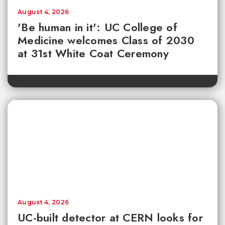
August 4, 2026
'Be human in it': UC College of
Medicine welcomes Class of 2030
at 31st White Coat Ceremony
August 4, 2026
UC-built detector at CERN looks for