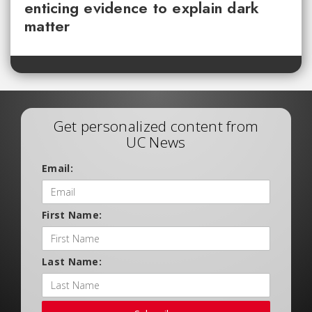
enticing evidence to explain dark
matter
Get personalized content from
UC News
Email:
First Name:
Last Name: