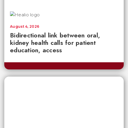
August 4, 2026
Bidirectional link between oral,
kidney health calls for patient
education, access