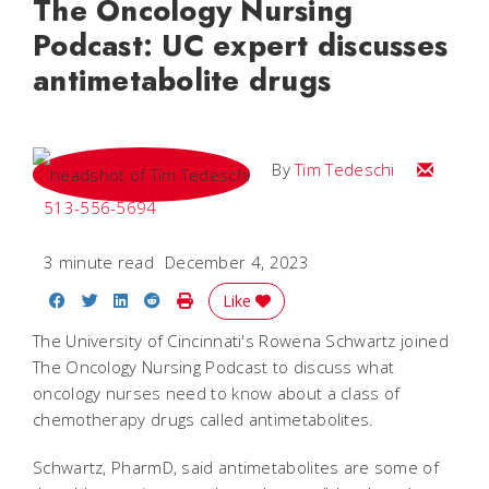
The Oncology Nursing
Podcast: UC expert discusses
antimetabolite drugs
Email Tim
By
Tim Tedeschi
513-556-5694
3 minute read
December 4, 2023
Share on Facebook
Share on Twitter
Share on LinkedIn
Share on Reddit
Print Story
Like
The University of Cincinnati's Rowena Schwartz joined
The Oncology Nursing Podcast to discuss what
oncology nurses need to know about a class of
chemotherapy drugs called antimetabolites.
Schwartz, PharmD, said antimetabolites are some of