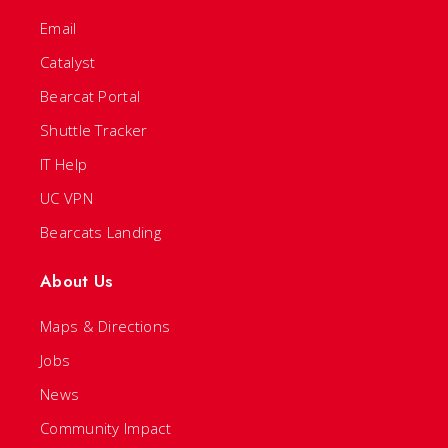
Email
Catalyst
Bearcat Portal
Shuttle Tracker
IT Help
UC VPN
Bearcats Landing
About Us
Maps & Directions
Jobs
News
Community Impact