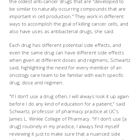
the oldest anti-cancer drugs that are "developed to
be similar to naturally occurring compounds that are
important in cell production." They work in different
ways to accomplish the goal of killing cancer cells, and
also have uses as antibacterial drugs, she said.
Each drug has different potential side effects, and
even the same drug can have different side effects
when given at different doses and regimens, Schwartz
said, highlighting the need for every member of an
oncology care team to be familiar with each specific
drug, dose and regimen.
"If I don’t use a drug often, I will always look it up again
before I do any kind of education for a patient," said
Schwartz, professor of pharmacy practice at UC's
James L. Winkle College of Pharmacy. "If I don’t use [a
drug] routinely in my practice, I always find myself
reviewing it just to make sure that a nuanced side