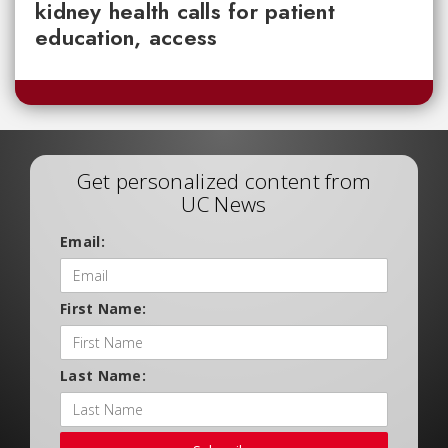
kidney health calls for patient
education, access
Get personalized content from
UC News
Email:
First Name:
Last Name: