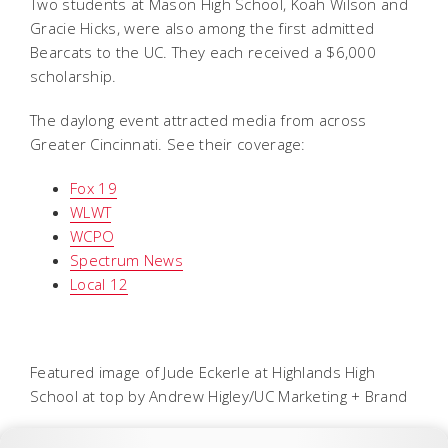
Two students at Mason High School, Koah Wilson and
Gracie Hicks, were also among the first admitted
Bearcats to the UC. They each received a $6,000
scholarship.
The daylong event attracted media from across
Greater Cincinnati. See their coverage:
Fox 19
WLWT
WCPO
Spectrum News
Local 12
Featured image of Jude Eckerle at Highlands High
School at top by Andrew Higley/UC Marketing + Brand