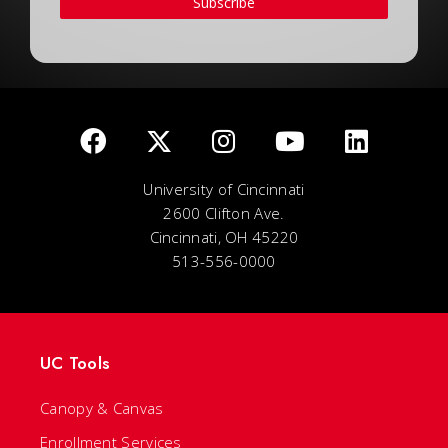
Subscribe
University of Cincinnati
2600 Clifton Ave.
Cincinnati, OH 45220
513-556-0000
UC Tools
Canopy & Canvas
Enrollment Services