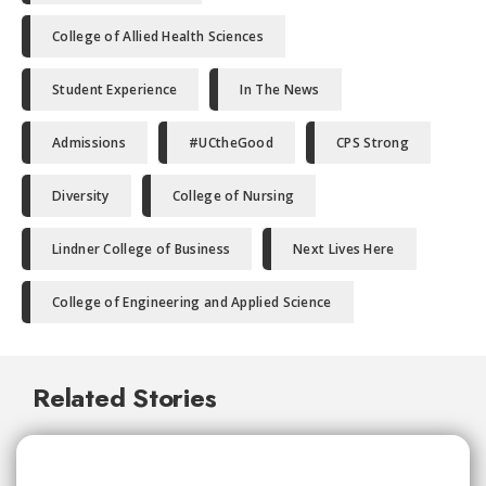
College of Allied Health Sciences
Student Experience
In The News
Admissions
#UCtheGood
CPS Strong
Diversity
College of Nursing
Lindner College of Business
Next Lives Here
College of Engineering and Applied Science
Related Stories