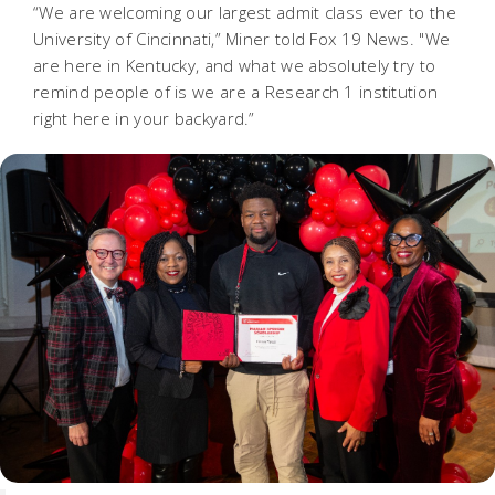
“We are welcoming our largest admit class ever to the
University of Cincinnati,” Miner told Fox 19 News. "We
are here in Kentucky, and what we absolutely try to
remind people of is we are a Research 1 institution
right here in your backyard.”