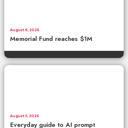
August 6, 2026
Memorial Fund reaches $1M
August 5, 2026
Everyday guide to AI prompt