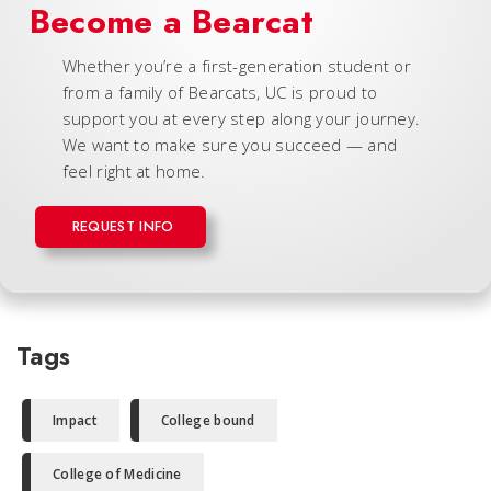
Become a Bearcat
Whether you’re a first-generation student or
from a family of Bearcats, UC is proud to
support you at every step along your journey.
We want to make sure you succeed — and
feel right at home.
REQUEST INFO
Tags
Impact
College bound
College of Medicine