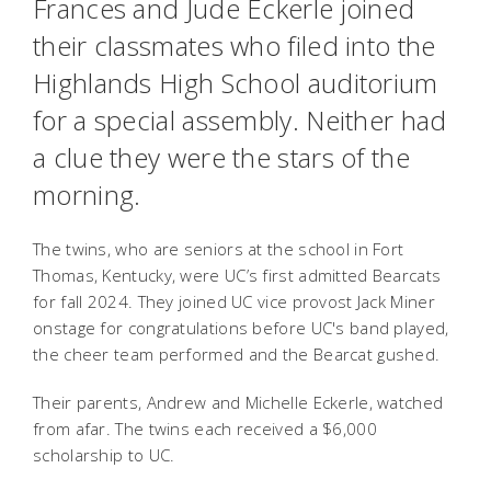
Frances and Jude Eckerle joined
their classmates who filed into the
Highlands High School auditorium
for a special assembly. Neither had
a clue they were the stars of the
morning.
The twins, who are seniors at the school in Fort
Thomas, Kentucky, were UC’s first admitted Bearcats
for fall 2024. They joined UC vice provost Jack Miner
onstage for congratulations before UC's band played,
the cheer team performed and the Bearcat gushed.
Their parents, Andrew and Michelle Eckerle, watched
from afar. The twins each received a $6,000
scholarship to UC.