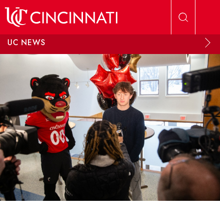
Skip to main content
UC NEWS