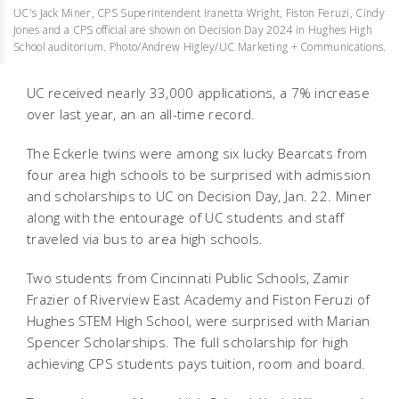
UC's Jack Miner, CPS Superintendent Iranetta Wright, Fiston Feruzi, Cindy
Jones and a CPS official are shown on Decision Day 2024 in Hughes High
School auditorium. Photo/Andrew Higley/UC Marketing + Communications.
UC received nearly 33,000 applications, a 7% increase
over last year, an an all-time record.
The Eckerle twins were among six lucky Bearcats from
four area high schools to be surprised with admission
and scholarships to UC on Decision Day, Jan. 22. Miner
along with the entourage of UC students and staff
traveled via bus to area high schools.
Two students from Cincinnati Public Schools, Zamir
Frazier of Riverview East Academy and Fiston Feruzi of
Hughes STEM High School, were surprised with Marian
Spencer Scholarships. The full scholarship for high
achieving CPS students pays tuition, room and board.