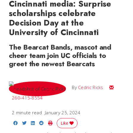
Cincinnati media: Surprise
scholarships celebrate
Decision Day at the
University of Cincinnati
The Bearcat Bands, mascot and
cheer team join UC officials to
greet the newest Bearcats
Email Cedri
By
Cedric Ricks
260-415-8554
2 minute read
January 25, 2024
Share on Facebook
Share on Twitter
Share on LinkedIn
Share on Reddit
Print Story
Like