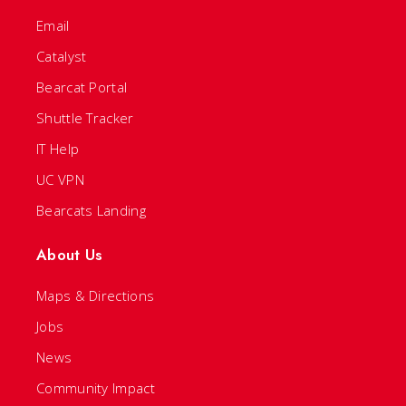
Email
Catalyst
Bearcat Portal
Shuttle Tracker
IT Help
UC VPN
Bearcats Landing
About Us
Maps & Directions
Jobs
News
Community Impact