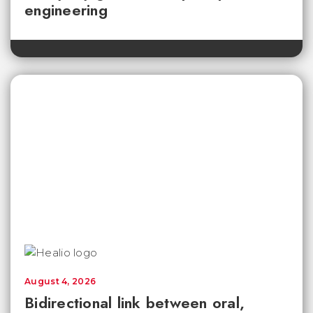
engineering
August 4, 2026
Bidirectional link between oral,