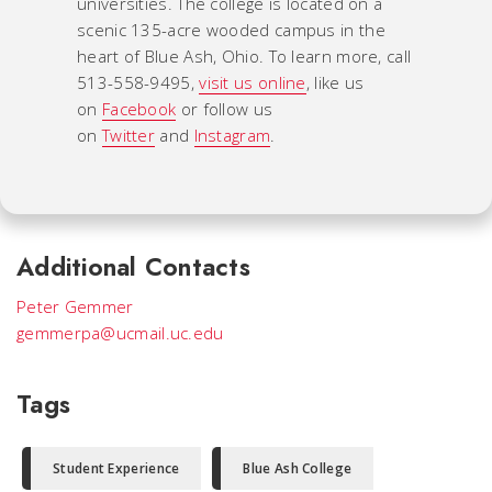
universities. The college is located on a
scenic 135-acre wooded campus in the
heart of Blue Ash, Ohio. To learn more, call
513-558-9495,
visit us online
, like us
on
Facebook
or follow us
on
Twitter
and
Instagram
.
Additional Contacts
Peter Gemmer
gemmerpa@ucmail.uc.edu
Tags
Student Experience
Blue Ash College