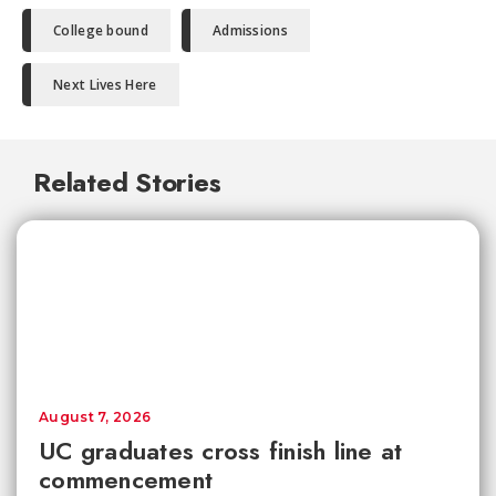
College bound
Admissions
Next Lives Here
Related Stories
August 7, 2026
UC graduates cross finish line at
commencement