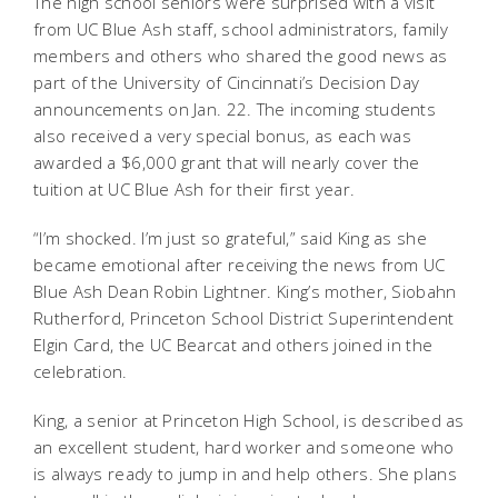
The high school seniors were surprised with a visit
from UC Blue Ash staff, school administrators, family
members and others who shared the good news as
part of the University of Cincinnati’s Decision Day
announcements on Jan. 22. The incoming students
also received a very special bonus, as each was
awarded a $6,000 grant that will nearly cover the
tuition at UC Blue Ash for their first year.
“I’m shocked. I’m just so grateful,” said King as she
became emotional after receiving the news from UC
Blue Ash Dean Robin Lightner. King’s mother, Siobahn
Rutherford, Princeton School District Superintendent
Elgin Card, the UC Bearcat and others joined in the
celebration.
King, a senior at Princeton High School, is described as
an excellent student, hard worker and someone who
is always ready to jump in and help others. She plans