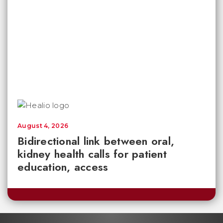
August 4, 2026
Bidirectional link between oral,
kidney health calls for patient
education, access