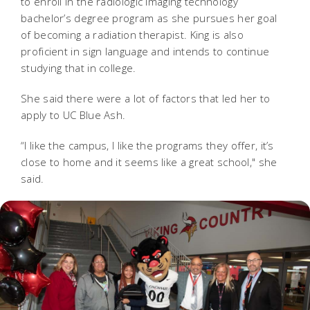
to enroll in the radiologic imaging technology
bachelor’s degree program as she pursues her goal
of becoming a radiation therapist. King is also
proficient in sign language and intends to continue
studying that in college.
She said there were a lot of factors that led her to
apply to UC Blue Ash.
“I like the campus, I like the programs they offer, it’s
close to home and it seems like a great school," she
said.