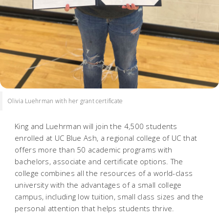
Olivia Luehrman with her grant certificate
King and Luehrman will join the 4,500 students
enrolled at UC Blue Ash, a regional college of UC that
offers more than 50 academic programs with
bachelors, associate and certificate options. The
college combines all the resources of a world-class
university with the advantages of a small college
campus, including low tuition, small class sizes and the
personal attention that helps students thrive.