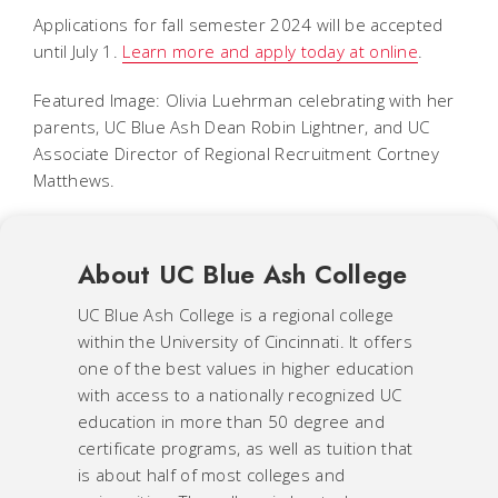
Applications for fall semester 2024 will be accepted
until July 1.
Learn more and apply today at online
.
Featured Image: Olivia Luehrman celebrating with her
parents, UC Blue Ash Dean Robin Lightner, and UC
Associate Director of Regional Recruitment Cortney
Matthews.
About UC Blue Ash College
UC Blue Ash College is a regional college
within the University of Cincinnati. It offers
one of the best values in higher education
with access to a nationally recognized UC
education in more than 50 degree and
certificate programs, as well as tuition that
is about half of most colleges and