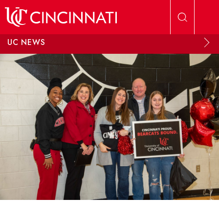
Skip to main content
UC NEWS