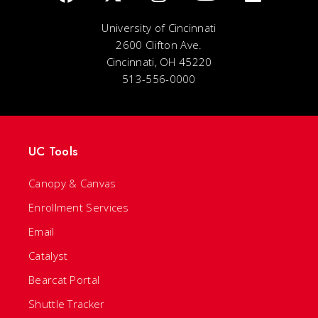
University of Cincinnati
2600 Clifton Ave.
Cincinnati, OH 45220
513-556-0000
UC Tools
Canopy & Canvas
Enrollment Services
Email
Catalyst
Bearcat Portal
Shuttle Tracker