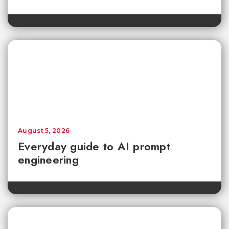
August 5, 2026
Everyday guide to AI prompt
engineering