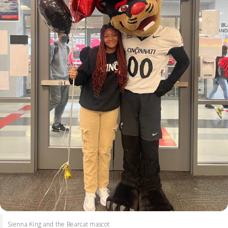
Sienna King and the Bearcat mascot