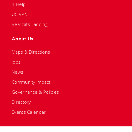
IT Help
UC VPN
Bearcats Landing
About Us
Maps & Directions
Jobs
News
Community Impact
Governance & Policies
Directory
Events Calendar