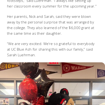
footsteps,” said Luehrman. “I always like setting up
her classroom every summer for the upcoming year.”
Her parents, Nick and Sarah, said they were blown
away by the personal surprise that was arranged by
the college. They also learned of the $6,000 grant at
the same time as their daughter.
“We are very excited. We’re so grateful to everybody
at UC Blue Ash for sharing this with our family,” said
Sarah Luehrman.