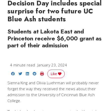
Decision Day includes special
surprise for two future UC
Blue Ash students
Students at Lakota East and
Princeton receive $6,000 grant as
part of their admission
4 minute read
January 23, 2024
Share on Facebook
Share on Twitter
Share on LinkedIn
Share on Reddit
Print Story
Like
Sienna King and Olivia Luehrman will probably never
forget the way they received the news about their
admission to the University of Cincinnati Blue Ash
College.