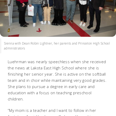
Sienna with Dean Robin Lightner, her parents and Princeton High School
administrators
Luehrman was nearly speechless when she received
the news at Lakota East High School where she is
finishing her senior year. She is active on the softball
team and in choir while maintaining very good grades.
She plans to pursue a degree in early care and
education with a focus on teaching preschool
children.
“My mom is a teacher and I want to follow in her