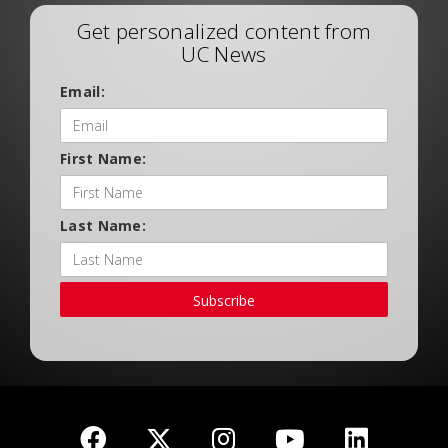
Get personalized content from
UC News
Email:
First Name:
Last Name:
Subscribe