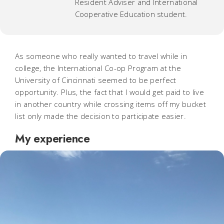
Resident Adviser and International
Cooperative Education student.
As someone who really wanted to travel while in
college, the International Co-op Program at the
University of Cincinnati seemed to be perfect
opportunity. Plus, the fact that I would get paid to live
in another country while crossing items off my bucket
list only made the decision to participate easier.
My experience