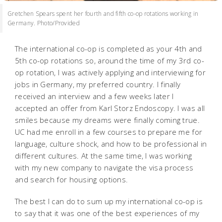
Gretchen Spears spent her fourth and fifth co-op rotations working in
Germany. Photo/Provided
The international co-op is completed as your 4th and
5th co-op rotations so, around the time of my 3rd co-
op rotation, I was actively applying and interviewing for
jobs in Germany, my preferred country. I finally
received an interview and a few weeks later I
accepted an offer from Karl Storz Endoscopy. I was all
smiles because my dreams were finally coming true.
UC had me enroll in a few courses to prepare me for
language, culture shock, and how to be professional in
different cultures. At the same time, I was working
with my new company to navigate the visa process
and search for housing options.
The best I can do to sum up my international co-op is
to say that it was one of the best experiences of my