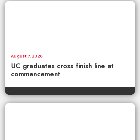
August 7, 2026
UC graduates cross finish line at
commencement