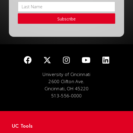
Subscribe
University of Cincinnati
2600 Clifton Ave.
Cincinnati, OH 45220
513-556-0000
UC Tools