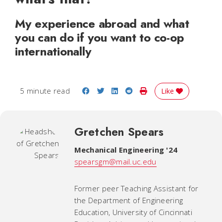
My experience abroad and what
you can do if you want to co-op
internationally
Share on Facebook
Share on Twitter
Share on LinkedIn
Share on Reddit
Print Story
5 minute read
Like
Gretchen Spears
Mechanical Engineering '24
spearsgm@mail.uc.edu
Former peer Teaching Assistant for
the Department of Engineering
Education, University of Cincinnati