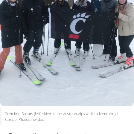
Gretchen Spears (left) skied in the Austrian Alps while adventuring in
Europe. Photo/provided.