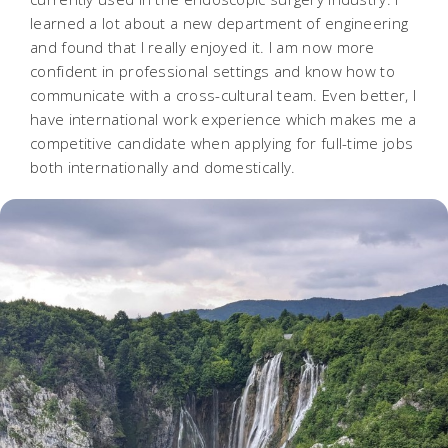
learned a lot about a new department of engineering
and found that I really enjoyed it. I am now more
confident in professional settings and know how to
communicate with a cross-cultural team. Even better, I
have international work experience which makes me a
competitive candidate when applying for full-time jobs
both internationally and domestically.