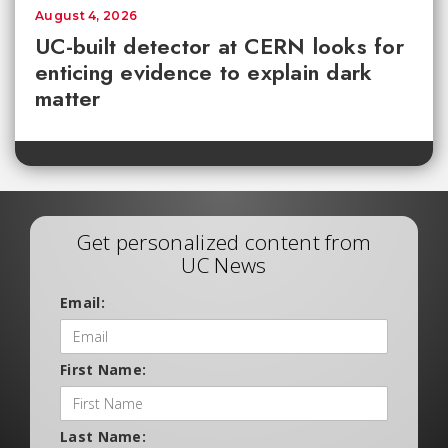
August 4, 2026
UC-built detector at CERN looks for
enticing evidence to explain dark
matter
Get personalized content from
UC News
Email:
First Name:
Last Name: