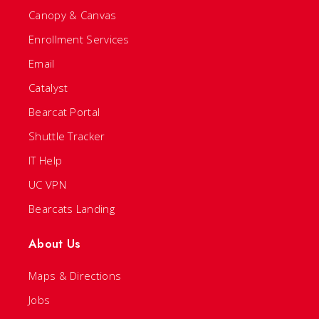
Canopy & Canvas
Enrollment Services
Email
Catalyst
Bearcat Portal
Shuttle Tracker
IT Help
UC VPN
Bearcats Landing
About Us
Maps & Directions
Jobs