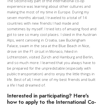
The second key part of the international co-op
experience was learning about other cultures and
making the most of my time in Europe. During my
seven months abroad, I traveled to a total of 14
countries with new friends I had made and
sometimes by myself. I tried lots of amazing food and
got to see so many cool places. I skied in the Austrian
Alps, went canoeing in Croatia, saw Buckingham
Palace, swam in the sea at the Blue Beach in Nice,
drove on the F1 circuit in Monaco, hiked in
Lichtenstein, visited Zürich and Hamburg and Berlin,
and so much more. I learned that you always have to
be prepared for the unpredictable (especially with
public transportation) and to enjoy the little things in
life. Best of all, I met one of my best friends and built
a life I had dreamed of.
Interested in participating? Here's
how to apply to the International Co-