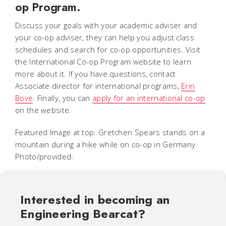
op Program.
Discuss your goals with your academic adviser and
your co-op adviser, they can help you adjust class
schedules and search for co-op opportunities. Visit
the International Co-op Program website to learn
more about it. If you have questions, contact
Associate director for international programs,
Erin
Bove
. Finally, you can
apply for an international co-op
on the website.
Featured Image at top: Gretchen Spears stands on a
mountain during a hike while on co-op in Germany.
Photo/provided.
Interested in becoming an
Engineering Bearcat?