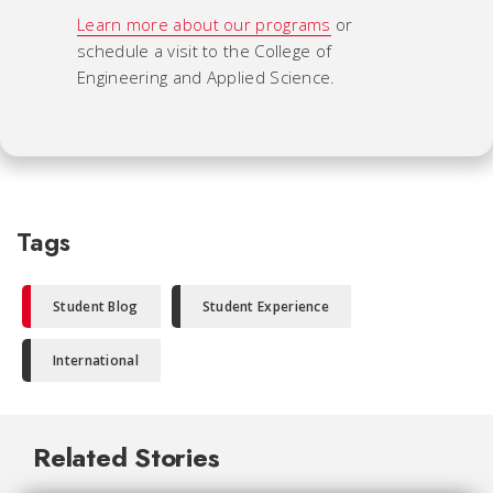
Learn more about our programs
or
schedule a visit to the College of
Engineering and Applied Science.
Tags
Student Blog
Student Experience
International
Related Stories