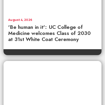
August 4, 2026
'Be human in it': UC College of
Medicine welcomes Class of 2030
at 31st White Coat Ceremony