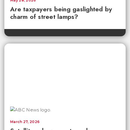
May 28, 2026
Are taxpayers being gaslighted by
charm of street lamps?
March 27, 2026