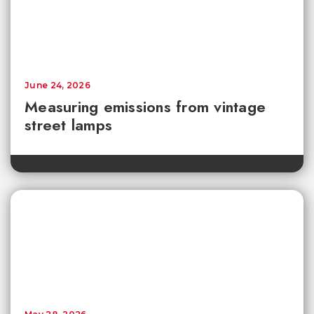
June 24, 2026
Measuring emissions from vintage
street lamps