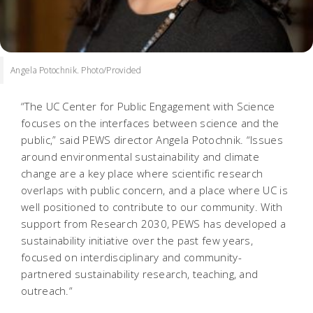
Angela Potochnik. Photo/Provided
“The UC Center for Public Engagement with Science
focuses on the interfaces between science and the
public,” said PEWS director Angela Potochnik. “Issues
around environmental sustainability and climate
change are a key place where scientific research
overlaps with public concern, and a place where UC is
well positioned to contribute to our community. With
support from Research 2030, PEWS has developed a
sustainability initiative over the past few years,
focused on interdisciplinary and community-
partnered sustainability research, teaching, and
outreach.“