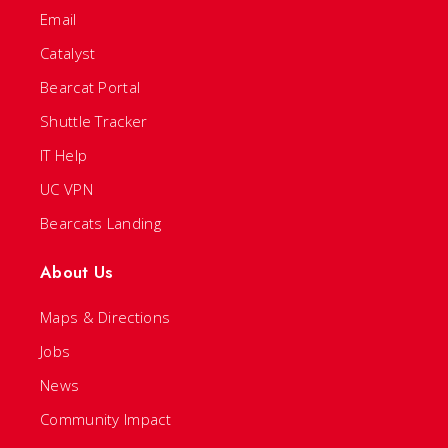
Email
Catalyst
Bearcat Portal
Shuttle Tracker
IT Help
UC VPN
Bearcats Landing
About Us
Maps & Directions
Jobs
News
Community Impact