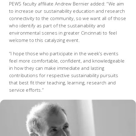
PEWS faculty affiliate Andrew Bernier added: “We aim
to increase our sustainability education and research
connectivity to the community, so we want all of those
who identify as part of the sustainability and
environmental scenes in greater Cincinnati to feel
welcome to this catalyzing event.
“I hope those who participate in the week’s events
feel more comfortable, confident, and knowledgeable
in how they can make immediate and lasting
contributions for respective sustainability pursuits
that best fit their teaching, learning, research and
service efforts.”