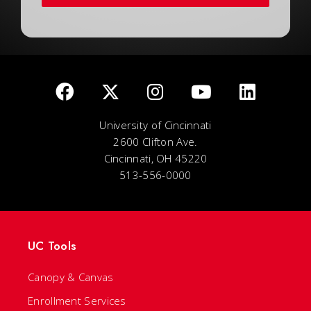
University of Cincinnati
2600 Clifton Ave.
Cincinnati, OH 45220
513-556-0000
UC Tools
Canopy & Canvas
Enrollment Services