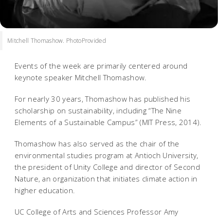
Mitchell Thomashow. PhotoProvided
Events of the week are primarily centered around
keynote speaker Mitchell Thomashow.
For nearly 30 years, Thomashow has published his
scholarship on sustainability, including “The Nine
Elements of a Sustainable Campus” (MIT Press, 2014).
Thomashow has also served as the chair of the
environmental studies program at Antioch University,
the president of Unity College and director of Second
Nature, an organization that initiates climate action in
higher education.
UC College of Arts and Sciences Professor Amy