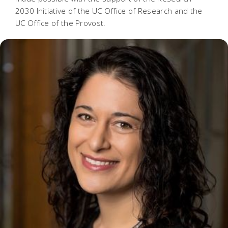
2030 Initiative of the UC Office of Research and the
UC Office of the Provost.