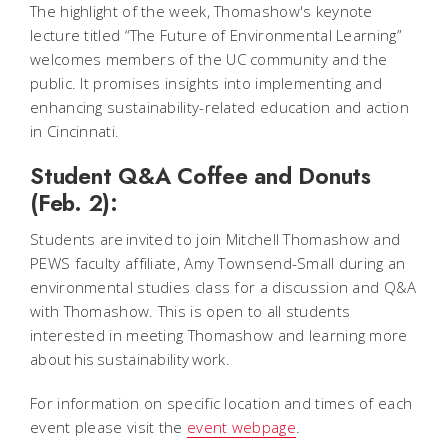
The highlight of the week, Thomashow's keynote
lecture titled “The Future of Environmental Learning”
welcomes members of the UC community and the
public. It promises insights into implementing and
enhancing sustainability-related education and action
in Cincinnati.
Student Q&A Coffee and Donuts
(Feb. 2):
Students are invited to join Mitchell Thomashow and
PEWS faculty affiliate, Amy Townsend-Small during an
environmental studies class for a discussion and Q&A
with Thomashow. This is open to all students
interested in meeting Thomashow and learning more
about his sustainability work.
For information on specific location and times of each
event please visit the
event webpage
.