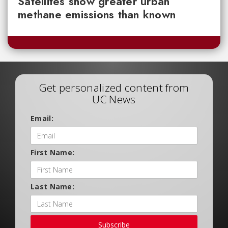
Satellites show greater urban
methane emissions than known
Get personalized content from
UC News
Email:
First Name:
Last Name:
Subscribe