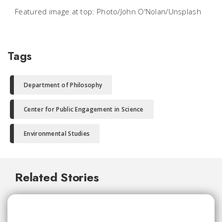
Featured image at top: Photo/John O'Nolan/Unsplash
Tags
Department of Philosophy
Center for Public Engagement in Science
Environmental Studies
Related Stories