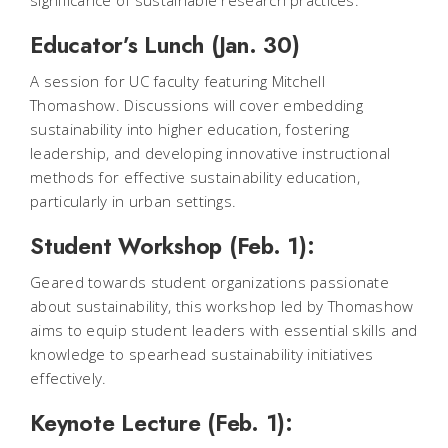
significance of sustainable research practices.
Educator’s Lunch (Jan. 30)
A session for UC faculty featuring Mitchell
Thomashow. Discussions will cover embedding
sustainability into higher education, fostering
leadership, and developing innovative instructional
methods for effective sustainability education,
particularly in urban settings.
Student Workshop (Feb. 1):
Geared towards student organizations passionate
about sustainability, this workshop led by Thomashow
aims to equip student leaders with essential skills and
knowledge to spearhead sustainability initiatives
effectively.
Keynote Lecture (Feb. 1):