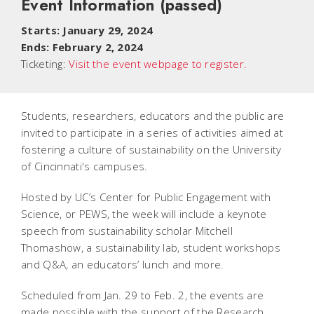
Event Information
(passed)
Starts: January 29, 2024
Ends: February 2, 2024
Ticketing:
Visit the event webpage to register.
Students, researchers, educators and the public are
invited to participate in a series of activities aimed at
fostering a culture of sustainability on the University
of Cincinnati's campuses.
Hosted by UC’s Center for Public Engagement with
Science, or PEWS, the week will include a keynote
speech from sustainability scholar Mitchell
Thomashow, a sustainability lab, student workshops
and Q&A, an educators’ lunch and more.
Scheduled from Jan. 29 to Feb. 2, the events are
made possible with the support of the Research