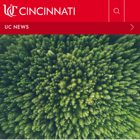
Skip to main content
UC NEWS