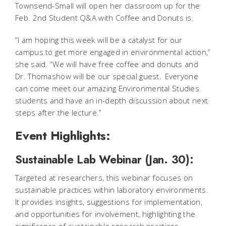
Townsend-Small will open her classroom up for the
Feb. 2nd Student Q&A with Coffee and Donuts is.
“I am hoping this week will be a catalyst for our
campus to get more engaged in environmental action,”
she said. “We will have free coffee and donuts and
Dr. Thomashow will be our special guest. Everyone
can come meet our amazing Environmental Studies
students and have an in-depth discussion about next
steps after the lecture.”
Event Highlights:
Sustainable Lab Webinar (Jan. 30):
Targeted at researchers, this webinar focuses on
sustainable practices within laboratory environments.
It provides insights, suggestions for implementation,
and opportunities for involvement, highlighting the