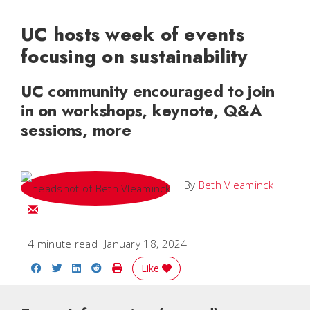
UC hosts week of events
focusing on sustainability
UC community encouraged to join
in on workshops, keynote, Q&A
sessions, more
By
Beth Vleaminck
Email Beth
4 minute read
January 18, 2024
Share on Facebook
Share on Twitter
Share on LinkedIn
Share on Reddit
Print Story
Like