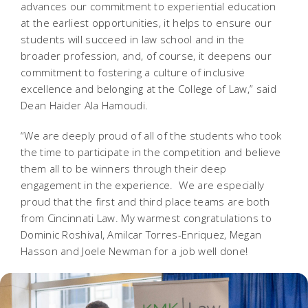
advances our commitment to experiential education
at the earliest opportunities, it helps to ensure our
students will succeed in law school and in the
broader profession, and, of course, it deepens our
commitment to fostering a culture of inclusive
excellence and belonging at the College of Law,” said
Dean Haider Ala Hamoudi.
“We are deeply proud of all of the students who took
the time to participate in the competition and believe
them all to be winners through their deep
engagement in the experience. We are especially
proud that the first and third place teams are both
from Cincinnati Law. My warmest congratulations to
Dominic Roshival, Amilcar Torres-Enriquez, Megan
Hasson and Joele Newman for a job well done!