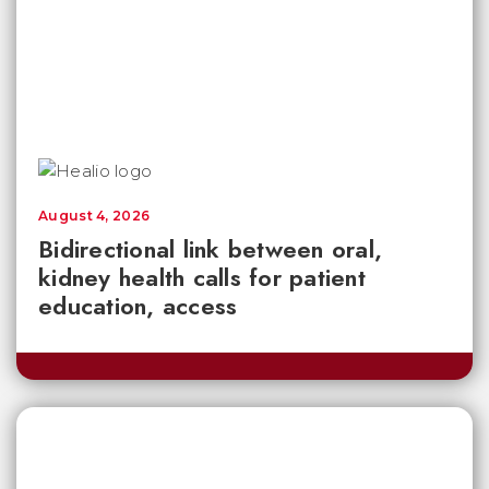
August 4, 2026
Bidirectional link between oral,
kidney health calls for patient
education, access