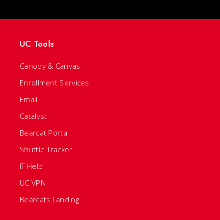
UC Tools
Canopy & Canvas
Enrollment Services
Email
Catalyst
Bearcat Portal
Shuttle Tracker
IT Help
UC VPN
Bearcats Landing