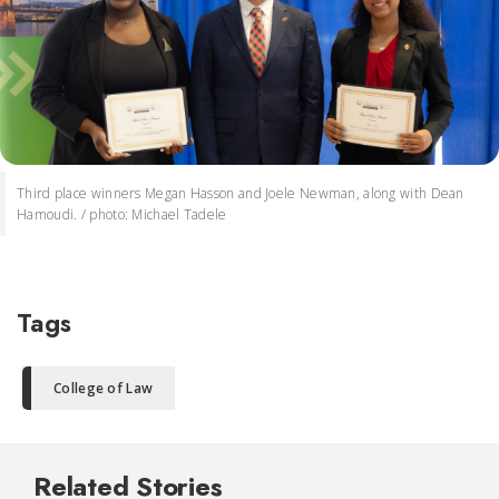
Third place winners Megan Hasson and Joele Newman, along with Dean
Hamoudi. / photo: Michael Tadele
Tags
College of Law
Related Stories