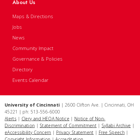
About Us
Maps & Directions
Jobs
News
Community Impact
Governance & Policies
Directory
Events Calendar
University of Cincinnati
| 2600 Clifton Ave. | Cincinnati, OH
45221 | ph: 513-556-6000
Alerts
|
Clery and HEOA Notice
|
Notice of Non-
Discrimination
|
Statement of Commitment
|
Syllabi Archive
|
eAccessibility Concern
|
Privacy Statement
|
Free Speech
|
Copyright Information
|
Accreditation