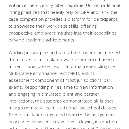
enhance the diversity talent pipeline. Unlike traditional
hiring practices that heavily rely on GPA and rank, the
case competition provides a platform for participants
to showcase their workplace skills, offering
prospective employers insights into their capabilities
beyond academic achievements.
Working in two-person teams, the students immersed
themselves in a simulated work experience based on
a client issue, presented in a format resembling the
Multistate Performance Test (MPT), a skills
assessment component of most jurisdictions’ bar
exams. Responding in real time to new information
and engaging in simulated client and partner
interactions, the students demonstrated skills that
may go unmeasured in traditional law school classes.
These simulations exposed them to the assignment
processes prevalent in law firms, allowing interaction
with supervising attorneys and Fortune 500 corporate