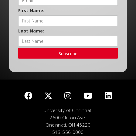
First Name:
Last Name:
Subscribe
University of Cincinnati
2600 Clifton Ave.
Cincinnati, OH 45220
513-556-0000