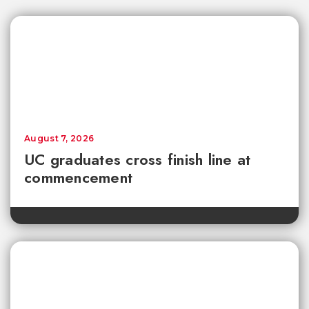
August 7, 2026
UC graduates cross finish line at
commencement