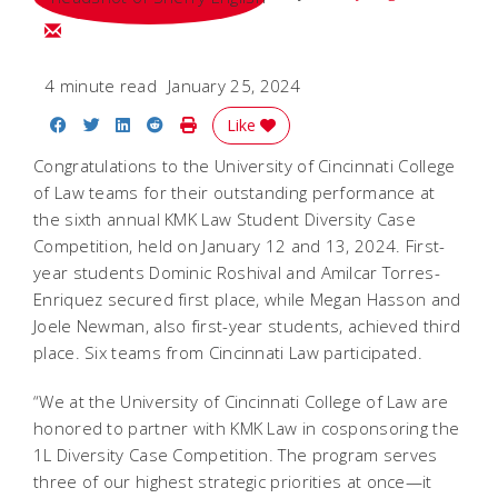
Email Sherry
4 minute read
January 25, 2024
Share on Facebook
Share on Twitter
Share on LinkedIn
Share on Reddit
Print Story
Like
Congratulations to the University of Cincinnati College
of Law teams for their outstanding performance at
the sixth annual KMK Law Student Diversity Case
Competition, held on January 12 and 13, 2024. First-
year students Dominic Roshival and Amilcar Torres-
Enriquez secured first place, while Megan Hasson and
Joele Newman, also first-year students, achieved third
place. Six teams from Cincinnati Law participated.
“We at the University of Cincinnati College of Law are
honored to partner with KMK Law in cosponsoring the
1L Diversity Case Competition. The program serves
three of our highest strategic priorities at once—it