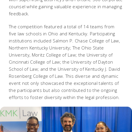
counsel while gaining valuable experience in managing
feedback.
The competition featured a total of 14 teams from
five law schools in Ohio and Kentucky. Participating
institutions included Salmon P. Chase College of Law,
Northern Kentucky University; The Ohio State
University, Moritz College of Law; the University of
Cincinnati College of Law; the University of Dayton
School of Law; and the University of Kentucky J. David
Rosenberg College of Law. This diverse and dynamic
event not only showcased the exceptional talents of
the participants but also contributed to the ongoing
efforts to foster diversity within the legal profession.