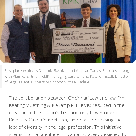
First place wininers Dominic Roshival and Amilcar Torres-Enriquez, along
with Alan Fershtman, KMK managing partner, and Kate Christoff, Director
of Legal Talent + Diversity / photo: Michael Tadele
The collaboration between Cincinnati Law and law firm
Keating Muething & Klekamp PLL (KMK) resulted in the
creation of the nation’s first and only Law Student
Diversity Case Competition, aimed at addressing the
lack of diversity in the legal profession. This initiative
stems from a talent identification strategy designed to