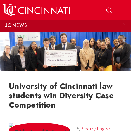
Skip to main content
UC NEWS
University of Cincinnati law
students win Diversity Case
Competition
By
Sherry English