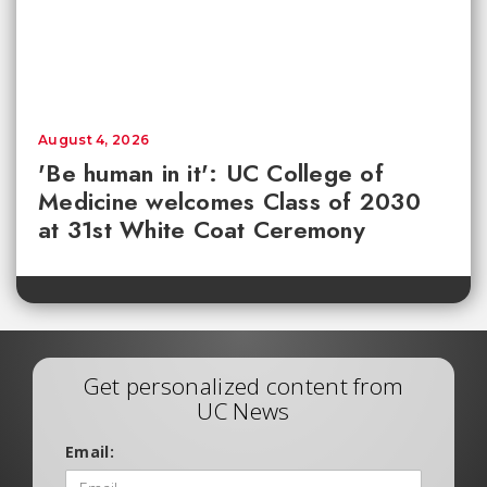
August 4, 2026
'Be human in it': UC College of
Medicine welcomes Class of 2030
at 31st White Coat Ceremony
Get personalized content from
UC News
Email: