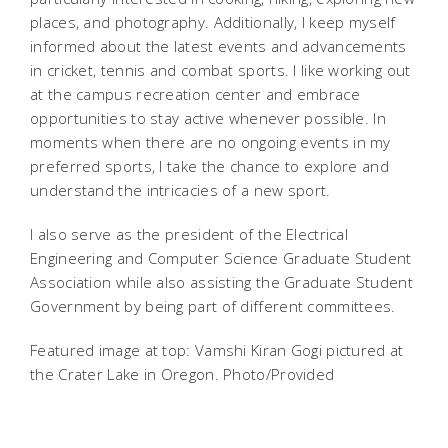
places, and photography. Additionally, I keep myself
informed about the latest events and advancements
in cricket, tennis and combat sports. I like working out
at the campus recreation center and embrace
opportunities to stay active whenever possible. In
moments when there are no ongoing events in my
preferred sports, I take the chance to explore and
understand the intricacies of a new sport.
I also serve as the president of the Electrical
Engineering and Computer Science Graduate Student
Association while also assisting the Graduate Student
Government by being part of different committees.
Featured image at top: Vamshi Kiran Gogi pictured at
the Crater Lake in Oregon. Photo/Provided