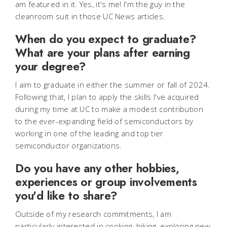
am featured in it. Yes, it's me! I'm the guy in the
cleanroom suit in those UC News articles.
When do you expect to graduate?
What are your plans after earning
your degree?
I aim to graduate in either the summer or fall of 2024.
Following that, I plan to apply the skills I've acquired
during my time at UC to make a modest contribution
to the ever-expanding field of semiconductors by
working in one of the leading and top tier
semiconductor organizations.
Do you have any other hobbies,
experiences or group involvements
you'd like to share?
Outside of my research commitments, I am
particularly interested in cooking, hiking, exploring new