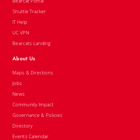
Bearcat Portal
Shuttle Tracker
IT Help
UC VPN
Bearcats Landing
About Us
Maps & Directions
Jobs
News
Community Impact
Governance & Policies
Directory
Events Calendar