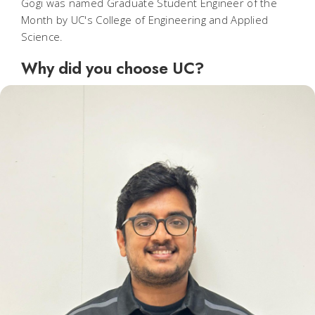
Gogi was named Graduate Student Engineer of the
Month by UC's College of Engineering and Applied
Science.
Why did you choose UC?