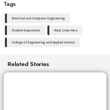
Tags
Electrical and Computer Engineering
Student Experience
Next Lives Here
College of Engineering and Applied Science
Related Stories