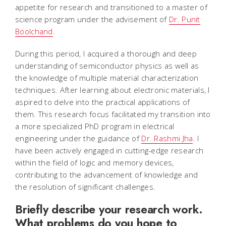
appetite for research and transitioned to a master of
science program under the advisement of
Dr. Punit
Boolchand
.
During this period, I acquired a thorough and deep
understanding of semiconductor physics as well as
the knowledge of multiple material characterization
techniques. After learning about electronic materials, I
aspired to delve into the practical applications of
them. This research focus facilitated my transition into
a more specialized PhD program in electrical
engineering under the guidance of
Dr. Rashmi Jha
. I
have been actively engaged in cutting-edge research
within the field of logic and memory devices,
contributing to the advancement of knowledge and
the resolution of significant challenges.
Briefly describe your research work.
What problems do you hope to