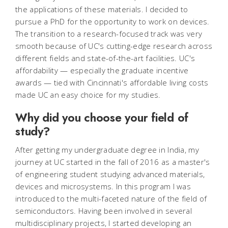
the applications of these materials. I decided to
pursue a PhD for the opportunity to work on devices.
The transition to a research-focused track was very
smooth because of UC's cutting-edge research across
different fields and state-of-the-art facilities. UC's
affordability — especially the graduate incentive
awards — tied with Cincinnati's affordable living costs
made UC an easy choice for my studies.
Why did you choose your field of
study?
After getting my undergraduate degree in India, my
journey at UC started in the fall of 2016 as a master's
of engineering student studying advanced materials,
devices and microsystems. In this program I was
introduced to the multi-faceted nature of the field of
semiconductors. Having been involved in several
multidisciplinary projects, I started developing an