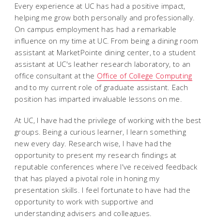
Every experience at UC has had a positive impact,
helping me grow both personally and professionally.
On campus employment has had a remarkable
influence on my time at UC. From being a dining room
assistant at MarketPointe dining center, to a student
assistant at UC's leather research laboratory, to an
office consultant at the
Office of College Computing
and to my current role of graduate assistant. Each
position has imparted invaluable lessons on me.
At UC, I have had the privilege of working with the best
groups. Being a curious learner, I learn something
new every day. Research wise, I have had the
opportunity to present my research findings at
reputable conferences where I've received feedback
that has played a pivotal role in honing my
presentation skills. I feel fortunate to have had the
opportunity to work with supportive and
understanding advisers and colleagues.