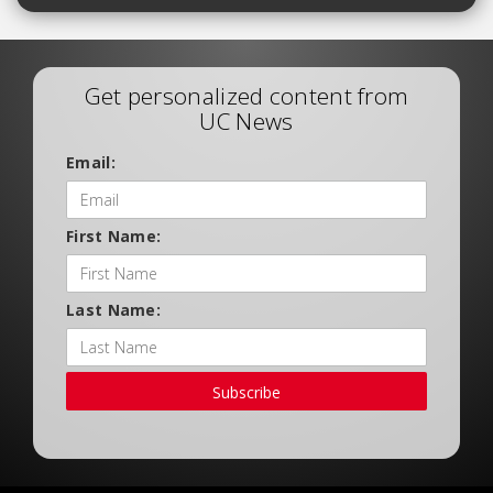
Get personalized content from
UC News
Email:
First Name:
Last Name:
Subscribe