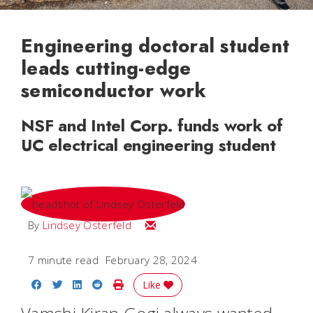
Engineering doctoral student
leads cutting-edge
semiconductor work
NSF and Intel Corp. funds work of
UC electrical engineering student
Email Lindsey
By
Lindsey Osterfeld
7 minute read
February 28, 2024
Share on Facebook
Share on Twitter
Share on LinkedIn
Share on Reddit
Print Story
Like