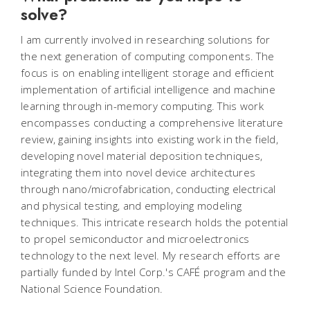
solve?
I am currently involved in researching solutions for
the next generation of computing components. The
focus is on enabling intelligent storage and efficient
implementation of artificial intelligence and machine
learning through in-memory computing. This work
encompasses conducting a comprehensive literature
review, gaining insights into existing work in the field,
developing novel material deposition techniques,
integrating them into novel device architectures
through nano/microfabrication, conducting electrical
and physical testing, and employing modeling
techniques. This intricate research holds the potential
to propel semiconductor and microelectronics
technology to the next level. My research efforts are
partially funded by Intel Corp.'s
CAFÉ program and the
National Science Foundation.