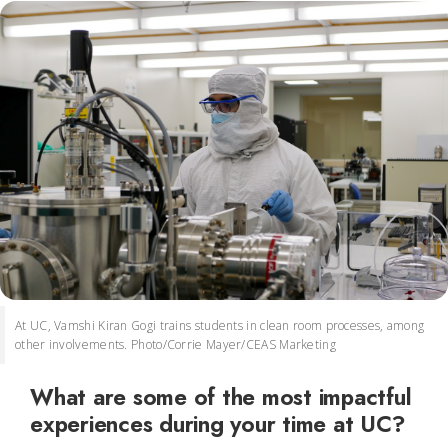
At UC, Vamshi Kiran Gogi trains students in clean room processes, among
other involvements. Photo/Corrie Mayer/CEAS Marketing
What are some of the most impactful
experiences during your time at UC?