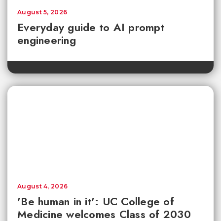
August 5, 2026
Everyday guide to AI prompt
engineering
August 4, 2026
'Be human in it': UC College of
Medicine welcomes Class of 2030