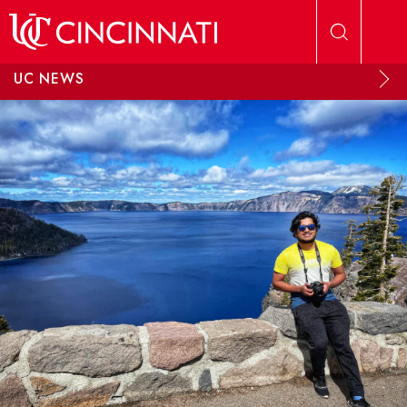
Skip to main content
UC NEWS