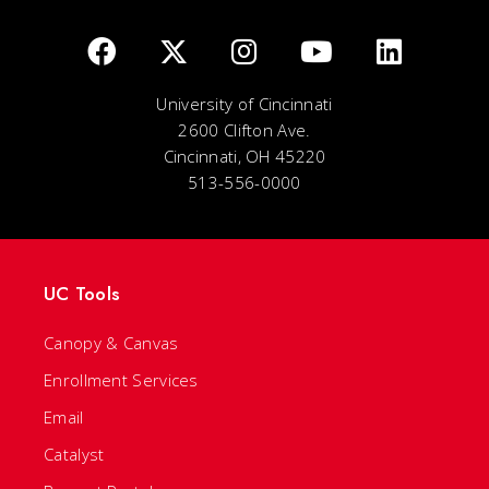
University of Cincinnati
2600 Clifton Ave.
Cincinnati, OH 45220
513-556-0000
UC Tools
Canopy & Canvas
Enrollment Services
Email
Catalyst