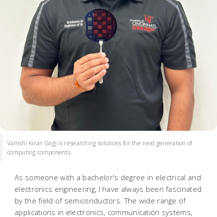
Vamshi Kiran Gogi is researching solutions for the next generation of
computing components.
As someone with a bachelor's degree in electrical and
electronics engineering, I have always been fascinated
by the field of semiconductors. The wide range of
applications in electronics, communication systems,