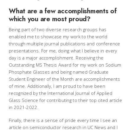
What are a few accomplishments of
which you are most proud?
Being part of two diverse research groups has
enabled me to showcase my work to the world
through multiple journal publications and conference
presentations. For me, doing what I believe in every
day is a major accomplishment. Receiving the
Outstanding MS Thesis Award for my work on Sodium
Phosphate Glasses and being named Graduate
Student Engineer of the Month are accomplishments
of mine. Additionally, I am proud to have been
recognized by the International Journal of Applied
Glass Science for contributing to their top cited article
in 2021-2022.
Finally, there is a sense of pride every time I see an
article on semiconductor research in UC News and I