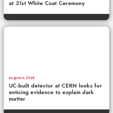
at 31st White Coat Ceremony
August 4, 2026
UC-built detector at CERN looks for
enticing evidence to explain dark
matter