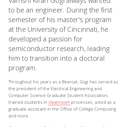
Vamshi Kiran Gogi always wanted
to be an engineer. During the first
semester of his master's program
at the University of Cincinnati, he
developed a passion for
semiconductor research, leading
him to transition into a doctoral
program.
Throughout his years as a Bearcat, Gogi has served as
the president of the Electrical Engineering and
Computer Science Graduate Student Association,
trained students in
cleanroom
processes, acted as a
graduate assistant in the Office of College Computing
and more.