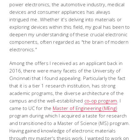
power electronics, the automotive industry, medical
devices and consumer appliances has always
intrigued me. Whether it's delving into materials or
exploring devices within this field, my goal has been to
deepen my understanding of these crucial electronic
components, often regarded as "the brain of modern
electronics."
Among the offers I received as an applicant back in
2016, there were many facets of the University of
Cincinnati that I found appealing. Particularly the fact
that it is a tier 1 research institution, has strong
academic programs, the diverse architecture of the
campus and the well-established
co-op program
. I
came to UC for the
Master of Engineering (MEng)
program during which I acquired a taste for research
and transitioned to a Master of Science (MS) program.
Having gained knowledge of electronic materials
through my master's thesis work, I wanted to work on