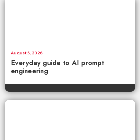
August 5, 2026
Everyday guide to AI prompt
engineering