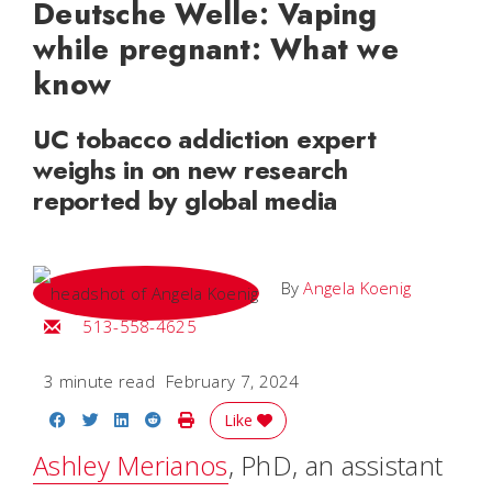
Deutsche Welle: Vaping
while pregnant: What we
know
UC tobacco addiction expert
weighs in on new research
reported by global media
By
Angela Koenig
Email Angela
513-558-4625
3 minute read
February 7, 2024
Share on Facebook
Share on Twitter
Share on LinkedIn
Share on Reddit
Print Story
Like
Ashley Merianos
, PhD, an assistant