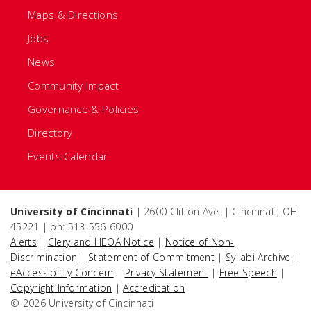
Maps & Directions
Jobs
News
Community Impact
Governance & Policies
Directory
Events Calendar
University of Cincinnati
| 2600 Clifton Ave. | Cincinnati, OH
45221 | ph: 513-556-6000
Alerts
|
Clery and HEOA Notice
|
Notice of Non-
Discrimination
|
Statement of Commitment
|
Syllabi Archive
|
eAccessibility Concern
|
Privacy Statement
|
Free Speech
|
Copyright Information
|
Accreditation
© 2026 University of Cincinnati