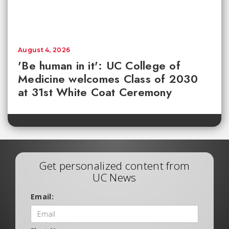
August 4, 2026
'Be human in it': UC College of
Medicine welcomes Class of 2030
at 31st White Coat Ceremony
Get personalized content from
UC News
Email: