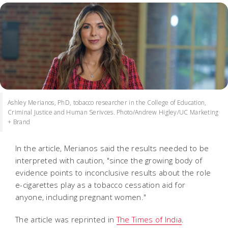
Ashley Merianos, PhD, tobacco researcher in the College of Education,
Criminal Justice and Human Serivces. Photo/Andrew Higley/UC Marketing
+ Brand
In the article, Merianos said the results needed to be
interpreted with caution, "since the growing body of
evidence points to inconclusive results about the role
e-cigarettes play as a tobacco cessation aid for
anyone, including pregnant women."
The article was reprinted in
The Times of India
.