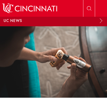
Skip to main content
UC NEWS