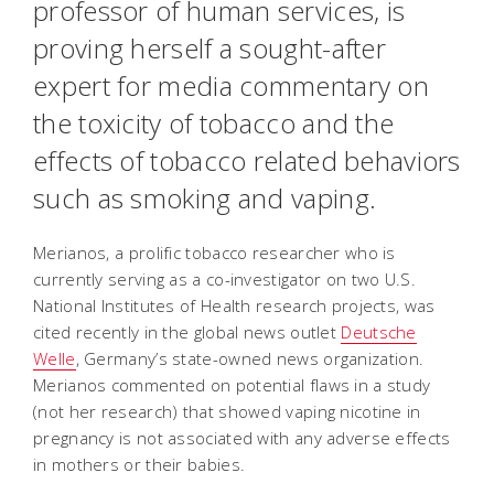
professor of human services, is
proving herself a sought-after
expert for media commentary on
the toxicity of tobacco and the
effects of tobacco related behaviors
such as smoking and vaping.
Merianos, a prolific tobacco researcher who is
currently serving as a co-investigator on two U.S.
National Institutes of Health research projects, was
cited recently in the global news outlet
Deutsche
Welle
, Germany’s state-owned news organization.
Merianos commented on potential flaws in a study
(not her research) that showed vaping nicotine in
pregnancy is not associated with any adverse effects
in mothers or their babies.