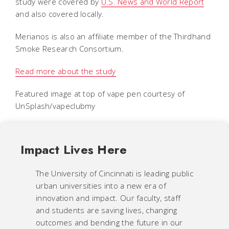
study were covered by
U.S. News and World Report
and also covered locally.
Merianos is also an affiliate member of the Thirdhand
Smoke Research Consortium.
Read more about the study
Featured image at top of vape pen courtesy of
UnSplash/vapeclubmy
Impact Lives Here
The University of Cincinnati is leading public
urban universities into a new era of
innovation and impact. Our faculty, staff
and students are saving lives, changing
outcomes and bending the future in our