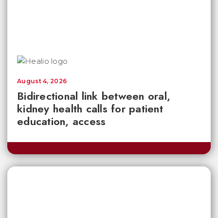
August 4, 2026
Bidirectional link between oral,
kidney health calls for patient
education, access