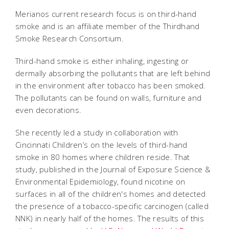
Merianos current research focus is on third-hand
smoke and is an affiliate member of the Thirdhand
Smoke Research Consortium.
Third-hand smoke is either inhaling, ingesting or
dermally absorbing the pollutants that are left behind
in the environment after tobacco has been smoked.
The pollutants can be found on walls, furniture and
even decorations.
She recently led a study in collaboration with
Cincinnati Children’s on the levels of third-hand
smoke in 80 homes where children reside. That
study, published in the Journal of Exposure Science &
Environmental Epidemiology, found nicotine on
surfaces in all of the children's homes and detected
the presence of a tobacco-specific carcinogen (called
NNK) in nearly half of the homes. The results of this