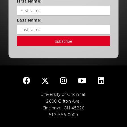
First Name:
Last Name:
Subscribe
University of Cincinnati
2600 Clifton Ave.
Cincinnati, OH 45220
513-556-0000