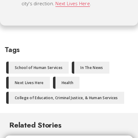
city's direction.
Next Lives Here
.
Tags
School of Human Services
In The News
Next Lives Here
Health
College of Education, Criminal Justice, & Human Services
Related Stories