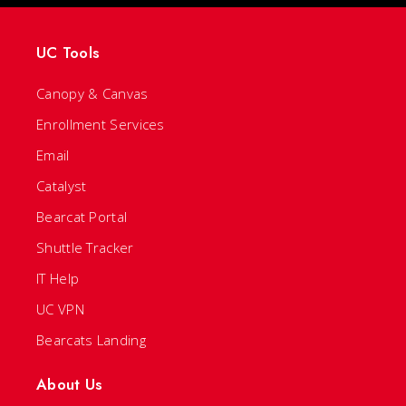
UC Tools
Canopy & Canvas
Enrollment Services
Email
Catalyst
Bearcat Portal
Shuttle Tracker
IT Help
UC VPN
Bearcats Landing
About Us