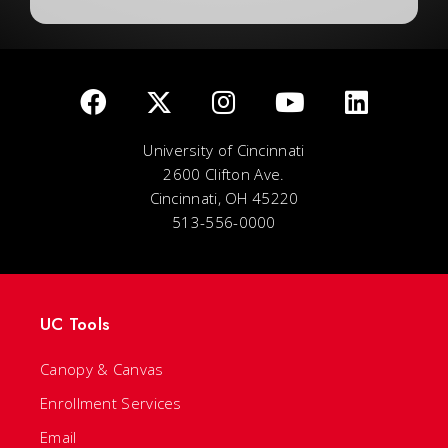
University of Cincinnati
2600 Clifton Ave.
Cincinnati, OH 45220
513-556-0000
UC Tools
Canopy & Canvas
Enrollment Services
Email