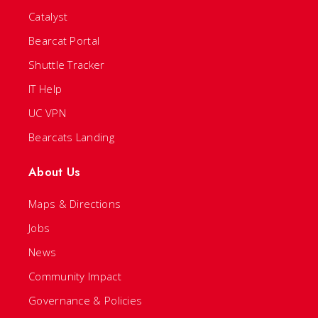
Catalyst
Bearcat Portal
Shuttle Tracker
IT Help
UC VPN
Bearcats Landing
About Us
Maps & Directions
Jobs
News
Community Impact
Governance & Policies