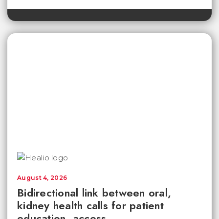
August 4, 2026
Bidirectional link between oral,
kidney health calls for patient
education, access