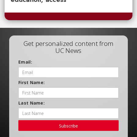
Get personalized content from
UC News
Email:
First Name:
Last Name:
Subscribe