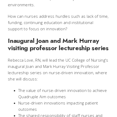
environments.
How can nurses address hurdles such as lack of time,
funding, continuing education and institutional
support to focus on innovation?
Inaugural Joan and Mark Hurray
visiting professor lectureship series
Rebecca Love, RN, will lead the UC College of Nursing's
inaugural Joan and Mark Hurray Visiting Professor
lectureship series on nurse-driven innovation, where
she will discuss:
The value of nurse-driven innovation to achieve
Quadruple Aim outcomes
Nurse-driven innovations impacting patient
outcomes
The shared responsibility of staff nurses and