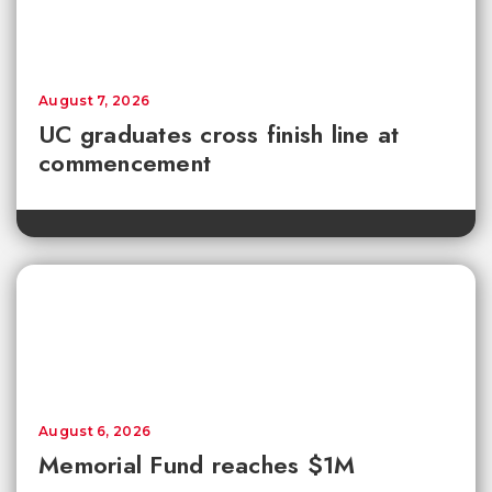
August 7, 2026
UC graduates cross finish line at
commencement
August 6, 2026
Memorial Fund reaches $1M