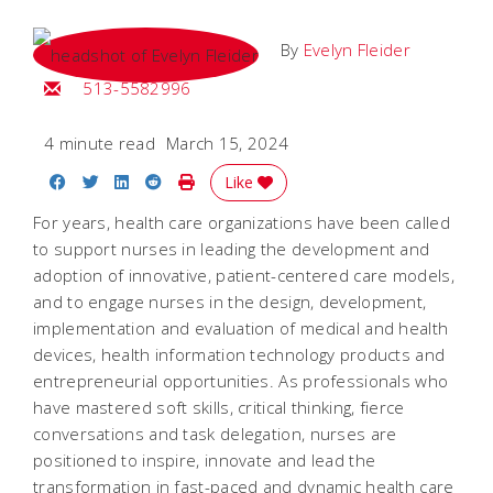
By
Evelyn Fleider
Email Evelyn
513-5582996
4 minute read
March 15, 2024
Share on Facebook
Share on Twitter
Share on LinkedIn
Share on Reddit
Print Story
Like
For years, health care organizations have been called
to support nurses in leading the development and
adoption of innovative, patient-centered care models,
and to engage nurses in the design, development,
implementation and evaluation of medical and health
devices, health information technology products and
entrepreneurial opportunities. As professionals who
have mastered soft skills, critical thinking, fierce
conversations and task delegation, nurses are
positioned to inspire, innovate and lead the
transformation in fast-paced and dynamic health care