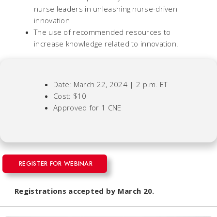
nurse leaders in unleashing nurse-driven
innovation
The use of recommended resources to
increase knowledge related to innovation.
Date: March 22, 2024 | 2 p.m. ET
Cost: $10
Approved for 1 CNE
REGISTER FOR WEBINAR
Registrations accepted by March 20.