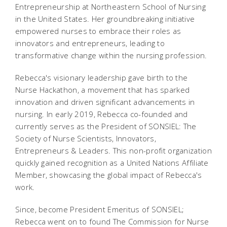
Entrepreneurship at Northeastern School of Nursing
in the United States. Her groundbreaking initiative
empowered nurses to embrace their roles as
innovators and entrepreneurs, leading to
transformative change within the nursing profession.
Rebecca's visionary leadership gave birth to the
Nurse Hackathon, a movement that has sparked
innovation and driven significant advancements in
nursing. In early 2019, Rebecca co-founded and
currently serves as the President of SONSIEL: The
Society of Nurse Scientists, Innovators,
Entrepreneurs & Leaders. This non-profit organization
quickly gained recognition as a United Nations Affiliate
Member, showcasing the global impact of Rebecca's
work.
Since, become President Emeritus of SONSIEL;
Rebecca went on to found The Commission for Nurse