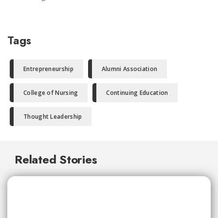
Tags
Entrepreneurship
Alumni Association
College of Nursing
Continuing Education
Thought Leadership
Related Stories