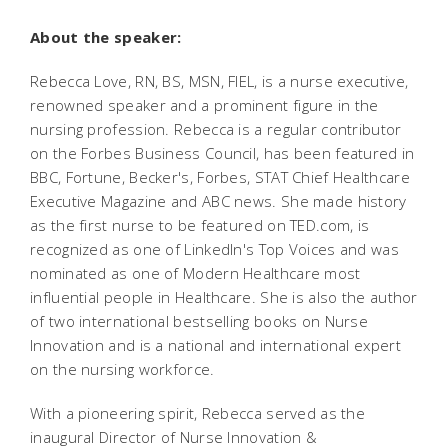
About the speaker:
Rebecca Love, RN, BS, MSN, FIEL, is a nurse executive,
renowned speaker and a prominent figure in the
nursing profession. Rebecca is a regular contributor
on the Forbes Business Council, has been featured in
BBC, Fortune, Becker's, Forbes, STAT Chief Healthcare
Executive Magazine and ABC news. She made history
as the first nurse to be featured on TED.com, is
recognized as one of LinkedIn's Top Voices and was
nominated as one of Modern Healthcare most
influential people in Healthcare. She is also the author
of two international bestselling books on Nurse
Innovation and is a national and international expert
on the nursing workforce.
With a pioneering spirit, Rebecca served as the
inaugural Director of Nurse Innovation &