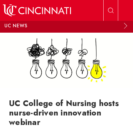
Skip to main content
UC NEWS
UC College of Nursing hosts
nurse-driven innovation
webinar