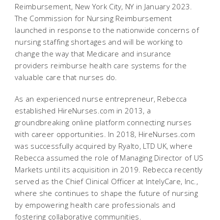
Reimbursement, New York City, NY in January 2023.
The Commission for Nursing Reimbursement
launched in response to the nationwide concerns of
nursing staffing shortages and will be working to
change the way that Medicare and insurance
providers reimburse health care systems for the
valuable care that nurses do.
As an experienced nurse entrepreneur, Rebecca
established HireNurses.com in 2013, a
groundbreaking online platform connecting nurses
with career opportunities. In 2018, HireNurses.com
was successfully acquired by Ryalto, LTD UK, where
Rebecca assumed the role of Managing Director of US
Markets until its acquisition in 2019. Rebecca recently
served as the Chief Clinical Officer at IntelyCare, Inc.,
where she continues to shape the future of nursing
by empowering health care professionals and
fostering collaborative communities.