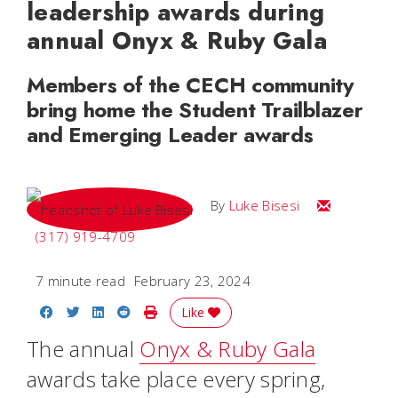
leadership awards during
annual Onyx & Ruby Gala
Members of the CECH community
bring home the Student Trailblazer
and Emerging Leader awards
Email Luke
By
Luke Bisesi
(317) 919-4709
7 minute read
February 23, 2024
Share on Facebook
Share on Twitter
Share on LinkedIn
Share on Reddit
Print Story
Like
The annual
Onyx & Ruby Gala
awards take place every spring,