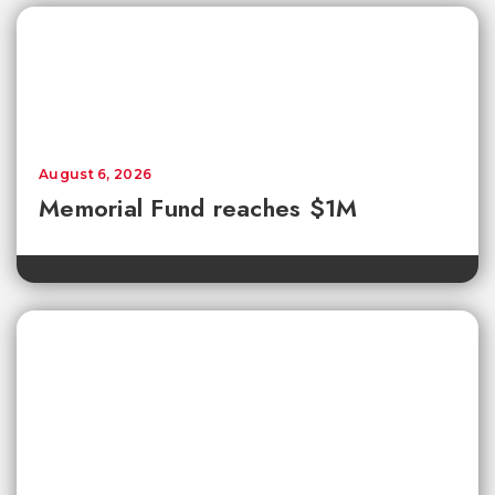
August 6, 2026
Memorial Fund reaches $1M