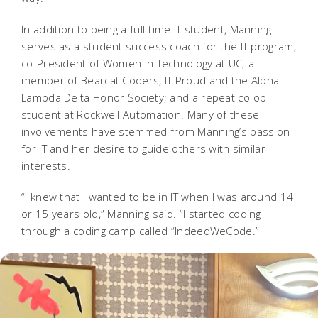
In addition to being a full-time IT student, Manning
serves as a student success coach for the IT program;
co-President of Women in Technology at UC; a
member of Bearcat Coders, IT Proud and the Alpha
Lambda Delta Honor Society; and a repeat co-op
student at Rockwell Automation. Many of these
involvements have stemmed from Manning’s passion
for IT and her desire to guide others with similar
interests.
“I knew that I wanted to be in IT when I was around 14
or 15 years old,” Manning said. “I started coding
through a coding camp called “IndeedWeCode.”