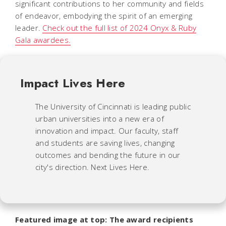
significant contributions to her community and fields
of endeavor, embodying the spirit of an emerging
leader.
Check out the full list of 2024 Onyx & Ruby
Gala awardees.
Impact Lives Here
The University of Cincinnati is leading public
urban universities into a new era of
innovation and impact. Our faculty, staff
and students are saving lives, changing
outcomes and bending the future in our
city's direction. Next Lives Here.
Featured image at top: The award recipients