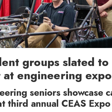
ent groups slated to
 at engineering expo
eering seniors showcase c
at third annual CEAS Expo