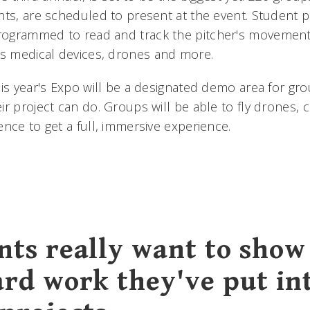
nts, are scheduled to present at the event. Student p
ogrammed to read and track the pitcher's movement
 medical devices, drones and more.
his year's Expo will be a designated demo area for gr
r project can do. Groups will be able to fly drones, c
ence to get a full, immersive experience.
nts really want to show 
ard work they've put in