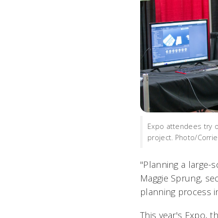
Expo attendees try ou
project. Photo/Corri
"Planning a large-s
Maggie Sprung, sec
planning process 
This year's Expo, t