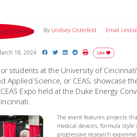
By
Lindsey Osterfeld
Email Linds
Share on Facebook
Share on Twitter
Share on LinkedIn
Share on Reddit
Print Story
arch 18, 2024
Like
or students at the University of Cincinnati
d Applied Science, or CEAS, showcase th
e CEAS Expo held at the Duke Energy Con
ncinnati.
The event features projects th
medical devices, formula style 
progressive research experimen