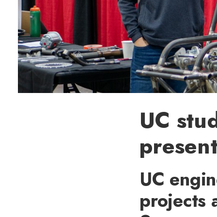
UC stud
present
UC engin
projects 