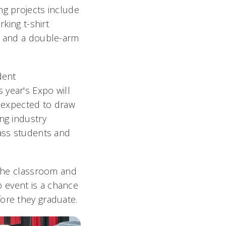
g projects include
rking t-shirt
s and a double-arm
dent
is year's Expo will
s expected to draw
ng industry
ass students and
 the classroom and
o event is a chance
fore they graduate.