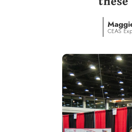
these 
Maggi
CEAS Exp