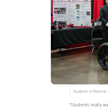
Students of Bearcat 
"Students really w