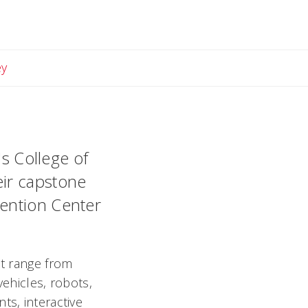
Email Lindsey
ey
's College of
eir capstone
vention Center
at range from
vehicles, robots,
ts, interactive