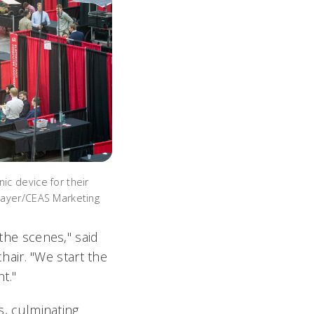
c device for their
Mayer/CEAS Marketing
 the scenes," said
air. "We start the
nt."
s, culminating