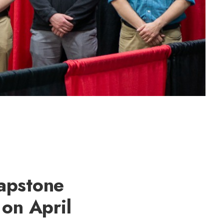
apstone
 on April