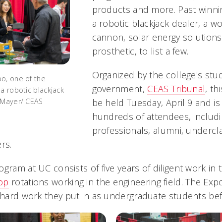
products and more. Past winnin
a robotic blackjack dealer, a wo
cannon, solar energy solution
prosthetic, to list a few.
Organized by the college's stu
o, one of the
government,
CEAS Tribunal
, th
a robotic blackjack
 Mayer/ CEAS
be held Tuesday, April 9 and i
hundreds of attendees, includi
professionals, alumni, undercl
rs.
ogram at UC consists of five years of diligent work in
op
rotations working in the engineering field. The Exp
e hard work they put in as undergraduate students be