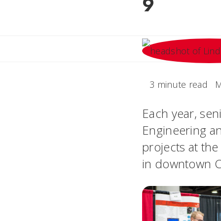
9
3 minute read
M
Each year, seni
Engineering an
projects at th
in downtown Ci