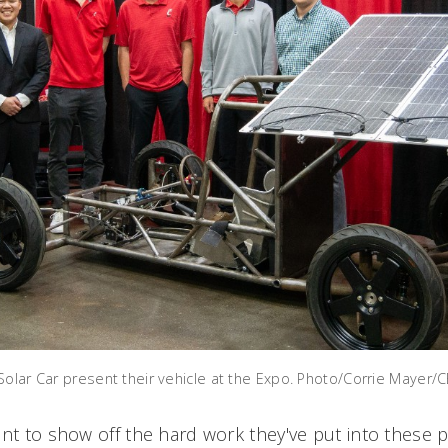
Solar Car present their vehicle at the Expo. Photo/Corrie Mayer/
ant to show off the hard work they've put into these 