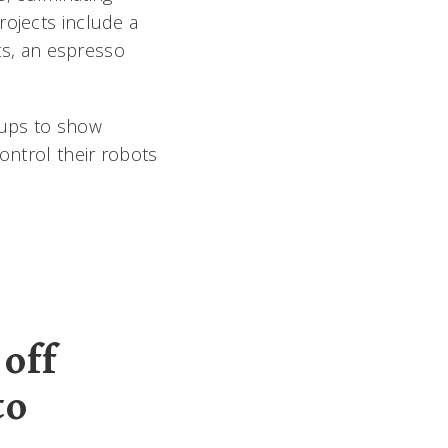
rojects include a
s, an espresso
oups to show
ontrol their robots
off
to