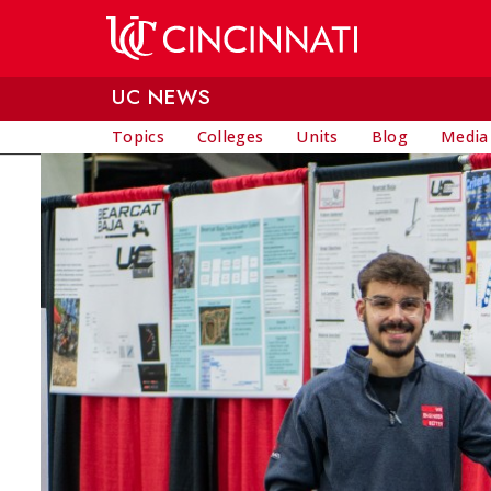
Skip to main content
UC NEWS
Topics
Colleges
Units
Blog
Media