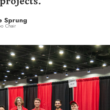
projects.
e Sprung
o Chair