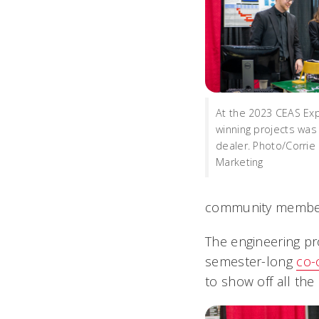
At the 2023 CEAS Exp
winning projects was 
dealer. Photo/Corrie
Marketing
community membe
The engineering pr
semester-long
co-
to show off all th