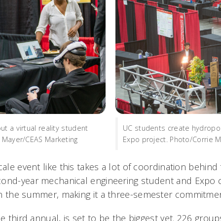
t a virtual reality student
UC students create hydroponi
e Mayer/CEAS Marketing
Expo project. Photo/Corrie 
cale event like this takes a lot of coordination behind
ond-year mechanical engineering student and Expo ch
in the summer, making it a three-semester commitme
he third annual, is set to be the biggest yet. 226 group