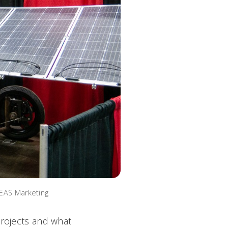
CEAS Marketing
projects and what