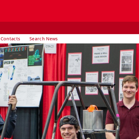
 Contacts
Search News