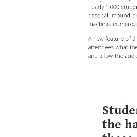
nearly 1,000 stude
baseball mound pr
machine, numerous
A new feature of t
attendees what thei
and allow the audi
Stude
the h