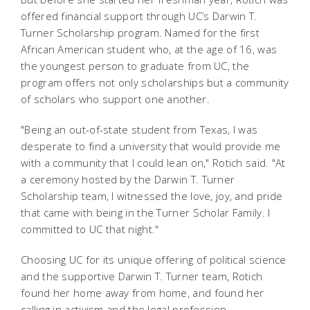
offered financial support through UC’s Darwin T.
Turner Scholarship program. Named for the first
African American student who, at the age of 16, was
the youngest person to graduate from UC, the
program offers not only scholarships but a community
of scholars who support one another.
"Being an out-of-state student from Texas, I was
desperate to find a university that would provide me
with a community that I could lean on," Rotich said. "At
a ceremony hosted by the Darwin T. Turner
Scholarship team, I witnessed the love, joy, and pride
that came with being in the Turner Scholar Family. I
committed to UC that night."
Choosing UC for its unique offering of political science
and the supportive Darwin T. Turner team, Rotich
found her home away from home, and found her
calling in activism and the legal profession.