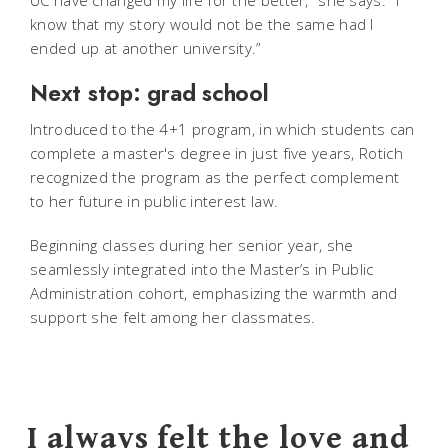
know that my story would not be the same had I
ended up at another university.”
Next stop: grad school
Introduced to the 4+1 program, in which students can
complete a master's degree in just five years, Rotich
recognized the program as the perfect complement
to her future in public interest law.
Beginning classes during her senior year, she
seamlessly integrated into the Master’s in Public
Administration cohort, emphasizing the warmth and
support she felt among her classmates.
I always felt the love and