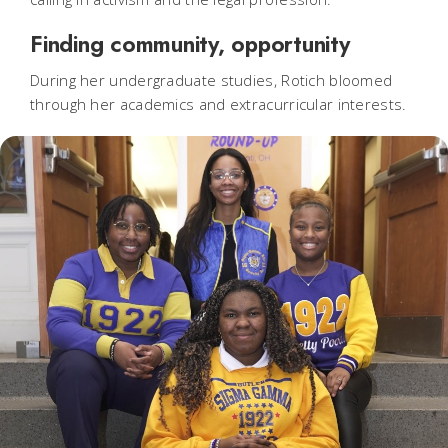
Finding community, opportunity
During her undergraduate studies, Rotich bloomed
through her academics and extracurricular interests.