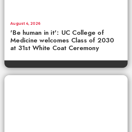
August 4, 2026
'Be human in it': UC College of
Medicine welcomes Class of 2030
at 31st White Coat Ceremony