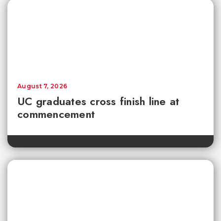
August 7, 2026
UC graduates cross finish line at
commencement