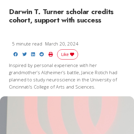
Darwin T. Turner scholar credits
cohort, support with success
5 minute read
March 20, 2024
Share on Facebook
Share on Twitter
Share on LinkedIn
Share on Reddit
Print Story
Like
Inspired by personal experience with her
grandmother’s Alzheimer’s battle, Janice Rotich had
planned to study neuroscience in the University of
Cincinnati’s College of Arts and Sciences.