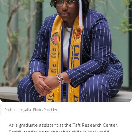
Rotich in regalia. Photo/Provided
As a graduate assistant at the Taft Research Center,
Rotich continues to apply her skills in real-world