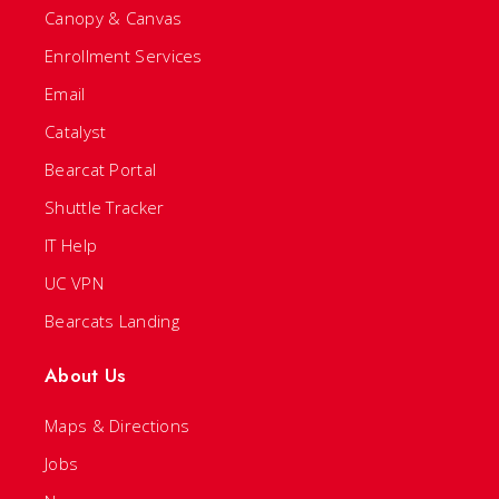
Canopy & Canvas
Enrollment Services
Email
Catalyst
Bearcat Portal
Shuttle Tracker
IT Help
UC VPN
Bearcats Landing
About Us
Maps & Directions
Jobs