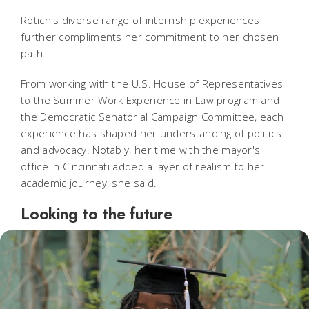
Rotich's diverse range of internship experiences
further compliments her commitment to her chosen
path.
From working with the U.S. House of Representatives
to the Summer Work Experience in Law program and
the Democratic Senatorial Campaign Committee, each
experience has shaped her understanding of politics
and advocacy. Notably, her time with the mayor's
office in Cincinnati added a layer of realism to her
academic journey, she said.
Looking to the future