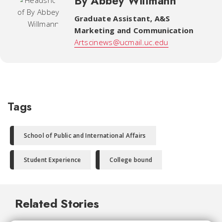
By Abbey Willmann
Graduate Assistant
,
A&S
Marketing and Communication
Artscinews@ucmail.uc.edu
Tags
School of Public and International Affairs
Student Experience
College bound
Related Stories