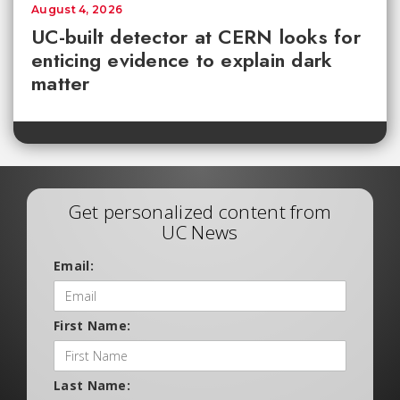
August 4, 2026
UC-built detector at CERN looks for
enticing evidence to explain dark
matter
Get personalized content from
UC News
Email:
First Name:
Last Name: