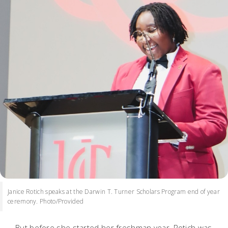
Janice Rotich speaks at the Darwin T. Turner Scholars Program end of year
ceremony. Photo/Provided
But before she started her freshman year, Rotich was