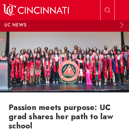
Skip to main content
UC NEWS
Passion meets purpose: UC
grad shares her path to law
school