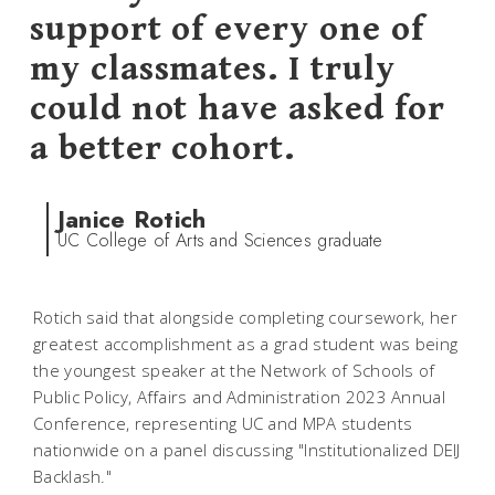
support of every one of
my classmates. I truly
could not have asked for
a better cohort.
Janice Rotich
UC College of Arts and Sciences graduate
Rotich said that alongside completing coursework, her
greatest accomplishment as a grad student was being
the youngest speaker at the Network of Schools of
Public Policy, Affairs and Administration 2023 Annual
Conference, representing UC and MPA students
nationwide on a panel discussing "Institutionalized DEIJ
Backlash."