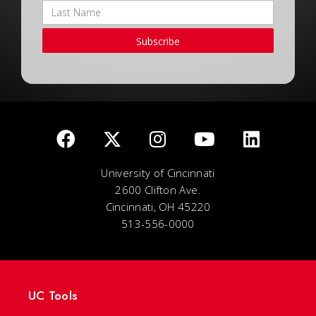
Subscribe
University of Cincinnati
2600 Clifton Ave.
Cincinnati, OH 45220
513-556-0000
UC Tools