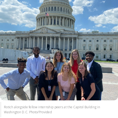
Rotich alongside fellow internship peers at the Capitol Building in
Washington D.C. Photo/Provided