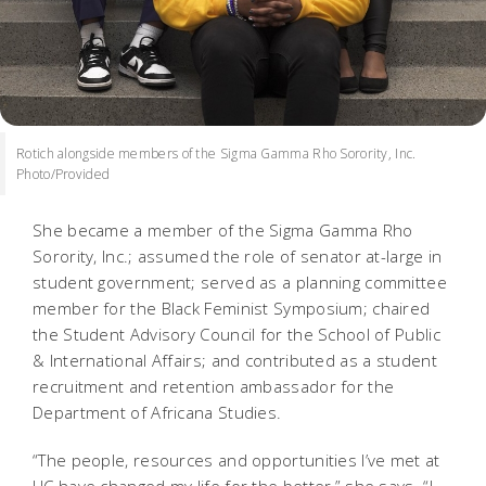
Rotich alongside members of the Sigma Gamma Rho Sorority, Inc.
Photo/Provided
She became a member of the Sigma Gamma Rho
Sorority, Inc.; assumed the role of senator at-large in
student government; served as a planning committee
member for the Black Feminist Symposium; chaired
the Student Advisory Council for the School of Public
& International Affairs; and contributed as a student
recruitment and retention ambassador for the
Department of Africana Studies.
“The people, resources and opportunities I’ve met at
UC have changed my life for the better,” she says. “I