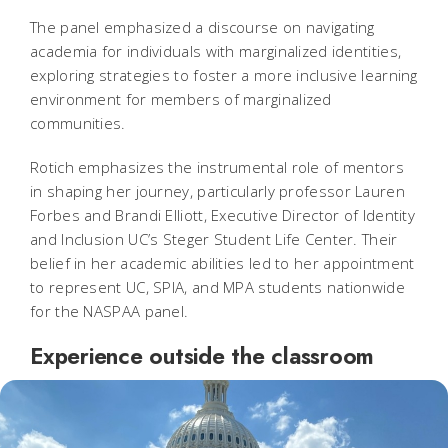
The panel emphasized a discourse on navigating
academia for individuals with marginalized identities,
exploring strategies to foster a more inclusive learning
environment for members of marginalized
communities.
Rotich emphasizes the instrumental role of mentors
in shaping her journey, particularly professor Lauren
Forbes and Brandi Elliott, Executive Director of Identity
and Inclusion UC’s Steger Student Life Center. Their
belief in her academic abilities led to her appointment
to represent UC, SPIA, and MPA students nationwide
for the NASPAA panel.
Experience outside the classroom