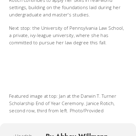
settings, building on the foundations laid during her
undergraduate and master's studies.
Next stop: the University of Pennsylvania Law School,
a private, ivy-league university, where she has
committed to pursue her law degree this fall.
Featured image at top: Jan at the Darwin T. Turner
Scholarship End of Year Ceremony. Janice Rotich,
second row, third from left. Photo/Provided