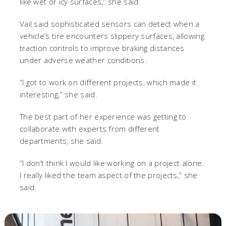
like wet or icy surfaces,” she said.
Vail said sophisticated sensors can detect when a
vehicle’s tire encounters slippery surfaces, allowing
traction controls to improve braking distances
under adverse weather conditions.
“I got to work on different projects, which made it
interesting,” she said.
The best part of her experience was getting to
collaborate with experts from different
departments, she said.
“I don’t think I would like working on a project alone.
I really liked the team aspect of the projects,” she
said.