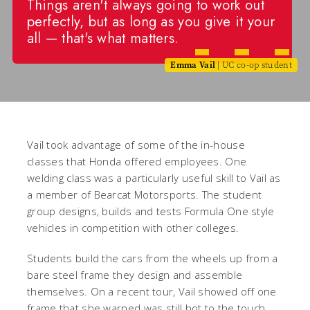
Things aren't always going to work out
perfectly, but as long as you give it your
all — that's what matters.
Emma Vail
| UC co-op student
Vail took advantage of some of the in-house
classes that Honda offered employees. One
welding class was a particularly useful skill to Vail as
a member of Bearcat Motorsports. The student
group designs, builds and tests Formula One style
vehicles in competition with other colleges.
Students build the cars from the wheels up from a
bare steel frame they design and assemble
themselves. On a recent tour, Vail showed off one
frame that she warned was still hot to the touch