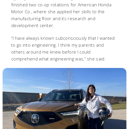
finished two co-op rotations for American Honda
Motor Co., where she applied her skills to the
manufacturing floor and its research and
development center.
“I have always known subconsciously that I wanted
to go into engineering. I think my parents and
others around me knew before I could
comprehend what engineering was,” she said.