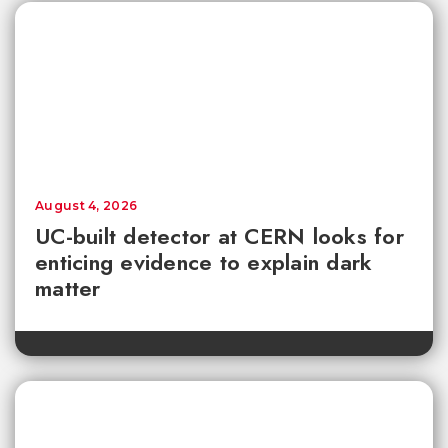
August 4, 2026
UC-built detector at CERN looks for
enticing evidence to explain dark
matter