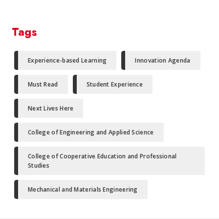
Tags
Experience-based Learning
Innovation Agenda
Must Read
Student Experience
Next Lives Here
College of Engineering and Applied Science
College of Cooperative Education and Professional
Studies
Mechanical and Materials Engineering