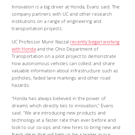
Innovation is a big driver at Honda, Evans said. The
company partners with UC and other research
institutions on a range of engineering and
transportation projects.
UC Professor Munir Nazzal
recently began working
with Honda
and the Ohio Department of
Transportation on a pilot project to demonstrate
how autonomous vehicles can collect and share
valuable information about infrastructure such as
potholes, faded lane markings and other road
hazards.
“Honda has always believed in the power of
dreams which directly ties to innovation,” Evans
said. “We are introducing new products and
technology at a faster rate than ever before and
look to our co-ops and new hires to bring new and
fresh ideas that will help us be a leader in our