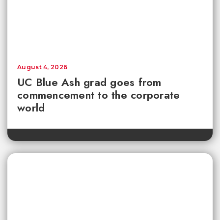
August 4, 2026
UC Blue Ash grad goes from
commencement to the corporate
world