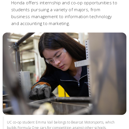
Honda offers internship and co-op opportunities to
students pursuing a variety of majors, from
business management to information technology
and accounting to marketing.
UC co-op student Emma Vail belongs to Bearcat Motorsports, which
builds Formula One cars for competition against other schools.