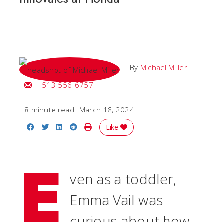
By
Michael Miller
Email Michael
513-556-6757
8 minute read
March 18, 2024
Share on Facebook
Share on Twitter
Share on LinkedIn
Share on Reddit
Print Story
Like
E
ven as a toddler,
Emma Vail was
curious about how