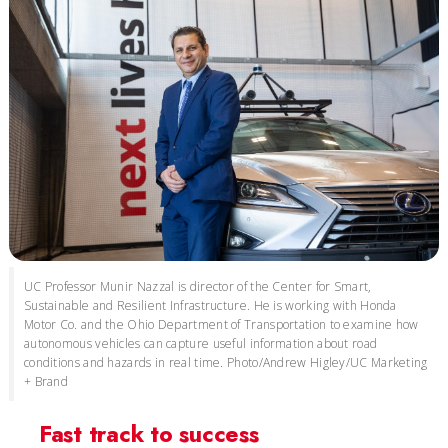
UC Professor Munir Nazzal is director of the Center for Smart,
Sustainable and Resilient Infrastructure. He is working with Honda
Motor Co. and the Ohio Department of Transportation to examine how
autonomous vehicles can capture useful information about road
conditions and hazards in real time. Photo/Andrew Higley/UC Marketing
+ Brand
Fast track to success