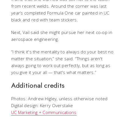
from recent welds. Around the corner was last
year’s completed Formula One car painted in UC
black and red with team stickers.
Next, Vail said she might pursue her next co-op in
aerospace engineering.
“I think it's the mentality to always do your best no
matter the situation,” she said. “Things aren't
always going to work out perfectly, but as long as
you give it your all — that's what matters.”
Additional credits
Photos: Andrew Higley, unless otherwise noted
Digital design: Kerry Overstake
UC Marketing + Communications