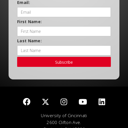
Email:
First Name:
Last Name:
Subscribe
University of Cincinnati
2600 Clifton Ave.