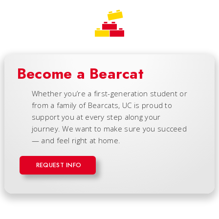
Become a Bearcat
Whether you’re a first-generation student or
from a family of Bearcats, UC is proud to
support you at every step along your
journey. We want to make sure you succeed
— and feel right at home.
REQUEST INFO