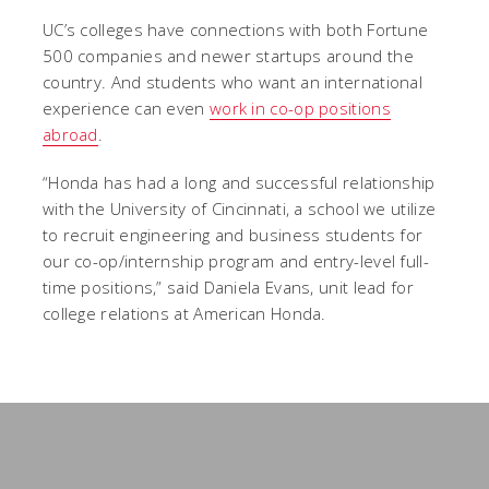
UC’s colleges have connections with both Fortune
500 companies and newer startups around the
country. And students who want an international
experience can even
work in co-op positions
abroad
.
“Honda has had a long and successful relationship
with the University of Cincinnati, a school we utilize
to recruit engineering and business students for
our co-op/internship program and entry-level full-
time positions,” said Daniela Evans, unit lead for
college relations at American Honda.