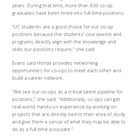
years. During that time, more than 600 co-op
graduates have been hired into full-time positions.
“UC students are a good choice for our co-op
positions because the students’ coursework and
programs directly align with the knowledge and
skills our positions require,” she said.
Evans said Honda provides networking
opportunities for co-ops to meet each other and
build a career network.
“We see our co-ops as a critical talent pipeline for
positions,” she said. “Additionally, co-ops can get
real-world, hands-on experience by working on
projects that are directly tied to their area of study
and give them a sense of what they may be able to
do as a full-time associate.”