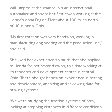
Vail jumped at the chance join an international
automaker and spent her first co-op working at the
Honda’s Anna Engine Plant about 100 miles north
of UC in Anna, Ohio.
“My first rotation was very hands-on, working in
manufacturing engineering and the production line,”
she said.
She liked her experience so much that she applied
to Honda for her second co-op, this time working at
its research and development center in central
Ohio. There she got hands-on experience in testing
and development, analyzing and reviewing data for
braking systems.
“We were studying the traction systems of cars,
looking at stopping distances in different conditions