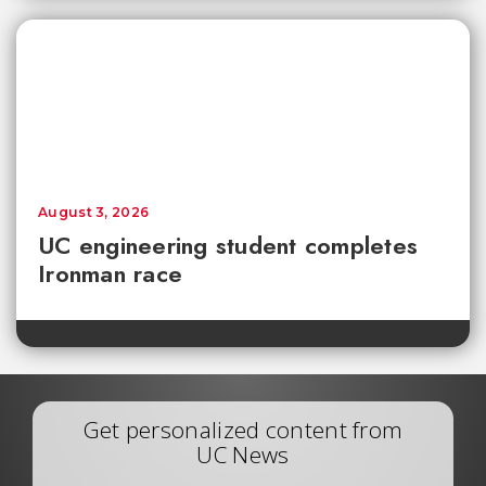
August 3, 2026
UC engineering student completes
Ironman race
Get personalized content from
UC News