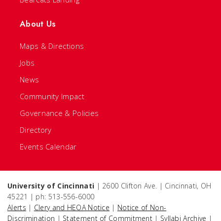
About Us
Maps & Directions
Jobs
News
Community Impact
Governance & Policies
Directory
Events Calendar
University of Cincinnati
| 2600 Clifton Ave. | Cincinnati, OH
45221 | ph: 513-556-6000
Alerts
|
Clery and HEOA Notice
|
Notice of Non-
Discrimination
|
Statement of Commitment
|
Syllabi Archive
|