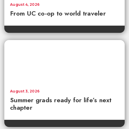
August 4, 2026
From UC co-op to world traveler
August 3, 2026
Summer grads ready for life’s next
chapter