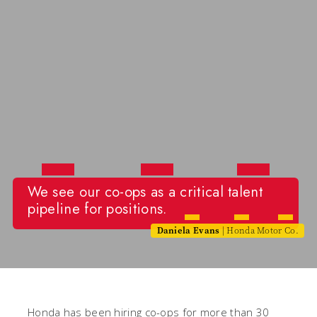
We see our co-ops as a critical talent
pipeline for positions.
Daniela Evans
| Honda Motor Co.
Honda has been hiring co-ops for more than 30