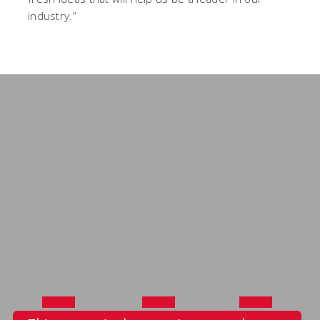
industry.”