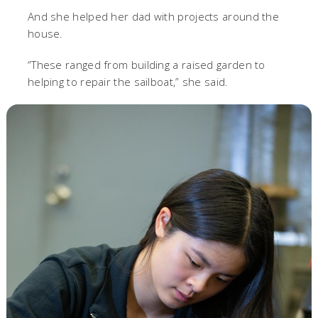
And she helped her dad with projects around the
house.
“These ranged from building a raised garden to
helping to repair the sailboat,” she said.