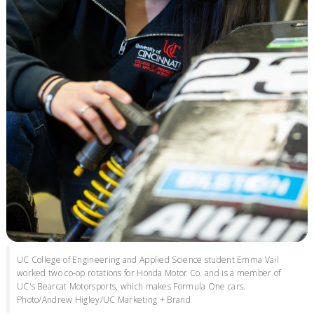
UC College of Engineering and Applied Science student Emma Vail
worked two co-op rotations for Honda Motor Co. and is a member of
UC's Bearcat Motorsports, which makes Formula One cars.
Photo/Andrew Higley/UC Marketing + Brand