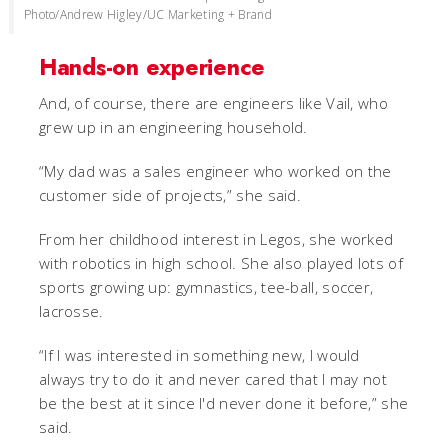
Photo/Andrew Higley/UC Marketing + Brand
Hands-on experience
And, of course, there are engineers like Vail, who
grew up in an engineering household.
“My dad was a sales engineer who worked on the
customer side of projects,” she said.
From her childhood interest in Legos, she worked
with robotics in high school. She also played lots of
sports growing up: gymnastics, tee-ball, soccer,
lacrosse.
“If I was interested in something new, I would
always try to do it and never cared that I may not
be the best at it since I'd never done it before,” she
said.