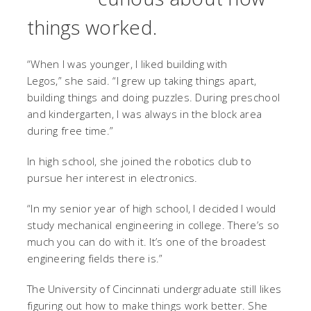
things worked.
“When I was younger, I liked building with
Legos,”
she said. “I grew up taking things apart,
building things and doing puzzles. During preschool
and kindergarten, I was always in the block area
during free time.”
In high school, she joined the robotics club to
pursue her interest in electronics.
“In my senior year of high school, I decided I would
study mechanical engineering in college. There’s so
much you can do with it. It’s one of the broadest
engineering fields there is.”
The University of Cincinnati undergraduate still likes
figuring out how to make things work better. She