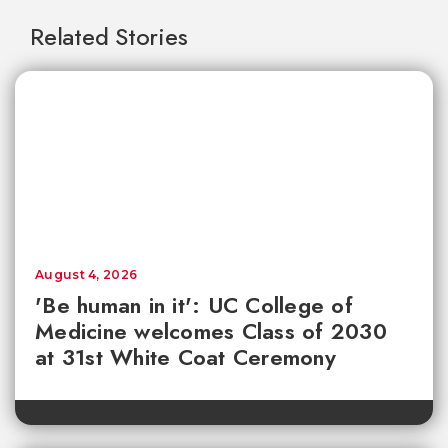
Related Stories
August 4, 2026
'Be human in it': UC College of
Medicine welcomes Class of 2030
at 31st White Coat Ceremony