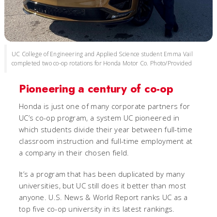
UC College of Engineering and Applied Science student Emma Vail
completed two co-op rotations for Honda Motor Co. Photo/Provided
Pioneering a century of co-op
Honda is just one of many corporate partners for
UC’s co-op program, a system UC pioneered in
which students divide their year between full-time
classroom instruction and full-time employment at
a company in their chosen field.
It’s a program that has been duplicated by many
universities, but UC still does it better than most
anyone. U.S. News & World Report ranks UC as a
top five co-op university in its latest rankings.