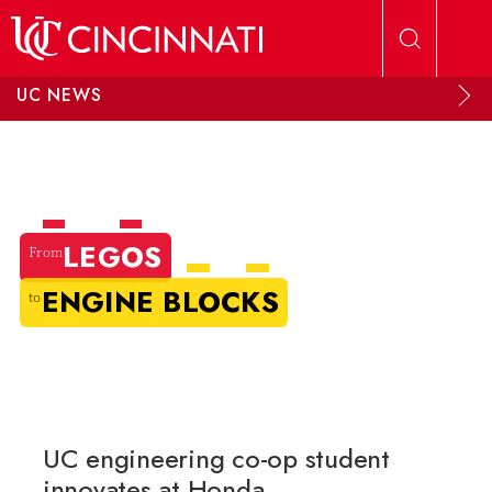
Skip to main content
UC NEWS
LEGOS
From
ENGINE BLOCKS
to
UC engineering co-op student
innovates at Honda