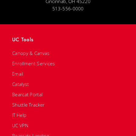
Cincinnati, OH 45220
513-556-0000
UC Tools
Canopy & Canvas
Enrollment Services
Email
Catalyst
Bearcat Portal
Shuttle Tracker
IT Help
UC VPN
Bearcats Landing