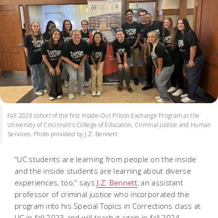
Fall 2023 cohort of the first Inside-Out Prison Exchange Program at the
University of Cincinnati's College of Education, Criminal Justice and Human
Services. Photo provided by J.Z. Bennett.
“UC students are learning from people on the inside
and the inside students are learning about diverse
experiences, too,” says
J.Z. Bennett
, an assistant
professor of criminal justice who incorporated the
program into his Special Topics in Corrections class at
UC in fall 2023 and will teach it again in fall 2024.