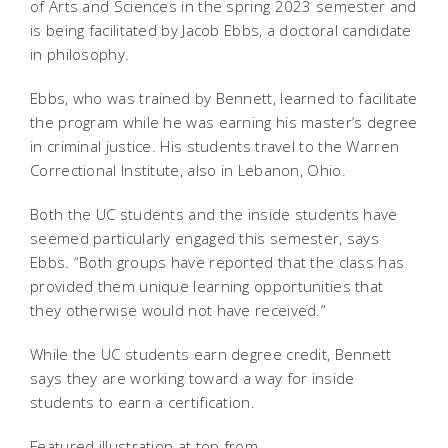
of Arts and Sciences in the spring 2023 semester and
is being facilitated by Jacob Ebbs, a doctoral candidate
in philosophy.
Ebbs, who was trained by Bennett, learned to facilitate
the program while he was earning his master’s degree
in criminal justice. His students travel to the Warren
Correctional Institute, also in Lebanon, Ohio.
Both the UC students and the inside students have
seemed particularly engaged this semester, says
Ebbs. “Both groups have reported that the class has
provided them unique learning opportunities that
they otherwise would not have received.”
While the UC students earn degree credit, Bennett
says they are working toward a way for inside
students to earn a certification.
Featured illustration at top from