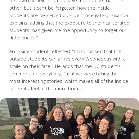
“I know that neither of us have more value than the
other, but it can’t be forgotten how the inside
students are perceived outside those gates,” Sikanda
explains, adding that the exposure to the incarcerated
students “has given me the opportunity to forget our
differences.”
An inside student reflected, “I’m surprised that the
outside students can arrive every Wednesday with a
smile on their face.” He adds that the UC students
comment on everything, “as if we were telling the
most interesting stories, which makes all of the inside
students feel a little more human.”