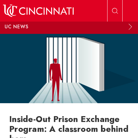
Skip to main content
UC NEWS
Inside-Out Prison Exchange
Program: A classroom behind