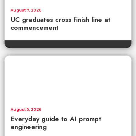
August 7, 2026
UC graduates cross finish line at
commencement
August 5, 2026
Everyday guide to AI prompt
engineering