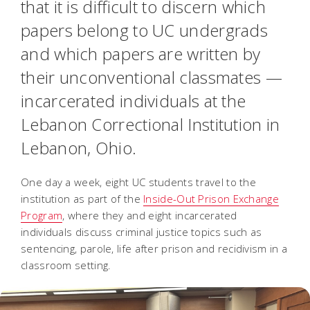
that it is difficult to discern which
papers belong to UC undergrads
and which papers are written by
their unconventional classmates —
incarcerated individuals at the
Lebanon Correctional Institution in
Lebanon, Ohio.
One day a week, eight UC students travel to the
institution as part of the
Inside-Out Prison Exchange
Program
, where they and eight incarcerated
individuals discuss criminal justice topics such as
sentencing, parole, life after prison and recidivism in a
classroom setting.