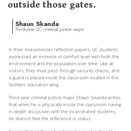
outside those gates.
Shaun Skanda
Third-year UC criminal justice major
In their midsemester reflection papers, UC students
expressed an increase in comfort level with both the
environment and the population over time. Like all
visitors, they must pass through security checks, and
a guard is placed inside the classroom located in the
facilities’ education wing.
Third-year criminal justice major Shaun Sikanda writes
that when he is physically inside the classroom having
in-depth discussion with the incarcerated students,
he doesn’t feel the difference in status.