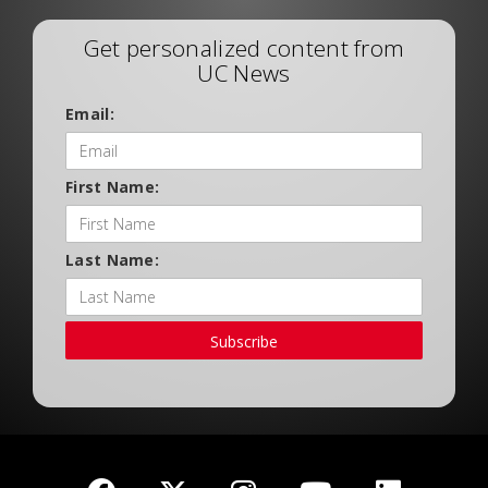
Get personalized content from
UC News
Email:
First Name:
Last Name:
Subscribe