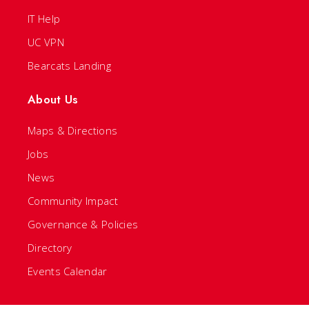
IT Help
UC VPN
Bearcats Landing
About Us
Maps & Directions
Jobs
News
Community Impact
Governance & Policies
Directory
Events Calendar