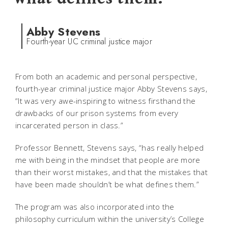
Abby Stevens
Fourth-year UC criminal justice major
From both an academic and personal perspective,
fourth-year criminal justice major Abby Stevens says,
“It was very awe-inspiring to witness firsthand the
drawbacks of our prison systems from every
incarcerated person in class.”
Professor Bennett, Stevens says, “has really helped
me with being in the mindset that people are more
than their worst mistakes, and that the mistakes that
have been made shouldn’t be what defines them.”
The program was also incorporated into the
philosophy curriculum within the university’s College