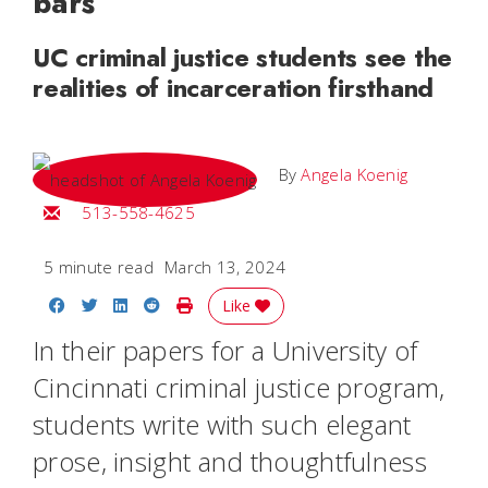
bars
UC criminal justice students see the
realities of incarceration firsthand
By
Angela Koenig
Email Angela
513-558-4625
5 minute read
March 13, 2024
Share on Facebook
Share on Twitter
Share on LinkedIn
Share on Reddit
Print Story
Like
In their papers for a University of
Cincinnati criminal justice program,
students write with such elegant
prose, insight and thoughtfulness