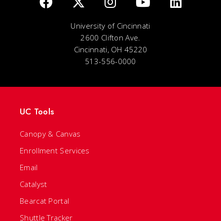
University of Cincinnati
2600 Clifton Ave.
Cincinnati, OH 45220
513-556-0000
UC Tools
Canopy & Canvas
Enrollment Services
Email
Catalyst
Bearcat Portal
Shuttle Tracker