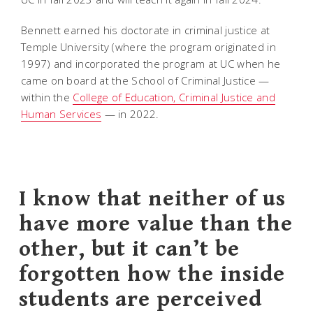
Bennett earned his doctorate in criminal justice at
Temple University (where the program originated in
1997) and incorporated the program at UC when he
came on board at the School of Criminal Justice —
within the
College of Education, Criminal Justice and
Human Services
— in 2022.
I know that neither of us
have more value than the
other, but it can’t be
forgotten how the inside
students are perceived