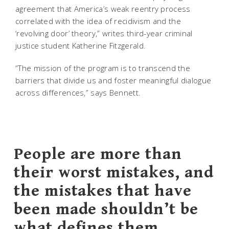
agreement that America’s weak reentry process
correlated with the idea of recidivism and the
‘revolving door’ theory,” writes third-year criminal
justice student Katherine Fitzgerald.
“The mission of the program is to transcend the
barriers that divide us and foster meaningful dialogue
across differences,” says Bennett.
People are more than
their worst mistakes, and
the mistakes that have
been made shouldn’t be
what defines them.