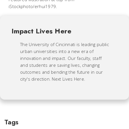
iStockphoto/erhui1979.
Impact Lives Here
The University of Cincinnati is leading public
urban universities into a new era of
innovation and impact. Our faculty, staff
and students are saving lives, changing
outcomes and bending the future in our
city's direction. Next Lives Here.
Tags