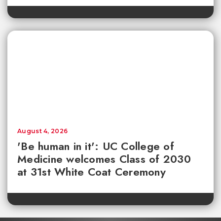
August 4, 2026
'Be human in it': UC College of
Medicine welcomes Class of 2030
at 31st White Coat Ceremony