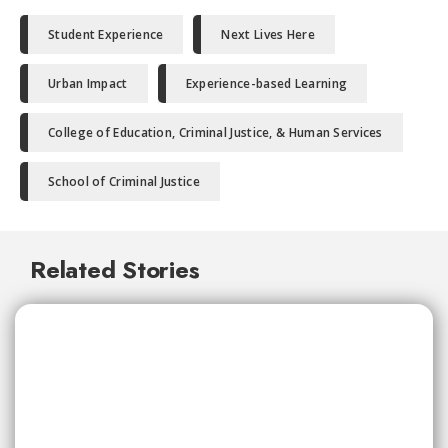
Student Experience
Next Lives Here
Urban Impact
Experience-based Learning
College of Education, Criminal Justice, & Human Services
School of Criminal Justice
Related Stories