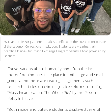
Assistant professor J.Z. Bennett takes a selfie with the 2023 cohort outside
of the Lebanon Correctional Institution. Students are wearing their
branding Inside-Out Prison Exchange Program t-shirts. Photo provided by
Bennett.
Conversations about humanity and often the lack
thereof behind bars take place in both large and small
groups, and there are reading assignments such as
research articles on criminal justice reforms including
“Mass Incarceration: The Whole Pie,” by the Prison
Policy Initiative.
“Both inside and outside students displayed general