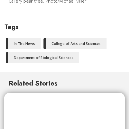
Callery pear tree. Photo/Michael Miller
Tags
In The News
College of Arts and Sciences
Department of Biological Sciences
Related Stories