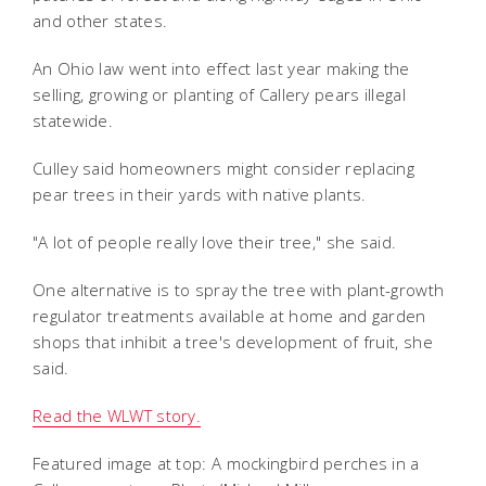
and other states.
An Ohio law went into effect last year making the
selling, growing or planting of Callery pears illegal
statewide.
Culley said homeowners might consider replacing
pear trees in their yards with native plants.
"A lot of people really love their tree," she said.
One alternative is to spray the tree with plant-growth
regulator treatments available at home and garden
shops that inhibit a tree's development of fruit, she
said.
Read the WLWT story.
Featured image at top: A mockingbird perches in a