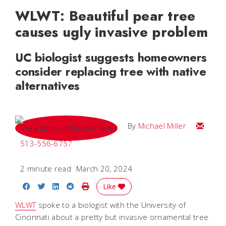
WLWT: Beautiful pear tree
causes ugly invasive problem
UC biologist suggests homeowners
consider replacing tree with native
alternatives
Email Mi
By
Michael Miller
513-556-6757
2 minute read
March 20, 2024
Share on Facebook
Share on Twitter
Share on LinkedIn
Share on Reddit
Print Story
Like
WLWT
spoke to a biologist with the University of
Cincinnati about a pretty but invasive ornamental tree