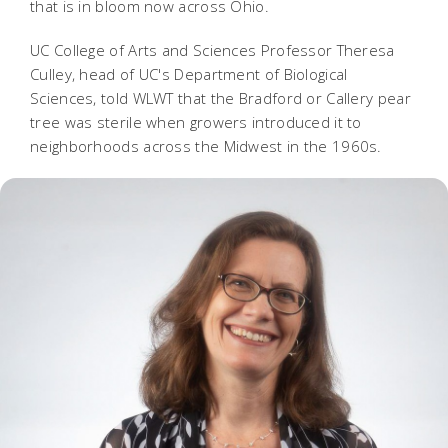
that is in bloom now across Ohio.
UC College of Arts and Sciences Professor Theresa
Culley, head of UC's Department of Biological
Sciences, told WLWT that the Bradford or Callery pear
tree was sterile when growers introduced it to
neighborhoods across the Midwest in the 1960s.