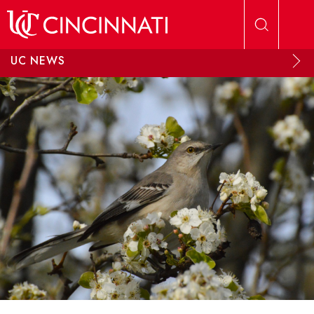
Skip to main content
UC NEWS