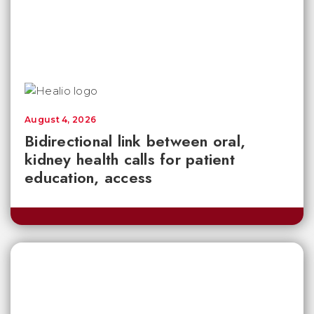
August 4, 2026
Bidirectional link between oral,
kidney health calls for patient
education, access