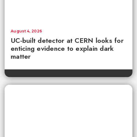
August 4, 2026
UC-built detector at CERN looks for
enticing evidence to explain dark
matter