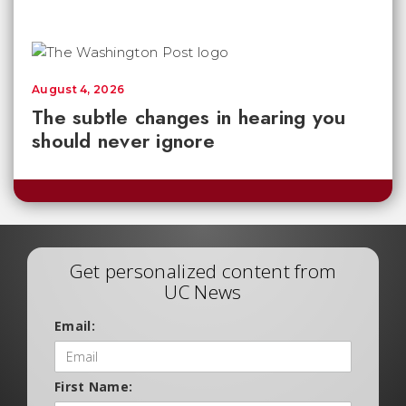
August 4, 2026
The subtle changes in hearing you
should never ignore
Get personalized content from
UC News
Email:
First Name: