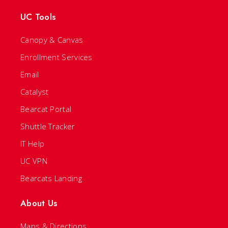
UC Tools
Canopy & Canvas
Enrollment Services
Email
Catalyst
Bearcat Portal
Shuttle Tracker
IT Help
UC VPN
Bearcats Landing
About Us
Maps & Directions