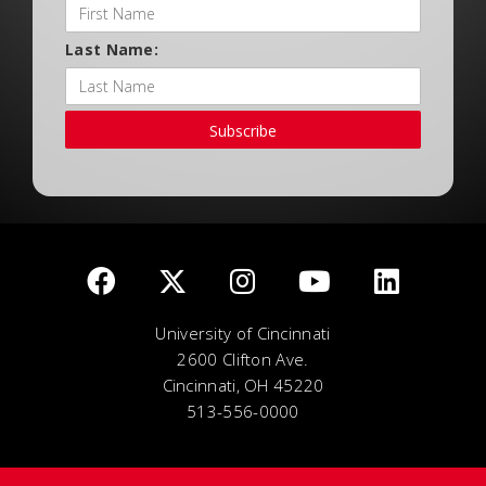
Last Name:
Subscribe
University of Cincinnati
2600 Clifton Ave.
Cincinnati, OH 45220
513-556-0000