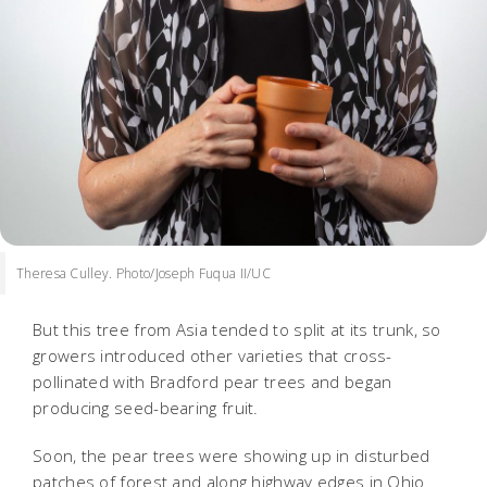
Theresa Culley. Photo/Joseph Fuqua II/UC
But this tree from Asia tended to split at its trunk, so
growers introduced other varieties that cross-
pollinated with Bradford pear trees and began
producing seed-bearing fruit.
Soon, the pear trees were showing up in disturbed
patches of forest and along highway edges in Ohio