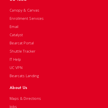
Canopy & Canvas
Enrollment Services
Email
Catalyst
Bearcat Portal
Shuttle Tracker
IT Help
UC VPN
Bearcats Landing
About Us
Maps & Directions
Jobs