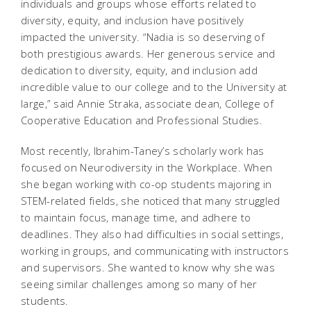
individuals and groups whose efforts related to
diversity, equity, and inclusion have positively
impacted the university. “Nadia is so deserving of
both prestigious awards. Her generous service and
dedication to diversity, equity, and inclusion add
incredible value to our college and to the University at
large,” said Annie Straka, associate dean, College of
Cooperative Education and Professional Studies.
Most recently, Ibrahim-Taney’s scholarly work has
focused on Neurodiversity in the Workplace. When
she began working with co-op students majoring in
STEM-related fields, she noticed that many struggled
to maintain focus, manage time, and adhere to
deadlines. They also had difficulties in social settings,
working in groups, and communicating with instructors
and supervisors. She wanted to know why she was
seeing similar challenges among so many of her
students.