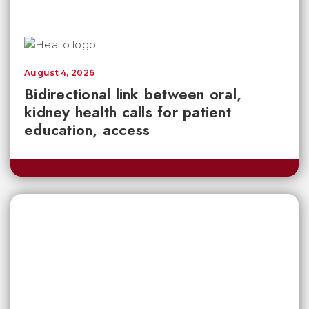
August 4, 2026
Bidirectional link between oral,
kidney health calls for patient
education, access