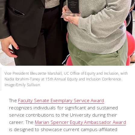
Vice President Bleuzette Marshall, UC Office of Equity and Inclusion, with
Nadia Ibrahim-Taney at 15th Annual Equity and Inclusion Conference.
Image/Emily Sullivan
The
Faculty Senate Exemplary Service Award
recognizes individuals for significant and sustained
service contributions to the University during their
career. The
Marian Spencer Equity Ambassador Award
is designed to showcase current campus-affiliated