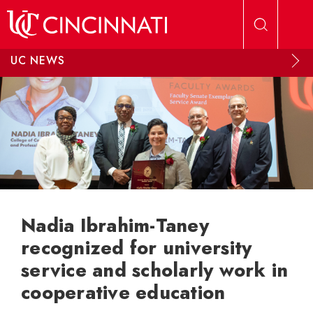
Skip to main content
UC NEWS
Nadia Ibrahim-Taney
recognized for university
service and scholarly work in
cooperative education