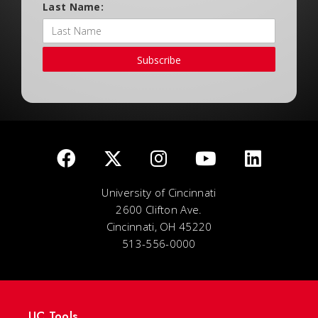
Last Name:
Subscribe
University of Cincinnati
2600 Clifton Ave.
Cincinnati, OH 45220
513-556-0000
UC Tools