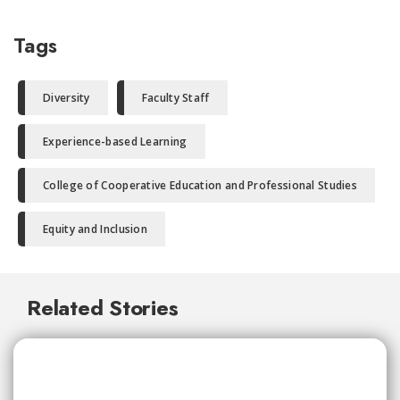
Tags
Diversity
Faculty Staff
Experience-based Learning
College of Cooperative Education and Professional Studies
Equity and Inclusion
Related Stories