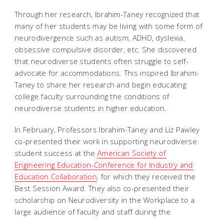
Through her research, Ibrahim-Taney recognized that
many of her students may be living with some form of
neurodivergence such as autism, ADHD, dyslexia,
obsessive compulsive disorder, etc. She discovered
that neurodiverse students often struggle to self-
advocate for accommodations. This inspired Ibrahim-
Taney to share her research and begin educating
college faculty surrounding the conditions of
neurodiverse students in higher education.
In February, Professors Ibrahim-Taney and Liz Pawley
co-presented their work in supporting neurodiverse
student success at the
American Society of
Engineering Education-Conference for Industry and
Education Collaboration
, for which they received the
Best Session Award. They also co-presented their
scholarship on Neurodiversity in the Workplace to a
large audience of faculty and staff during the