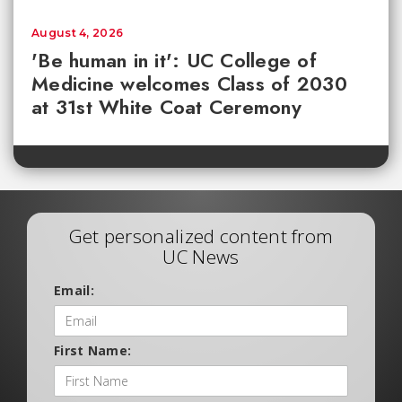
August 4, 2026
'Be human in it': UC College of
Medicine welcomes Class of 2030
at 31st White Coat Ceremony
Get personalized content from
UC News
Email:
First Name: