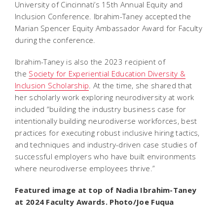
University of Cincinnati’s 15th Annual Equity and
Inclusion Conference. Ibrahim-Taney accepted the
Marian Spencer Equity Ambassador Award for Faculty
during the conference.
Ibrahim-Taney is also the 2023 recipient of
the
Society for Experiential Education Diversity &
Inclusion Scholarship
. At the time, she shared that
her scholarly work exploring neurodiversity at work
included “building the industry business case for
intentionally building neurodiverse workforces, best
practices for executing robust inclusive hiring tactics,
and techniques and industry-driven case studies of
successful employers who have built environments
where neurodiverse employees thrive.”
Featured image at top of Nadia Ibrahim-Taney
at 2024 Faculty Awards. Photo/Joe Fuqua