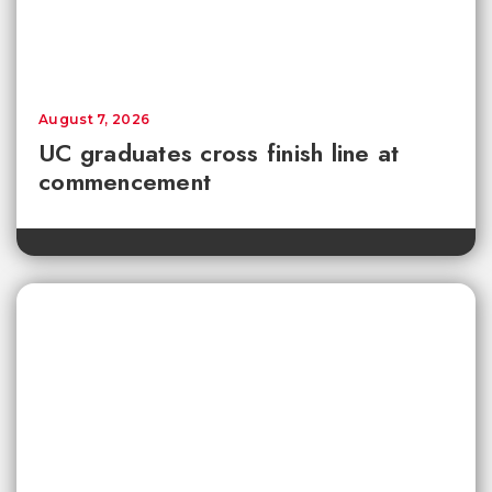
August 7, 2026
UC graduates cross finish line at
commencement