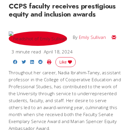
CCPS faculty receives prestigious
equity and inclusion awards
Email Emi
By
Emily Sullivan
3 minute read
April 18, 2024
Share on Facebook
Share on Twitter
Share on LinkedIn
Share on Reddit
Print Story
Like
Throughout her career, Nadia Ibrahim-Taney, assistant
professor in the College of Cooperative Education and
Professional Studies, has contributed to the work of
the University through service to underrepresented
students, faculty, and staff. Her desire to serve
others led to an award-winning year, culminating this
month when she received both the Faculty Senate
Exemplary Service Award and Marian Spencer Equity
Ambassador Award.