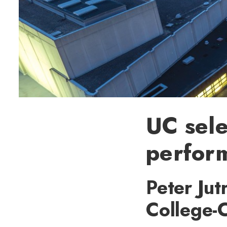
UC sele
perform
Peter Jut
College-