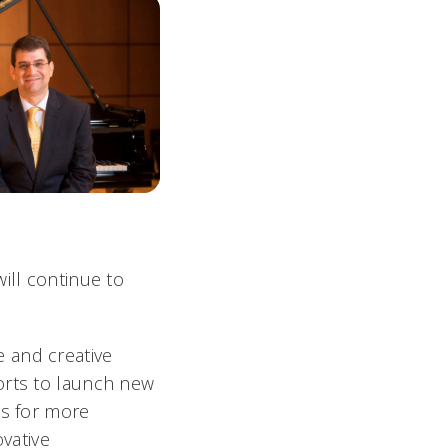
ill continue to
 and creative
orts to launch new
es for more
ovative