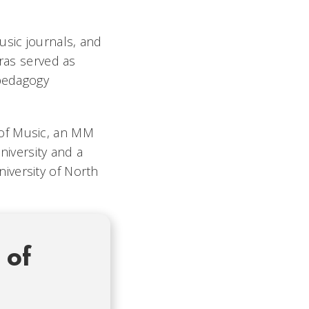
usic journals, and
tras served as
 pedagogy
 of Music, an MM
iversity and a
iversity of North
 of