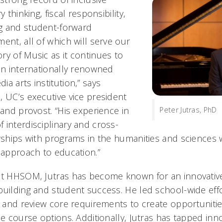
y thinking, fiscal responsibility,
g and student-forward
ent, all of which will serve our
ry of Music as it continues to
 an internationally renowned
a arts institution,” says
, UC’s executive vice president
 and provost. “His experience in
Peter Jutras, PhD
 interdisciplinary and cross-
rships with programs in the humanities and sciences w
 approach to education.”
at HHSOM, Jutras has become known for an innovative
building and student success. He led school-wide eff
gs and review core requirements to create opportuniti
le course options. Additionally, Jutras has tapped inn