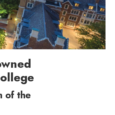
nowned
ollege
n of the