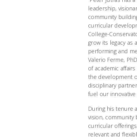
leadership, visionar
community buildin
curricular developm
College-Conservato
grow its legacy as
performing and medi
Valerio Ferme, PhD
of academic affairs
the development of
disciplinary partne
fuel our innovative
During his tenure 
vision, community 
curricular offerin
relevant and flexib