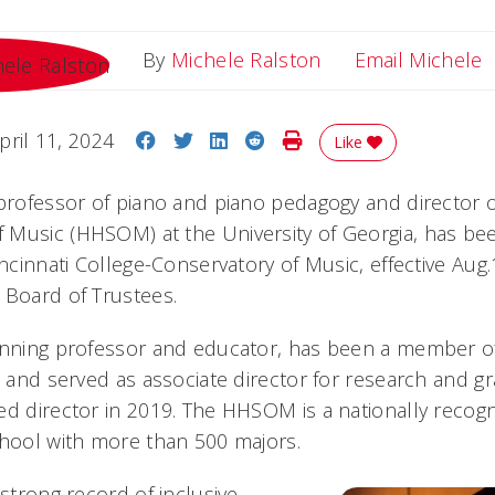
E
By
Michele Ralston
Email Michele
Share on Facebook
Share on Twitter
Share on LinkedIn
Share on Reddit
Print Story
pril 11, 2024
Like
 professor of piano and piano pedagogy and director 
 Music (HHSOM) at the University of Georgia, has b
incinnati College-Conservatory of Music, effective Aug
 Board of Trustees.
winning professor and educator, has been a member
s and served as associate director for research and g
ed director in 2019. The HHSOM is a nationally recogn
chool with more than 500 majors.
 strong record of inclusive