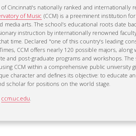
 of Cincinnati's nationally ranked and internationally
rvatory of Music
(CCM) is a preeminent institution for
d media arts. The school’s educational roots date bac
isionary instruction by internationally renowned facul
 that time. Declared "one of this country's leading con
imes, CCM offers nearly 120 possible majors, along wi
iate and post-graduate programs and workshops. The
using CCM within a comprehensive public university g
ique character and defines its objective: to educate an
nd scholar for positions on the world stage.
t
ccm.uc.edu
.