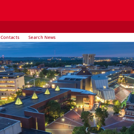
 Contacts
Search News