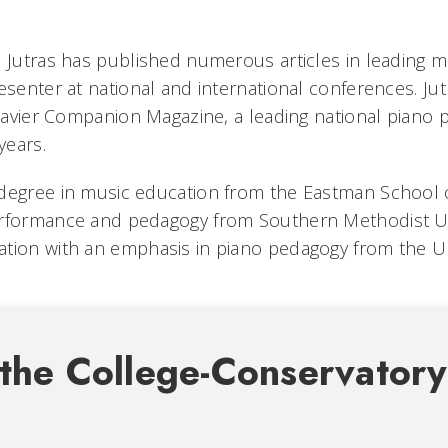
, Jutras has published numerous articles in leading m
esenter at national and international conferences. Ju
 Clavier Companion Magazine, a leading national piano
years.
 degree in music education from the Eastman School
erformance and pedagogy from Southern Methodist Un
tion with an emphasis in piano pedagogy from the Un
the College-Conservatory