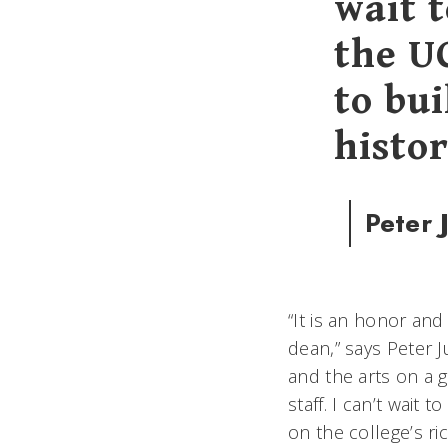
wait 
the U
to bui
histor
Peter 
“It is an honor an
dean,” says Peter J
and the arts on a 
staff. I can’t wait
on the college’s ri