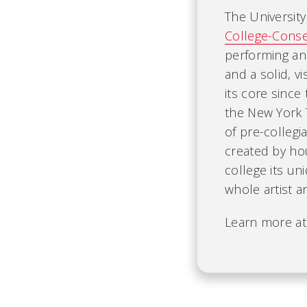
The University
College-Conse
performing an
and a solid, v
its core since
the New York T
of pre-colleg
created by ho
college its un
whole artist a
Learn more a