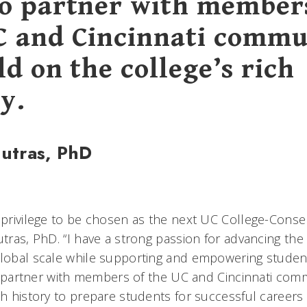
to partner with member
C and Cincinnati commu
ld on the college’s rich
y.
Jutras, PhD
d privilege to be chosen as the next UC College-Conse
utras, PhD. “I have a strong passion for advancing th
global scale while supporting and empowering student
 to partner with members of the UC and Cincinnati com
ch history to prepare students for successful careers 