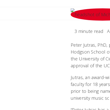
3 minute read
A
Peter Jutras, PhD,
Hodgson School of
the University of C
approval of the UC
Jutras, an award-
faculty for 18 year
prior to being nam
university music s
“Peter Jutras has a