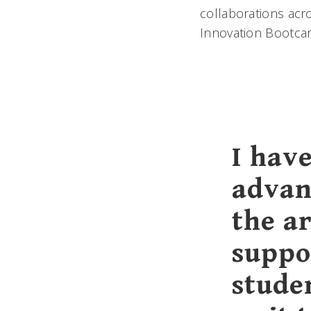
collaborations ac
Innovation Bootcam
I have
advan
the ar
suppo
studen