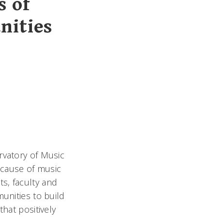
s of
nities
rvatory of Music
e cause of music
s, faculty and
munities to build
that positively