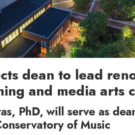
cts dean to lead re
ing and media arts c
ras, PhD, will serve as dea
Conservatory of Music