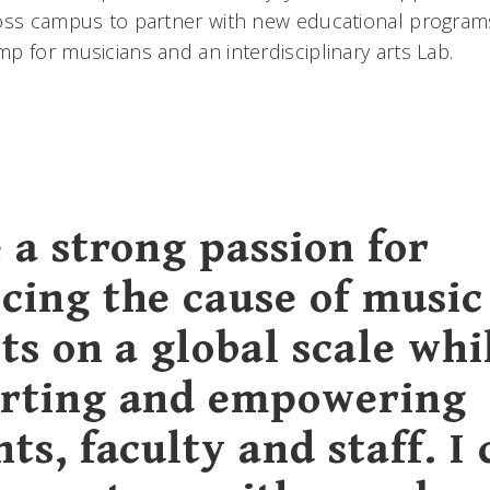
ross campus to partner with new educational program
p for musicians and an interdisciplinary arts Lab.
 a strong passion for
cing the cause of music
ts on a global scale whi
rting and empowering
ts, faculty and staff. I 