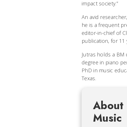
impact society.”
An avid researcher
he is a frequent pr
editor-in-chief of
publication, for 11 
Jutras holds a BM
degree in piano p
PhD in music educa
Texas.
About 
Music