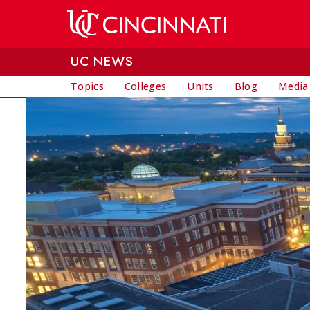
Skip to main content
UC NEWS
Topics
Colleges
Units
Blog
Media