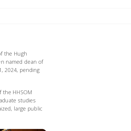
mail Michele
of the Hugh
een named dean of
.1, 2024, pending
 of the HHSOM
raduate studies
ized, large public