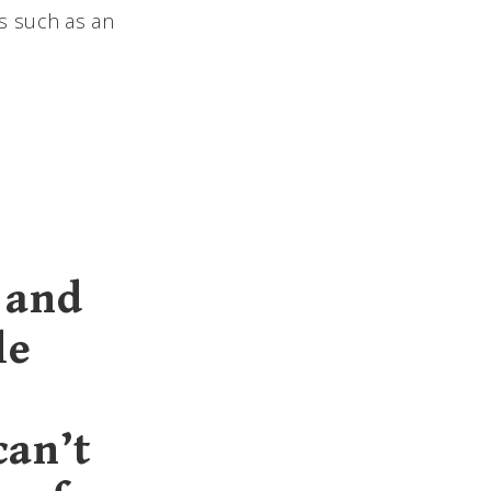
s such as an
 and
le
can’t