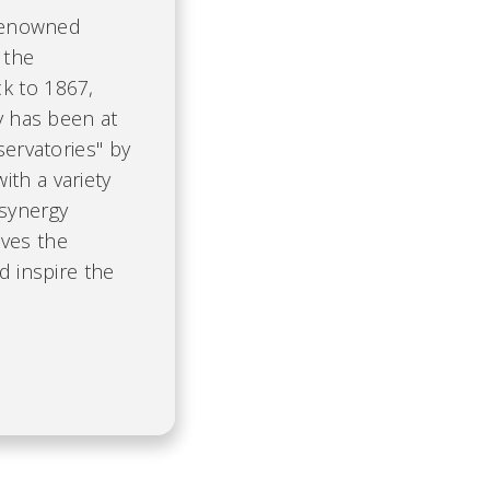
 renowned
 the
k to 1867,
ty has been at
servatories" by
th a variety
 synergy
ives the
d inspire the