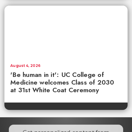
August 4, 2026
'Be human in it': UC College of
Medicine welcomes Class of 2030
at 31st White Coat Ceremony