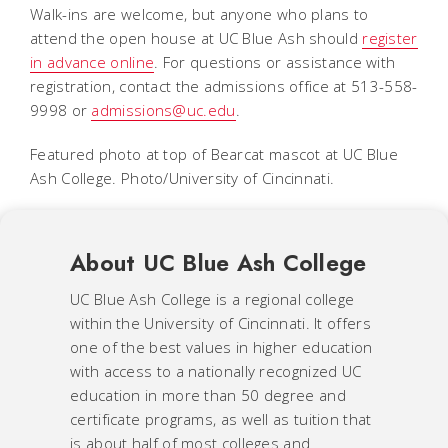
Walk-ins are welcome, but anyone who plans to
attend the open house at UC Blue Ash should
register
in advance online
. For questions or assistance with
registration, contact the admissions office at 513-558-
9998 or
admissions@uc.edu
.
Featured photo at top of Bearcat mascot at UC Blue
Ash College. Photo/University of Cincinnati.
About UC Blue Ash College
UC Blue Ash College is a regional college
within the University of Cincinnati. It offers
one of the best values in higher education
with access to a nationally recognized UC
education in more than 50 degree and
certificate programs, as well as tuition that
is about half of most colleges and