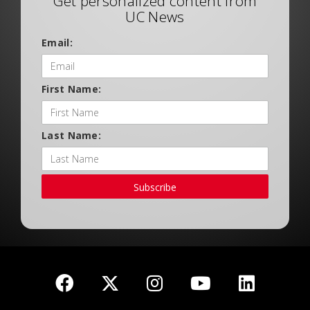
Get personalized content from
UC News
Email:
First Name:
Last Name:
Subscribe