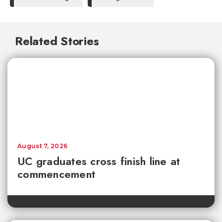
Related Stories
August 7, 2026
UC graduates cross finish line at
commencement