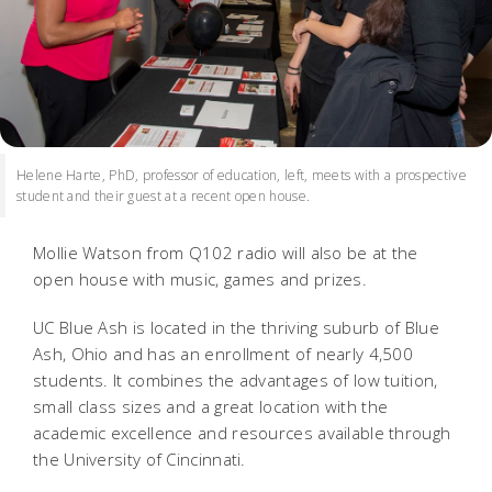
Helene Harte, PhD, professor of education, left, meets with a prospective
student and their guest at a recent open house.
Mollie Watson from Q102 radio will also be at the
open house with music, games and prizes.
UC Blue Ash is located in the thriving suburb of Blue
Ash, Ohio and has an enrollment of nearly 4,500
students. It combines the advantages of low tuition,
small class sizes and a great location with the
academic excellence and resources available through
the University of Cincinnati.