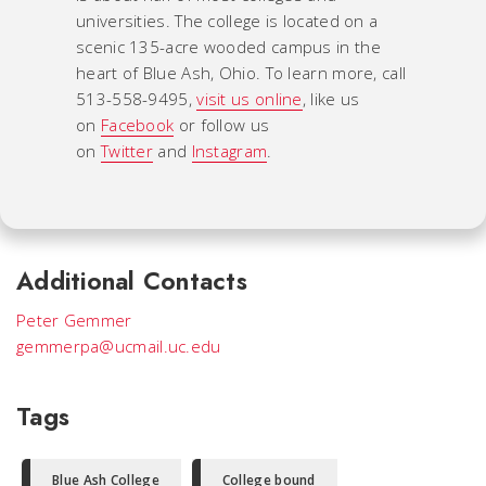
universities. The college is located on a
scenic 135-acre wooded campus in the
heart of Blue Ash, Ohio. To learn more, call
513-558-9495,
visit us online
, like us
on
Facebook
or follow us
on
Twitter
and
Instagram
.
Additional Contacts
Peter Gemmer
gemmerpa@ucmail.uc.edu
Tags
Blue Ash College
College bound