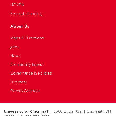
UC VPN
Bearcats Landing
About Us
Maps & Directions
Jobs
News
Community Impact
Governance & Policies
Directory
Events Calendar
University of Cincinnati
| 2600 Clifton Ave. | Cincinnati, OH