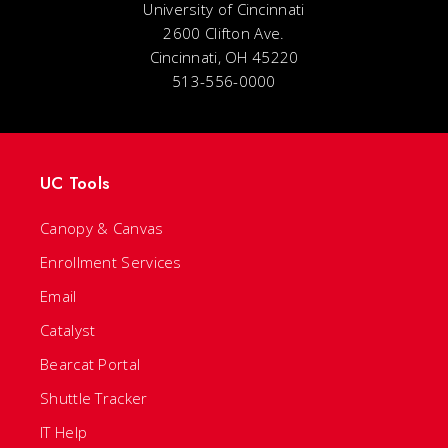
University of Cincinnati
2600 Clifton Ave.
Cincinnati, OH 45220
513-556-0000
UC Tools
Canopy & Canvas
Enrollment Services
Email
Catalyst
Bearcat Portal
Shuttle Tracker
IT Help