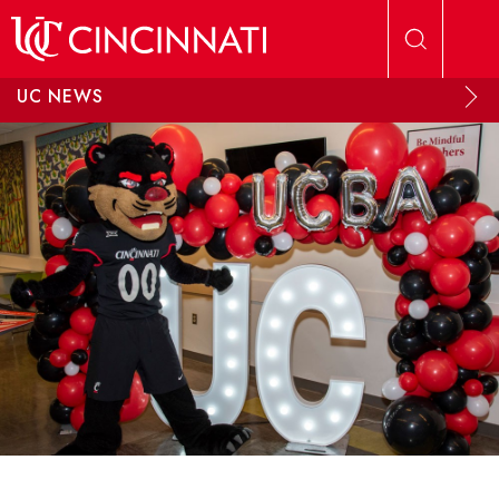
Skip to main content
UC NEWS