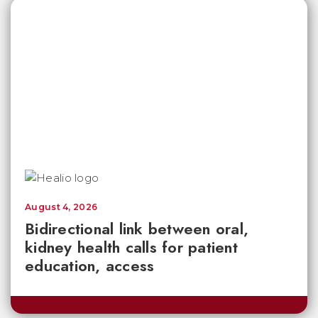
August 4, 2026
Bidirectional link between oral,
kidney health calls for patient
education, access