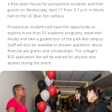
a free open house for prospective students and their
guests on Wednesday, April 17 from 5-7 p.m. in Muntz
Hall on the UC Blue Ash campus.
Prospective students will have the opportunity to
explore more than 50 academic programs, meet with
faculty and take a guided tour of the park-like campus.
Staff will also be available to answer questions about
financial aid, grants and scholarships. The college’s
$50 application fee will be waived for anyone who
applies during the event.