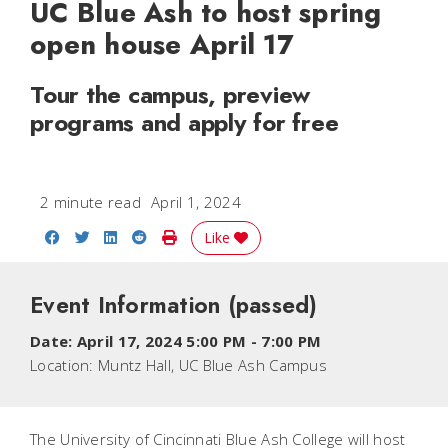
UC Blue Ash to host spring
open house April 17
Tour the campus, preview
programs and apply for free
2 minute read
April 1, 2024
Share on Facebook
Share on Twitter
Share on LinkedIn
Share on Reddit
Print Story
Like
Event Information
(passed)
Date:
April 17, 2024 5:00 PM
-
7:00 PM
Location:
Muntz Hall, UC Blue Ash Campus
The University of Cincinnati Blue Ash College will host