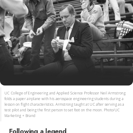
UC College of Engineering and Applied Science Professor Neil Armstrong
folds a paper airplane with his aerospace engineering students during a
lesson on flight characteristics. Armstrong taught at UC after serving as a
test pilot and being the first person to set foot on the moon. Photo/UC
Marketing + Brand
Following a legend