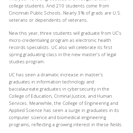
college students. And 210 students come from
Cincinnati Public Schools. Nearly 3% of grads are U.S.
veterans or dependents of veterans.
New this year, three students will graduate from UC’s
micro-credentialing program as electronic health
records specialists. UC also will celebrate its first
spring graduating class in the new master’s of legal
studies program.
UC has seen a dramatic increase in master’s
graduates in information technology and
baccalaureate graduates in cybersecurity in the
College of Education, Criminal Justice, and Human
Services. Meanwhile, the College of Engineering and
Applied Science has seen a surge in graduates in its
computer science and biomedical engineering
programs, reflecting a growing interest in these fields.