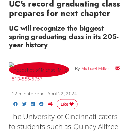
UC's record graduating class
prepares for next chapter
UC will recognize the biggest
spring graduating class in its 205-
year history
Email Mi
By
Michael Miller
513-556-6757
12 minute read
April 22, 2024
Share on Facebook
Share on Twitter
Share on LinkedIn
Share on Reddit
Print Story
Like
The University of Cincinnati caters
to students such as Quincy Allfree