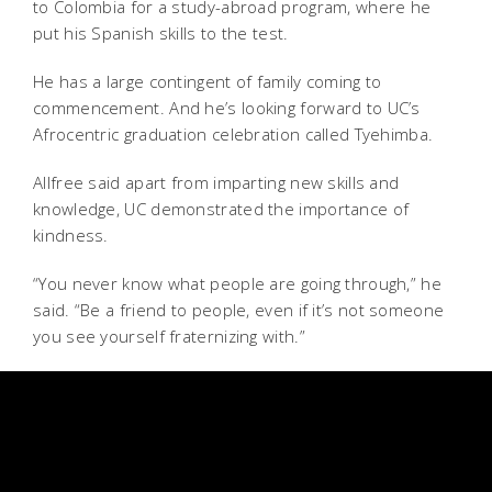
to Colombia for a study-abroad program, where he
put his Spanish skills to the test.
He has a large contingent of family coming to
commencement. And he’s looking forward to UC’s
Afrocentric graduation celebration called Tyehimba.
Allfree said apart from imparting new skills and
knowledge, UC demonstrated the importance of
kindness.
“You never know what people are going through,” he
said. “Be a friend to people, even if it’s not someone
you see yourself fraternizing with.”