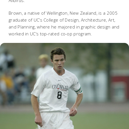
Allbirds.
Brown, a native of Wellington, New Zealand, is a 2005
graduate of UC’s College of Design, Architecture, Art,
and Planning, where he majored in graphic design and
worked in UC’s top-rated co-op program.