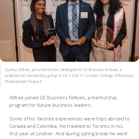
Quincy Allfree, pictured center, belonged to UC Business Fellows, a
professional mentorship group in UC's Carl H. Lindner College of Business.
Photo/Joseph Fuqua II
Allfree joined UC Business Fellows, a mentorship
program for future business leaders.
Some of his favorite experiences were trips abroad to
Canada and Colombia. He traveled to Toronto in his
first year at Lindner. And during spring break he went