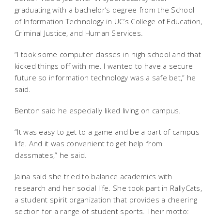
graduating with a bachelor’s degree from the School
of Information Technology in UC’s College of Education,
Criminal Justice, and Human Services.
“I took some computer classes in high school and that
kicked things off with me. I wanted to have a secure
future so information technology was a safe bet,” he
said.
Benton said he especially liked living on campus.
“It was easy to get to a game and be a part of campus
life. And it was convenient to get help from
classmates,” he said.
Jaina said she tried to balance academics with
research and her social life. She took part in RallyCats,
a student spirit organization that provides a cheering
section for a range of student sports. Their motto: