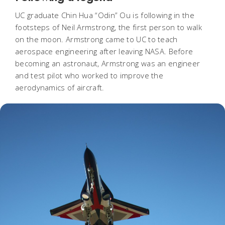
UC graduate Chin Hua “Odin” Ou is following in the
footsteps of Neil Armstrong, the first person to walk
on the moon. Armstrong came to UC to teach
aerospace engineering after leaving NASA. Before
becoming an astronaut, Armstrong was an engineer
and test pilot who worked to improve the
aerodynamics of aircraft.