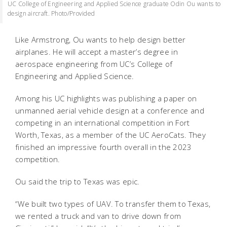
UC College of Engineering and Applied Science graduate Odin Ou wants to
design aircraft. Photo/Provided
Like Armstrong, Ou wants to help design better
airplanes. He will accept a master’s degree in
aerospace engineering from UC’s College of
Engineering and Applied Science.
Among his UC highlights was publishing a paper on
unmanned aerial vehicle design at a conference and
competing in an international competition in Fort
Worth, Texas, as a member of the UC AeroCats. They
finished an impressive fourth overall in the 2023
competition.
Ou said the trip to Texas was epic.
“We built two types of UAV. To transfer them to Texas,
we rented a truck and van to drive down from