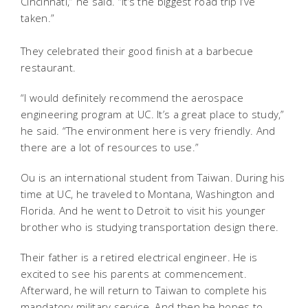
Cincinnati,” he said. “It’s the biggest road trip I’ve
taken.”
They celebrated their good finish at a barbecue
restaurant.
“I would definitely recommend the aerospace
engineering program at UC. It’s a great place to study,”
he said. “The environment here is very friendly. And
there are a lot of resources to use.”
Ou is an international student from Taiwan. During his
time at UC, he traveled to Montana, Washington and
Florida. And he went to Detroit to visit his younger
brother who is studying transportation design there.
Their father is a retired electrical engineer. He is
excited to see his parents at commencement.
Afterward, he will return to Taiwan to complete his
mandatory military service. And then he hopes to