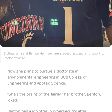
Siblings Jaina and Benton Hellmann are graduating together this spring.
Photo/Provided
Now she plans to pursue a doctorate in
environmental engineering in UC’s College of
Engineering and Applied Science.
“She’s the brains of the family,” her brother, Benton,
joked.
Benton has a job offer in cybersecurity after