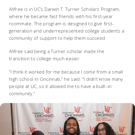
Allfree is in UC’s Darwin T. Turner Scholars Program,
where he became fast friends with his first-year
roommate. The program is designed to give first-
generation and underrepresented college students a
community of support to help them succeed.
Allfree said being a Turner scholar made the
transition to college much easier.
“I think it worked for me because I come from a small
high school in Cincinnati,” he said. “I didn’t know many
people at UC, so it allowed me to have a built–in
community.”