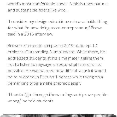
world’s most comfortable shoe.” Allbirds uses natural
and sustainable fibers like wool.
“I consider my design education such a valuable thing
for what I’m now doing as an entrepreneur,” Brown
said in a 2016 interview.
Brown returned to campus in 2019 to accept UC
Athletics’ Outstanding Alumni Award. While there, he
addressed students at his alma mater, telling them
not to listen to naysayers about what is and is not
possible. He was warned how difficult a task it would
be to succeed in Division 1 soccer while taking on a
demanding program like graphic design.
“I had to fight through the warnings and prove people
wrong,” he told students.