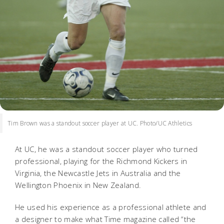
Tim Brown was a standout soccer player at UC. Photo/UC Athletics
At UC, he was a standout soccer player who turned
professional, playing for the Richmond Kickers in
Virginia, the Newcastle Jets in Australia and the
Wellington Phoenix in New Zealand.
He used his experience as a professional athlete and
a designer to make what Time magazine called “the