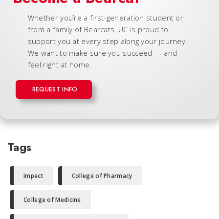
Whether you’re a first-generation student or
from a family of Bearcats, UC is proud to
support you at every step along your journey.
We want to make sure you succeed — and
feel right at home.
REQUEST INFO
Tags
Impact
College of Pharmacy
College of Medicine