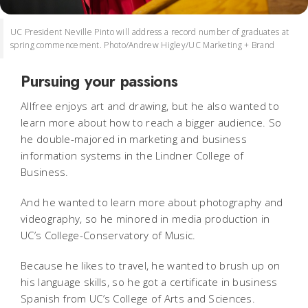
UC President Neville Pinto will address a record number of graduates at
spring commencement. Photo/Andrew Higley/UC Marketing + Brand
Pursuing your passions
Allfree enjoys art and drawing, but he also wanted to
learn more about how to reach a bigger audience. So
he double-majored in marketing and business
information systems in the Lindner College of
Business.
And he wanted to learn more about photography and
videography, so he minored in media production in
UC’s College-Conservatory of Music.
Because he likes to travel, he wanted to brush up on
his language skills, so he got a certificate in business
Spanish from UC’s College of Arts and Sciences.