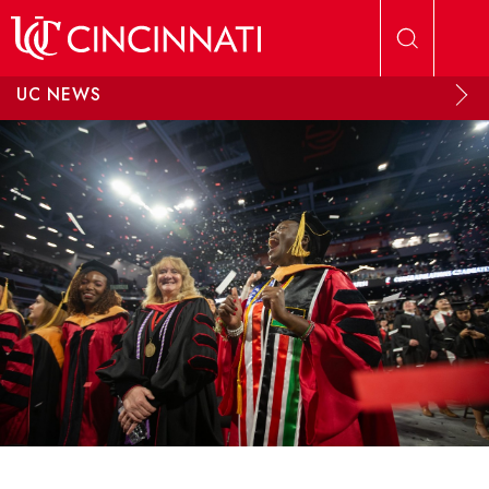
Skip to main content
UC NEWS