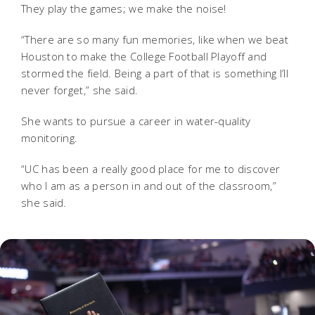
They play the games; we make the noise!
“There are so many fun memories, like when we beat
Houston to make the College Football Playoff and
stormed the field. Being a part of that is something I’ll
never forget,” she said.
She wants to pursue a career in water-quality
monitoring.
“UC has been a really good place for me to discover
who I am as a person in and out of the classroom,”
she said.