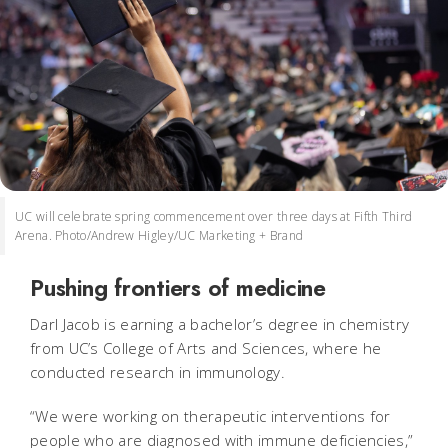
UC will celebrate spring commencement over three days at Fifth Third
Arena. Photo/Andrew Higley/UC Marketing + Brand
Pushing frontiers of medicine
Darl Jacob is earning a bachelor’s degree in chemistry
from UC’s College of Arts and Sciences, where he
conducted research in immunology.
“We were working on therapeutic interventions for
people who are diagnosed with immune deficiencies,”