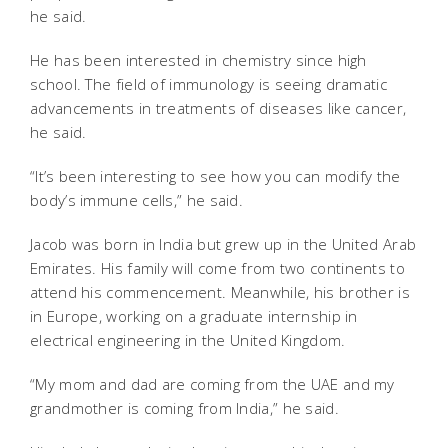
he said.
He has been interested in chemistry since high
school. The field of immunology is seeing dramatic
advancements in treatments of diseases like cancer,
he said.
“It’s been interesting to see how you can modify the
body’s immune cells,” he said.
Jacob was born in India but grew up in the United Arab
Emirates. His family will come from two continents to
attend his commencement. Meanwhile, his brother is
in Europe, working on a graduate internship in
electrical engineering in the United Kingdom.
“My mom and dad are coming from the UAE and my
grandmother is coming from India,” he said.