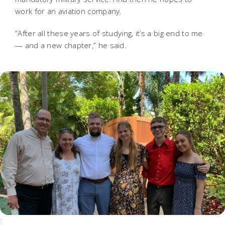
work for an aviation company.
“After all these years of studying, it’s a big end to me
— and a new chapter,” he said.