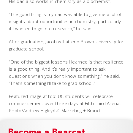
His dad also works in chemistry as a biochemist.
“The good thing is my dad was able to give me a lot of
insights about opportunities in chemistry, particularly
if I wanted to go into research,” he said.
After graduation, Jacob will attend Brown University for
graduate school.
“One of the biggest lessons I learned is that resilience
is a good thing. And it’s really important to ask
questions when you don’t know something,” he said.
“That’s something I’ll take to grad school.”
Featured image at top: UC students will celebrate
commencement over three days at Fifth Third Arena.
Photo/Andrew Higley/UC Marketing + Brand
Become a Bearcat