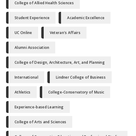
College of Allied Health Sciences
Student Experience
Academic Excellence
UC Online
Veteran's Affairs
Alumni Association
College of Design, Architecture, Art, and Planning
International
Lindner College of Business
Athletics
College-Conservatory of Music
Experience-based Learning
College of Arts and Sciences