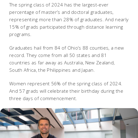
The spring class of 2024 has the largest-ever
percentage of master’s and doctoral graduates,
representing more than 28% of graduates. And nearly
15% of grads participated through distance learning
programs.
Graduates hail from 84 of Ohio’s 88 counties, a new
record. They come from all 50 states and 81
countries as far away as Australia, New Zealand,
South Africa, the Philippines and Japan.
Women represent 56% of the spring class of 2024.
And 57 grads will celebrate their birthday during the
three days of commencement.