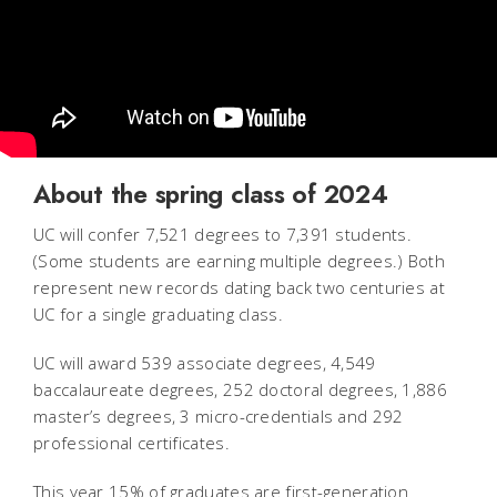
About the spring class of 2024
UC will confer 7,521 degrees to 7,391 students.
(Some students are earning multiple degrees.) Both
represent new records dating back two centuries at
UC for a single graduating class.
UC will award 539 associate degrees, 4,549
baccalaureate degrees, 252 doctoral degrees, 1,886
master’s degrees, 3 micro-credentials and 292
professional certificates.
This year 15% of graduates are first-generation