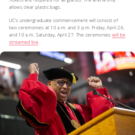
allows clear plastic bags.
UC’s undergraduate commencement will consist of
two ceremonies at 10 a.m. and 3 p.m. Friday, April 26,
and 10 a.m. Saturday, April 27. The ceremonies
will be
streamed live
.