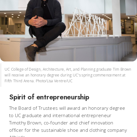
UC College of Design, Architecture, Art, and Planning graduate Tim Brown
will receive an honorary degree during UC's spring commencement at
Fifth Third Arena. Photo/Lisa Ventre/UC
Spirit of entrepreneurship
The Board of Trustees will award an honorary degree
to UC graduate and international entrepreneur
Timothy Brown, co-founder and chief innovation
officer for the sustainable shoe and clothing company