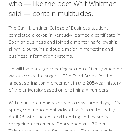
who — like the poet Walt Whitman
said — contain multitudes.
The Carl H. Lindner College of Business student
completed a co-op in Kentucky, earned a certificate in
Spanish business and joined a mentoring fellowship
all while pursuing a double major in marketing and
business information systems.
He will have a large cheering section of family when he
walks across the stage at Fifth Third Arena for the
largest spring commencement in the 205-year history
of the university based on preliminary numbers.
With four ceremonies spread across three days, UC’s
spring commencement kicks off at 3 p.m. Thursday,
April 25, with the doctoral hooding and master’s
recognition ceremony. Doors open at 1:30 p.m.
Tickets are required for all guests. The arena only