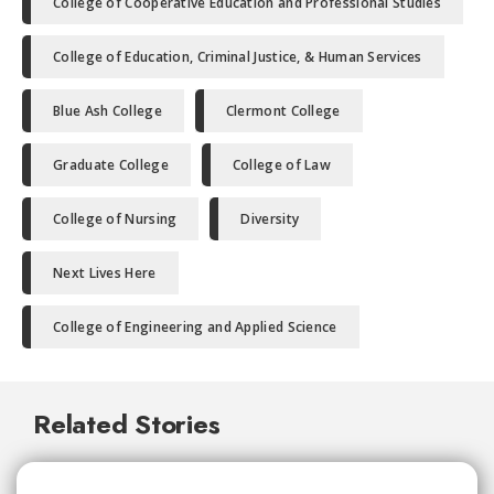
College of Cooperative Education and Professional Studies
College of Education, Criminal Justice, & Human Services
Blue Ash College
Clermont College
Graduate College
College of Law
College of Nursing
Diversity
Next Lives Here
College of Engineering and Applied Science
Related Stories