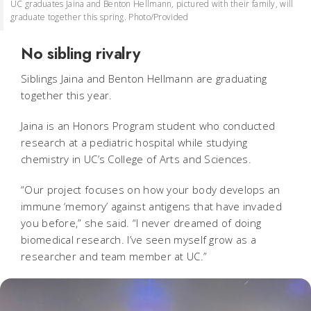
UC graduates Jaina and Benton Hellmann, pictured with their family, will
graduate together this spring. Photo/Provided
No sibling rivalry
Siblings Jaina and Benton Hellmann are graduating
together this year.
Jaina is an Honors Program student who conducted
research at a pediatric hospital while studying
chemistry in UC’s College of Arts and Sciences.
“Our project focuses on how your body develops an
immune ‘memory’ against antigens that have invaded
you before,” she said. “I never dreamed of doing
biomedical research. I’ve seen myself grow as a
researcher and team member at UC.”