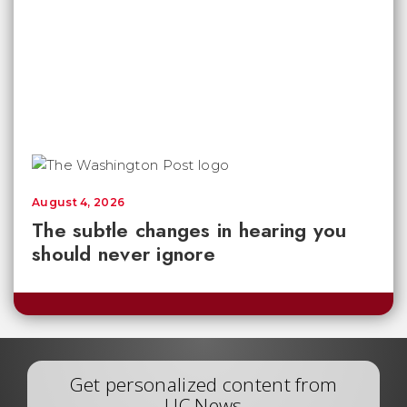
August 4, 2026
The subtle changes in hearing you
should never ignore
Get personalized content from
UC News