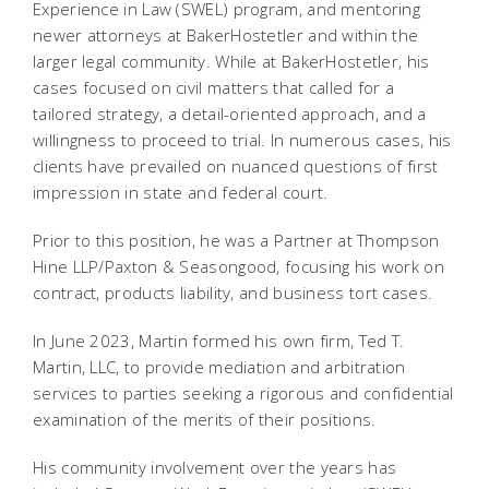
Experience in Law (SWEL) program, and mentoring
newer attorneys at BakerHostetler and within the
larger legal community. While at BakerHostetler, his
cases focused on civil matters that called for a
tailored strategy, a detail-oriented approach, and a
willingness to proceed to trial. In numerous cases, his
clients have prevailed on nuanced questions of first
impression in state and federal court.
Prior to this position, he was a Partner at Thompson
Hine LLP/Paxton & Seasongood, focusing his work on
contract, products liability, and business tort cases.
In June 2023, Martin formed his own firm, Ted T.
Martin, LLC, to provide mediation and arbitration
services to parties seeking a rigorous and confidential
examination of the merits of their positions.
His community involvement over the years has