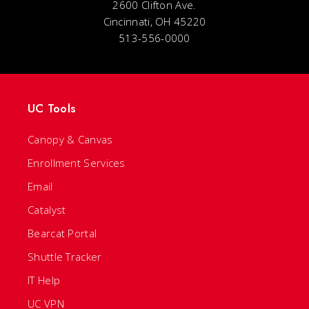
2600 Clifton Ave.
Cincinnati, OH 45220
513-556-0000
UC Tools
Canopy & Canvas
Enrollment Services
Email
Catalyst
Bearcat Portal
Shuttle Tracker
IT Help
UC VPN