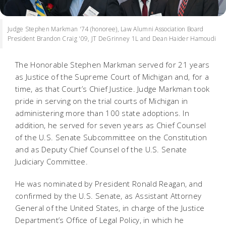
Judge Stephen Markman '74 (honoree), Law Alumni Association Board
President Brandon Craig '09, JT DeGrinney 1L and Dean Haider Hamoudi
The Honorable Stephen Markman served for 21 years
as Justice of the Supreme Court of Michigan and, for a
time, as that Court’s Chief Justice. Judge Markman took
pride in serving on the trial courts of Michigan in
administering more than 100 state adoptions. In
addition, he served for seven years as Chief Counsel
of the U.S. Senate Subcommittee on the Constitution
and as Deputy Chief Counsel of the U.S. Senate
Judiciary Committee.
He was nominated by President Ronald Reagan, and
confirmed by the U.S. Senate, as Assistant Attorney
General of the United States, in charge of the Justice
Department’s Office of Legal Policy, in which he