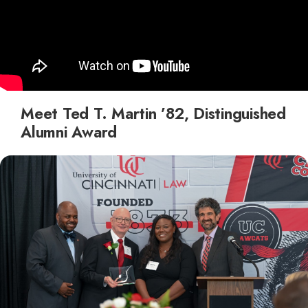
Meet Ted T. Martin ’82, Distinguished
Alumni Award