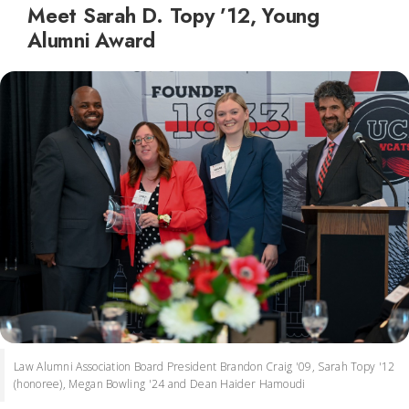
Meet Sarah D. Topy ’12, Young
Alumni Award
Law Alumni Association Board President Brandon Craig '09, Sarah Topy '12
(honoree), Megan Bowling '24 and Dean Haider Hamoudi