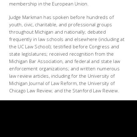
membership in the European Union.
Judge Markman has spoken before hundreds of
youth, civic, charitable, and professional groups
throughout Michigan and nationally; debated
frequently in law schools and elsewhere (including at
the UC Law School); testified before Congress and
state legislatures; received recognition from the
Michigan Bar Association, and federal and state law
enforcement organizations; and written numerous
law review articles, including for the University of
Michigan Journal of Law Reform, the University of
Chicago Law Review; and the Stanford Law Review.