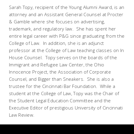
Sarah Topy, recipient of the Young Alumni Award, is an
attorney and an Assistant General Counsel at Procter
& Gamble where she focuses on advertising,
trademark, and regulatory law. She has spent her
entire legal career with P&G since graduating from the
College of Law. In addition, she is an adjunct
professor at the College of Law teaching classes on In
House Counsel. Topy serves on the boards of the
Immigrant and Refugee Law Center, the Ohio
Innocence Project, the Association of Corporate
Counsel, and Bigger than Sneakers. She is also a
trustee for the Cincinnati Bar Foundation. While a
student at the College of Law, Topy was the Chair of
the Student Legal Education Committee and the
Executive Editor of prestigious University of Cincinnati
Law Review.