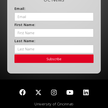
Email:
First Name:
Last Name:
Subscribe
University of Cincinnati