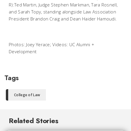
R):Ted Martin, Judge Stephen Markman, Tara Rosnell,
and Sarah Topy, standing alongside Law Association
President Brandon Craig and Dean Haider Hamoudi.
Photos: Joey Yerace; Videos: UC Alumni +
Development
Tags
College of Law
Related Stories