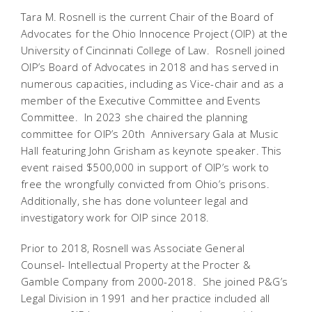
Tara M. Rosnell is the current Chair of the Board of
Advocates for the Ohio Innocence Project (OIP) at the
University of Cincinnati College of Law. Rosnell joined
OIP’s Board of Advocates in 2018 and has served in
numerous capacities, including as Vice-chair and as a
member of the Executive Committee and Events
Committee. In 2023 she chaired the planning
committee for OIP’s 20th Anniversary Gala at Music
Hall featuring John Grisham as keynote speaker. This
event raised $500,000 in support of OIP’s work to
free the wrongfully convicted from Ohio’s prisons.
Additionally, she has done volunteer legal and
investigatory work for OIP since 2018.
Prior to 2018, Rosnell was Associate General
Counsel- Intellectual Property at the Procter &
Gamble Company from 2000-2018. She joined P&G’s
Legal Division in 1991 and her practice included all