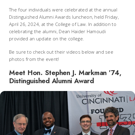
The four individuals were celebrated at the annual
Distinguished Alumni Awards luncheon, held Friday,
April 26, 2024, at the College of Law. In addition to
celebrating the alumni, Dean Haider Hamoudi
provided an update on the college.
Be sure to check out their videos below and see
photos from the event!
Meet Hon. Stephen J. Markman ’74,
Distinguished Alumni Award