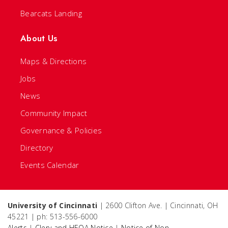
Bearcats Landing
About Us
Maps & Directions
Jobs
News
Community Impact
Governance & Policies
Directory
Events Calendar
University of Cincinnati
| 2600 Clifton Ave. | Cincinnati, OH
45221 | ph: 513-556-6000
Alerts
|
Clery and HEOA Notice
|
Notice of Non-