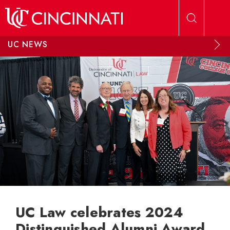
Skip to main content
UC NEWS
UC Law celebrates 2024
Distinguished Alumni Award