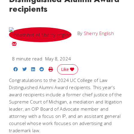
recipients
By
Sherry English
Email Sherry
8 minute read
May 8, 2024
Share on Facebook
Share on Twitter
Share on LinkedIn
Share on Reddit
Print Story
Like
Congratulations to the 2024 UC College of Law
Distinguished Alumni Award recipients. This year’s
award recipients include a former chief justice of the
Supreme Court of Michigan, a mediation and litigation
leader, an OIP Board of Advocate member and
attorney with a focus on IP, and an assistant general
counsel whose work focuses on advertising and
trademark law.