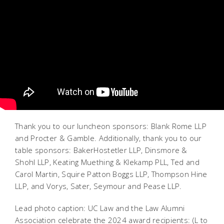
Thank you to our luncheon sponsors: Blank Rome LLP
and Procter & Gamble. Additionally, thank you to our
table sponsors: BakerHostetler LLP, Dinsmore &
Shohl LLP, Keating Muething & Klekamp PLL, Ted and
Carol Martin, Squire Patton Boggs LLP, Thompson Hine
LLP, and Vorys, Sater, Seymour and Pease LLP.
Lead photo caption: UC Law and the Law Alumni
Association celebrate the 2024 award recipients: (L to