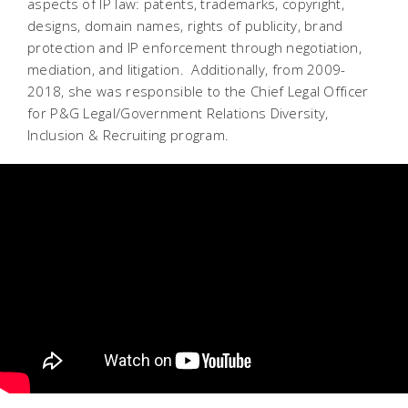
aspects of IP law: patents, trademarks, copyright,
designs, domain names, rights of publicity, brand
protection and IP enforcement through negotiation,
mediation, and litigation. Additionally, from 2009-
2018, she was responsible to the Chief Legal Officer
for P&G Legal/Government Relations Diversity,
Inclusion & Recruiting program.