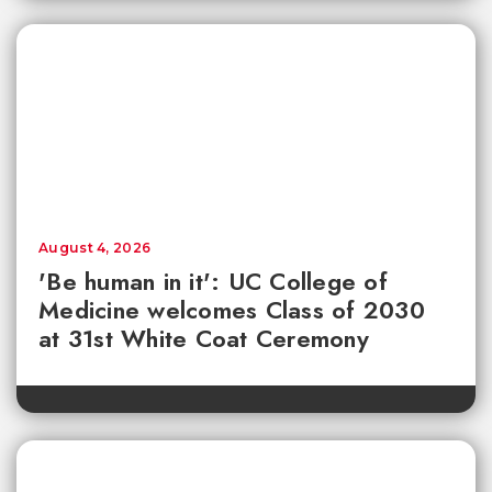
August 4, 2026
'Be human in it': UC College of
Medicine welcomes Class of 2030
at 31st White Coat Ceremony