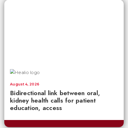
August 4, 2026
Bidirectional link between oral,
kidney health calls for patient
education, access