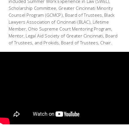
included Summer Work Experience in Law (SWEL),
Scholarship Committee, Greater Cincinnati Minority
Counsel Program (GCMCP), Board of Trustees, Black
Lawyers Association of Cincinnati (BLAC), Lifetime
Member, Ohio Supreme Court Mentoring Program,
Mentor, Legal Aid Society of Greater Cincinnati, Board
of Trustees, and Prokids, Board of Trustees, Chair.