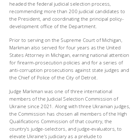
headed the federal judicial selection process,
recommending more than 200 judicial candidates to
the President, and coordinating the principal policy-
development office of the Department.
Prior to serving on the Supreme Court of Michigan,
Markman also served for four years as the United
States Attorney in Michigan, earning national attention
for firearm-prosecution policies and for a series of
anti-corruption prosecutions against state judges and
the Chief of Police of the City of Detroit.
Judge Markman was one of three international
members of the Judicial Selection Commission of
Ukraine since 2021. Along with three Ukrainian judges,
the Commission has chosen all members of the High
Qualifications Commission of that country, the
country’s judge-selectors, and judge-evaluators, to
elevate Ukraine’s judiciary as a prelude to