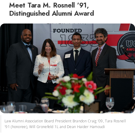
Meet Tara M. Rosnell ’91,
Distinguished Alumni Award
Law Alumni Association Board President Brandon Craig '09, Tara Rosnell
'91 (honoree), Will Gronefeld 1L and Dean Haider Hamoudi