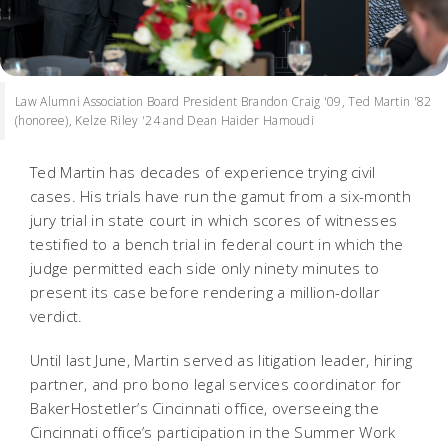
Law Alumni Association Board President Brandon Craig '09, Ted Martin '82
(honoree), Kelze Riley '24 and Dean Haider Hamoudi
Ted Martin has decades of experience trying civil
cases. His trials have run the gamut from a six-month
jury trial in state court in which scores of witnesses
testified to a bench trial in federal court in which the
judge permitted each side only ninety minutes to
present its case before rendering a million-dollar
verdict.
Until last June, Martin served as litigation leader, hiring
partner, and pro bono legal services coordinator for
BakerHostetler’s Cincinnati office, overseeing the
Cincinnati office’s participation in the Summer Work