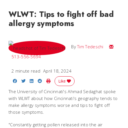
WLWT: Tips to fight off bad
allergy symptoms
Email Tim
By
Tim Tedeschi
513-556-5694
2 minute read
April 18, 2024
Share on Facebook
Share on Twitter
Share on LinkedIn
Share on Reddit
Print Story
Like
The University of Cincinnati's Ahmad Sedaghat spoke
with WLWT about how Cincinnati's geography tends to
make allergy symptoms worse and tips to fight off
those symptoms.
"Constantly getting pollen released into the air