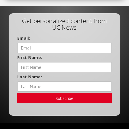
Get personalized content from
UC News
Email:
First Name:
Last Name:
Subscribe