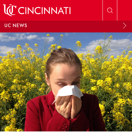
Skip to main content
UC NEWS