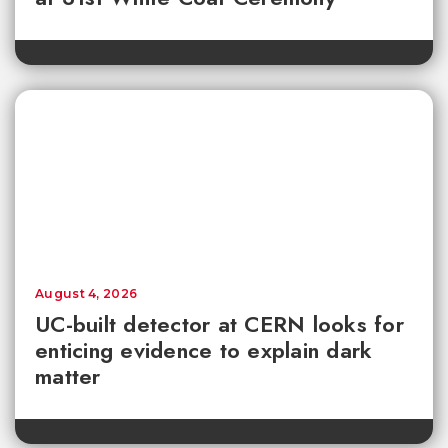
August 4, 2026
UC-built detector at CERN looks for
enticing evidence to explain dark
matter