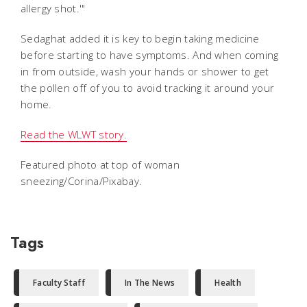
allergy shot.'"
Sedaghat added it is key to begin taking medicine
before starting to have symptoms. And when coming
in from outside, wash your hands or shower to get
the pollen off of you to avoid tracking it around your
home.
Read the WLWT story.
Featured photo at top of woman
sneezing/Corina/Pixabay.
Tags
Faculty Staff
In The News
Health