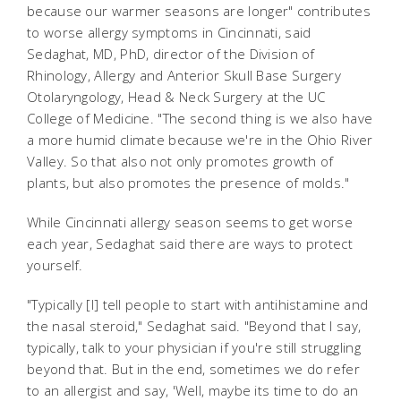
because our warmer seasons are longer" contributes
to worse allergy symptoms in Cincinnati, said
Sedaghat, MD, PhD, director of the Division of
Rhinology, Allergy and Anterior Skull Base Surgery
Otolaryngology, Head & Neck Surgery at the UC
College of Medicine. "The second thing is we also have
a more humid climate because we're in the Ohio River
Valley. So that also not only promotes growth of
plants, but also promotes the presence of molds."
While Cincinnati allergy season seems to get worse
each year, Sedaghat said there are ways to protect
yourself.
"Typically [I] tell people to start with antihistamine and
the nasal steroid," Sedaghat said. "Beyond that I say,
typically, talk to your physician if you're still struggling
beyond that. But in the end, sometimes we do refer
to an allergist and say, 'Well, maybe its time to do an