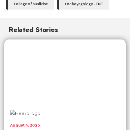
College of Medicine
Otolaryngology - ENT
Related Stories
August 4, 2026