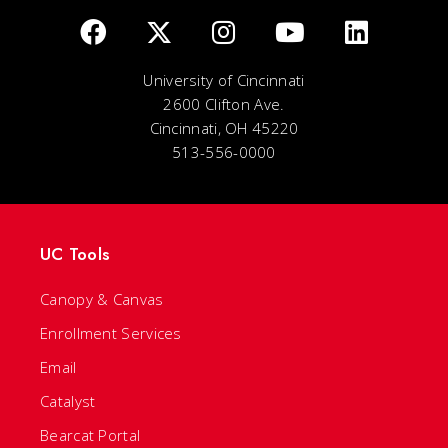
University of Cincinnati
2600 Clifton Ave.
Cincinnati, OH 45220
513-556-0000
UC Tools
Canopy & Canvas
Enrollment Services
Email
Catalyst
Bearcat Portal