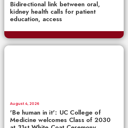
Bidirectional link between oral,
kidney health calls for patient
education, access
August 4, 2026
'Be human in it': UC College of
Medicine welcomes Class of 2030
at 31st White Coat Ceremony