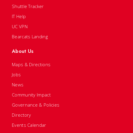
Shuttle Tracker
IT Help
UC VPN
Bearcats Landing
About Us
Maps & Directions
Jobs
News
Community Impact
Governance & Policies
Directory
Events Calendar