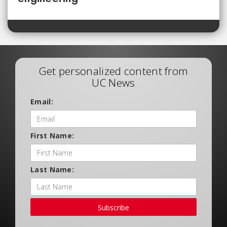
Get personalized content from
UC News
Email:
First Name:
Last Name:
Subscribe