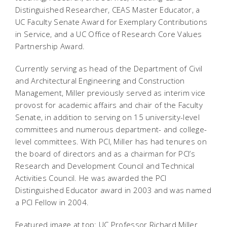
Distinguished Researcher, CEAS Master Educator, a
UC Faculty Senate Award for Exemplary Contributions
in Service, and a UC Office of Research Core Values
Partnership Award.
Currently serving as head of the Department of Civil
and Architectural Engineering and Construction
Management, Miller previously served as interim vice
provost for academic affairs and chair of the Faculty
Senate, in addition to serving on 15 university-level
committees and numerous department- and college-
level committees. With PCI, Miller has had tenures on
the board of directors and as a chairman for PCI’s
Research and Development Council and Technical
Activities Council. He was awarded the PCI
Distinguished Educator award in 2003 and was named
a PCI Fellow in 2004.
Featured image at top: UC Professor Richard Miller