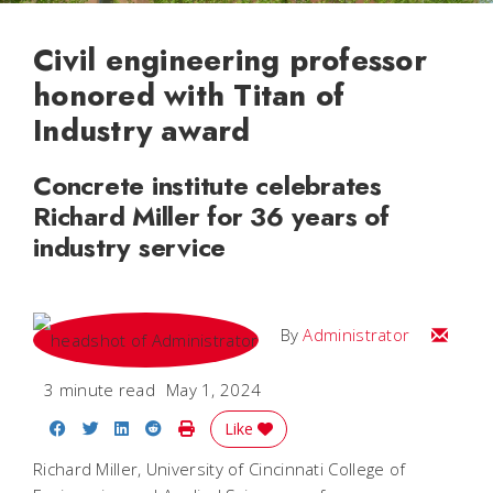
Civil engineering professor
honored with Titan of
Industry award
Concrete institute celebrates
Richard Miller for 36 years of
industry service
Email
By
Administrator
3 minute read
May 1, 2024
Share on Facebook
Share on Twitter
Share on LinkedIn
Share on Reddit
Print Story
Like
Richard Miller, University of Cincinnati College of