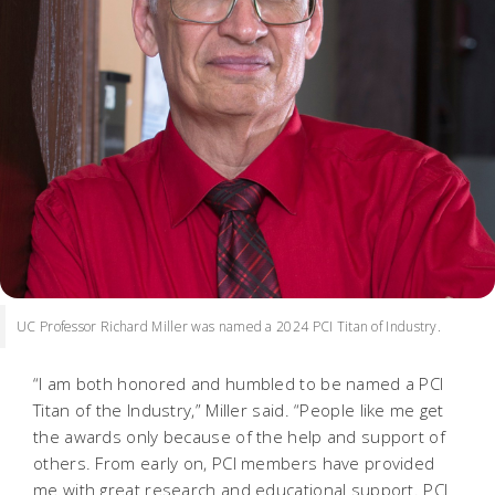
UC Professor Richard Miller was named a 2024 PCI Titan of Industry.
“I am both honored and humbled to be named a PCI
Titan of the Industry,” Miller said. “People like me get
the awards only because of the help and support of
others. From early on, PCI members have provided
me with great research and educational support. PCI