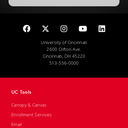
University of Cincinnati
2600 Clifton Ave.
Cincinnati, OH 45220
513-556-0000
UC Tools
Canopy & Canvas
Enrollment Services
Email