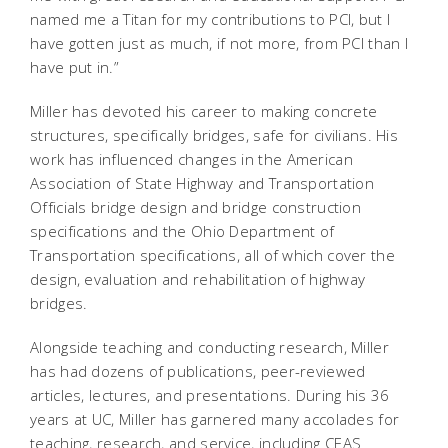
named me a Titan for my contributions to PCI, but I
have gotten just as much, if not more, from PCI than I
have put in.”
Miller has devoted his career to making concrete
structures, specifically bridges, safe for civilians. His
work has influenced changes in the American
Association of State Highway and Transportation
Officials bridge design and bridge construction
specifications and the Ohio Department of
Transportation specifications, all of which cover the
design, evaluation and rehabilitation of highway
bridges.
Alongside teaching and conducting research, Miller
has had dozens of publications, peer-reviewed
articles, lectures, and presentations. During his 36
years at UC, Miller has garnered many accolades for
teaching, research, and service, including CEAS