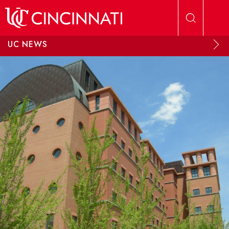
Skip to main content
UC NEWS