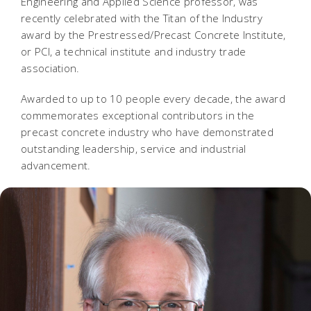
Engineering and Applied Science professor, was
recently celebrated with the Titan of the Industry
award by the Prestressed/Precast Concrete Institute,
or PCI, a technical institute and industry trade
association.
Awarded to up to 10 people every decade, the award
commemorates exceptional contributors in the
precast concrete industry who have demonstrated
outstanding leadership, service and industrial
advancement.