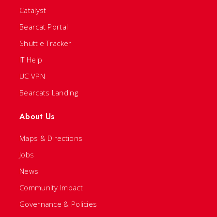
Catalyst
Bearcat Portal
Shuttle Tracker
IT Help
UC VPN
Bearcats Landing
About Us
Maps & Directions
Jobs
News
Community Impact
Governance & Policies