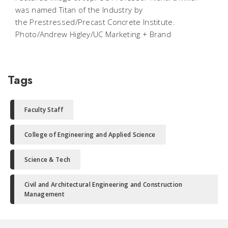
was named Titan of the Industry by
the Prestressed/Precast Concrete Institute.
Photo/Andrew Higley/UC Marketing + Brand
Tags
Faculty Staff
College of Engineering and Applied Science
Science & Tech
Civil and Architectural Engineering and Construction
Management