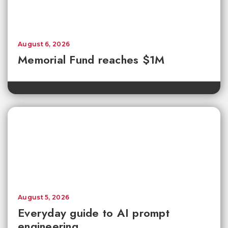
August 6, 2026
Memorial Fund reaches $1M
August 5, 2026
Everyday guide to AI prompt
engineering