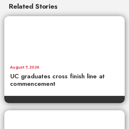
Related Stories
August 7, 2026
UC graduates cross finish line at
commencement