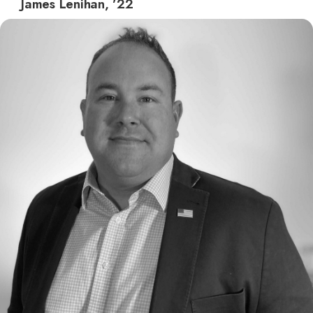
James Lenihan, ’22