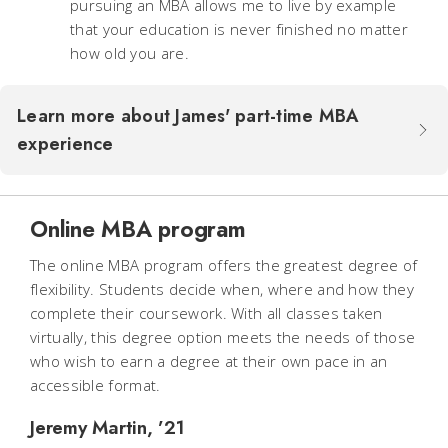
pursuing an MBA allows me to live by example
that your education is never finished no matter
how old you are.
Learn more about James' part-time MBA
experience
Online MBA program
The online MBA program offers the greatest degree of
flexibility. Students decide when, where and how they
complete their coursework. With all classes taken
virtually, this degree option meets the needs of those
who wish to earn a degree at their own pace in an
accessible format.
Jeremy Martin, ’21