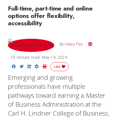
Full-time, part-time and online
options offer flexibility,
accessibility
Email Haley
By
Haley Fite
10 minute read
May 14, 2024
Share on Facebook
Share on Twitter
Share on LinkedIn
Share on Reddit
Print Story
Like
Emerging and growing
professionals have multiple
pathways toward earning a Master
of Business Administration at the
Carl H. Lindner College of Business.