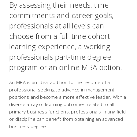
By assessing their needs, time
commitments and career goals,
professionals at all levels can
choose from a full-time cohort
learning experience, a working
professionals part-time degree
program or an online MBA option.
An MBA is an ideal addition to the resume of a
professional seeking to advance in management
positions and become a more effective leader. With a
diverse array of learning outcomes related to all
primary business functions, professionals in any field
or discipline can benefit from obtaining an advanced
business degree.