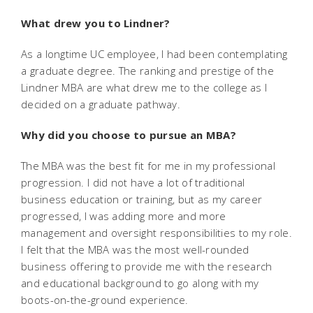
What drew you to Lindner?
As a longtime UC employee, I had been contemplating
a graduate degree. The ranking and prestige of the
Lindner MBA are what drew me to the college as I
decided on a graduate pathway.
Why did you choose to pursue an MBA?
The MBA was the best fit for me in my professional
progression. I did not have a lot of traditional
business education or training, but as my career
progressed, I was adding more and more
management and oversight responsibilities to my role.
I felt that the MBA was the most well-rounded
business offering to provide me with the research
and educational background to go along with my
boots-on-the-ground experience.