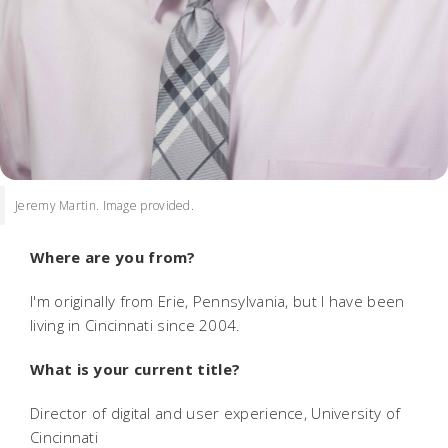
Jeremy Martin. Image provided.
Where are you from?
I'm originally from Erie, Pennsylvania, but I have been
living in Cincinnati since 2004.
What is your current title?
Director of digital and user experience, University of
Cincinnati