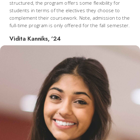
structured, the program offers some flexibility for
students in terms of the electives they choose to
complement their coursework. Note, admission to the
full-time program is only offered for the fall semester.
Vidita Kanniks, ’24