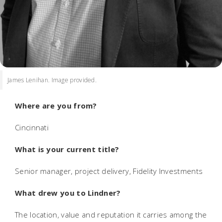
James Lenihan. Image provided.
Where are you from?
Cincinnati
What is your current title?
Senior manager, project delivery, Fidelity Investments
What drew you to Lindner?
The location, value and reputation it carries among the