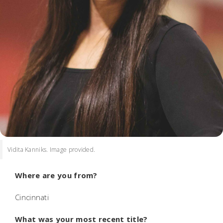
Vidita Kanniks. Image provided.
Where are you from?
Cincinnati
What was your most recent title?