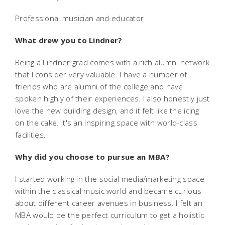
Professional musician and educator
What drew you to Lindner?
Being a Lindner grad comes with a rich alumni network
that I consider very valuable. I have a number of
friends who are alumni of the college and have
spoken highly of their experiences. I also honestly just
love the new building design, and it felt like the icing
on the cake. It's an inspiring space with world-class
facilities.
Why did you choose to pursue an MBA?
I started working in the social media/marketing space
within the classical music world and became curious
about different career avenues in business. I felt an
MBA would be the perfect curriculum to get a holistic