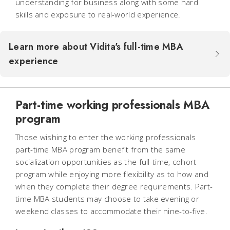
understanding for business along with some hard
skills and exposure to real-world experience.
Learn more about Vidita's full-time MBA
experience
Part-time working professionals MBA
program
Those wishing to enter the working professionals
part-time MBA program benefit from the same
socialization opportunities as the full-time, cohort
program while enjoying more flexibility as to how and
when they complete their degree requirements. Part-
time MBA students may choose to take evening or
weekend classes to accommodate their nine-to-five.