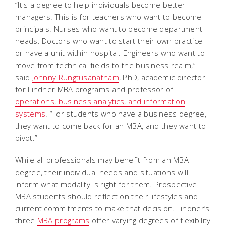
“It's a degree to help individuals become better
managers. This is for teachers who want to become
principals. Nurses who want to become department
heads. Doctors who want to start their own practice
or have a unit within hospital. Engineers who want to
move from technical fields to the business realm,”
said
Johnny Rungtusanatham
, PhD, academic director
for Lindner MBA programs and professor of
operations, business analytics, and information
systems
. “For students who have a business degree,
they want to come back for an MBA, and they want to
pivot.”
While all professionals may benefit from an MBA
degree, their individual needs and situations will
inform what modality is right for them. Prospective
MBA students should reflect on their lifestyles and
current commitments to make that decision. Lindner’s
three
MBA programs
offer varying degrees of flexibility