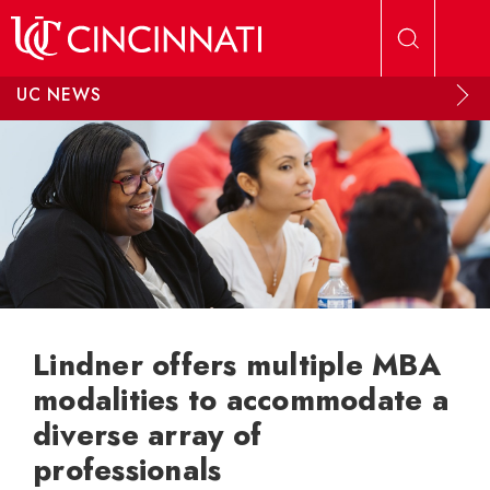
Skip to main content
UC NEWS
Lindner offers multiple MBA
modalities to accommodate a
diverse array of
professionals