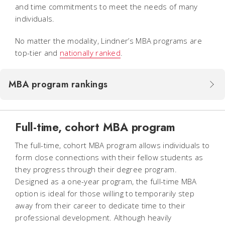
and time commitments to meet the needs of many
individuals.
No matter the modality, Lindner’s MBA programs are
top-tier and
nationally ranked
.
MBA program rankings
Full-time, cohort MBA program
The full-time, cohort MBA program allows individuals to
form close connections with their fellow students as
they progress through their degree program.
Designed as a one-year program, the full-time MBA
option is ideal for those willing to temporarily step
away from their career to dedicate time to their
professional development. Although heavily