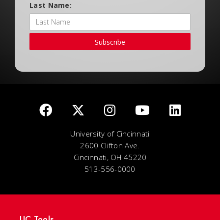
Last Name:
Subscribe
University of Cincinnati
2600 Clifton Ave.
Cincinnati, OH 45220
513-556-0000
UC Tools