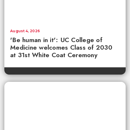
August 4, 2026
'Be human in it': UC College of
Medicine welcomes Class of 2030
at 31st White Coat Ceremony