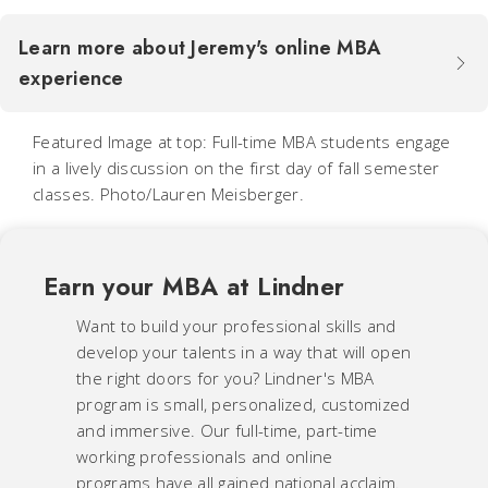
Learn more about Jeremy's online MBA
experience
Featured Image at top: Full-time MBA students engage
in a lively discussion on the first day of fall semester
classes. Photo/Lauren Meisberger.
Earn your MBA at Lindner
Want to build your professional skills and
develop your talents in a way that will open
the right doors for you? Lindner's MBA
program is small, personalized, customized
and immersive. Our full-time, part-time
working professionals and online
programs have all gained national acclaim.