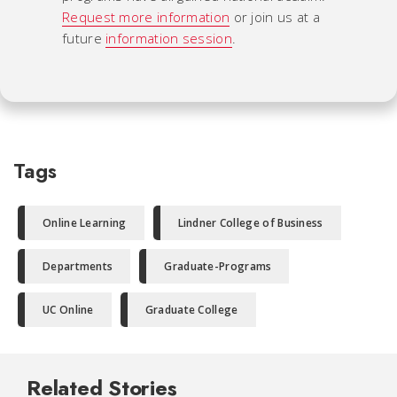
Request more information
or join us at a
future
information session
.
Tags
Online Learning
Lindner College of Business
Departments
Graduate-Programs
UC Online
Graduate College
Related Stories