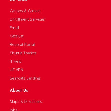
Canopy & Canvas
Enrollment Services
Email
Catalyst
Bearcat Portal
Shuttle Tracker
IT Help
UC VPN
Bearcats Landing
About Us
Maps & Directions
Jobs