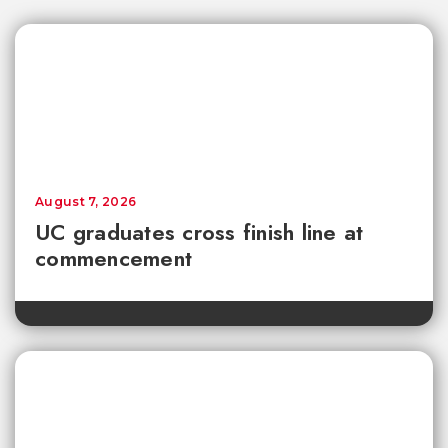
August 7, 2026
UC graduates cross finish line at
commencement