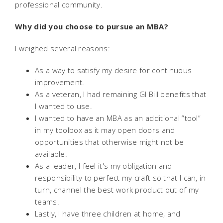
professional community.
Why did you choose to pursue an MBA?
I weighed several reasons:
As a way to satisfy my desire for continuous
improvement.
As a veteran, I had remaining GI Bill benefits that
I wanted to use.
I wanted to have an MBA as an additional “tool”
in my toolbox as it may open doors and
opportunities that otherwise might not be
available.
As a leader, I feel it's my obligation and
responsibility to perfect my craft so that I can, in
turn, channel the best work product out of my
teams.
Lastly, I have three children at home, and