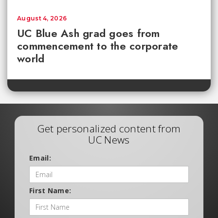
August 4, 2026
UC Blue Ash grad goes from
commencement to the corporate
world
Get personalized content from
UC News
Email:
First Name: