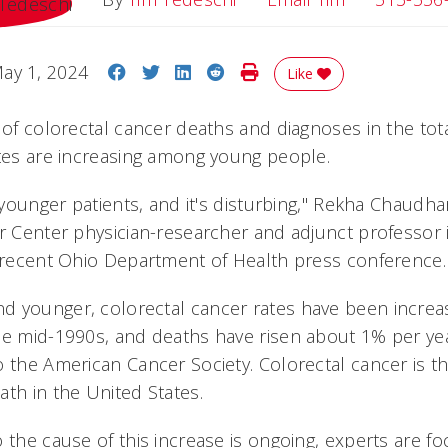
Share on Facebook
Share on Twitter
Share on LinkedIn
Share on Reddit
Print Story
ay 1, 2024
Like
 of colorectal cancer deaths and diagnoses in the tot
ates are increasing among young people.
n younger patients, and it's disturbing," Rekha Chaudha
er Center physician-researcher and adjunct professor 
a recent Ohio Department of Health press conference.
 younger, colorectal cancer rates have been increa
he mid-1990s, and deaths have risen about 1% per yea
o the American Cancer Society. Colorectal cancer is t
ath in the United States.
 the cause of this increase is ongoing, experts are f