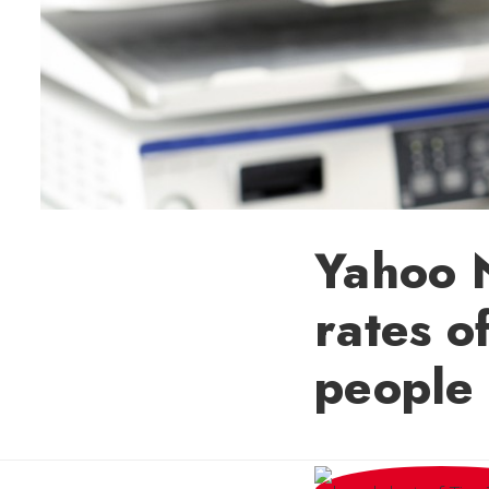
Yahoo N
rates o
people