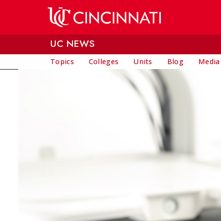
Skip to main content
UC NEWS
Topics
Colleges
Units
Blog
Media