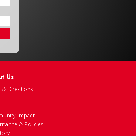
ut Us
 & Directions
s
unity Impact
rnance & Policies
tory