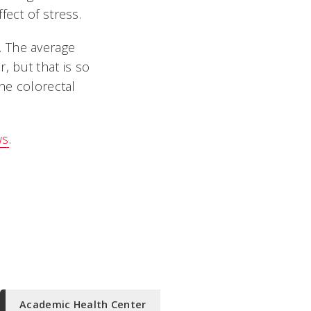
fect of stress.
. The average
r, but that is so
the colorectal
ws
.
Academic Health Center