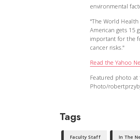
environmental facto
"The World Health 
American gets 15 gra
important for the f
cancer risks."
Read the Yahoo Ne
Featured photo at 
Photo/robertprzyby
Tags
Faculty Staff
In The N