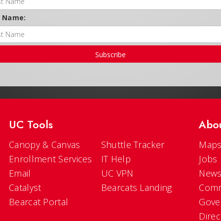
t Name:
Subscribe
UC Tools
Abo
Canopy & Canvas
Shuttle Tracker
Maps
Enrollment Services
IT Help
Jobs
Email
UC VPN
New
Catalyst
Bearcats Landing
Comm
Bearcat Portal
Gove
Direc