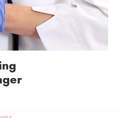
ing
nger
-5694