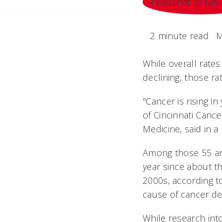
2 minute read
M
While overall rates
declining, those r
"Cancer is rising i
of Cincinnati Canc
Medicine, said in 
Among those 55 and
year since about t
2000s, according t
cause of cancer de
While research into