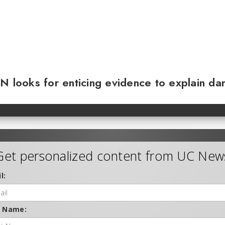
N looks for enticing evidence to explain da
Get personalized content from UC New
l:
t Name: