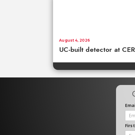
August 4, 2026
UC-built detector at CER
Emai
Firs