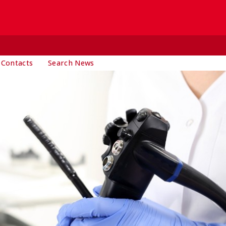
 Contacts
Search News