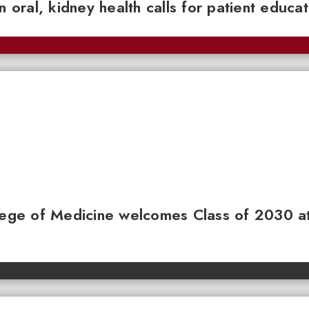
n oral, kidney health calls for patient educa
llege of Medicine welcomes Class of 2030 a