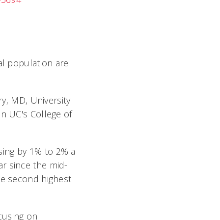
al population are
ry, MD, University
in UC's College of
sing by 1% to 2% a
r since the mid-
he second highest
ocusing on