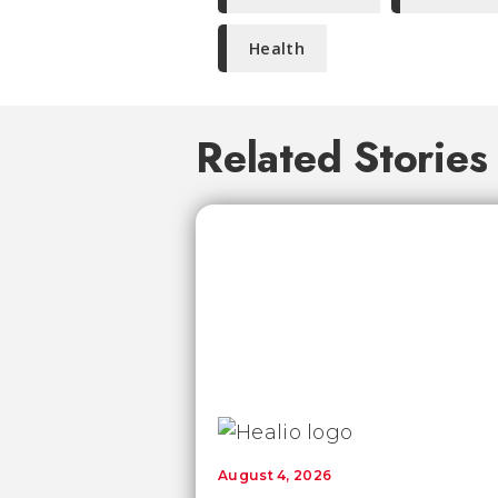
Health
Related Stories
August 4, 2026