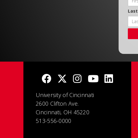
Las
University of Cincinnati
2600 Clifton Ave.
Cincinnati, OH 45220
513-556-0000