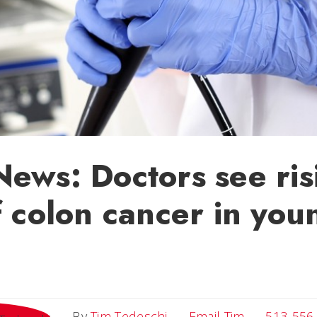
ews: Doctors see ris
f colon cancer in you
Email Tim
By
Tim Tedeschi
Email Tim
513-556