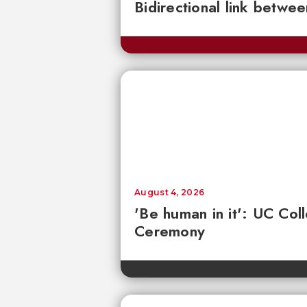
Bidirectional link betwee
August 4, 2026
'Be human in it': UC Co
Ceremony