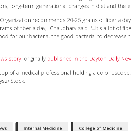
rs, long-term generational changes in diet and the ef
Organization recommends 20-25 grams of fiber a day
ms of fiber a day," Chaudhary said. "...It's a lot of fibe
ood for our bacteria, the good bacteria, to decrease 
ws story
, originally
published in the Dayton Daily Ne
top of a medical professional holding a colonoscope.
sz/iStock.
ews
Internal Medicine
College of Medicine