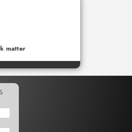
rk matter
s