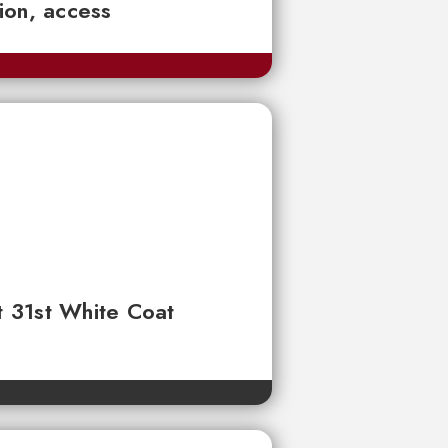
tion, access
t 31st White Coat